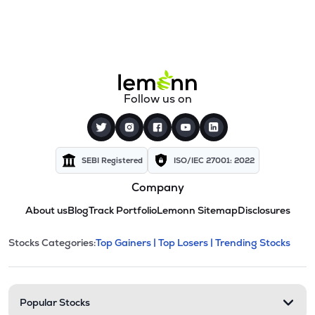
Follow us on
SEBI Registered
ISO/IEC 27001: 2022
Company
About us
Blog
Track Portfolio
Lemonn Sitemap
Disclosures
This section contains expandable cate
Stocks Categories:
Top Gainers |
Top Losers |
Trending Stocks
Stock categories and resour
Popular Stocks