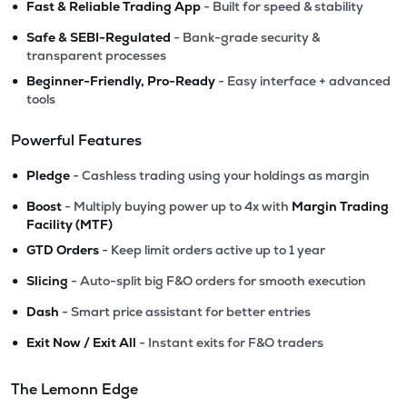
•
Fast & Reliable Trading App
- Built for speed & stability
•
Safe & SEBI-Regulated
- Bank-grade security &
transparent processes
•
Beginner-Friendly, Pro-Ready
- Easy interface + advanced
tools
Powerful Features
•
Pledge
- Cashless trading using your holdings as margin
•
Boost
- Multiply buying power up to 4x with
Margin Trading
Facility (MTF)
•
GTD Orders
- Keep limit orders active up to 1 year
•
Slicing
- Auto-split big F&O orders for smooth execution
•
Dash
- Smart price assistant for better entries
•
Exit Now / Exit All
- Instant exits for F&O traders
The Lemonn Edge