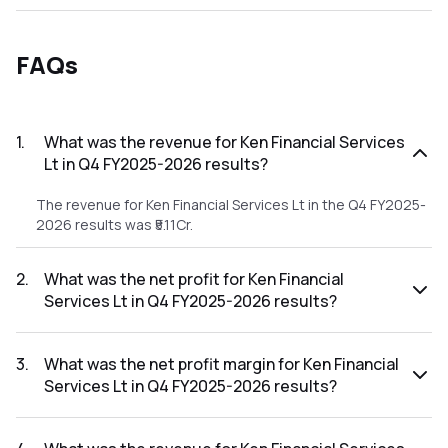
FAQs
1
.
What was the revenue for Ken Financial Services
Lt in Q4 FY2025-2026 results?
The revenue for Ken Financial Services Lt in the Q4 FY2025-
2026 results was ₹5.11Cr.
2
.
What was the net profit for Ken Financial
Services Lt in Q4 FY2025-2026 results?
The net profit for Ken Financial Services Lt in the Q4
FY2025-2026 results was ₹0.22Cr.
3
.
What was the net profit margin for Ken Financial
Services Lt in Q4 FY2025-2026 results?
The net profit margin for Ken Financial Services Lt in the Q4
FY2025-2026 results was 4.31%.