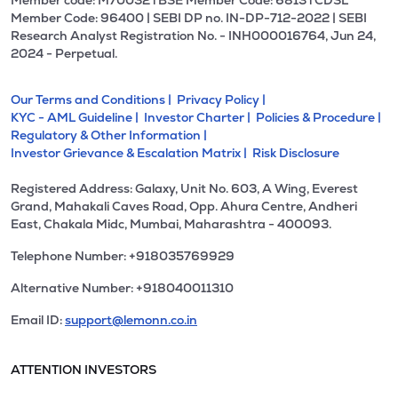
Member code: M70032 l BSE Member Code: 6813 l CDSL
Member Code: 96400 | SEBI DP no. IN-DP-712-2022 | SEBI
Research Analyst Registration No. - INH000016764, Jun 24,
2024 - Perpetual.
Our Terms and Conditions |
Privacy Policy |
KYC - AML Guideline |
Investor Charter |
Policies & Procedure |
Regulatory & Other Information |
Investor Grievance & Escalation Matrix |
Risk Disclosure
Registered Address: Galaxy, Unit No. 603, A Wing, Everest
Grand, Mahakali Caves Road, Opp. Ahura Centre, Andheri
East, Chakala Midc, Mumbai, Maharashtra - 400093.
Telephone Number: +918035769929
Alternative Number: +918040011310
Email ID:
support@lemonn.co.in
ATTENTION INVESTORS