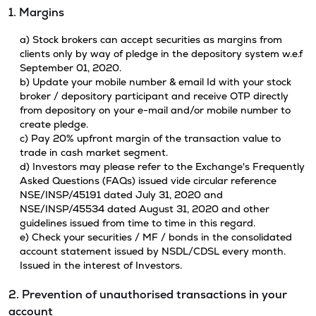
1. Margins
a) Stock brokers can accept securities as margins from
clients only by way of pledge in the depository system w.e.f
September 01, 2020.
b) Update your mobile number & email Id with your stock
broker / depository participant and receive OTP directly
from depository on your e-mail and/or mobile number to
create pledge.
c) Pay 20% upfront margin of the transaction value to
trade in cash market segment.
d) Investors may please refer to the Exchange's Frequently
Asked Questions (FAQs) issued vide circular reference
NSE/INSP/45191 dated July 31, 2020 and
NSE/INSP/45534 dated August 31, 2020 and other
guidelines issued from time to time in this regard.
e) Check your securities / MF / bonds in the consolidated
account statement issued by NSDL/CDSL every month.
Issued in the interest of Investors.
2. Prevention of unauthorised transactions in your
account