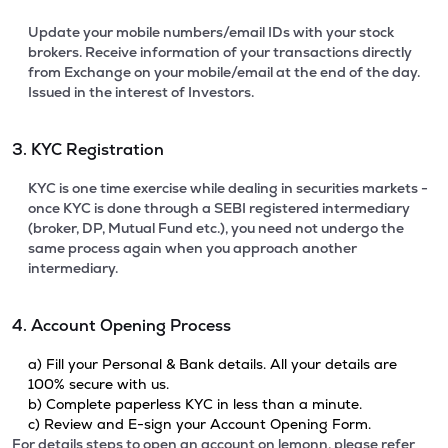
Update your mobile numbers/email IDs with your stock
brokers. Receive information of your transactions directly
from Exchange on your mobile/email at the end of the day.
Issued in the interest of Investors.
3. KYC Registration
KYC is one time exercise while dealing in securities markets -
once KYC is done through a SEBI registered intermediary
(broker, DP, Mutual Fund etc.), you need not undergo the
same process again when you approach another
intermediary.
4. Account Opening Process
a) Fill your Personal & Bank details. All your details are
100% secure with us.
b) Complete paperless KYC in less than a minute.
c) Review and E-sign your Account Opening Form.
For details steps to open an account on lemonn, please refer