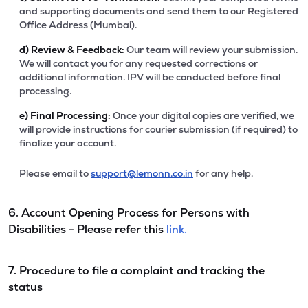
and supporting documents and send them to our Registered
Office Address (Mumbai).
d)
Review & Feedback:
Our team will review your submission.
We will contact you for any requested corrections or
additional information. IPV will be conducted before final
processing.
e)
Final Processing:
Once your digital copies are verified, we
will provide instructions for courier submission (if required) to
finalize your account.
Please email to
support@lemonn.co.in
for any help.
6. Account Opening Process for Persons with
Disabilities - Please refer this
link.
7. Procedure to file a complaint and tracking the
status