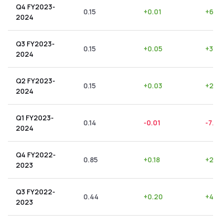
Q4 FY2023-
0.15
+
0.01
+
6.6
2024
Q3 FY2023-
0.15
+
0.05
+
33.
2024
Q2 FY2023-
0.15
+
0.03
+
20.
2024
Q1 FY2023-
0.14
-0.01
-7.14
2024
Q4 FY2022-
0.85
+
0.18
+
21.1
2023
Q3 FY2022-
0.44
+
0.20
+
45.
2023