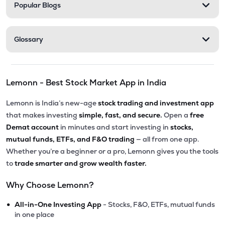
Popular Blogs
Glossary
Lemonn - Best Stock Market App in India
Lemonn is India’s new-age
stock trading and investment app
that makes investing
simple, fast, and secure.
Open a
free
Demat account
in minutes and start investing in
stocks,
mutual funds, ETFs, and F&O trading
— all from one app.
Whether you’re a beginner or a pro, Lemonn gives you the tools
to
trade smarter and grow wealth faster.
Why Choose Lemonn?
•
All-in-One Investing App
- Stocks, F&O, ETFs, mutual funds
in one place