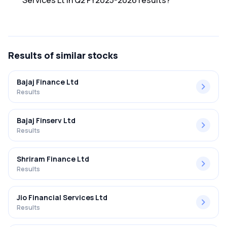
Services Lt in Q2 FY2025-2026 results?
The net profit margin for Ken Financial Services Lt in the Q2
FY2025-2026 results was 27.27%.
Results
of similar stocks
Bajaj Finance Ltd
Results
Bajaj Finserv Ltd
Results
Shriram Finance Ltd
Results
Jio Financial Services Ltd
Results