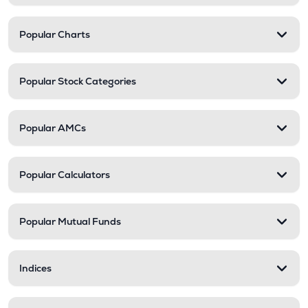
Popular Charts
Popular Stock Categories
Popular AMCs
Popular Calculators
Popular Mutual Funds
Indices