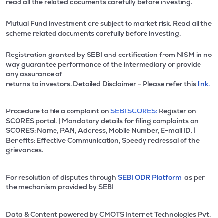
read all the related documents carefully before investing.
Mutual Fund investment are subject to market risk. Read all the
scheme related documents carefully before investing.
Registration granted by SEBI and certification from NISM in no
way guarantee performance of the intermediary or provide
any assurance of
returns to investors. Detailed Disclaimer - Please refer this
link.
Procedure to file a complaint on
SEBI SCORES:
Register on
SCORES portal. | Mandatory details for filing complaints on
SCORES: Name, PAN, Address, Mobile Number, E-mail ID. |
Benefits: Effective Communication, Speedy redressal of the
grievances.
For resolution of disputes through
SEBI ODR Platform
as per
the mechanism provided by SEBI
Data & Content powered by CMOTS Internet Technologies Pvt.