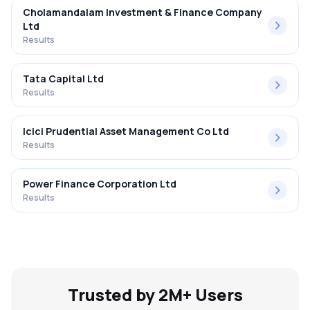
Cholamandalam Investment & Finance Company
Ltd
Results
Tata Capital Ltd
Results
Icici Prudential Asset Management Co Ltd
Results
Power Finance Corporation Ltd
Results
Trusted by 2M+ Users