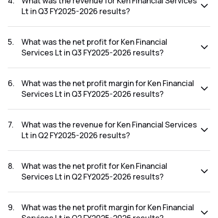
4
.
What was the revenue for Ken Financial Services
Lt in Q3 FY2025-2026 results?
The revenue for Ken Financial Services Lt in the Q3 FY2025-
2026 results was ₹0.19Cr.
5
.
What was the net profit for Ken Financial
Services Lt in Q3 FY2025-2026 results?
The net profit for Ken Financial Services Lt in the Q3
FY2025-2026 results was ₹0.03Cr.
6
.
What was the net profit margin for Ken Financial
Services Lt in Q3 FY2025-2026 results?
The net profit margin for Ken Financial Services Lt in the Q3
FY2025-2026 results was 15.79%.
7
.
What was the revenue for Ken Financial Services
Lt in Q2 FY2025-2026 results?
The revenue for Ken Financial Services Lt in the Q2 FY2025-
2026 results was ₹0.11Cr.
8
.
What was the net profit for Ken Financial
Services Lt in Q2 FY2025-2026 results?
The net profit for Ken Financial Services Lt in the Q2
FY2025-2026 results was ₹0.03Cr.
9
.
What was the net profit margin for Ken Financial