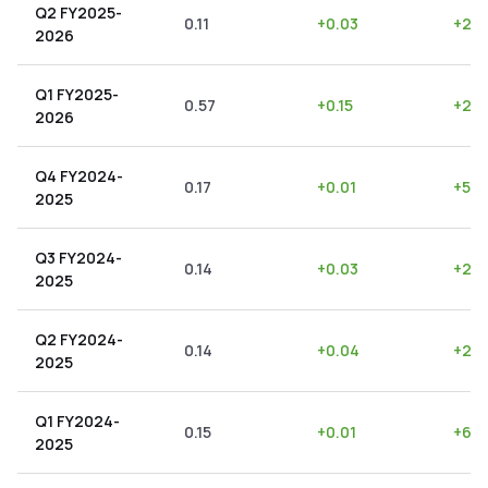
Q2 FY2025-
0.11
+
0.03
+
27.
2026
Q1 FY2025-
0.57
+
0.15
+
26.
2026
Q4 FY2024-
0.17
+
0.01
+
5.8
2025
Q3 FY2024-
0.14
+
0.03
+
21.
2025
Q2 FY2024-
0.14
+
0.04
+
28.
2025
Q1 FY2024-
0.15
+
0.01
+
6.6
2025