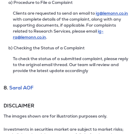
a) Procedure to File a Complaint
Clients are requested to send an email to
ig@lemonn.co.in
with complete details of the complaint, along with any
supporting documents, if applicable. For complaints
related to Research Services, please email
ig-
ra@lemonn.co.in
.
b) Checking the Status of a Complaint
To check the status of a submitted complaint, please reply
to the original email thread. Our team will review and
provide the latest update accordingly
8.
Saral AOF
DISCLAIMER
The images shown are for illustration purposes only.
Investments in securities market are subject to market risks;