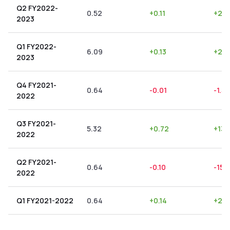
Q2 FY2022-
0.52
+
0.11
+
21.1
2023
Q1 FY2022-
6.09
+
0.13
+
2.1
2023
Q4 FY2021-
0.64
-0.01
-1.56
2022
Q3 FY2021-
5.32
+
0.72
+
13.
2022
Q2 FY2021-
0.64
-0.10
-15.
2022
Q1 FY2021-2022
0.64
+
0.14
+
21.