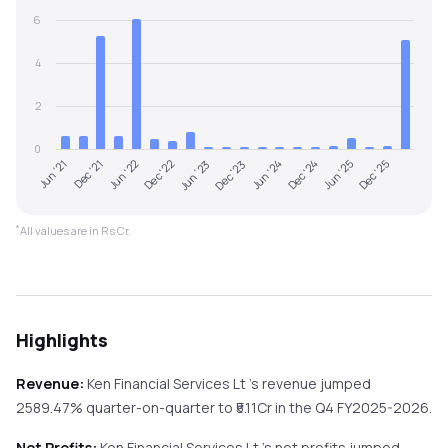
6
4
2
0
Jun '22
Dec '24
Dec '22
Jun '25
Jun '23
Dec '25
Jun '21
Dec '23
Dec '21
Jun '24
*
All values are in Rs Cr.
Highlights
Revenue:
Ken Financial Services Lt
's revenue
jumped
2589.47%
quarter-on-quarter
to ₹
5.11
Cr in the
Q4 FY2025-2026
.
Net Profits:
Ken Financial Services Lt
's net profits
jumped