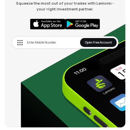
Squeeze the most out of your trades with Lemonn -
your right investment partner.
Open Free Account