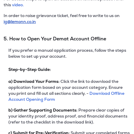
this
video.
In order to raise grievance ticket, feel free to write to us on
ig@lemonn.co.in
5. How to Open Your Demat Account Offline
If you prefer a manual application process, follow the steps
below to set up your account.
Step-by-Step Guide:
a)
Download Your Forms:
Click the link to download the
application form based on your account category. Ensure
you print and fill out all sections clearly. -
Download Offline
Account Opening Form
b)
Gather Supporting Documents:
Prepare clear copies of
your identity proof, address proof, and financial documents
(refer to the checklist in the download link).
c)
Submit for Pre-Verification:
Submit your completed forms