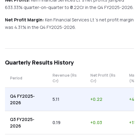
633.33%
quarter-on-quarter
to ₹
0.22
Cr in the
Q4 FY2025-2026
.
Net Profit Margin:
Ken Financial Services Lt
's net profit margin
was
4.31
% in the
Q4 FY2025-2026
.
Quarterly
Results History
Revenue (Rs
Net Profit (Rs
Marg
Period
Cr)
Cr)
(%)
Q4 FY2025-
5.11
+
0.22
+
4.3
2026
Q3 FY2025-
0.19
+
0.03
+
15.
2026