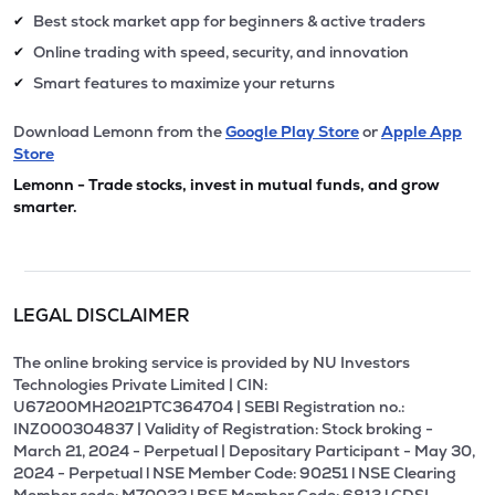
Best stock market app for beginners & active traders
✔
Online trading with speed, security, and innovation
✔
Smart features to maximize your returns
✔
Download Lemonn from the
Google Play Store
or
Apple App
Store
Lemonn - Trade stocks, invest in mutual funds, and grow
smarter.
LEGAL DISCLAIMER
The online broking service is provided by NU Investors
Technologies Private Limited | CIN:
U67200MH2021PTC364704 | SEBI Registration no.:
INZ000304837 | Validity of Registration: Stock broking -
March 21, 2024 - Perpetual | Depositary Participant - May 30,
2024 - Perpetual l NSE Member Code: 90251 l NSE Clearing