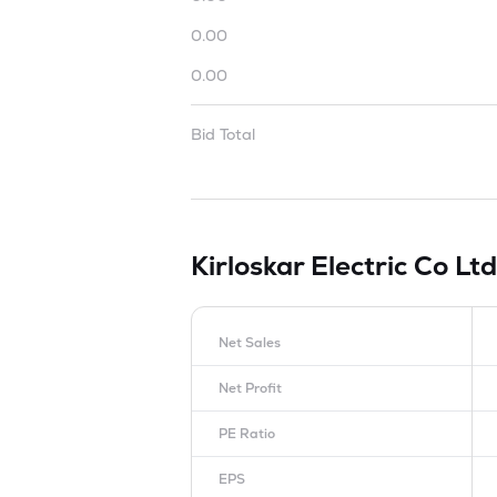
0.00
0.00
Bid Total
Kirloskar Electric Co Lt
Net Sales
Net Profit
PE Ratio
EPS