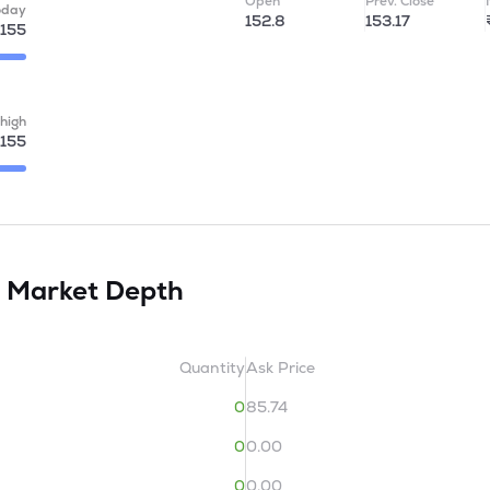
Open
Prev. Close
oday
152.8
153.17
155
high
155
d
Market Depth
Quantity
Ask Price
0
85.74
0
0.00
0
0.00