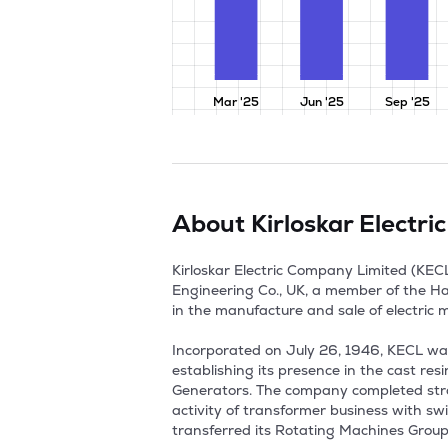
Mar '25
Jun '25
Sep '25
About
Kirloskar Electr
Kirloskar Electric Company Limited (KECL)
Engineering Co., UK, a member of the Haw
in the manufacture and sale of electric m
Incorporated on July 26, 1946, KECL was 
establishing its presence in the cast re
Generators. The company completed strate
activity of transformer business with sw
transferred its Rotating Machines Group b