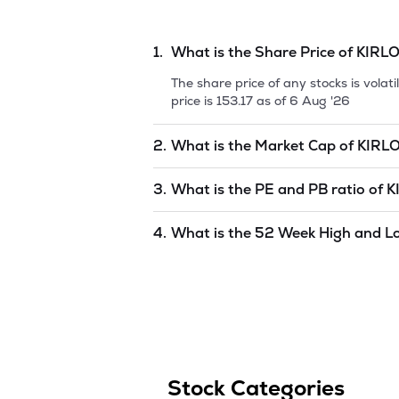
During year 2008-09, the Scheme of A
Switchgear Limited (KSL) was implemente
amalgamation of Kaytee Switchgear Lim
1.
What is the Share Price of
KIRLO
The share price of any stocks is vola
price is
153.17
as of
6 Aug '26
2.
What is the Market Cap of
KIRL
Market capitalization, short for mark
3.
What is the PE and PB ratio of
K
KIRLOSKAR ELECTRIC CO LTD
is
997
The PE and PB ratios of
KIRLOSKAR 
4.
What is the 52 Week High and L
The 52-week high/low is the highest 
(similar to 1 year) and is considered 
6 Aug '26
.
Stock Categories