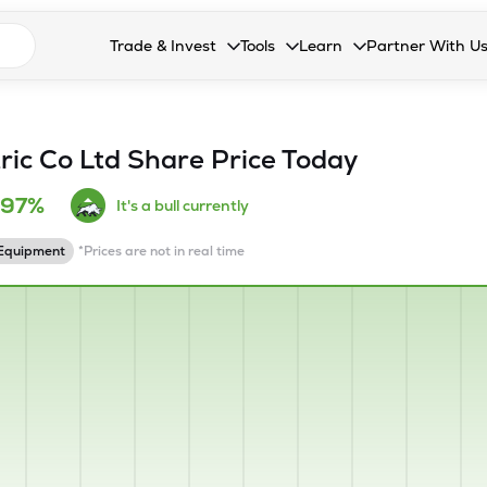
n search suggestions
Trade & Invest
Tools
Learn
Partner With U
Collapsed. Press Enter or Space to open the drop
Collapsed. Press Enter or Space 
Collapsed. Press Enter o
Collapsed. Pres
Stocks
Calculators
Blog
Become our 
F&O
Stock Compare
Glossary
Onboard as an
tric Co Ltd
Share Price Today
Zing
Mutual Funds Compare
FAQs
.97%
It's a bull currently
Mutual Funds
Stock Heatmap
 Equipment
*Prices are not in real time
IPO
Mutual Fund Overlap
Indices
MTF
Recommendation