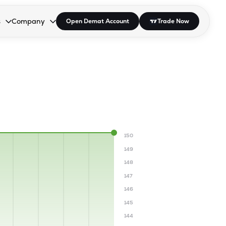
s
Company
Open Demat Account
Trade Now
down.
to open the dropdown.
r Space to open the dropdown.
s Enter or Space to open the dropdown.
Collapsed. Press Enter or Space to open the dropdown.
AP/DRA
About Us
 Influencer
Press
150
149
148
147
146
145
144