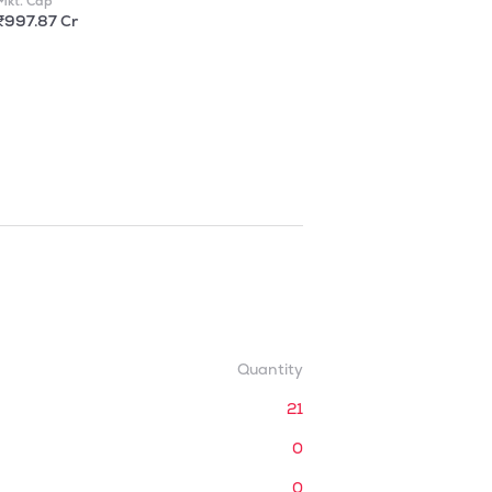
Mkt. Cap
₹997.87 Cr
Quantity
21
0
0