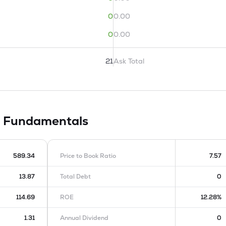
0
0.00
0
0.00
21
Ask Total
d
Fundamentals
589.34
Price to Book Ratio
7.57
13.87
Total Debt
0
114.69
ROE
12.28%
1.31
Annual Dividend
0