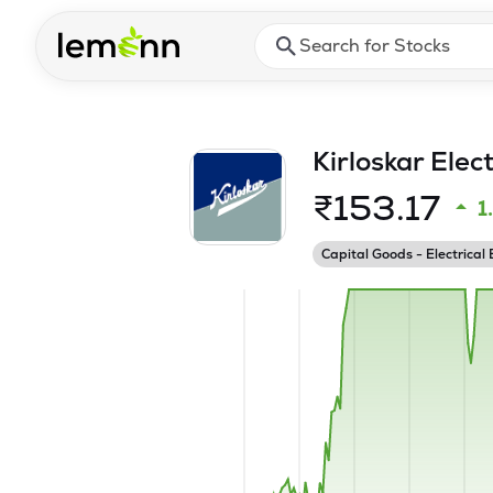
Skip to main content
Press Enter or Space to ope
Kirloskar Elec
₹
153.17
1
Capital Goods - Electrical