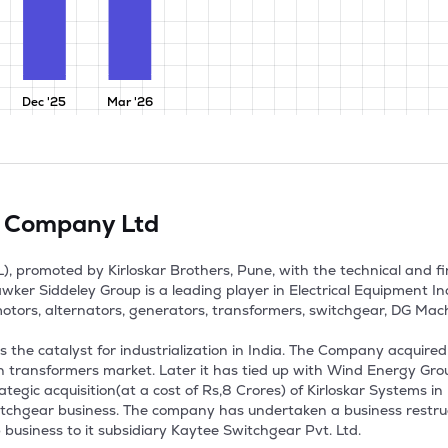
Dec '25
Mar '26
ic Company Ltd
, promoted by Kirloskar Brothers, Pune, with the technical and fina
ker Siddeley Group is a leading player in Electrical Equipment I
otors, alternators, generators, transformers, switchgear, DG Machin
the catalyst for industrialization in India. The Company acquired
sin transformers market. Later it has tied up with Wind Energy Gro
gic acquisition(at a cost of Rs,8 Crores) of Kirloskar Systems in D
itchgear business. The company has undertaken a business restruct
usiness to it subsidiary Kaytee Switchgear Pvt. Ltd.
