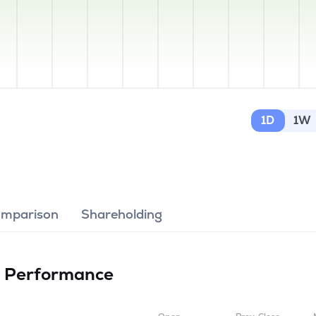
1D
1W
omparison
Shareholding
d
Performance