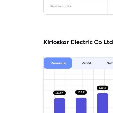
Debt to Equity
Kirloskar Electric Co Lt
Revenue
Profit
Net
149.2
133.2
131.54