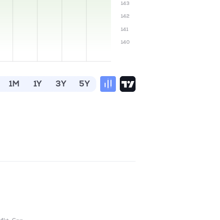
143
142
141
140
1M
1Y
3Y
5Y