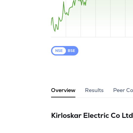
NSE
BSE
Overview
Results
Peer C
Kirloskar Electric Co Lt