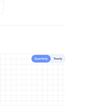
Quarterly
Yearly