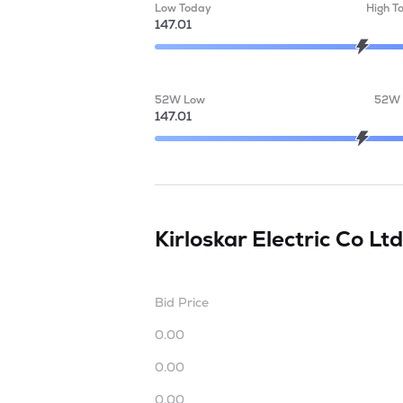
Low Today
High T
147.01
52W Low
52W 
147.01
Kirloskar Electric Co Lt
Bid Price
0.00
0.00
0.00