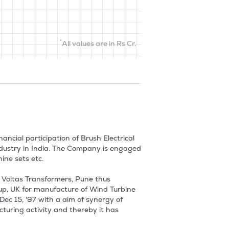
*
All values are in Rs Cr.
ncial participation of Brush Electrical 
ndustry in India. The Company is engaged 
e sets etc.

 Voltas Transformers, Pune thus 
up, UK for manufacture of Wind Turbine 
ec 15, '97 with a aim of synergy of 
uring activity and thereby it has 