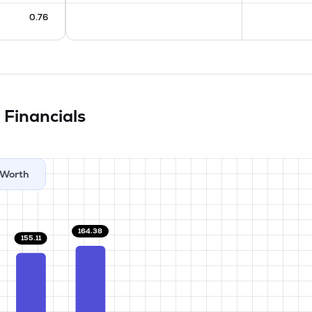
0.76
d
Financials
Worth
164.38
155.11