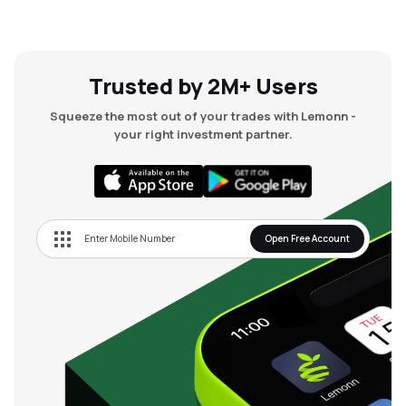
Trusted by 2M+ Users
Squeeze the most out of your trades with Lemonn -
your right investment partner.
Open Free Account