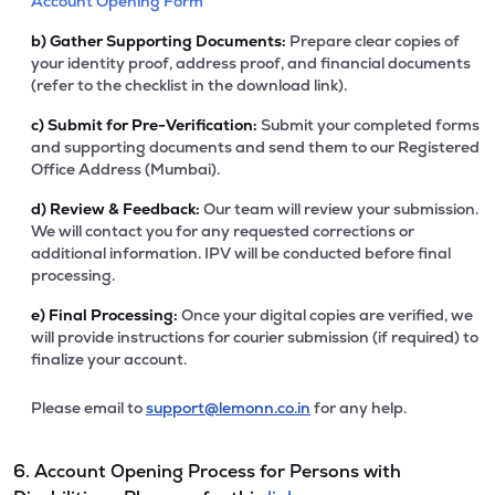
Account Opening Form
b)
Gather Supporting Documents:
Prepare clear copies of
your identity proof, address proof, and financial documents
(refer to the checklist in the download link).
c)
Submit for Pre-Verification:
Submit your completed forms
and supporting documents and send them to our Registered
Office Address (Mumbai).
d)
Review & Feedback:
Our team will review your submission.
We will contact you for any requested corrections or
additional information. IPV will be conducted before final
processing.
e)
Final Processing:
Once your digital copies are verified, we
will provide instructions for courier submission (if required) to
finalize your account.
Please email to
support@lemonn.co.in
for any help.
6. Account Opening Process for Persons with