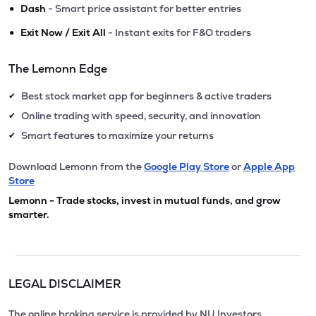
•
Dash
- Smart price assistant for better entries
•
Exit Now / Exit All
- Instant exits for F&O traders
The Lemonn Edge
Best stock market app for beginners & active traders
✔
Online trading with speed, security, and innovation
✔
Smart features to maximize your returns
✔
Download Lemonn from the
Google Play Store
or
Apple App
Store
Lemonn - Trade stocks, invest in mutual funds, and grow
smarter.
LEGAL DISCLAIMER
The online broking service is provided by NU Investors