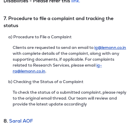
Disabilities - Please refer this
link.
7. Procedure to file a complaint and tracking the
status
a) Procedure to File a Complaint
Clients are requested to send an email to
ig@lemonn.co.in
with complete details of the complaint, along with any
supporting documents, if applicable. For complaints
related to Research Services, please email
ig-
ra@lemonn.co.in
.
b) Checking the Status of a Complaint
To check the status of a submitted complaint, please reply
to the original email thread. Our team will review and
provide the latest update accordingly
8.
Saral AOF