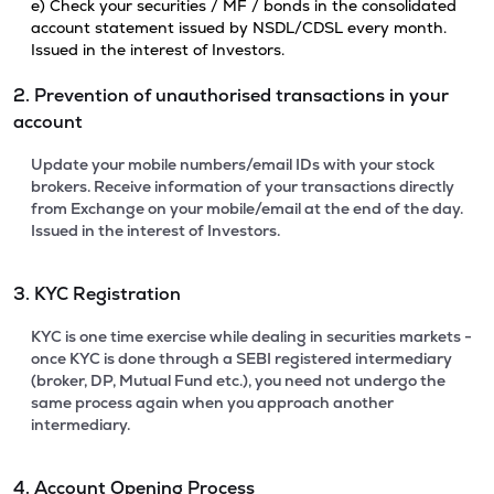
e) Check your securities / MF / bonds in the consolidated
account statement issued by NSDL/CDSL every month.
Issued in the interest of Investors.
2. Prevention of unauthorised transactions in your
account
Update your mobile numbers/email IDs with your stock
brokers. Receive information of your transactions directly
from Exchange on your mobile/email at the end of the day.
Issued in the interest of Investors.
3. KYC Registration
KYC is one time exercise while dealing in securities markets -
once KYC is done through a SEBI registered intermediary
(broker, DP, Mutual Fund etc.), you need not undergo the
same process again when you approach another
intermediary.
4. Account Opening Process