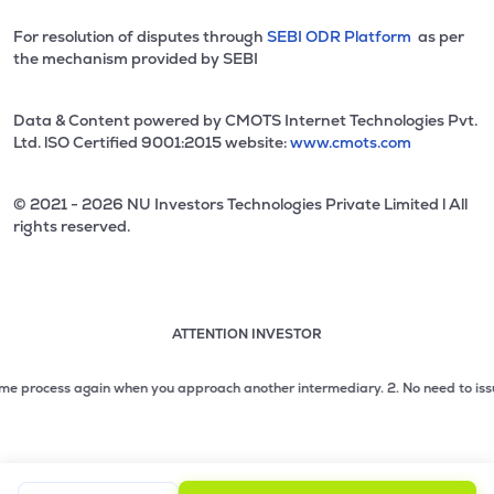
For resolution of disputes through
SEBI ODR Platform
as per
the mechanism provided by SEBI
Data & Content powered by CMOTS Internet Technologies Pvt.
Ltd. lSO Certified 9001:2015 website:
www.cmots.com
© 2021 - 2026 NU Investors Technologies Private Limited l All
rights reserved.
ATTENTION INVESTOR
Attention investor notice playing. Press Enter to pause
Use up and down arrow keys to move through the notices. 1
rocess again when you approach another intermediary.
2. No need to issue cheq
2 of 3: No need to issue cheques by investors while subsc
3 of 3: Prevent Unauthorized Transactions in your demat acc