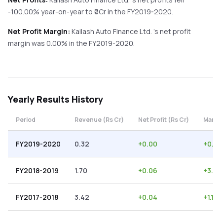
-100.00%
year-on-year
to ₹
0
Cr in the
FY2019-2020
.
Net Profit Margin:
Kailash Auto Finance Ltd.
's net profit
margin was
0.00
% in the
FY2019-2020
.
Yearly
Results History
Period
Revenue (Rs Cr)
Net Profit (Rs Cr)
Margi
FY2019-2020
0.32
+
0.00
+
0.0
FY2018-2019
1.70
+
0.06
+
3.53
FY2017-2018
3.42
+
0.04
+
1.17