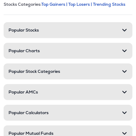
This section contains expandable cate
Stocks Categories:
Top Gainers |
Top Losers |
Trending Stocks
Stock categories and resour
Popular Stocks
Popular Charts
Popular Stock Categories
Popular AMCs
Popular Calculators
Popular Mutual Funds