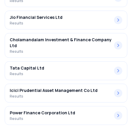
Results
Jio Financial Services Ltd
Results
Cholamandalam Investment & Finance Company
Ltd
Results
Tata Capital Ltd
Results
Icici Prudential Asset Management Co Ltd
Results
Power Finance Corporation Ltd
Results