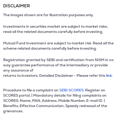
DISCLAIMER
The images shown are for illustration purposes only.
Investments in securities market are subject to market risks;
read all the related documents carefully before investing.
Mutual Fund investment are subject to market risk. Read all the
scheme related documents carefully before investing.
Registration granted by SEBI and certification from NISM in no
way guarantee performance of the intermediary or provide
any assurance of
returns to investors. Detailed Disclaimer - Please refer this
link.
Procedure to file a complaint on
SEBI SCORES:
Register on
SCORES portal. | Mandatory details for filing complaints on
SCORES: Name, PAN, Address, Mobile Number, E-mail ID. |
Benefits: Effective Communication, Speedy redressal of the
grievances.