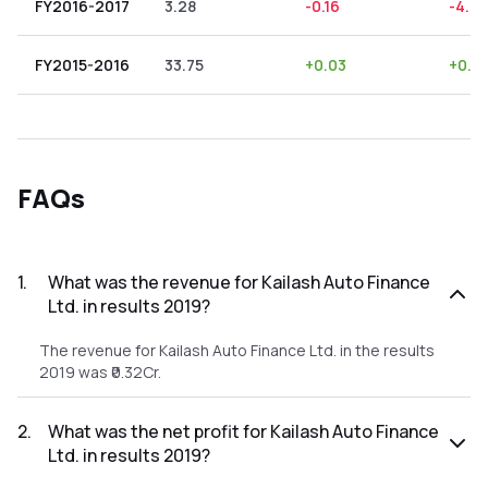
FY2016-2017
3.28
-0.16
-4.88
FY2015-2016
33.75
+
0.03
+
0.0
FAQs
1
.
What was the revenue for Kailash Auto Finance
Ltd. in results 2019?
The revenue for Kailash Auto Finance Ltd. in the results
2019 was ₹0.32Cr.
2
.
What was the net profit for Kailash Auto Finance
Ltd. in results 2019?