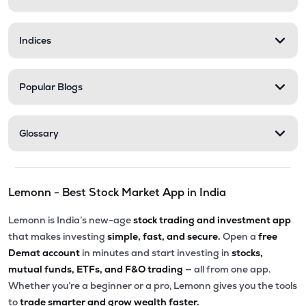
Indices
Popular Blogs
Glossary
Lemonn - Best Stock Market App in India
Lemonn is India’s new-age
stock trading and investment app
that makes investing
simple, fast, and secure.
Open a
free
Demat account
in minutes and start investing in
stocks,
mutual funds, ETFs, and F&O trading
— all from one app.
Whether you’re a beginner or a pro, Lemonn gives you the tools
to
trade smarter and grow wealth faster.