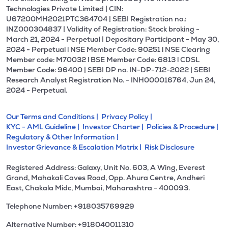
Technologies Private Limited | CIN:
U67200MH2021PTC364704 | SEBI Registration no.:
INZ000304837 | Validity of Registration: Stock broking -
March 21, 2024 - Perpetual | Depositary Participant - May 30,
2024 - Perpetual l NSE Member Code: 90251 l NSE Clearing
Member code: M70032 l BSE Member Code: 6813 l CDSL
Member Code: 96400 | SEBI DP no. IN-DP-712-2022 | SEBI
Research Analyst Registration No. - INH000016764, Jun 24,
2024 - Perpetual.
Our Terms and Conditions |
Privacy Policy |
KYC - AML Guideline |
Investor Charter |
Policies & Procedure |
Regulatory & Other Information |
Investor Grievance & Escalation Matrix |
Risk Disclosure
Registered Address: Galaxy, Unit No. 603, A Wing, Everest
Grand, Mahakali Caves Road, Opp. Ahura Centre, Andheri
East, Chakala Midc, Mumbai, Maharashtra - 400093.
Telephone Number: +918035769929
Alternative Number: +918040011310