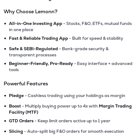
Why Choose Lemonn?
•
All-in-One Investing App
- Stocks, F&O, ETFs, mutual funds
in one place
•
Fast & Reliable Trading App
- Built for speed & stability
•
Safe & SEBI-Regulated
- Bank-grade security &
transparent processes
•
Beginner-Friendly, Pro-Ready
- Easy interface + advanced
tools
Powerful Features
•
Pledge
- Cashless trading using your holdings as margin
•
Boost
- Multiply buying power up to 4x with
Margin Trading
Facility (MTF)
•
GTD Orders
- Keep limit orders active up to 1 year
•
Slicing
- Auto-split big F&O orders for smooth execution