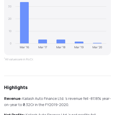
30
20
10
0
Mar '16
Mar '17
Mar '18
Mar '19
Mar '20
*
All values are in Rs Cr.
Highlights
Revenue:
Kailash Auto Finance Ltd.
's revenue
fell
-81.18%
year-
on-year
to ₹
0.32
Cr in the
FY2019-2020
.
Net Profits:
Kailash Auto Finance Ltd.
's net profits
fell