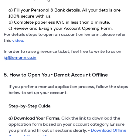
a) Fill your Personal & Bank details. All your details are
100% secure with us.
b) Complete paperless KYC in less than a minute.
c) Review and E-sign your Account Opening Form.
For details steps to open an account on lemonn, please refer
this
video.
In order to raise grievance ticket, feel free to write to us on
ig@lemonn.co.in
5. How to Open Your Demat Account Offline
If you prefer a manual application process, follow the steps
below to set up your account.
Step-by-Step Guide:
a)
Download Your Forms:
Click the link to download the
application form based on your account category. Ensure
you print and fill out all sections clearly. -
Download Offline