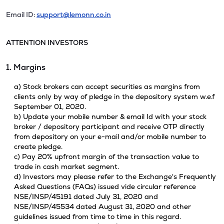
Email ID:
support@lemonn.co.in
ATTENTION INVESTORS
1. Margins
a) Stock brokers can accept securities as margins from
clients only by way of pledge in the depository system w.e.f
September 01, 2020.
b) Update your mobile number & email Id with your stock
broker / depository participant and receive OTP directly
from depository on your e-mail and/or mobile number to
create pledge.
c) Pay 20% upfront margin of the transaction value to
trade in cash market segment.
d) Investors may please refer to the Exchange's Frequently
Asked Questions (FAQs) issued vide circular reference
NSE/INSP/45191 dated July 31, 2020 and
NSE/INSP/45534 dated August 31, 2020 and other
guidelines issued from time to time in this regard.