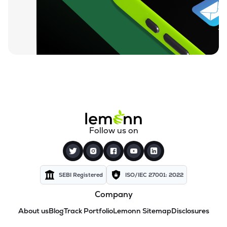
Follow us on
SEBI Registered
ISO/IEC 27001: 2022
Company
About us
Blog
Track Portfolio
Lemonn Sitemap
Disclosures