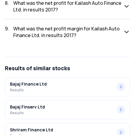
2017 was ₹3.42Cr.
8
.
What was the net profit for Kailash Auto Finance
Ltd. in results 2017?
The net profit for Kailash Auto Finance Ltd. in the results
2017 was ₹0.04Cr.
9
.
What was the net profit margin for Kailash Auto
Finance Ltd. in results 2017?
The net profit margin for Kailash Auto Finance Ltd. in the
results 2017 was 1.17%.
Results
of similar stocks
Bajaj Finance Ltd
Results
Bajaj Finserv Ltd
Results
Shriram Finance Ltd