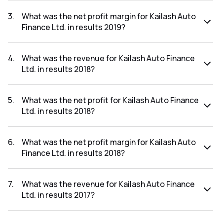
The net profit for Kailash Auto Finance Ltd. in the results
2019 was ₹0Cr.
3
.
What was the net profit margin for Kailash Auto
Finance Ltd. in results 2019?
The net profit margin for Kailash Auto Finance Ltd. in the
results 2019 was 0.00%.
4
.
What was the revenue for Kailash Auto Finance
Ltd. in results 2018?
The revenue for Kailash Auto Finance Ltd. in the results
2018 was ₹1.7Cr.
5
.
What was the net profit for Kailash Auto Finance
Ltd. in results 2018?
The net profit for Kailash Auto Finance Ltd. in the results
2018 was ₹0.06Cr.
6
.
What was the net profit margin for Kailash Auto
Finance Ltd. in results 2018?
The net profit margin for Kailash Auto Finance Ltd. in the
results 2018 was 3.53%.
7
.
What was the revenue for Kailash Auto Finance
Ltd. in results 2017?
The revenue for Kailash Auto Finance Ltd. in the results