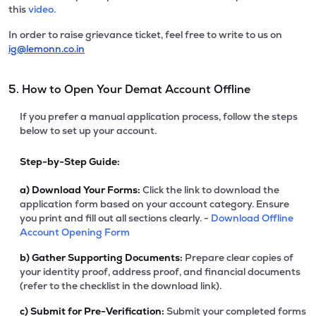
this
video.
In order to raise grievance ticket, feel free to write to us on
ig@lemonn.co.in
5. How to Open Your Demat Account Offline
If you prefer a manual application process, follow the steps
below to set up your account.
Step-by-Step Guide:
a)
Download Your Forms:
Click the link to download the
application form based on your account category. Ensure
you print and fill out all sections clearly. -
Download Offline
Account Opening Form
b)
Gather Supporting Documents:
Prepare clear copies of
your identity proof, address proof, and financial documents
(refer to the checklist in the download link).
c)
Submit for Pre-Verification:
Submit your completed forms