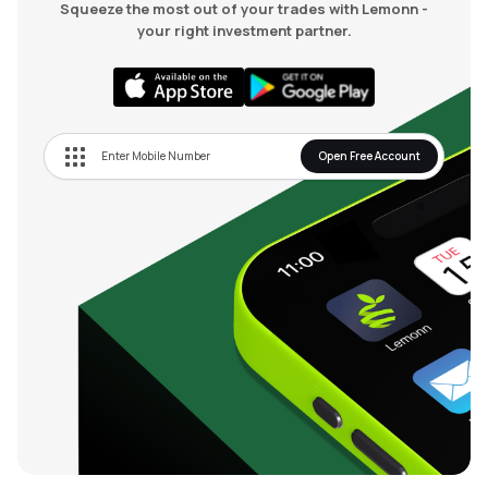
Squeeze the most out of your trades with Lemonn -
your right investment partner.
Open Free Account