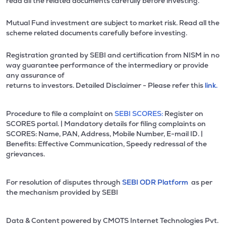
read all the related documents carefully before investing.
Mutual Fund investment are subject to market risk. Read all the
scheme related documents carefully before investing.
Registration granted by SEBI and certification from NISM in no
way guarantee performance of the intermediary or provide
any assurance of
returns to investors. Detailed Disclaimer - Please refer this
link.
Procedure to file a complaint on
SEBI SCORES:
Register on
SCORES portal. | Mandatory details for filing complaints on
SCORES: Name, PAN, Address, Mobile Number, E-mail ID. |
Benefits: Effective Communication, Speedy redressal of the
grievances.
For resolution of disputes through
SEBI ODR Platform
as per
the mechanism provided by SEBI
Data & Content powered by CMOTS Internet Technologies Pvt.