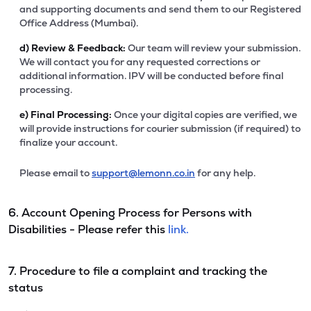
and supporting documents and send them to our Registered
Office Address (Mumbai).
d)
Review & Feedback:
Our team will review your submission.
We will contact you for any requested corrections or
additional information. IPV will be conducted before final
processing.
e)
Final Processing:
Once your digital copies are verified, we
will provide instructions for courier submission (if required) to
finalize your account.
Please email to
support@lemonn.co.in
for any help.
6. Account Opening Process for Persons with
Disabilities - Please refer this
link.
7. Procedure to file a complaint and tracking the
status