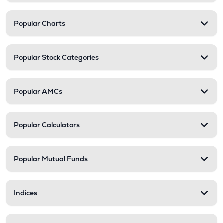
Popular Charts
Popular Stock Categories
Popular AMCs
Popular Calculators
Popular Mutual Funds
Indices