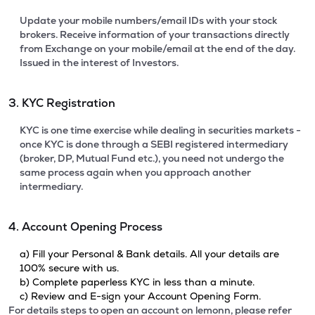
Update your mobile numbers/email IDs with your stock
brokers. Receive information of your transactions directly
from Exchange on your mobile/email at the end of the day.
Issued in the interest of Investors.
3. KYC Registration
KYC is one time exercise while dealing in securities markets -
once KYC is done through a SEBI registered intermediary
(broker, DP, Mutual Fund etc.), you need not undergo the
same process again when you approach another
intermediary.
4. Account Opening Process
a) Fill your Personal & Bank details. All your details are
100% secure with us.
b) Complete paperless KYC in less than a minute.
c) Review and E-sign your Account Opening Form.
For details steps to open an account on lemonn, please refer