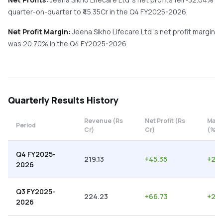
quarter-on-quarter
to ₹
45.35
Cr in the
Q4 FY2025-2026
.
Net Profit Margin:
Jeena Sikho Lifecare Ltd
's net profit margin
was
20.70
% in the
Q4 FY2025-2026
.
Quarterly
Results History
Revenue (Rs
Net Profit (Rs
Marg
Period
Cr)
Cr)
(%)
Q4 FY2025-
219.13
+
45.35
+
20.
2026
Q3 FY2025-
224.23
+
66.73
+
29.
2026