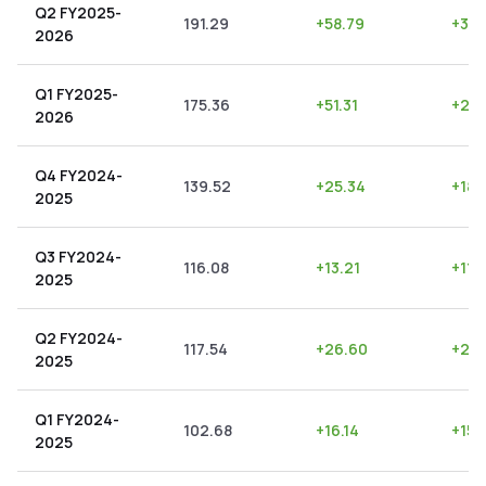
Q2 FY2025-
191.29
+
58.79
+
30.
2026
Q1 FY2025-
175.36
+
51.31
+
29.
2026
Q4 FY2024-
139.52
+
25.34
+
18.
2025
Q3 FY2024-
116.08
+
13.21
+
11.
2025
Q2 FY2024-
117.54
+
26.60
+
22.
2025
Q1 FY2024-
102.68
+
16.14
+
15.
2025