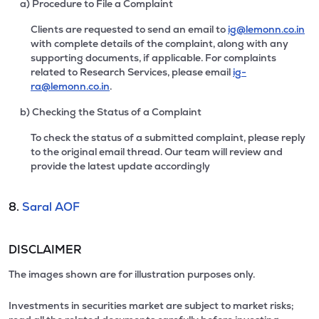
a) Procedure to File a Complaint
Clients are requested to send an email to
ig@lemonn.co.in
with complete details of the complaint, along with any
supporting documents, if applicable. For complaints
related to Research Services, please email
ig-
ra@lemonn.co.in
.
b) Checking the Status of a Complaint
To check the status of a submitted complaint, please reply
to the original email thread. Our team will review and
provide the latest update accordingly
8.
Saral AOF
DISCLAIMER
The images shown are for illustration purposes only.
Investments in securities market are subject to market risks;