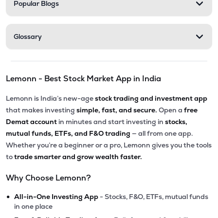
Popular Blogs
Glossary
Lemonn - Best Stock Market App in India
Lemonn is India’s new-age
stock trading and investment app
that makes investing
simple, fast, and secure.
Open a
free
Demat account
in minutes and start investing in
stocks,
mutual funds, ETFs, and F&O trading
— all from one app.
Whether you’re a beginner or a pro, Lemonn gives you the tools
to
trade smarter and grow wealth faster.
Why Choose Lemonn?
•
All-in-One Investing App
- Stocks, F&O, ETFs, mutual funds
in one place