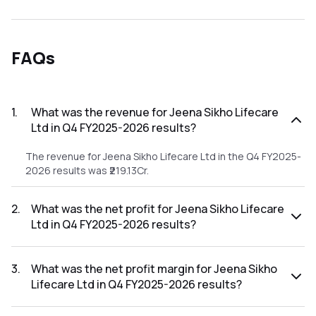
FAQs
1
.
What was the revenue for Jeena Sikho Lifecare
Ltd in Q4 FY2025-2026 results?
The revenue for Jeena Sikho Lifecare Ltd in the Q4 FY2025-
2026 results was ₹219.13Cr.
2
.
What was the net profit for Jeena Sikho Lifecare
Ltd in Q4 FY2025-2026 results?
The net profit for Jeena Sikho Lifecare Ltd in the Q4
FY2025-2026 results was ₹45.35Cr.
3
.
What was the net profit margin for Jeena Sikho
Lifecare Ltd in Q4 FY2025-2026 results?
The net profit margin for Jeena Sikho Lifecare Ltd in the Q4