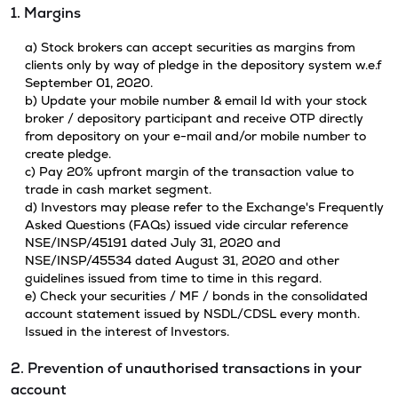
1. Margins
a) Stock brokers can accept securities as margins from
clients only by way of pledge in the depository system w.e.f
September 01, 2020.
b) Update your mobile number & email Id with your stock
broker / depository participant and receive OTP directly
from depository on your e-mail and/or mobile number to
create pledge.
c) Pay 20% upfront margin of the transaction value to
trade in cash market segment.
d) Investors may please refer to the Exchange's Frequently
Asked Questions (FAQs) issued vide circular reference
NSE/INSP/45191 dated July 31, 2020 and
NSE/INSP/45534 dated August 31, 2020 and other
guidelines issued from time to time in this regard.
e) Check your securities / MF / bonds in the consolidated
account statement issued by NSDL/CDSL every month.
Issued in the interest of Investors.
2. Prevention of unauthorised transactions in your
account