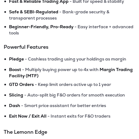
•
Fast & Reliable Trading App
- Built for speed & stability
•
Safe & SEBI-Regulated
- Bank-grade security &
transparent processes
•
Beginner-Friendly, Pro-Ready
- Easy interface + advanced
tools
Powerful Features
•
Pledge
- Cashless trading using your holdings as margin
•
Boost
- Multiply buying power up to 4x with
Margin Trading
Facility (MTF)
•
GTD Orders
- Keep limit orders active up to 1 year
•
Slicing
- Auto-split big F&O orders for smooth execution
•
Dash
- Smart price assistant for better entries
•
Exit Now / Exit All
- Instant exits for F&O traders
The Lemonn Edge