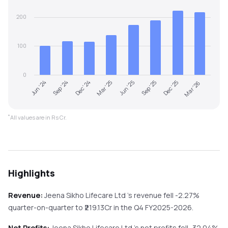
200
100
0
Jun '24
Sep '24
Dec '24
Mar '25
Jun '25
Sep '25
Dec '25
Mar '26
*
All values are in Rs Cr.
Highlights
Revenue:
Jeena Sikho Lifecare Ltd
's revenue
fell
-2.27%
quarter-on-quarter
to ₹
219.13
Cr in the
Q4 FY2025-2026
.
Net Profits:
Jeena Sikho Lifecare Ltd
's net profits
fell
-32.04%