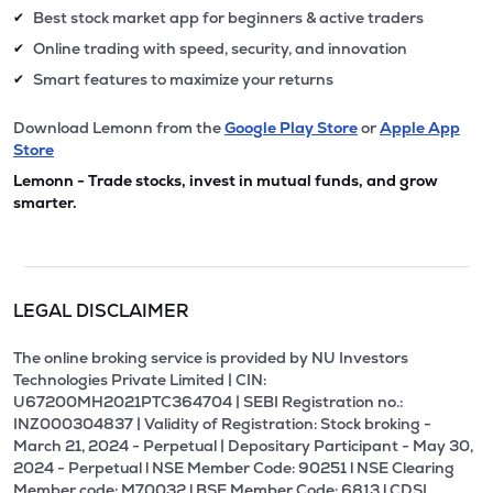
Best stock market app for beginners & active traders
✔
Online trading with speed, security, and innovation
✔
Smart features to maximize your returns
✔
Download Lemonn from the
Google Play Store
or
Apple App
Store
Lemonn - Trade stocks, invest in mutual funds, and grow
smarter.
LEGAL DISCLAIMER
The online broking service is provided by NU Investors
Technologies Private Limited | CIN:
U67200MH2021PTC364704 | SEBI Registration no.:
INZ000304837 | Validity of Registration: Stock broking -
March 21, 2024 - Perpetual | Depositary Participant - May 30,
2024 - Perpetual l NSE Member Code: 90251 l NSE Clearing
Member code: M70032 l BSE Member Code: 6813 l CDSL