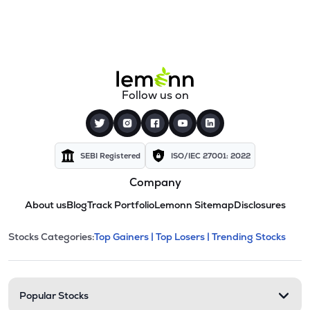
Follow us on
SEBI Registered
ISO/IEC 27001: 2022
Company
About us
Blog
Track Portfolio
Lemonn Sitemap
Disclosures
This section contains expandable cate
Stocks Categories:
Top Gainers |
Top Losers |
Trending Stocks
Stock categories and resour
Popular Stocks