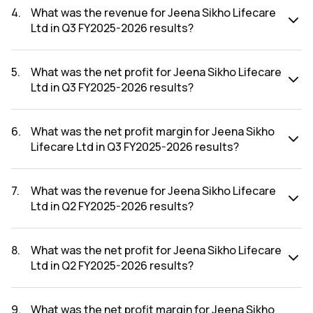
FY2025-2026 results was 20.70%.
4
.
What was the revenue for Jeena Sikho Lifecare
Ltd in Q3 FY2025-2026 results?
The revenue for Jeena Sikho Lifecare Ltd in the Q3 FY2025-
2026 results was ₹224.23Cr.
5
.
What was the net profit for Jeena Sikho Lifecare
Ltd in Q3 FY2025-2026 results?
The net profit for Jeena Sikho Lifecare Ltd in the Q3
FY2025-2026 results was ₹66.73Cr.
6
.
What was the net profit margin for Jeena Sikho
Lifecare Ltd in Q3 FY2025-2026 results?
The net profit margin for Jeena Sikho Lifecare Ltd in the Q3
FY2025-2026 results was 29.76%.
7
.
What was the revenue for Jeena Sikho Lifecare
Ltd in Q2 FY2025-2026 results?
The revenue for Jeena Sikho Lifecare Ltd in the Q2 FY2025-
2026 results was ₹191.29Cr.
8
.
What was the net profit for Jeena Sikho Lifecare
Ltd in Q2 FY2025-2026 results?
The net profit for Jeena Sikho Lifecare Ltd in the Q2
FY2025-2026 results was ₹58.79Cr.
9
.
What was the net profit margin for Jeena Sikho