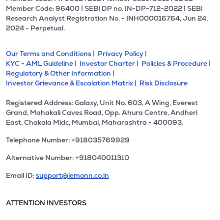
Member Code: 96400 | SEBI DP no. IN-DP-712-2022 | SEBI
Research Analyst Registration No. - INH000016764, Jun 24,
2024 - Perpetual.
Our Terms and Conditions |
Privacy Policy |
KYC - AML Guideline |
Investor Charter |
Policies & Procedure |
Regulatory & Other Information |
Investor Grievance & Escalation Matrix |
Risk Disclosure
Registered Address: Galaxy, Unit No. 603, A Wing, Everest
Grand, Mahakali Caves Road, Opp. Ahura Centre, Andheri
East, Chakala Midc, Mumbai, Maharashtra - 400093.
Telephone Number: +918035769929
Alternative Number: +918040011310
Email ID:
support@lemonn.co.in
ATTENTION INVESTORS