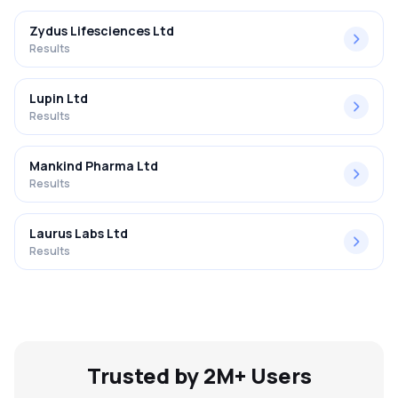
Zydus Lifesciences Ltd
Results
Lupin Ltd
Results
Mankind Pharma Ltd
Results
Laurus Labs Ltd
Results
Trusted by 2M+ Users