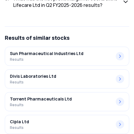
Lifecare Ltd in Q2 FY2025-2026 results?
The net profit margin for Jeena Sikho Lifecare Ltd in the Q2
FY2025-2026 results was 30.73%.
Results
of similar stocks
Sun Pharmaceutical Industries Ltd
Results
Divis Laboratories Ltd
Results
Torrent Pharmaceuticals Ltd
Results
Cipla Ltd
Results