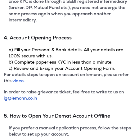
once KYC is done through a SEBI registered intermediary
(broker, DP, Mutual Fund etc.), you need not undergo the
same process again when you approach another
intermediary.
4. Account Opening Process
a) Fill your Personal & Bank details. All your details are
100% secure with us.
b) Complete paperless KYC in less than a minute.
c) Review and E-sign your Account Opening Form.
For details steps to open an account on lemonn, please refer
this
video.
In order to raise grievance ticket, feel free to write to us on
ig@lemonn.co.in
5. How to Open Your Demat Account Offline
If you prefer a manual application process, follow the steps
below to set up your account.