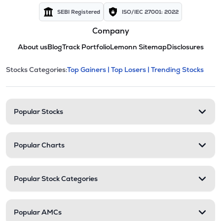
SEBI Registered
ISO/IEC 27001: 2022
Company
About us
Blog
Track Portfolio
Lemonn Sitemap
Disclosures
This section contains expandable cate
Stocks Categories:
Top Gainers |
Top Losers |
Trending Stocks
Stock categories and resour
Popular Stocks
Popular Charts
Popular Stock Categories
Popular AMCs