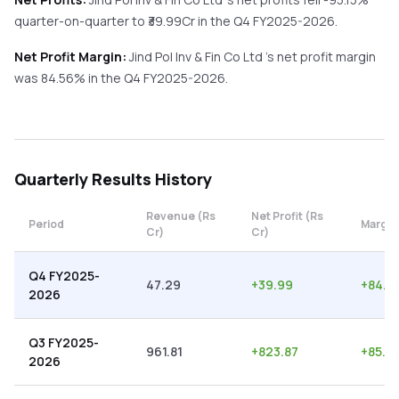
quarter-on-quarter
to ₹
39.99
Cr in the
Q4 FY2025-2026
.
Net Profit Margin:
Jind Pol Inv & Fin Co Ltd
's net profit margin
was
84.56
% in the
Q4 FY2025-2026
.
Quarterly
Results History
Revenue (Rs
Net Profit (Rs
Period
Margin
Cr)
Cr)
Q4 FY2025-
47.29
+
39.99
+
84.5
2026
Q3 FY2025-
961.81
+
823.87
+
85.6
2026