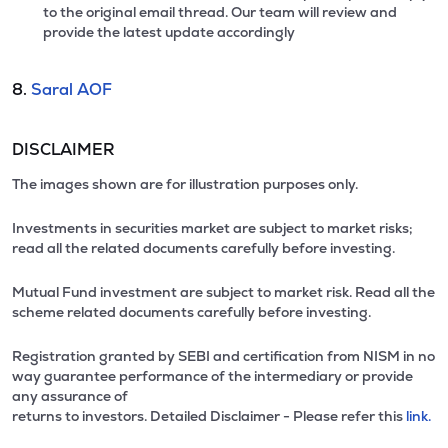
to the original email thread. Our team will review and
provide the latest update accordingly
8.
Saral AOF
DISCLAIMER
The images shown are for illustration purposes only.
Investments in securities market are subject to market risks;
read all the related documents carefully before investing.
Mutual Fund investment are subject to market risk. Read all the
scheme related documents carefully before investing.
Registration granted by SEBI and certification from NISM in no
way guarantee performance of the intermediary or provide
any assurance of
returns to investors. Detailed Disclaimer - Please refer this
link.