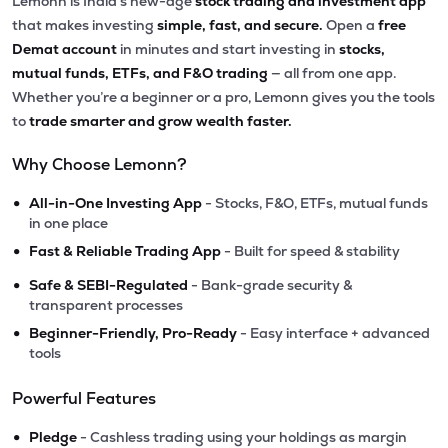
Lemonn is India’s new-age
stock trading and investment app
that makes investing
simple, fast, and secure.
Open a
free
Demat account
in minutes and start investing in
stocks,
mutual funds, ETFs, and F&O trading
— all from one app.
Whether you’re a beginner or a pro, Lemonn gives you the tools
to
trade smarter and grow wealth faster.
Why Choose Lemonn?
•
All-in-One Investing App
- Stocks, F&O, ETFs, mutual funds
in one place
•
Fast & Reliable Trading App
- Built for speed & stability
•
Safe & SEBI-Regulated
- Bank-grade security &
transparent processes
•
Beginner-Friendly, Pro-Ready
- Easy interface + advanced
tools
Powerful Features
•
Pledge
- Cashless trading using your holdings as margin