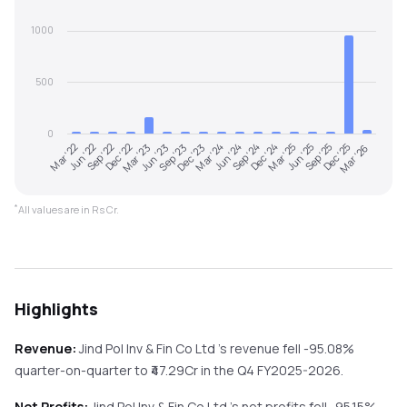
1000
500
0
Mar '22
Jun '22
Sep '22
Dec '22
Mar '23
Jun '23
Sep '23
Dec '23
Mar '24
Jun '24
Sep '24
Dec '24
Mar '25
Jun '25
Sep '25
Dec '25
Mar '26
*
All values are in Rs Cr.
Highlights
Revenue:
Jind Pol Inv & Fin Co Ltd
's revenue
fell
-95.08%
quarter-on-quarter
to ₹
47.29
Cr in the
Q4 FY2025-2026
.
Net Profits:
Jind Pol Inv & Fin Co Ltd
's net profits
fell
-95.15%