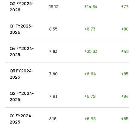
Q2 FY2025-
19.12
+
14.84
+
77.6
2026
Q1 FY2025-
8.35
+
6.73
+
80.6
2026
Q4 FY2024-
7.83
+
35.33
+
451.2
2025
Q3 FY2024-
7.80
+
6.64
+
85.13
2025
Q2 FY2024-
7.91
+
6.72
+
84.9
2025
Q1 FY2024-
8.16
+
6.95
+
85.17
2025