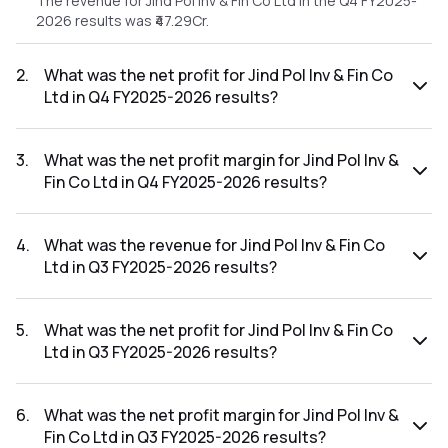
The revenue for Jind Pol Inv & Fin Co Ltd in the Q4 FY2025-
2026 results was ₹47.29Cr.
2
.
What was the net profit for Jind Pol Inv & Fin Co
Ltd in Q4 FY2025-2026 results?
The net profit for Jind Pol Inv & Fin Co Ltd in the Q4 FY2025-
2026 results was ₹39.99Cr.
3
.
What was the net profit margin for Jind Pol Inv &
Fin Co Ltd in Q4 FY2025-2026 results?
The net profit margin for Jind Pol Inv & Fin Co Ltd in the Q4
FY2025-2026 results was 84.56%.
4
.
What was the revenue for Jind Pol Inv & Fin Co
Ltd in Q3 FY2025-2026 results?
The revenue for Jind Pol Inv & Fin Co Ltd in the Q3 FY2025-
2026 results was ₹961.81Cr.
5
.
What was the net profit for Jind Pol Inv & Fin Co
Ltd in Q3 FY2025-2026 results?
The net profit for Jind Pol Inv & Fin Co Ltd in the Q3 FY2025-
2026 results was ₹823.87Cr.
6
.
What was the net profit margin for Jind Pol Inv &
Fin Co Ltd in Q3 FY2025-2026 results?