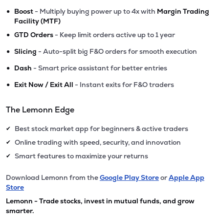
•
Boost
- Multiply buying power up to 4x with
Margin Trading
Facility (MTF)
•
GTD Orders
- Keep limit orders active up to 1 year
•
Slicing
- Auto-split big F&O orders for smooth execution
•
Dash
- Smart price assistant for better entries
•
Exit Now / Exit All
- Instant exits for F&O traders
The Lemonn Edge
Best stock market app for beginners & active traders
✔
Online trading with speed, security, and innovation
✔
Smart features to maximize your returns
✔
Download Lemonn from the
Google Play Store
or
Apple App
Store
Lemonn - Trade stocks, invest in mutual funds, and grow
smarter.