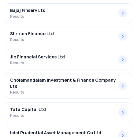
Bajaj Finserv Ltd
Results
Shriram Finance Ltd
Results
Jio Financial Services Ltd
Results
Cholamandalam Investment & Finance Company
Ltd
Results
Tata Capital Ltd
Results
Icici Prudential Asset Management Co Ltd