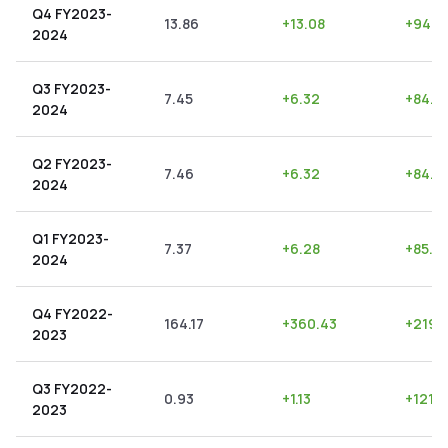
Q4 FY2023-
13.86
+
13.08
+
94.3
2024
Q3 FY2023-
7.45
+
6.32
+
84.8
2024
Q2 FY2023-
7.46
+
6.32
+
84.7
2024
Q1 FY2023-
7.37
+
6.28
+
85.21
2024
Q4 FY2022-
164.17
+
360.43
+
219.
2023
Q3 FY2022-
0.93
+
1.13
+
121.5
2023