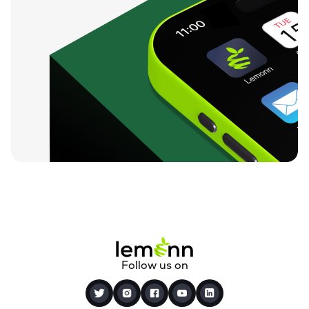
Follow us on