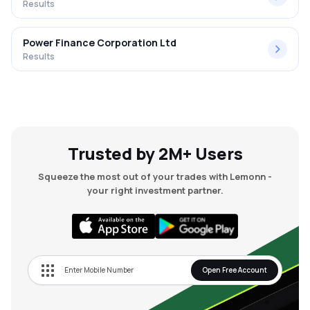
Results
Power Finance Corporation Ltd
Results
Trusted by 2M+ Users
Squeeze the most out of your trades with Lemonn -
your right investment partner.
Open Free Account