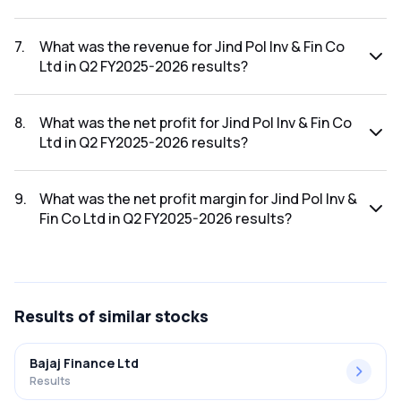
The net profit margin for Jind Pol Inv & Fin Co Ltd in the Q3
FY2025-2026 results was 85.66%.
7
.
What was the revenue for Jind Pol Inv & Fin Co
Ltd in Q2 FY2025-2026 results?
The revenue for Jind Pol Inv & Fin Co Ltd in the Q2 FY2025-
2026 results was ₹19.12Cr.
8
.
What was the net profit for Jind Pol Inv & Fin Co
Ltd in Q2 FY2025-2026 results?
The net profit for Jind Pol Inv & Fin Co Ltd in the Q2 FY2025-
2026 results was ₹14.84Cr.
9
.
What was the net profit margin for Jind Pol Inv &
Fin Co Ltd in Q2 FY2025-2026 results?
The net profit margin for Jind Pol Inv & Fin Co Ltd in the Q2
FY2025-2026 results was 77.62%.
Results
of similar stocks
Bajaj Finance Ltd
Results