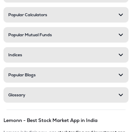
Popular Calculators
Popular Mutual Funds
Indices
Popular Blogs
Glossary
Lemonn - Best Stock Market App in India