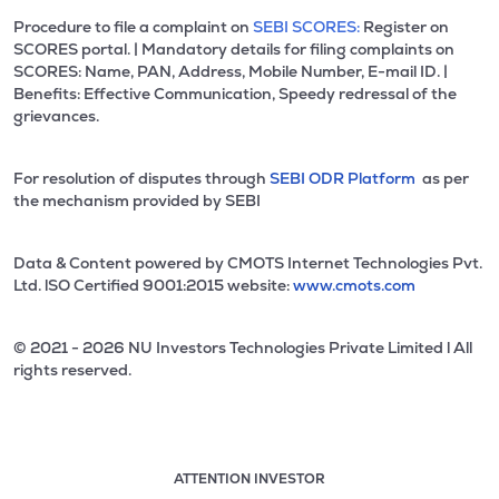
Procedure to file a complaint on
SEBI SCORES:
Register on
SCORES portal. | Mandatory details for filing complaints on
SCORES: Name, PAN, Address, Mobile Number, E-mail ID. |
Benefits: Effective Communication, Speedy redressal of the
grievances.
For resolution of disputes through
SEBI ODR Platform
as per
the mechanism provided by SEBI
Data & Content powered by CMOTS Internet Technologies Pvt.
Ltd. lSO Certified 9001:2015 website:
www.cmots.com
© 2021 - 2026 NU Investors Technologies Private Limited l All
rights reserved.
ATTENTION INVESTOR