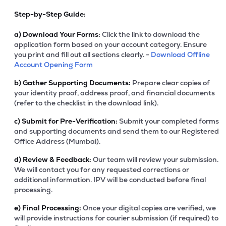
Step-by-Step Guide:
a)
Download Your Forms:
Click the link to download the
application form based on your account category. Ensure
you print and fill out all sections clearly. -
Download Offline
Account Opening Form
b)
Gather Supporting Documents:
Prepare clear copies of
your identity proof, address proof, and financial documents
(refer to the checklist in the download link).
c)
Submit for Pre-Verification:
Submit your completed forms
and supporting documents and send them to our Registered
Office Address (Mumbai).
d)
Review & Feedback:
Our team will review your submission.
We will contact you for any requested corrections or
additional information. IPV will be conducted before final
processing.
e)
Final Processing:
Once your digital copies are verified, we
will provide instructions for courier submission (if required) to