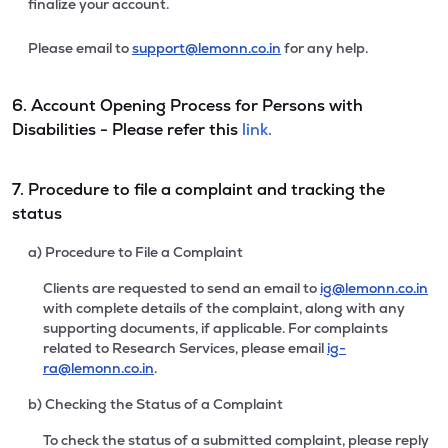
finalize your account.
Please email to
support@lemonn.co.in
for any help.
6. Account Opening Process for Persons with
Disabilities - Please refer this
link.
7. Procedure to file a complaint and tracking the
status
a) Procedure to File a Complaint
Clients are requested to send an email to
ig@lemonn.co.in
with complete details of the complaint, along with any
supporting documents, if applicable. For complaints
related to Research Services, please email
ig-
ra@lemonn.co.in
.
b) Checking the Status of a Complaint
To check the status of a submitted complaint, please reply