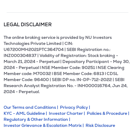
LEGAL DISCLAIMER
The online broking service is provided by NU Investors
Technologies Private Limited | CIN:
U67200MH2021PTC364704 | SEBI Registration no.:
INZ000304837 | Validity of Registration: Stock broking -
March 21, 2024 - Perpetual | Depositary Participant - May 30,
2024 - Perpetual l NSE Member Code: 90251 l NSE Clearing
Member code: M70032 l BSE Member Code: 6813 l CDSL
Member Code: 96400 | SEBI DP no. IN-DP-712-2022 | SEBI
Research Analyst Registration No. - INH000016764, Jun 24,
2024 - Perpetual.
Our Terms and Conditions |
Privacy Policy |
KYC - AML Guideline |
Investor Charter |
Policies & Procedure |
Regulatory & Other Information |
Investor Grievance & Escalation Matrix |
Risk Disclosure