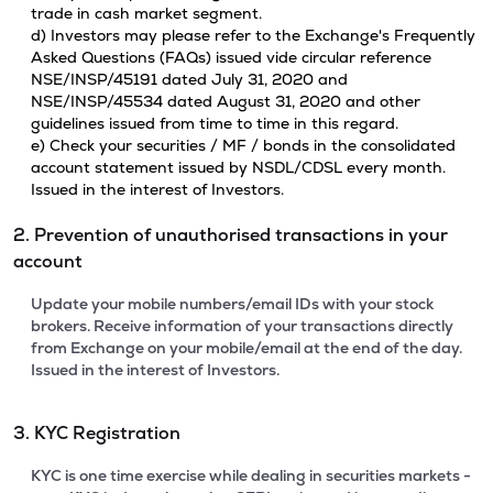
trade in cash market segment.
d) Investors may please refer to the Exchange's Frequently
Asked Questions (FAQs) issued vide circular reference
NSE/INSP/45191 dated July 31, 2020 and
NSE/INSP/45534 dated August 31, 2020 and other
guidelines issued from time to time in this regard.
e) Check your securities / MF / bonds in the consolidated
account statement issued by NSDL/CDSL every month.
Issued in the interest of Investors.
2. Prevention of unauthorised transactions in your
account
Update your mobile numbers/email IDs with your stock
brokers. Receive information of your transactions directly
from Exchange on your mobile/email at the end of the day.
Issued in the interest of Investors.
3. KYC Registration
KYC is one time exercise while dealing in securities markets -