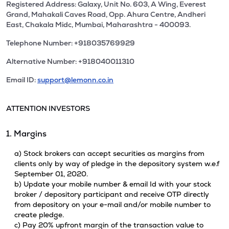
Registered Address: Galaxy, Unit No. 603, A Wing, Everest
Grand, Mahakali Caves Road, Opp. Ahura Centre, Andheri
East, Chakala Midc, Mumbai, Maharashtra - 400093.
Telephone Number: +918035769929
Alternative Number: +918040011310
Email ID:
support@lemonn.co.in
ATTENTION INVESTORS
1. Margins
a) Stock brokers can accept securities as margins from
clients only by way of pledge in the depository system w.e.f
September 01, 2020.
b) Update your mobile number & email Id with your stock
broker / depository participant and receive OTP directly
from depository on your e-mail and/or mobile number to
create pledge.
c) Pay 20% upfront margin of the transaction value to