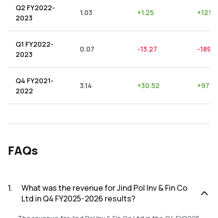
Q2 FY2022-
1.03
+
1.25
+
121.3
2023
Q1 FY2022-
0.07
-13.27
-18957
2023
Q4 FY2021-
3.14
+
30.52
+
971.
2022
FAQs
1
.
What was the revenue for Jind Pol Inv & Fin Co
Ltd in Q4 FY2025-2026 results?