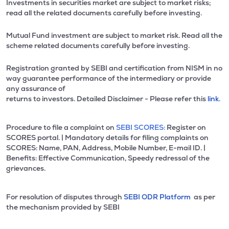
Investments in securities market are subject to market risks;
read all the related documents carefully before investing.
Mutual Fund investment are subject to market risk. Read all the
scheme related documents carefully before investing.
Registration granted by SEBI and certification from NISM in no
way guarantee performance of the intermediary or provide
any assurance of
returns to investors. Detailed Disclaimer - Please refer this
link.
Procedure to file a complaint on
SEBI SCORES:
Register on
SCORES portal. | Mandatory details for filing complaints on
SCORES: Name, PAN, Address, Mobile Number, E-mail ID. |
Benefits: Effective Communication, Speedy redressal of the
grievances.
For resolution of disputes through
SEBI ODR Platform
as per
the mechanism provided by SEBI