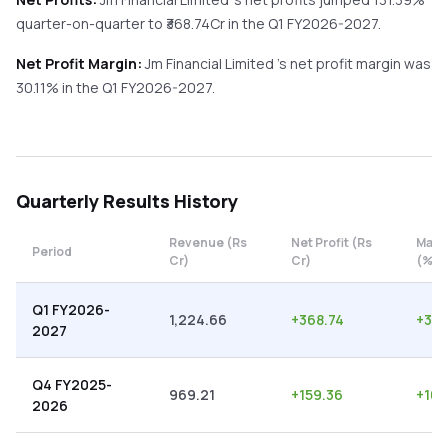
quarter-on-quarter
to ₹
368.74
Cr in the
Q1 FY2026-2027
.
Net Profit Margin:
Jm Financial Limited
's net profit margin was
30.11
% in the
Q1 FY2026-2027
.
Quarterly
Results History
Revenue (Rs
Net Profit (Rs
Marg
Period
Cr)
Cr)
(%)
Q1 FY2026-
1,224.66
+
368.74
+
30.
2027
Q4 FY2025-
969.21
+
159.36
+
16.
2026