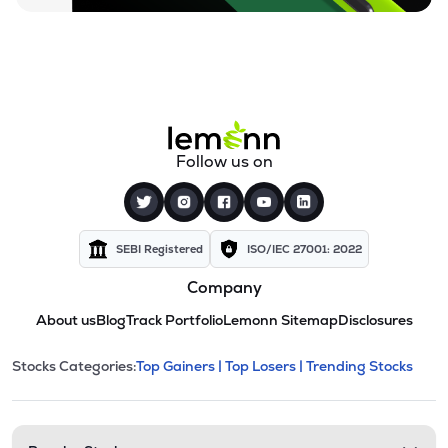
Follow us on
SEBI Registered
ISO/IEC 27001: 2022
Company
About us
Blog
Track Portfolio
Lemonn Sitemap
Disclosures
This section contains expandable cate
Stocks Categories:
Top Gainers |
Top Losers |
Trending Stocks
Stock categories and resour