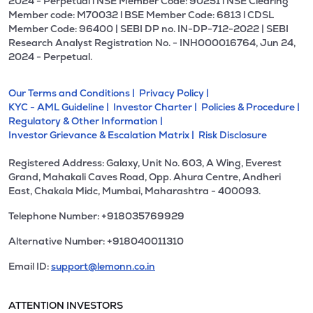
2024 - Perpetual l NSE Member Code: 90251 l NSE Clearing
Member code: M70032 l BSE Member Code: 6813 l CDSL
Member Code: 96400 | SEBI DP no. IN-DP-712-2022 | SEBI
Research Analyst Registration No. - INH000016764, Jun 24,
2024 - Perpetual.
Our Terms and Conditions |
Privacy Policy |
KYC - AML Guideline |
Investor Charter |
Policies & Procedure |
Regulatory & Other Information |
Investor Grievance & Escalation Matrix |
Risk Disclosure
Registered Address: Galaxy, Unit No. 603, A Wing, Everest
Grand, Mahakali Caves Road, Opp. Ahura Centre, Andheri
East, Chakala Midc, Mumbai, Maharashtra - 400093.
Telephone Number: +918035769929
Alternative Number: +918040011310
Email ID:
support@lemonn.co.in
ATTENTION INVESTORS