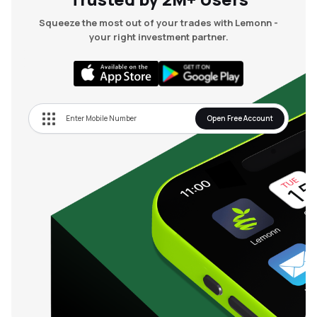
Squeeze the most out of your trades with Lemonn -
your right investment partner.
Open Free Account