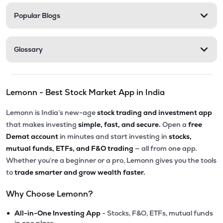
Popular Blogs
Glossary
Lemonn - Best Stock Market App in India
Lemonn is India’s new-age
stock trading and investment app
that makes investing
simple, fast, and secure.
Open a
free
Demat account
in minutes and start investing in
stocks,
mutual funds, ETFs, and F&O trading
— all from one app.
Whether you’re a beginner or a pro, Lemonn gives you the tools
to
trade smarter and grow wealth faster.
Why Choose Lemonn?
•
All-in-One Investing App
- Stocks, F&O, ETFs, mutual funds