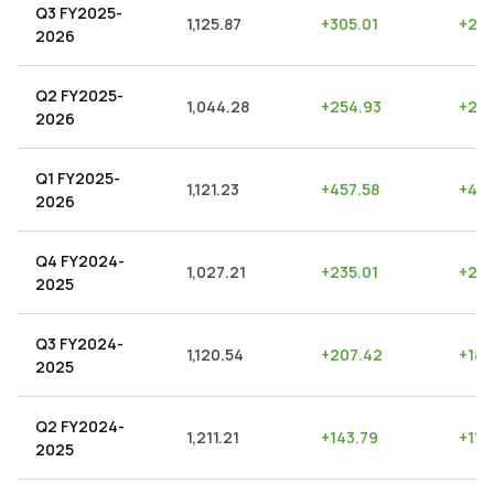
Q3 FY2025-
1,125.87
+
305.01
+
27.
2026
Q2 FY2025-
1,044.28
+
254.93
+
24.
2026
Q1 FY2025-
1,121.23
+
457.58
+
40.
2026
Q4 FY2024-
1,027.21
+
235.01
+
22.
2025
Q3 FY2024-
1,120.54
+
207.42
+
18.
2025
Q2 FY2024-
1,211.21
+
143.79
+
11.
2025