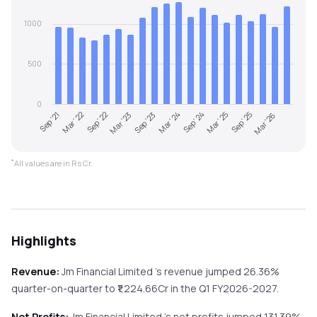
1000
500
0
Sep '21
Mar '22
Sep '22
Mar '23
Sep '23
Mar '24
Sep '24
Mar '25
Sep '25
Mar '26
*
All values are in Rs Cr.
Highlights
Revenue:
Jm Financial Limited
's revenue
jumped
26.36%
quarter-on-quarter
to ₹
1,224.66
Cr in the
Q1 FY2026-2027
.
Net Profits:
Jm Financial Limited
's net profits
jumped
131.39%