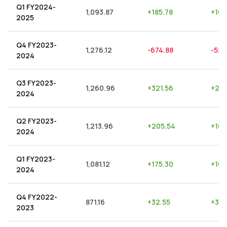
Q1 FY2024-
1,093.87
+
185.78
+
16.
2025
Q4 FY2023-
1,276.12
-674.88
-52.
2024
Q3 FY2023-
1,260.96
+
321.56
+
25.
2024
Q2 FY2023-
1,213.96
+
205.54
+
16.
2024
Q1 FY2023-
1,081.12
+
175.30
+
16.
2024
Q4 FY2022-
871.16
+
32.55
+
3.7
2023