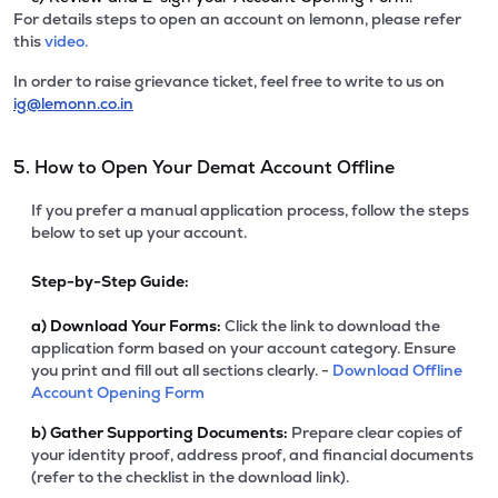
For details steps to open an account on lemonn, please refer
this
video.
In order to raise grievance ticket, feel free to write to us on
ig@lemonn.co.in
5. How to Open Your Demat Account Offline
If you prefer a manual application process, follow the steps
below to set up your account.
Step-by-Step Guide:
a)
Download Your Forms:
Click the link to download the
application form based on your account category. Ensure
you print and fill out all sections clearly. -
Download Offline
Account Opening Form
b)
Gather Supporting Documents:
Prepare clear copies of
your identity proof, address proof, and financial documents
(refer to the checklist in the download link).