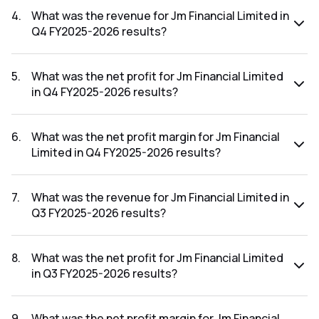
FY2026-2027 results was 30.11%.
4
.
What was the revenue for Jm Financial Limited in
Q4 FY2025-2026 results?
The revenue for Jm Financial Limited in the Q4 FY2025-2026
results was ₹969.21Cr.
5
.
What was the net profit for Jm Financial Limited
in Q4 FY2025-2026 results?
The net profit for Jm Financial Limited in the Q4 FY2025-
2026 results was ₹159.36Cr.
6
.
What was the net profit margin for Jm Financial
Limited in Q4 FY2025-2026 results?
The net profit margin for Jm Financial Limited in the Q4
FY2025-2026 results was 16.44%.
7
.
What was the revenue for Jm Financial Limited in
Q3 FY2025-2026 results?
The revenue for Jm Financial Limited in the Q3 FY2025-2026
results was ₹1,125.87Cr.
8
.
What was the net profit for Jm Financial Limited
in Q3 FY2025-2026 results?
The net profit for Jm Financial Limited in the Q3 FY2025-
2026 results was ₹305.01Cr.
9
.
What was the net profit margin for Jm Financial