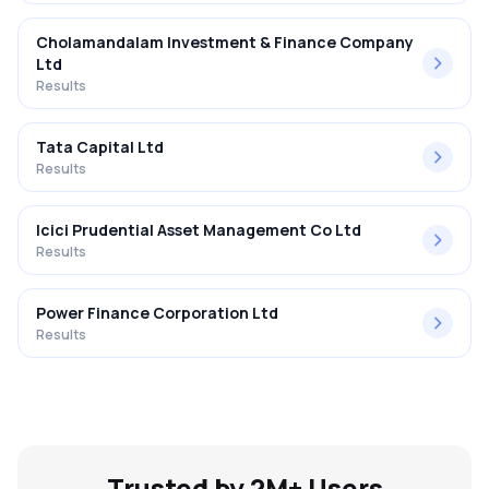
Cholamandalam Investment & Finance Company
Ltd
Results
Tata Capital Ltd
Results
Icici Prudential Asset Management Co Ltd
Results
Power Finance Corporation Ltd
Results
Trusted by 2M+ Users