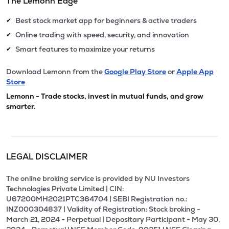
The Lemonn Edge
Best stock market app for beginners & active traders
✔
Online trading with speed, security, and innovation
✔
Smart features to maximize your returns
✔
Download Lemonn from the
Google Play Store
or
Apple App
Store
Lemonn - Trade stocks, invest in mutual funds, and grow
smarter.
LEGAL DISCLAIMER
The online broking service is provided by NU Investors
Technologies Private Limited | CIN:
U67200MH2021PTC364704 | SEBI Registration no.:
INZ000304837 | Validity of Registration: Stock broking -
March 21, 2024 - Perpetual | Depositary Participant - May 30,