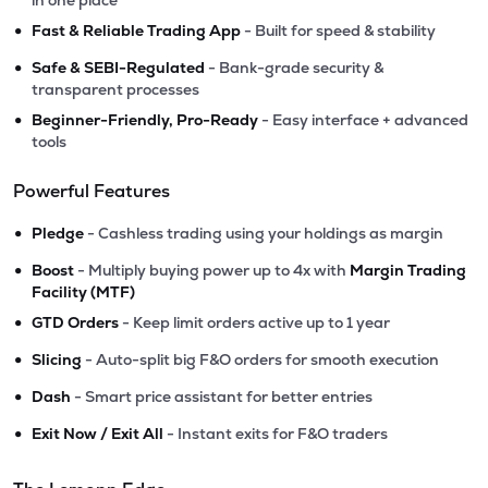
in one place
•
Fast & Reliable Trading App
- Built for speed & stability
•
Safe & SEBI-Regulated
- Bank-grade security &
transparent processes
•
Beginner-Friendly, Pro-Ready
- Easy interface + advanced
tools
Powerful Features
•
Pledge
- Cashless trading using your holdings as margin
•
Boost
- Multiply buying power up to 4x with
Margin Trading
Facility (MTF)
•
GTD Orders
- Keep limit orders active up to 1 year
•
Slicing
- Auto-split big F&O orders for smooth execution
•
Dash
- Smart price assistant for better entries
•
Exit Now / Exit All
- Instant exits for F&O traders