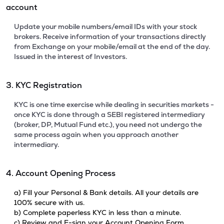
account
Update your mobile numbers/email IDs with your stock
brokers. Receive information of your transactions directly
from Exchange on your mobile/email at the end of the day.
Issued in the interest of Investors.
3. KYC Registration
KYC is one time exercise while dealing in securities markets -
once KYC is done through a SEBI registered intermediary
(broker, DP, Mutual Fund etc.), you need not undergo the
same process again when you approach another
intermediary.
4. Account Opening Process
a) Fill your Personal & Bank details. All your details are
100% secure with us.
b) Complete paperless KYC in less than a minute.
c) Review and E-sign your Account Opening Form.