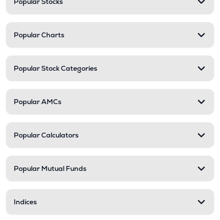
Popular Stocks
Popular Charts
Popular Stock Categories
Popular AMCs
Popular Calculators
Popular Mutual Funds
Indices