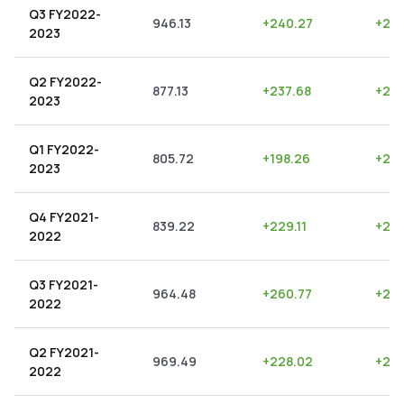
Q3 FY2022-
946.13
+
240.27
+
25.
2023
Q2 FY2022-
877.13
+
237.68
+
27.
2023
Q1 FY2022-
805.72
+
198.26
+
24.
2023
Q4 FY2021-
839.22
+
229.11
+
27.
2022
Q3 FY2021-
964.48
+
260.77
+
27.
2022
Q2 FY2021-
969.49
+
228.02
+
23.
2022