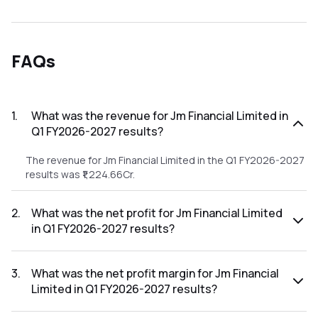
FAQs
1
.
What was the revenue for Jm Financial Limited in
Q1 FY2026-2027 results?
The revenue for Jm Financial Limited in the Q1 FY2026-2027
results was ₹1,224.66Cr.
2
.
What was the net profit for Jm Financial Limited
in Q1 FY2026-2027 results?
The net profit for Jm Financial Limited in the Q1 FY2026-
2027 results was ₹368.74Cr.
3
.
What was the net profit margin for Jm Financial
Limited in Q1 FY2026-2027 results?
The net profit margin for Jm Financial Limited in the Q1