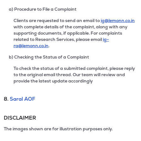
a) Procedure to File a Complaint
Clients are requested to send an email to
ig@lemonn.co.in
with complete details of the complaint, along with any
supporting documents, if applicable. For complaints
related to Research Services, please email
ig-
ra@lemonn.co.in
.
b) Checking the Status of a Complaint
To check the status of a submitted complaint, please reply
to the original email thread. Our team will review and
provide the latest update accordingly
8.
Saral AOF
DISCLAIMER
The images shown are for illustration purposes only.