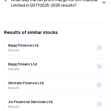
Limited in Q3 FY2025-2026 results?
The net profit margin for Jm Financial Limited in the Q3
FY2025-2026 results was 27.09%.
Results
of similar stocks
Bajaj Finance Ltd
Results
Bajaj Finserv Ltd
Results
Shriram Finance Ltd
Results
Jio Financial Services Ltd
Results