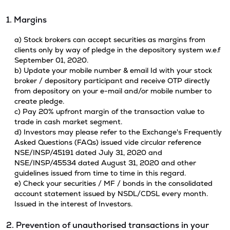
1. Margins
a) Stock brokers can accept securities as margins from
clients only by way of pledge in the depository system w.e.f
September 01, 2020.
b) Update your mobile number & email Id with your stock
broker / depository participant and receive OTP directly
from depository on your e-mail and/or mobile number to
create pledge.
c) Pay 20% upfront margin of the transaction value to
trade in cash market segment.
d) Investors may please refer to the Exchange's Frequently
Asked Questions (FAQs) issued vide circular reference
NSE/INSP/45191 dated July 31, 2020 and
NSE/INSP/45534 dated August 31, 2020 and other
guidelines issued from time to time in this regard.
e) Check your securities / MF / bonds in the consolidated
account statement issued by NSDL/CDSL every month.
Issued in the interest of Investors.
2. Prevention of unauthorised transactions in your