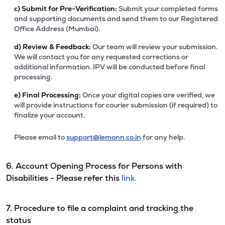
c)
Submit for Pre-Verification:
Submit your completed forms
and supporting documents and send them to our Registered
Office Address (Mumbai).
d)
Review & Feedback:
Our team will review your submission.
We will contact you for any requested corrections or
additional information. IPV will be conducted before final
processing.
e)
Final Processing:
Once your digital copies are verified, we
will provide instructions for courier submission (if required) to
finalize your account.
Please email to
support@lemonn.co.in
for any help.
6. Account Opening Process for Persons with
Disabilities - Please refer this
link.
7. Procedure to file a complaint and tracking the
status