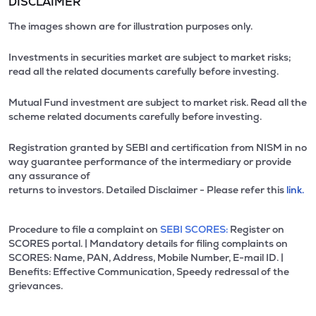
DISCLAIMER
The images shown are for illustration purposes only.
Investments in securities market are subject to market risks;
read all the related documents carefully before investing.
Mutual Fund investment are subject to market risk. Read all the
scheme related documents carefully before investing.
Registration granted by SEBI and certification from NISM in no
way guarantee performance of the intermediary or provide
any assurance of
returns to investors. Detailed Disclaimer - Please refer this
link.
Procedure to file a complaint on
SEBI SCORES:
Register on
SCORES portal. | Mandatory details for filing complaints on
SCORES: Name, PAN, Address, Mobile Number, E-mail ID. |
Benefits: Effective Communication, Speedy redressal of the
grievances.