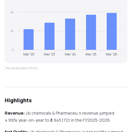
4k
2k
0
Mar '22
Mar '23
Mar '24
Mar '25
Mar '26
*
All values are in Rs Cr.
Highlights
Revenue:
J.b.chemicals & Pharmaceu
's revenue
jumped
4.99%
year-on-year
to ₹
3,945.17
Cr in the
FY2025-2026
.
Net Profits:
J.b.chemicals & Pharmaceu
's net profits
jumped