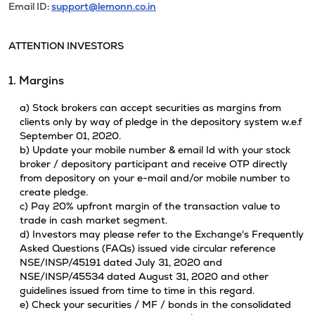
Email ID:
support@lemonn.co.in
ATTENTION INVESTORS
1. Margins
a) Stock brokers can accept securities as margins from
clients only by way of pledge in the depository system w.e.f
September 01, 2020.
b) Update your mobile number & email Id with your stock
broker / depository participant and receive OTP directly
from depository on your e-mail and/or mobile number to
create pledge.
c) Pay 20% upfront margin of the transaction value to
trade in cash market segment.
d) Investors may please refer to the Exchange's Frequently
Asked Questions (FAQs) issued vide circular reference
NSE/INSP/45191 dated July 31, 2020 and
NSE/INSP/45534 dated August 31, 2020 and other
guidelines issued from time to time in this regard.
e) Check your securities / MF / bonds in the consolidated