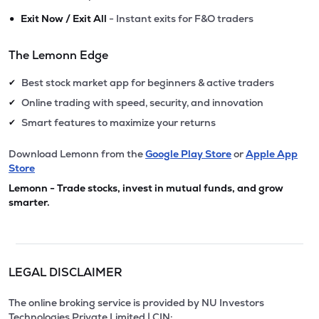
•
Exit Now / Exit All
- Instant exits for F&O traders
The Lemonn Edge
Best stock market app for beginners & active traders
✔
Online trading with speed, security, and innovation
✔
Smart features to maximize your returns
✔
Download Lemonn from the
Google Play Store
or
Apple App
Store
Lemonn - Trade stocks, invest in mutual funds, and grow
smarter.
LEGAL DISCLAIMER
The online broking service is provided by NU Investors
Technologies Private Limited | CIN: