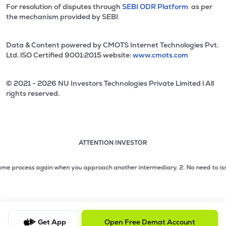
For resolution of disputes through
SEBI ODR Platform
as per
the mechanism provided by SEBI
Data & Content powered by CMOTS Internet Technologies Pvt.
Ltd. lSO Certified 9001:2015 website:
www.cmots.com
© 2021 - 2026 NU Investors Technologies Private Limited l All
rights reserved.
ATTENTION INVESTOR
Attention investor notice playing. Press Enter to pause
Use up and down arrow keys to move through the notices. 1
process again when you approach another intermediary.
2. No need to issue che
2 of 3: No need to issue cheques by investors while subsc
3 of 3: Prevent Unauthorized Transactions in your demat acc
Get App
Open Free Demat Account