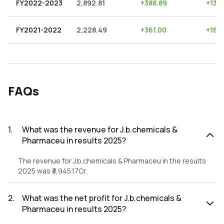
FY2022-2023
2,892.81
+
388.89
+
13.
FY2021-2022
2,228.49
+
361.00
+
16.
FAQs
1
.
What was the revenue for J.b.chemicals &
Pharmaceu in results 2025?
The revenue for J.b.chemicals & Pharmaceu in the results
2025 was ₹3,945.17Cr.
2
.
What was the net profit for J.b.chemicals &
Pharmaceu in results 2025?