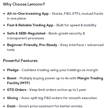
Why Choose Lemonn?
•
All-in-One Investing App
- Stocks, F&O, ETFs, mutual funds
in one place
•
Fast & Reliable Trading App
- Built for speed & stability
•
Safe & SEBI-Regulated
- Bank-grade security &
transparent processes
•
Beginner-Friendly, Pro-Ready
- Easy interface + advanced
tools
Powerful Features
•
Pledge
- Cashless trading using your holdings as margin
•
Boost
- Multiply buying power up to 4x with
Margin Trading
Facility (MTF)
•
GTD Orders
- Keep limit orders active up to 1 year
•
Slicing
- Auto-split big F&O orders for smooth execution
•
Dash
- Smart price assistant for better entries