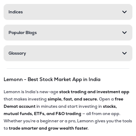
Indices
Popular Blogs
Glossary
Lemonn - Best Stock Market App in India
Lemonn is India’s new-age
stock trading and investment app
that makes investing
simple, fast, and secure.
Open a
free
Demat account
in minutes and start investing in
stocks,
mutual funds, ETFs, and F&O trading
— all from one app.
Whether you’re a beginner or a pro, Lemonn gives you the tools
to
trade smarter and grow wealth faster.