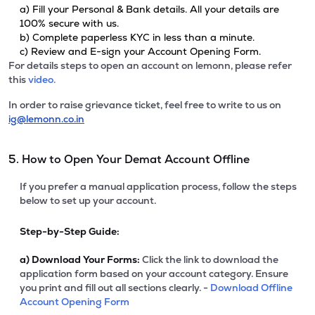
a) Fill your Personal & Bank details. All your details are
100% secure with us.
b) Complete paperless KYC in less than a minute.
c) Review and E-sign your Account Opening Form.
For details steps to open an account on lemonn, please refer
this
video.
In order to raise grievance ticket, feel free to write to us on
ig@lemonn.co.in
5. How to Open Your Demat Account Offline
If you prefer a manual application process, follow the steps
below to set up your account.
Step-by-Step Guide:
a)
Download Your Forms:
Click the link to download the
application form based on your account category. Ensure
you print and fill out all sections clearly. -
Download Offline
Account Opening Form