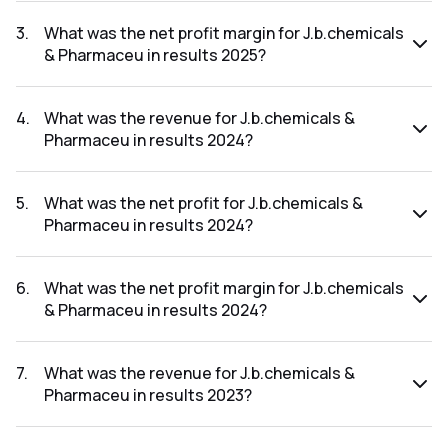
The net profit for J.b.chemicals & Pharmaceu in the results
2025 was ₹674.1Cr.
3
.
What was the net profit margin for J.b.chemicals
& Pharmaceu in results 2025?
The net profit margin for J.b.chemicals & Pharmaceu in the
results 2025 was 17.09%.
4
.
What was the revenue for J.b.chemicals &
Pharmaceu in results 2024?
The revenue for J.b.chemicals & Pharmaceu in the results
2024 was ₹3,757.66Cr.
5
.
What was the net profit for J.b.chemicals &
Pharmaceu in results 2024?
The net profit for J.b.chemicals & Pharmaceu in the results
2024 was ₹652.54Cr.
6
.
What was the net profit margin for J.b.chemicals
& Pharmaceu in results 2024?
The net profit margin for J.b.chemicals & Pharmaceu in the
results 2024 was 17.37%.
7
.
What was the revenue for J.b.chemicals &
Pharmaceu in results 2023?
The revenue for J.b.chemicals & Pharmaceu in the results