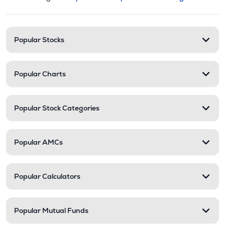
This section contains expandable cate
Stock categories and resour
Popular Stocks
Popular Charts
Popular Stock Categories
Popular AMCs
Popular Calculators
Popular Mutual Funds