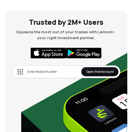
Trusted by 2M+ Users
Squeeze the most out of your trades with Lemonn -
your right investment partner.
Open Free Account