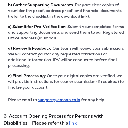
b)
Gather Supporting Documents:
Prepare clear copies of
your identity proof, address proof, and financial documents
(refer to the checklist in the download link).
c)
Submit for Pre-Verification:
Submit your completed forms
and supporting documents and send them to our Registered
Office Address (Mumbai).
d)
Review & Feedback:
Our team will review your submission.
We will contact you for any requested corrections or
additional information. IPV will be conducted before final
processing.
e)
Final Processing:
Once your digital copies are verified, we
will provide instructions for courier submission (if required) to
finalize your account.
Please email to
support@lemonn.co.in
for any help.
6. Account Opening Process for Persons with
Disabilities - Please refer this
link.