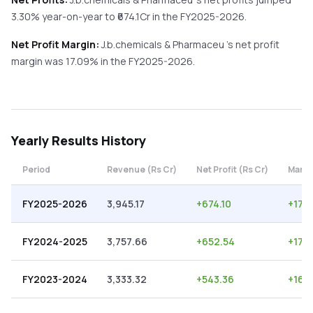
3.30%
year-on-year
to ₹
674.1
Cr in the
FY2025-2026
.
Net Profit Margin:
J.b.chemicals & Pharmaceu
's net profit
margin was
17.09
% in the
FY2025-2026
.
Yearly
Results History
Period
Revenue (Rs Cr)
Net Profit (Rs Cr)
Margi
FY2025-2026
3,945.17
+
674.10
+
17.
FY2024-2025
3,757.66
+
652.54
+
17.3
FY2023-2024
3,333.32
+
543.36
+
16.