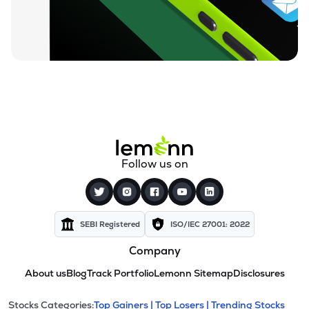
Follow us on
SEBI Registered
ISO/IEC 27001: 2022
Company
About us
Blog
Track Portfolio
Lemonn Sitemap
Disclosures
Stocks Categories:
Top Gainers |
Top Losers |
Trending Stocks