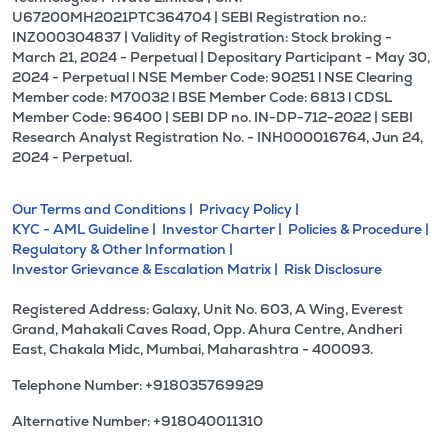
U67200MH2021PTC364704 | SEBI Registration no.:
INZ000304837 | Validity of Registration: Stock broking -
March 21, 2024 - Perpetual | Depositary Participant - May 30,
2024 - Perpetual l NSE Member Code: 90251 l NSE Clearing
Member code: M70032 l BSE Member Code: 6813 l CDSL
Member Code: 96400 | SEBI DP no. IN-DP-712-2022 | SEBI
Research Analyst Registration No. - INH000016764, Jun 24,
2024 - Perpetual.
Our Terms and Conditions |
Privacy Policy |
KYC - AML Guideline |
Investor Charter |
Policies & Procedure |
Regulatory & Other Information |
Investor Grievance & Escalation Matrix |
Risk Disclosure
Registered Address: Galaxy, Unit No. 603, A Wing, Everest
Grand, Mahakali Caves Road, Opp. Ahura Centre, Andheri
East, Chakala Midc, Mumbai, Maharashtra - 400093.
Telephone Number: +918035769929
Alternative Number: +918040011310