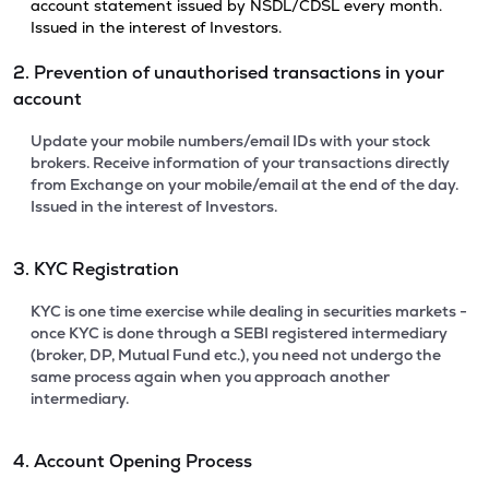
account statement issued by NSDL/CDSL every month.
Issued in the interest of Investors.
2. Prevention of unauthorised transactions in your
account
Update your mobile numbers/email IDs with your stock
brokers. Receive information of your transactions directly
from Exchange on your mobile/email at the end of the day.
Issued in the interest of Investors.
3. KYC Registration
KYC is one time exercise while dealing in securities markets -
once KYC is done through a SEBI registered intermediary
(broker, DP, Mutual Fund etc.), you need not undergo the
same process again when you approach another
intermediary.
4. Account Opening Process