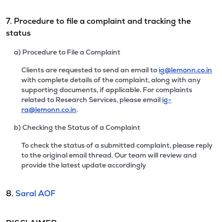
7. Procedure to file a complaint and tracking the
status
a) Procedure to File a Complaint
Clients are requested to send an email to
ig@lemonn.co.in
with complete details of the complaint, along with any
supporting documents, if applicable. For complaints
related to Research Services, please email
ig-
ra@lemonn.co.in
.
b) Checking the Status of a Complaint
To check the status of a submitted complaint, please reply
to the original email thread. Our team will review and
provide the latest update accordingly
8.
Saral AOF