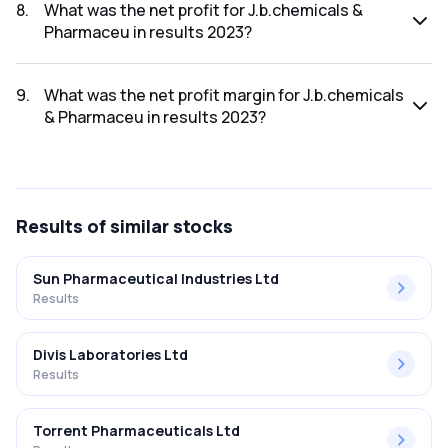
2023 was ₹3,333.32Cr.
8
.
What was the net profit for J.b.chemicals &
Pharmaceu in results 2023?
The net profit for J.b.chemicals & Pharmaceu in the results
2023 was ₹543.36Cr.
9
.
What was the net profit margin for J.b.chemicals
& Pharmaceu in results 2023?
The net profit margin for J.b.chemicals & Pharmaceu in the
results 2023 was 16.30%.
Results
of similar stocks
Sun Pharmaceutical Industries Ltd
Results
Divis Laboratories Ltd
Results
Torrent Pharmaceuticals Ltd