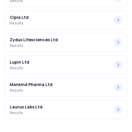
Results
Cipla Ltd
Results
Zydus Lifesciences Ltd
Results
Lupin Ltd
Results
Mankind Pharma Ltd
Results
Laurus Labs Ltd
Results