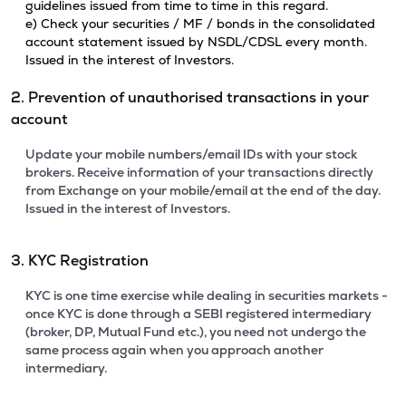
guidelines issued from time to time in this regard.
e) Check your securities / MF / bonds in the consolidated
account statement issued by NSDL/CDSL every month.
Issued in the interest of Investors.
2. Prevention of unauthorised transactions in your
account
Update your mobile numbers/email IDs with your stock
brokers. Receive information of your transactions directly
from Exchange on your mobile/email at the end of the day.
Issued in the interest of Investors.
3. KYC Registration
KYC is one time exercise while dealing in securities markets -
once KYC is done through a SEBI registered intermediary
(broker, DP, Mutual Fund etc.), you need not undergo the
same process again when you approach another
intermediary.