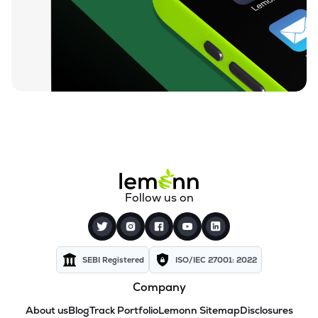
Follow us on
SEBI Registered
ISO/IEC 27001: 2022
Company
About us
Blog
Track Portfolio
Lemonn Sitemap
Disclosures