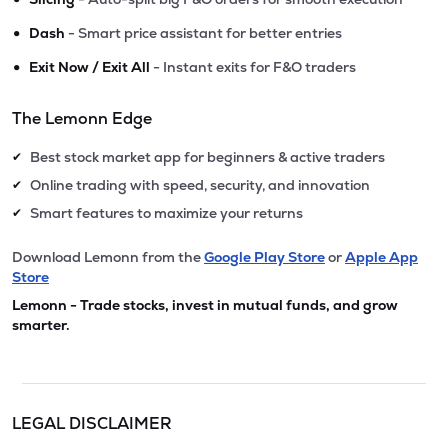
•
Dash
- Smart price assistant for better entries
•
Exit Now / Exit All
- Instant exits for F&O traders
The Lemonn Edge
Best stock market app for beginners & active traders
✔
Online trading with speed, security, and innovation
✔
Smart features to maximize your returns
✔
Download Lemonn from the
Google Play Store
or
Apple App
Store
Lemonn - Trade stocks, invest in mutual funds, and grow
smarter.
LEGAL DISCLAIMER