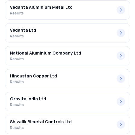
Vedanta Aluminium Metal Ltd
Results
Vedanta Ltd
Results
National Aluminium Company Ltd
Results
Hindustan Copper Ltd
Results
Gravita India Ltd
Results
Shivalik Bimetal Controls Ltd
Results