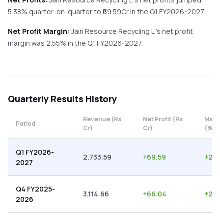
5.38%
quarter-on-quarter
to ₹
69.59
Cr in the
Q1 FY2026-2027
.
Net Profit Margin:
Jain Resource Recycling L
's net profit
margin was
2.55
% in the
Q1 FY2026-2027
.
Quarterly
Results History
Revenue (Rs
Net Profit (Rs
Marg
Period
Cr)
Cr)
(%)
Q1 FY2026-
2,733.59
+
69.59
+
2.5
2027
Q4 FY2025-
3,114.66
+
66.04
+
2.1
2026