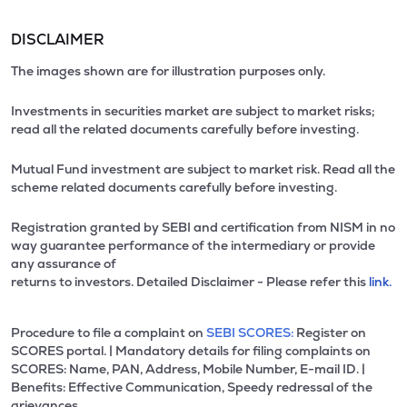
DISCLAIMER
The images shown are for illustration purposes only.
Investments in securities market are subject to market risks;
read all the related documents carefully before investing.
Mutual Fund investment are subject to market risk. Read all the
scheme related documents carefully before investing.
Registration granted by SEBI and certification from NISM in no
way guarantee performance of the intermediary or provide
any assurance of
returns to investors. Detailed Disclaimer - Please refer this
link.
Procedure to file a complaint on
SEBI SCORES:
Register on
SCORES portal. | Mandatory details for filing complaints on
SCORES: Name, PAN, Address, Mobile Number, E-mail ID. |
Benefits: Effective Communication, Speedy redressal of the
grievances.