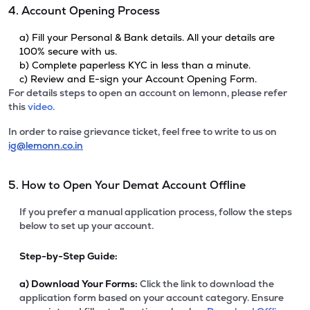
4. Account Opening Process
a) Fill your Personal & Bank details. All your details are
100% secure with us.
b) Complete paperless KYC in less than a minute.
c) Review and E-sign your Account Opening Form.
For details steps to open an account on lemonn, please refer
this
video.
In order to raise grievance ticket, feel free to write to us on
ig@lemonn.co.in
5. How to Open Your Demat Account Offline
If you prefer a manual application process, follow the steps
below to set up your account.
Step-by-Step Guide:
a)
Download Your Forms:
Click the link to download the
application form based on your account category. Ensure