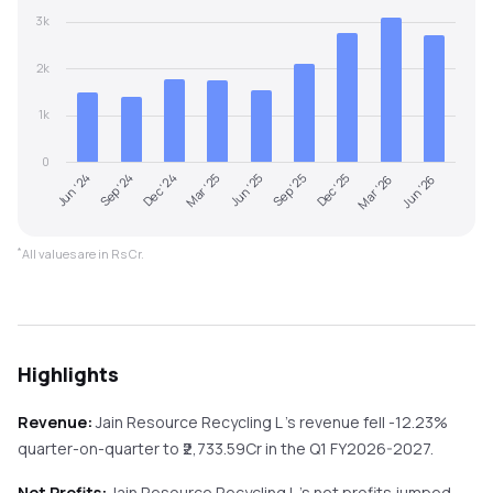
3k
2k
1k
0
Dec '24
Sep '25
Jun '26
Jun '24
Mar '25
Dec '25
Sep '24
Jun '25
Mar '26
*
All values are in Rs Cr.
Highlights
Revenue:
Jain Resource Recycling L
's revenue
fell
-12.23%
quarter-on-quarter
to ₹
2,733.59
Cr in the
Q1 FY2026-2027
.
Net Profits:
Jain Resource Recycling L
's net profits
jumped