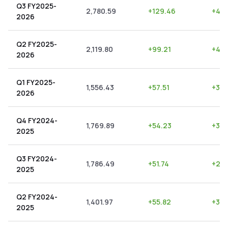
Q3 FY2025-
2,780.59
+
129.46
+
4.6
2026
Q2 FY2025-
2,119.80
+
99.21
+
4.6
2026
Q1 FY2025-
1,556.43
+
57.51
+
3.6
2026
Q4 FY2024-
1,769.89
+
54.23
+
3.0
2025
Q3 FY2024-
1,786.49
+
51.74
+
2.9
2025
Q2 FY2024-
1,401.97
+
55.82
+
3.9
2025