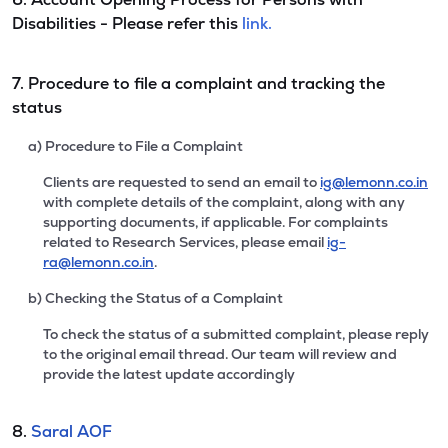
Disabilities - Please refer this
link.
7. Procedure to file a complaint and tracking the
status
a) Procedure to File a Complaint
Clients are requested to send an email to
ig@lemonn.co.in
with complete details of the complaint, along with any
supporting documents, if applicable. For complaints
related to Research Services, please email
ig-
ra@lemonn.co.in
.
b) Checking the Status of a Complaint
To check the status of a submitted complaint, please reply
to the original email thread. Our team will review and
provide the latest update accordingly
8.
Saral AOF