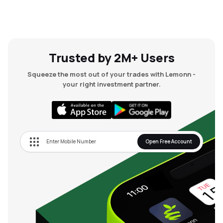
Trusted by 2M+ Users
Squeeze the most out of your trades with Lemonn -
your right investment partner.
Open Free Account