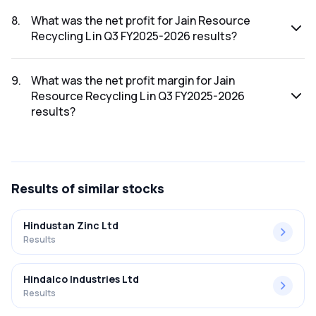
The revenue for Jain Resource Recycling L in the Q3
FY2025-2026 results was ₹2,780.59Cr.
8
.
What was the net profit for Jain Resource
Recycling L in Q3 FY2025-2026 results?
The net profit for Jain Resource Recycling L in the Q3
FY2025-2026 results was ₹129.46Cr.
9
.
What was the net profit margin for Jain
Resource Recycling L in Q3 FY2025-2026
results?
The net profit margin for Jain Resource Recycling L in the Q3
FY2025-2026 results was 4.66%.
Results
of similar stocks
Hindustan Zinc Ltd
Results
Hindalco Industries Ltd
Results