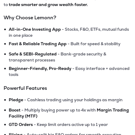
to
trade smarter and grow wealth faster.
Why Choose Lemonn?
•
All-in-One Investing App
- Stocks, F&O, ETFs, mutual funds
in one place
•
Fast & Reliable Trading App
- Built for speed & stability
•
Safe & SEBI-Regulated
- Bank-grade security &
transparent processes
•
Beginner-Friendly, Pro-Ready
- Easy interface + advanced
tools
Powerful Features
•
Pledge
- Cashless trading using your holdings as margin
•
Boost
- Multiply buying power up to 4x with
Margin Trading
Facility (MTF)
•
GTD Orders
- Keep limit orders active up to 1 year
•
Slicing
- Auto-split big F&O orders for smooth execution