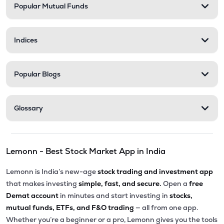
Popular Mutual Funds
Indices
Popular Blogs
Glossary
Lemonn - Best Stock Market App in India
Lemonn is India’s new-age
stock trading and investment app
that makes investing
simple, fast, and secure.
Open a
free
Demat account
in minutes and start investing in
stocks,
mutual funds, ETFs, and F&O trading
— all from one app.
Whether you’re a beginner or a pro, Lemonn gives you the tools