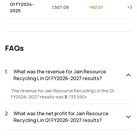
Q1 FY2024-
1,507.09
+
60.01
+
3.9
2025
FAQs
1
.
What was the revenue for Jain Resource
Recycling L in Q1 FY2026-2027 results?
The revenue for Jain Resource Recycling L in the Q1
FY2026-2027 results was ₹2,733.59Cr.
2
.
What was the net profit for Jain Resource
Recycling L in Q1 FY2026-2027 results?
The net profit for Jain Resource Recycling L in the Q1