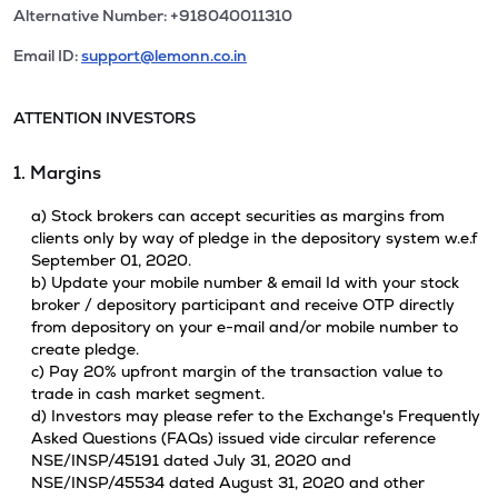
Alternative Number: +918040011310
Email ID:
support@lemonn.co.in
ATTENTION INVESTORS
1. Margins
a) Stock brokers can accept securities as margins from
clients only by way of pledge in the depository system w.e.f
September 01, 2020.
b) Update your mobile number & email Id with your stock
broker / depository participant and receive OTP directly
from depository on your e-mail and/or mobile number to
create pledge.
c) Pay 20% upfront margin of the transaction value to
trade in cash market segment.
d) Investors may please refer to the Exchange's Frequently
Asked Questions (FAQs) issued vide circular reference
NSE/INSP/45191 dated July 31, 2020 and
NSE/INSP/45534 dated August 31, 2020 and other