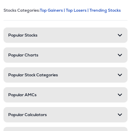
This section contains expandable cate
Stocks Categories:
Top Gainers |
Top Losers |
Trending Stocks
Stock categories and resour
Popular Stocks
Popular Charts
Popular Stock Categories
Popular AMCs
Popular Calculators