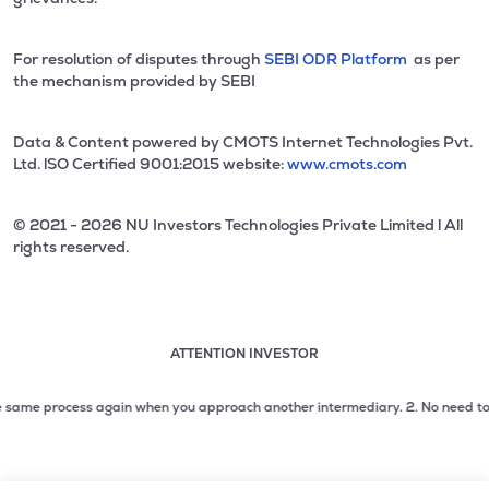
For resolution of disputes through
SEBI ODR Platform
as per
the mechanism provided by SEBI
Data & Content powered by CMOTS Internet Technologies Pvt.
Ltd. lSO Certified 9001:2015 website:
www.cmots.com
© 2021 - 2026 NU Investors Technologies Private Limited l All
rights reserved.
ATTENTION INVESTOR
Attention investor notice playing. Press Enter to pause
Use up and down arrow keys to move through the notices. 1
me process again when you approach another intermediary.
2. No need to issue c
2 of 3: No need to issue cheques by investors while subsc
3 of 3: Prevent Unauthorized Transactions in your demat acc