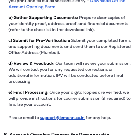
you print and fill out all sections clearly. -
Download Offline
Account Opening Form
b)
Gather Supporting Documents:
Prepare clear copies of
your identity proof, address proof, and financial documents
(refer to the checklist in the download link).
c)
Submit for Pre-Verification:
Submit your completed forms
and supporting documents and send them to our Registered
Office Address (Mumbai).
d)
Review & Feedback:
Our team will review your submission.
We will contact you for any requested corrections or
additional information. IPV will be conducted before final
processing.
e)
Final Processing:
Once your digital copies are verified, we
will provide instructions for courier submission (if required) to
finalize your account.
Please email to
support@lemonn.co.in
for any help.
6. Account Opening Process for Persons with