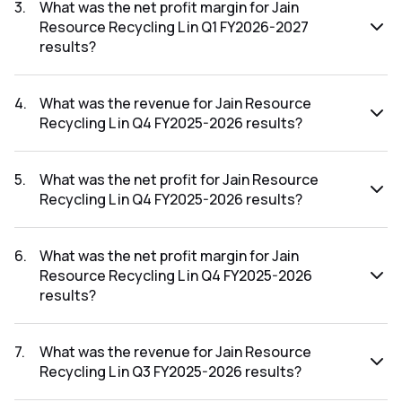
FY2026-2027 results was ₹69.59Cr.
3
.
What was the net profit margin for Jain
Resource Recycling L in Q1 FY2026-2027
results?
The net profit margin for Jain Resource Recycling L in the Q1
FY2026-2027 results was 2.55%.
4
.
What was the revenue for Jain Resource
Recycling L in Q4 FY2025-2026 results?
The revenue for Jain Resource Recycling L in the Q4
FY2025-2026 results was ₹3,114.66Cr.
5
.
What was the net profit for Jain Resource
Recycling L in Q4 FY2025-2026 results?
The net profit for Jain Resource Recycling L in the Q4
FY2025-2026 results was ₹66.04Cr.
6
.
What was the net profit margin for Jain
Resource Recycling L in Q4 FY2025-2026
results?
The net profit margin for Jain Resource Recycling L in the
Q4 FY2025-2026 results was 2.12%.
7
.
What was the revenue for Jain Resource
Recycling L in Q3 FY2025-2026 results?