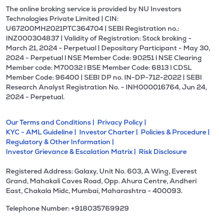
The online broking service is provided by NU Investors
Technologies Private Limited | CIN:
U67200MH2021PTC364704 | SEBI Registration no.:
INZ000304837 | Validity of Registration: Stock broking -
March 21, 2024 - Perpetual | Depositary Participant - May 30,
2024 - Perpetual l NSE Member Code: 90251 l NSE Clearing
Member code: M70032 l BSE Member Code: 6813 l CDSL
Member Code: 96400 | SEBI DP no. IN-DP-712-2022 | SEBI
Research Analyst Registration No. - INH000016764, Jun 24,
2024 - Perpetual.
Our Terms and Conditions |
Privacy Policy |
KYC - AML Guideline |
Investor Charter |
Policies & Procedure |
Regulatory & Other Information |
Investor Grievance & Escalation Matrix |
Risk Disclosure
Registered Address: Galaxy, Unit No. 603, A Wing, Everest
Grand, Mahakali Caves Road, Opp. Ahura Centre, Andheri
East, Chakala Midc, Mumbai, Maharashtra - 400093.
Telephone Number: +918035769929