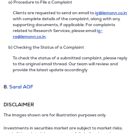
a) Procedure to File a Complaint
Clients are requested to send an email to
ig@lemonn.co.in
with complete details of the complaint, along with any
supporting documents, if applicable. For complaints
related to Research Services, please email
ig-
ra@lemonn.co.in
.
b) Checking the Status of a Complaint
To check the status of a submitted complaint, please reply
to the original email thread. Our team will review and
provide the latest update accordingly
8.
Saral AOF
DISCLAIMER
The images shown are for illustration purposes only.
Investments in securities market are subject to market risks;