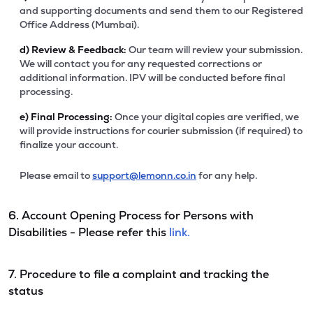
and supporting documents and send them to our Registered
Office Address (Mumbai).
d)
Review & Feedback:
Our team will review your submission.
We will contact you for any requested corrections or
additional information. IPV will be conducted before final
processing.
e)
Final Processing:
Once your digital copies are verified, we
will provide instructions for courier submission (if required) to
finalize your account.
Please email to
support@lemonn.co.in
for any help.
6. Account Opening Process for Persons with
Disabilities - Please refer this
link.
7. Procedure to file a complaint and tracking the
status