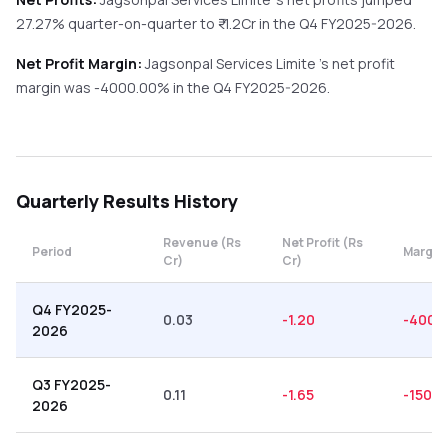
27.27%
quarter-on-quarter
to ₹
-1.2
Cr in the
Q4 FY2025-2026
.
Net Profit Margin:
Jagsonpal Services Limite
's net profit
margin was
-4000.00
% in the
Q4 FY2025-2026
.
Quarterly
Results History
Revenue (Rs
Net Profit (Rs
Period
Margin
Cr)
Cr)
Q4 FY2025-
0.03
-1.20
-4000
2026
Q3 FY2025-
0.11
-1.65
-1500.
2026