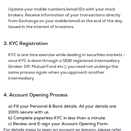
Update your mobile numbers/email IDs with your stock
brokers. Receive information of your transactions directly
from Exchange on your mobile/email at the end of the day.
Issued in the interest of Investors.
3. KYC Registration
KYC is one time exercise while dealing in securities markets -
once KYC is done through a SEBI registered intermediary
(broker, DP, Mutual Fund etc.), you need not undergo the
same process again when you approach another
intermediary.
4. Account Opening Process
a) Fill your Personal & Bank details. All your details are
100% secure with us.
b) Complete paperless KYC in less than a minute.
c) Review and E-sign your Account Opening Form.
For details steps to open an account on lemonn, please refer