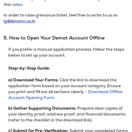
this
video.
In order to raise grievance ticket, feel free to write to us on
ig@lemonn.co.in
5. How to Open Your Demat Account Offline
If you prefer a manual application process, follow the steps
below to set up your account.
Step-by-Step Guide:
a)
Download Your Forms:
Click the link to download the
application form based on your account category. Ensure
you print and fill out all sections clearly. -
Download Offline
Account Opening Form
b)
Gather Supporting Documents:
Prepare clear copies of
your identity proof, address proof, and financial documents
(refer to the checklist in the download link).
c)
Submit for Pre-Verification:
Submit your completed forms