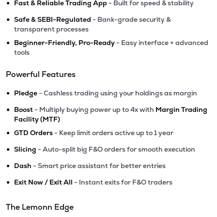
•
Fast & Reliable Trading App
- Built for speed & stability
•
Safe & SEBI-Regulated
- Bank-grade security &
transparent processes
•
Beginner-Friendly, Pro-Ready
- Easy interface + advanced
tools
Powerful Features
•
Pledge
- Cashless trading using your holdings as margin
•
Boost
- Multiply buying power up to 4x with
Margin Trading
Facility (MTF)
•
GTD Orders
- Keep limit orders active up to 1 year
•
Slicing
- Auto-split big F&O orders for smooth execution
•
Dash
- Smart price assistant for better entries
•
Exit Now / Exit All
- Instant exits for F&O traders
The Lemonn Edge