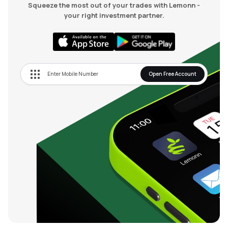
Squeeze the most out of your trades with Lemonn -
your right investment partner.
Open Free Account