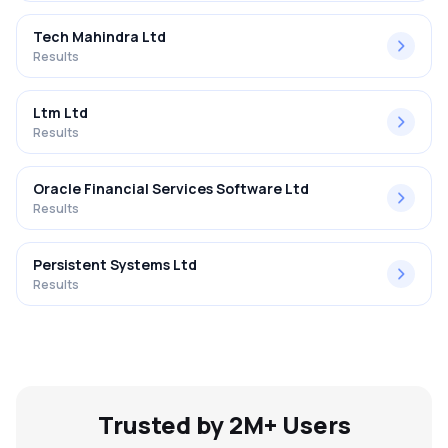
Tech Mahindra Ltd
Results
Ltm Ltd
Results
Oracle Financial Services Software Ltd
Results
Persistent Systems Ltd
Results
Trusted by 2M+ Users