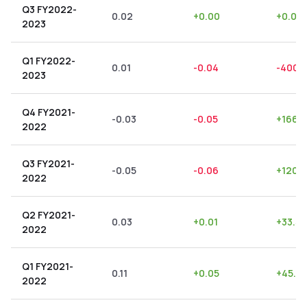
Q3 FY2022-
0.02
+
0.00
+
0.00
2023
Q1 FY2022-
0.01
-0.04
-400.
2023
Q4 FY2021-
-0.03
-0.05
+
166.
2022
Q3 FY2021-
-0.05
-0.06
+
120.
2022
Q2 FY2021-
0.03
+
0.01
+
33.33
2022
Q1 FY2021-
0.11
+
0.05
+
45.4
2022