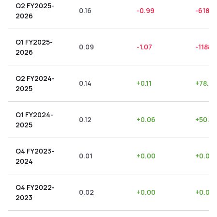
Q2 FY2025-
0.16
-0.99
-618.7
2026
Q1 FY2025-
0.09
-1.07
-1188.
2026
Q2 FY2024-
0.14
+
0.11
+
78.57
2025
Q1 FY2024-
0.12
+
0.06
+
50.0
2025
Q4 FY2023-
0.01
+
0.00
+
0.00
2024
Q4 FY2022-
0.02
+
0.00
+
0.00
2023