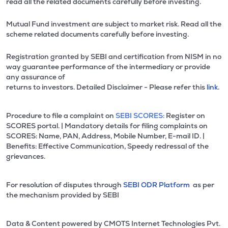
read all the related documents carefully before investing.
Mutual Fund investment are subject to market risk. Read all the
scheme related documents carefully before investing.
Registration granted by SEBI and certification from NISM in no
way guarantee performance of the intermediary or provide
any assurance of
returns to investors. Detailed Disclaimer - Please refer this
link.
Procedure to file a complaint on
SEBI SCORES:
Register on
SCORES portal. | Mandatory details for filing complaints on
SCORES: Name, PAN, Address, Mobile Number, E-mail ID. |
Benefits: Effective Communication, Speedy redressal of the
grievances.
For resolution of disputes through
SEBI ODR Platform
as per
the mechanism provided by SEBI
Data & Content powered by CMOTS Internet Technologies Pvt.