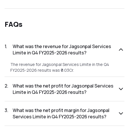
FAQs
1
.
What was the revenue for Jagsonpal Services
Limite in Q4 FY2025-2026 results?
The revenue for Jagsonpal Services Limite in the Q4
FY2025-2026 results was ₹0.03Cr.
2
.
What was the net profit for Jagsonpal Services
Limite in Q4 FY2025-2026 results?
The net profit for Jagsonpal Services Limite in the Q4
FY2025-2026 results was ₹-1.2Cr.
3
.
What was the net profit margin for Jagsonpal
Services Limite in Q4 FY2025-2026 results?
The net profit margin for Jagsonpal Services Limite in the