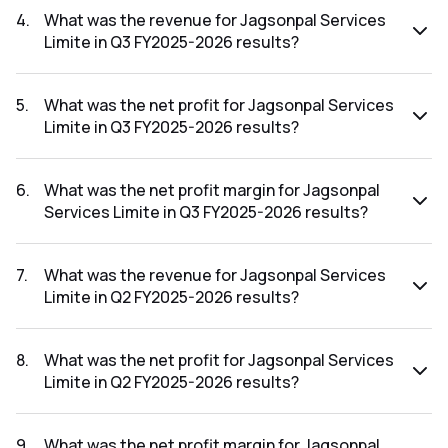
Q4 FY2025-2026 results was -4000.00%.
4
.
What was the revenue for Jagsonpal Services
Limite in Q3 FY2025-2026 results?
The revenue for Jagsonpal Services Limite in the Q3
FY2025-2026 results was ₹0.11Cr.
5
.
What was the net profit for Jagsonpal Services
Limite in Q3 FY2025-2026 results?
The net profit for Jagsonpal Services Limite in the Q3
FY2025-2026 results was ₹-1.65Cr.
6
.
What was the net profit margin for Jagsonpal
Services Limite in Q3 FY2025-2026 results?
The net profit margin for Jagsonpal Services Limite in the
Q3 FY2025-2026 results was -1500.00%.
7
.
What was the revenue for Jagsonpal Services
Limite in Q2 FY2025-2026 results?
The revenue for Jagsonpal Services Limite in the Q2
FY2025-2026 results was ₹0.16Cr.
8
.
What was the net profit for Jagsonpal Services
Limite in Q2 FY2025-2026 results?
The net profit for Jagsonpal Services Limite in the Q2
FY2025-2026 results was ₹-0.99Cr.
9
.
What was the net profit margin for Jagsonpal