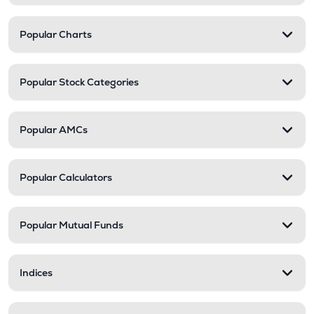
Popular Charts
Popular Stock Categories
Popular AMCs
Popular Calculators
Popular Mutual Funds
Indices