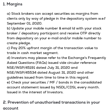
1. Margins
a) Stock brokers can accept securities as margins from
clients only by way of pledge in the depository system w.e.f
September 01, 2020.
b) Update your mobile number & email Id with your stock
broker / depository participant and receive OTP directly
from depository on your e-mail and/or mobile number to
create pledge.
c) Pay 20% upfront margin of the transaction value to
trade in cash market segment.
d) Investors may please refer to the Exchange's Frequently
Asked Questions (FAQs) issued vide circular reference
NSE/INSP/45191 dated July 31, 2020 and
NSE/INSP/45534 dated August 31, 2020 and other
guidelines issued from time to time in this regard.
e) Check your securities / MF / bonds in the consolidated
account statement issued by NSDL/CDSL every month.
Issued in the interest of Investors.
2. Prevention of unauthorised transactions in your
account