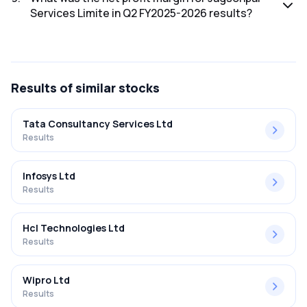
Services Limite in Q2 FY2025-2026 results?
The net profit margin for Jagsonpal Services Limite in the
Q2 FY2025-2026 results was -618.75%.
Results
of similar stocks
Tata Consultancy Services Ltd
Results
Infosys Ltd
Results
Hcl Technologies Ltd
Results
Wipro Ltd
Results