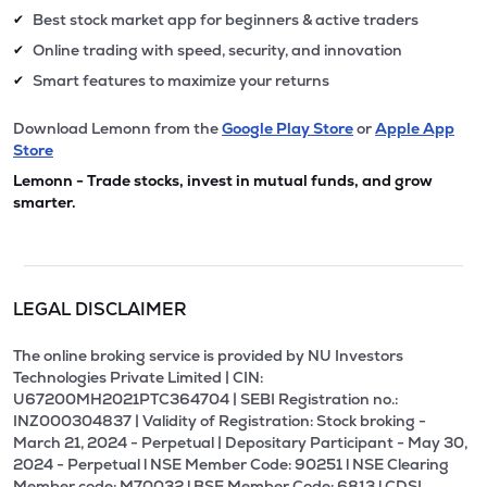
Best stock market app for beginners & active traders
✔
Online trading with speed, security, and innovation
✔
Smart features to maximize your returns
✔
Download Lemonn from the
Google Play Store
or
Apple App
Store
Lemonn - Trade stocks, invest in mutual funds, and grow
smarter.
LEGAL DISCLAIMER
The online broking service is provided by NU Investors
Technologies Private Limited | CIN:
U67200MH2021PTC364704 | SEBI Registration no.:
INZ000304837 | Validity of Registration: Stock broking -
March 21, 2024 - Perpetual | Depositary Participant - May 30,
2024 - Perpetual l NSE Member Code: 90251 l NSE Clearing
Member code: M70032 l BSE Member Code: 6813 l CDSL