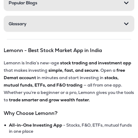
Popular Blogs
Glossary
Lemonn - Best Stock Market App in India
Lemonn is India’s new-age
stock trading and investment app
that makes investing
simple, fast, and secure.
Open a
free
Demat account
in minutes and start investing in
stocks,
mutual funds, ETFs, and F&O trading
— all from one app.
Whether you’re a beginner or a pro, Lemonn gives you the tools
to
trade smarter and grow wealth faster.
Why Choose Lemonn?
•
All-in-One Investing App
- Stocks, F&O, ETFs, mutual funds
in one place