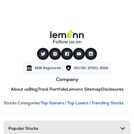
Follow us on
SEBI Registered
ISO/IEC 27001: 2022
Company
About us
Blog
Track Portfolio
Lemonn Sitemap
Disclosures
This section contains expandable cate
Stocks Categories:
Top Gainers |
Top Losers |
Trending Stocks
Stock categories and resour
Popular Stocks