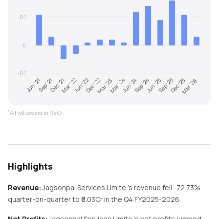
0.1
0
-0.1
Mar '23
Mar '26
Dec '21
Sep '24
Dec '22
Dec '25
Sep '21
Jun '24
Jun '22
Sep '25
Jun '21
Mar '24
Mar '22
Jun '25
*
All values are in Rs Cr.
Highlights
Revenue:
Jagsonpal Services Limite
's revenue
fell
-72.73%
quarter-on-quarter
to ₹
0.03
Cr in the
Q4 FY2025-2026
.
Net Profits:
Jagsonpal Services Limite
's net profits
jumped