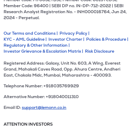
Member Code: 96400 | SEBI DP no. IN-DP-712-2022 | SEBI
Research Analyst Registration No. - INH000016764, Jun 24,
2024 - Perpetual.
Our Terms and Conditions |
Privacy Policy |
KYC - AML Guideline |
Investor Charter |
Policies & Procedure |
Regulatory & Other Information |
Investor Grievance & Escalation Matrix |
Risk Disclosure
Registered Address: Galaxy, Unit No. 603, A Wing, Everest
Grand, Mahakali Caves Road, Opp. Ahura Centre, Andheri
East, Chakala Midc, Mumbai, Maharashtra - 400093.
Telephone Number: +918035769929
Alternative Number: +918040011310
Email ID:
support@lemonn.co.in
ATTENTION INVESTORS