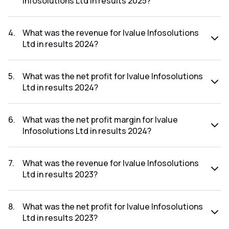
Infosolutions Ltd in results 2025?
The net profit margin for Ivalue Infosolutions Ltd in the
results 2025 was 9.26%.
4
.
What was the revenue for Ivalue Infosolutions
Ltd in results 2024?
The revenue for Ivalue Infosolutions Ltd in the results 2024
was ₹915.57Cr.
5
.
What was the net profit for Ivalue Infosolutions
Ltd in results 2024?
The net profit for Ivalue Infosolutions Ltd in the results
2024 was ₹83.03Cr.
6
.
What was the net profit margin for Ivalue
Infosolutions Ltd in results 2024?
The net profit margin for Ivalue Infosolutions Ltd in the
results 2024 was 9.07%.
7
.
What was the revenue for Ivalue Infosolutions
Ltd in results 2023?
The revenue for Ivalue Infosolutions Ltd in the results 2023
was ₹795.18Cr.
8
.
What was the net profit for Ivalue Infosolutions
Ltd in results 2023?