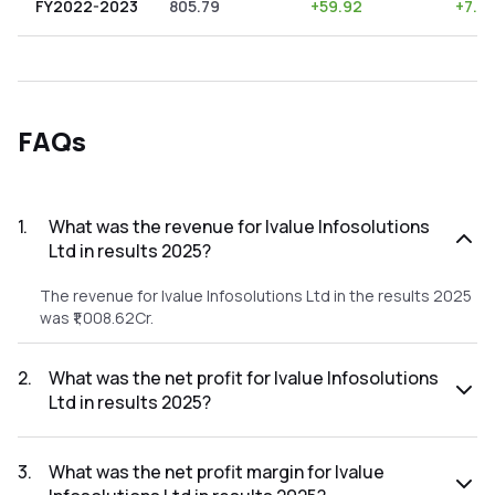
FY2022-2023
805.79
+
59.92
+
7.4
FAQs
1
.
What was the revenue for Ivalue Infosolutions
Ltd in results 2025?
The revenue for Ivalue Infosolutions Ltd in the results 2025
was ₹1,008.62Cr.
2
.
What was the net profit for Ivalue Infosolutions
Ltd in results 2025?
The net profit for Ivalue Infosolutions Ltd in the results
2025 was ₹93.39Cr.
3
.
What was the net profit margin for Ivalue