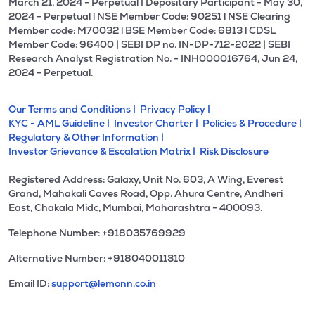
March 21, 2024 - Perpetual | Depositary Participant - May 30,
2024 - Perpetual l NSE Member Code: 90251 l NSE Clearing
Member code: M70032 l BSE Member Code: 6813 l CDSL
Member Code: 96400 | SEBI DP no. IN-DP-712-2022 | SEBI
Research Analyst Registration No. - INH000016764, Jun 24,
2024 - Perpetual.
Our Terms and Conditions |
Privacy Policy |
KYC - AML Guideline |
Investor Charter |
Policies & Procedure |
Regulatory & Other Information |
Investor Grievance & Escalation Matrix |
Risk Disclosure
Registered Address: Galaxy, Unit No. 603, A Wing, Everest
Grand, Mahakali Caves Road, Opp. Ahura Centre, Andheri
East, Chakala Midc, Mumbai, Maharashtra - 400093.
Telephone Number: +918035769929
Alternative Number: +918040011310
Email ID:
support@lemonn.co.in