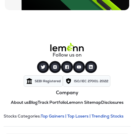
Follow us on
SEBI Registered
ISO/IEC 27001: 2022
Company
About us
Blog
Track Portfolio
Lemonn Sitemap
Disclosures
This section contains expandable cate
Stocks Categories:
Top Gainers |
Top Losers |
Trending Stocks
Stock categories and resour