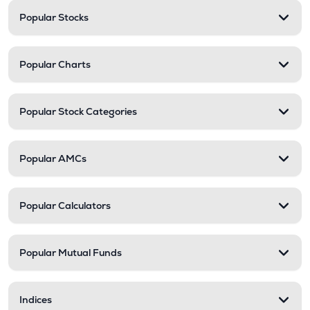
Popular Stocks
Popular Charts
Popular Stock Categories
Popular AMCs
Popular Calculators
Popular Mutual Funds
Indices