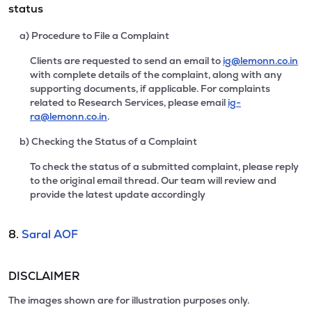
status
a) Procedure to File a Complaint
Clients are requested to send an email to
ig@lemonn.co.in
with complete details of the complaint, along with any
supporting documents, if applicable. For complaints
related to Research Services, please email
ig-
ra@lemonn.co.in
.
b) Checking the Status of a Complaint
To check the status of a submitted complaint, please reply
to the original email thread. Our team will review and
provide the latest update accordingly
8.
Saral AOF
DISCLAIMER
The images shown are for illustration purposes only.