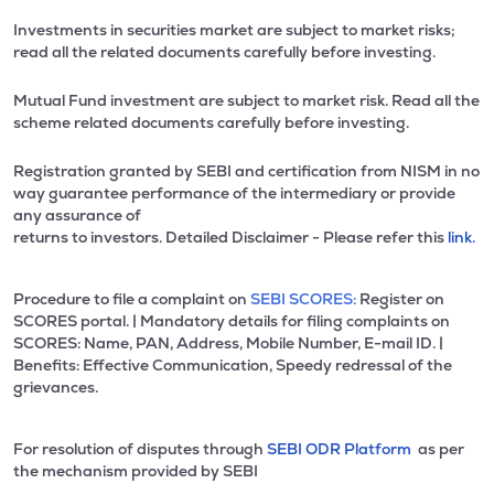
Investments in securities market are subject to market risks;
read all the related documents carefully before investing.
Mutual Fund investment are subject to market risk. Read all the
scheme related documents carefully before investing.
Registration granted by SEBI and certification from NISM in no
way guarantee performance of the intermediary or provide
any assurance of
returns to investors. Detailed Disclaimer - Please refer this
link.
Procedure to file a complaint on
SEBI SCORES:
Register on
SCORES portal. | Mandatory details for filing complaints on
SCORES: Name, PAN, Address, Mobile Number, E-mail ID. |
Benefits: Effective Communication, Speedy redressal of the
grievances.
For resolution of disputes through
SEBI ODR Platform
as per
the mechanism provided by SEBI