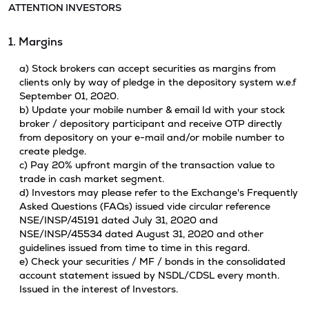
ATTENTION INVESTORS
1. Margins
a) Stock brokers can accept securities as margins from
clients only by way of pledge in the depository system w.e.f
September 01, 2020.
b) Update your mobile number & email Id with your stock
broker / depository participant and receive OTP directly
from depository on your e-mail and/or mobile number to
create pledge.
c) Pay 20% upfront margin of the transaction value to
trade in cash market segment.
d) Investors may please refer to the Exchange's Frequently
Asked Questions (FAQs) issued vide circular reference
NSE/INSP/45191 dated July 31, 2020 and
NSE/INSP/45534 dated August 31, 2020 and other
guidelines issued from time to time in this regard.
e) Check your securities / MF / bonds in the consolidated
account statement issued by NSDL/CDSL every month.
Issued in the interest of Investors.