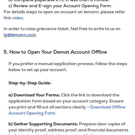
c) Review and E-sign your Account Opening Form.
For details steps to open an account on lemonn, please refer
this
video.
In order to raise grievance ticket, feel free to write to us on
ig@lemonn.co.in
5. How to Open Your Demat Account Offline
If you prefer a manual application process, follow the steps
below to set up your account.
Step-by-Step Guide:
a)
Download Your Forms:
Click the link to download the
application form based on your account category. Ensure
you print and fill out all sections clearly. -
Download Offline
Account Opening Form
b)
Gather Supporting Documents:
Prepare clear copies of
your identity proof, address proof, and financial documents