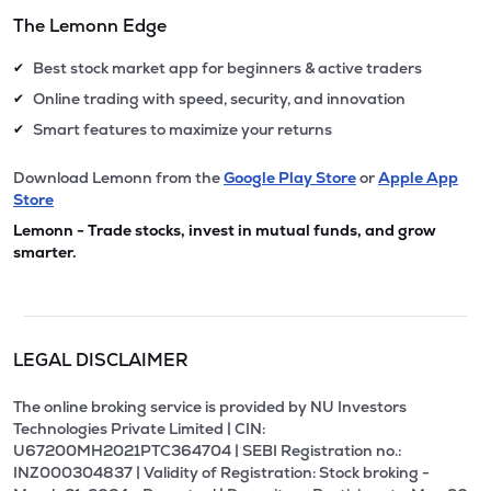
The Lemonn Edge
Best stock market app for beginners & active traders
✔
Online trading with speed, security, and innovation
✔
Smart features to maximize your returns
✔
Download Lemonn from the
Google Play Store
or
Apple App
Store
Lemonn - Trade stocks, invest in mutual funds, and grow
smarter.
LEGAL DISCLAIMER
The online broking service is provided by NU Investors
Technologies Private Limited | CIN:
U67200MH2021PTC364704 | SEBI Registration no.:
INZ000304837 | Validity of Registration: Stock broking -