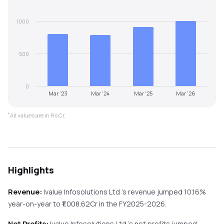
1000
500
0
Mar '23
Mar '24
Mar '25
Mar '26
*
All values are in Rs Cr.
Highlights
Revenue:
Ivalue Infosolutions Ltd
's revenue
jumped
10.16%
year-on-year
to ₹
1,008.62
Cr in the
FY2025-2026
.
Net Profits:
Ivalue Infosolutions Ltd
's net profits
jumped