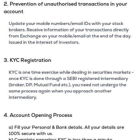
2. Prevention of unauthorised transactions in your
account
Update your mobile numbers/email IDs with your stock
brokers. Receive information of your transactions directly
from Exchange on your mobile/email at the end of the day.
Issued in the interest of Investors.
3. KYC Registration
KYC is one time exercise while dealing in securities markets -
once KYC is done through a SEBI registered intermediary
(broker, DP, Mutual Fund etc.), you need not undergo the
same process again when you approach another
intermediary.
4. Account Opening Process
a) Fill your Personal & Bank details. All your details are
100% secure with us.
b) Complete paperless KYC in less than a minute.