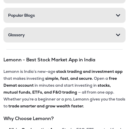
Popular Blogs
Glossary
Lemonn - Best Stock Market App in India
Lemonn is India’s new-age
stock trading and investment app
that makes investing
simple, fast, and secure.
Open a
free
Demat account
in minutes and start investing in
stocks,
mutual funds, ETFs, and F&O trading
— all from one app.
Whether you’re a beginner or a pro, Lemonn gives you the tools
to
trade smarter and grow wealth faster.
Why Choose Lemonn?