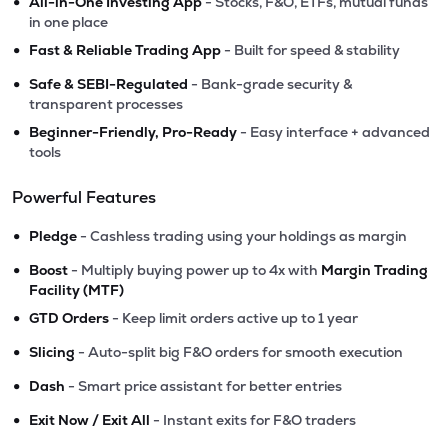
•
All-in-One Investing App
- Stocks, F&O, ETFs, mutual funds
in one place
•
Fast & Reliable Trading App
- Built for speed & stability
•
Safe & SEBI-Regulated
- Bank-grade security &
transparent processes
•
Beginner-Friendly, Pro-Ready
- Easy interface + advanced
tools
Powerful Features
•
Pledge
- Cashless trading using your holdings as margin
•
Boost
- Multiply buying power up to 4x with
Margin Trading
Facility (MTF)
•
GTD Orders
- Keep limit orders active up to 1 year
•
Slicing
- Auto-split big F&O orders for smooth execution
•
Dash
- Smart price assistant for better entries
•
Exit Now / Exit All
- Instant exits for F&O traders