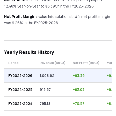
12.48%
year-on-year
to ₹
93.39
Cr in the
FY2025-2026
.
Net Profit Margin:
Ivalue Infosolutions Ltd
's net profit margin
was
9.26
% in the
FY2025-2026
.
Yearly
Results History
Period
Revenue (Rs Cr)
Net Profit (Rs Cr)
Margi
FY2025-2026
1,008.62
+
93.39
+
9.2
FY2024-2025
915.57
+
83.03
+
9.0
FY2023-2024
795.18
+
70.57
+
8.87