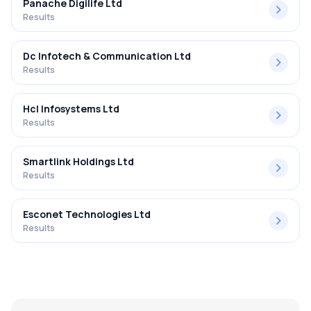
Panache Digilife Ltd
Results
Dc Infotech & Communication Ltd
Results
Hcl Infosystems Ltd
Results
Smartlink Holdings Ltd
Results
Esconet Technologies Ltd
Results