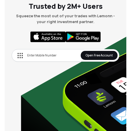
Trusted by 2M+ Users
Squeeze the most out of your trades with Lemonn -
your right investment partner.
Open Free Account