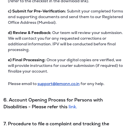
(refer to the checklist in the download link).
c)
Submit for Pre-Verification:
Submit your completed forms
and supporting documents and send them to our Registered
Office Address (Mumbai).
d)
Review & Feedback:
Our team will review your submission.
We will contact you for any requested corrections or
additional information. IPV will be conducted before final
processing.
e)
Final Processing:
Once your digital copies are verified, we
will provide instructions for courier submission (if required) to
finalize your account.
Please email to
support@lemonn.co.in
for any help.
6. Account Opening Process for Persons with
Disabilities - Please refer this
link.
7. Procedure to file a complaint and tracking the