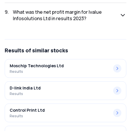
The net profit for Ivalue Infosolutions Ltd in the results
2023 was ₹70.57Cr.
9
.
What was the net profit margin for Ivalue
Infosolutions Ltd in results 2023?
The net profit margin for Ivalue Infosolutions Ltd in the
results 2023 was 8.87%.
Results
of similar stocks
Moschip Technologies Ltd
Results
D-link India Ltd
Results
Control Print Ltd
Results