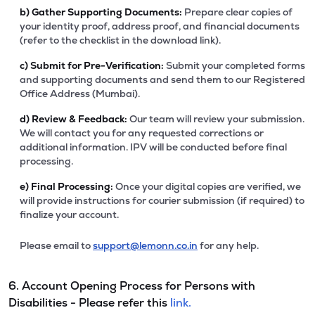
b)
Gather Supporting Documents:
Prepare clear copies of
your identity proof, address proof, and financial documents
(refer to the checklist in the download link).
c)
Submit for Pre-Verification:
Submit your completed forms
and supporting documents and send them to our Registered
Office Address (Mumbai).
d)
Review & Feedback:
Our team will review your submission.
We will contact you for any requested corrections or
additional information. IPV will be conducted before final
processing.
e)
Final Processing:
Once your digital copies are verified, we
will provide instructions for courier submission (if required) to
finalize your account.
Please email to
support@lemonn.co.in
for any help.
6. Account Opening Process for Persons with
Disabilities - Please refer this
link.