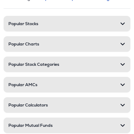
This section contains expandable cate
Stock categories and resour
Popular Stocks
Popular Charts
Popular Stock Categories
Popular AMCs
Popular Calculators
Popular Mutual Funds