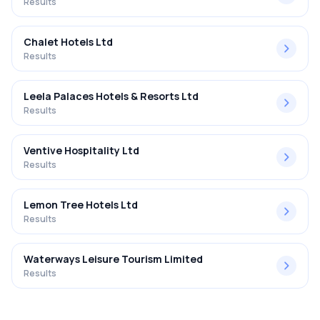
Results
Chalet Hotels Ltd
Results
Leela Palaces Hotels & Resorts Ltd
Results
Ventive Hospitality Ltd
Results
Lemon Tree Hotels Ltd
Results
Waterways Leisure Tourism Limited
Results