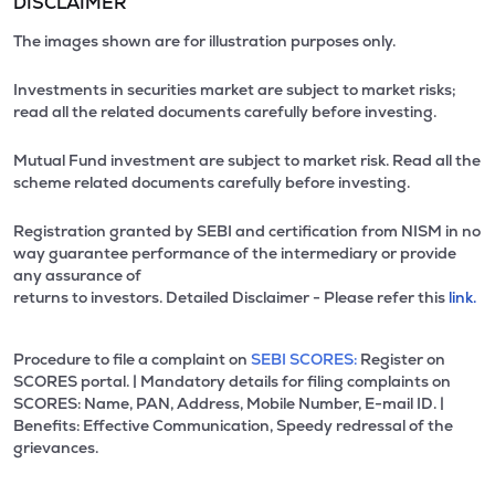
DISCLAIMER
The images shown are for illustration purposes only.
Investments in securities market are subject to market risks;
read all the related documents carefully before investing.
Mutual Fund investment are subject to market risk. Read all the
scheme related documents carefully before investing.
Registration granted by SEBI and certification from NISM in no
way guarantee performance of the intermediary or provide
any assurance of
returns to investors. Detailed Disclaimer - Please refer this
link.
Procedure to file a complaint on
SEBI SCORES:
Register on
SCORES portal. | Mandatory details for filing complaints on
SCORES: Name, PAN, Address, Mobile Number, E-mail ID. |
Benefits: Effective Communication, Speedy redressal of the
grievances.