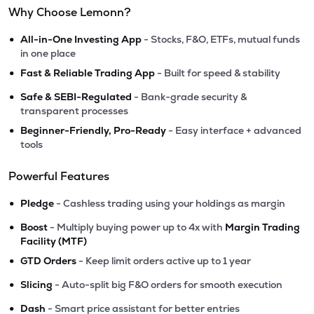
Why Choose Lemonn?
•
All-in-One Investing App
- Stocks, F&O, ETFs, mutual funds
in one place
•
Fast & Reliable Trading App
- Built for speed & stability
•
Safe & SEBI-Regulated
- Bank-grade security &
transparent processes
•
Beginner-Friendly, Pro-Ready
- Easy interface + advanced
tools
Powerful Features
•
Pledge
- Cashless trading using your holdings as margin
•
Boost
- Multiply buying power up to 4x with
Margin Trading
Facility (MTF)
•
GTD Orders
- Keep limit orders active up to 1 year
•
Slicing
- Auto-split big F&O orders for smooth execution
•
Dash
- Smart price assistant for better entries