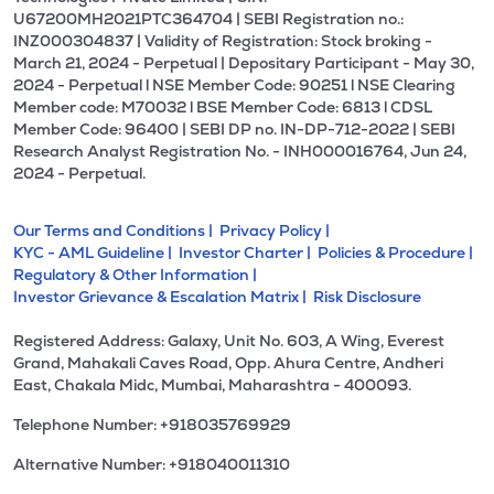
U67200MH2021PTC364704 | SEBI Registration no.:
INZ000304837 | Validity of Registration: Stock broking -
March 21, 2024 - Perpetual | Depositary Participant - May 30,
2024 - Perpetual l NSE Member Code: 90251 l NSE Clearing
Member code: M70032 l BSE Member Code: 6813 l CDSL
Member Code: 96400 | SEBI DP no. IN-DP-712-2022 | SEBI
Research Analyst Registration No. - INH000016764, Jun 24,
2024 - Perpetual.
Our Terms and Conditions |
Privacy Policy |
KYC - AML Guideline |
Investor Charter |
Policies & Procedure |
Regulatory & Other Information |
Investor Grievance & Escalation Matrix |
Risk Disclosure
Registered Address: Galaxy, Unit No. 603, A Wing, Everest
Grand, Mahakali Caves Road, Opp. Ahura Centre, Andheri
East, Chakala Midc, Mumbai, Maharashtra - 400093.
Telephone Number: +918035769929
Alternative Number: +918040011310