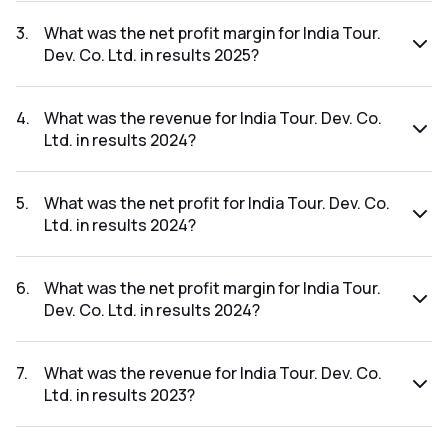
The net profit for India Tour. Dev. Co. Ltd. in the results
2025 was ₹84.46Cr.
3
.
What was the net profit margin for India Tour.
Dev. Co. Ltd. in results 2025?
The net profit margin for India Tour. Dev. Co. Ltd. in the
results 2025 was 15.13%.
4
.
What was the revenue for India Tour. Dev. Co.
Ltd. in results 2024?
The revenue for India Tour. Dev. Co. Ltd. in the results 2024
was ₹588.11Cr.
5
.
What was the net profit for India Tour. Dev. Co.
Ltd. in results 2024?
The net profit for India Tour. Dev. Co. Ltd. in the results
2024 was ₹83.47Cr.
6
.
What was the net profit margin for India Tour.
Dev. Co. Ltd. in results 2024?
The net profit margin for India Tour. Dev. Co. Ltd. in the
results 2024 was 14.19%.
7
.
What was the revenue for India Tour. Dev. Co.
Ltd. in results 2023?
The revenue for India Tour. Dev. Co. Ltd. in the results 2023