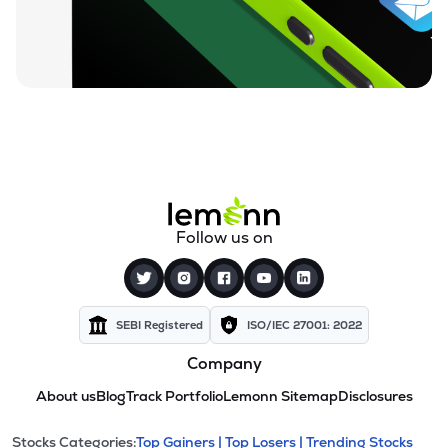
Follow us on
SEBI Registered
ISO/IEC 27001: 2022
Company
About us
Blog
Track Portfolio
Lemonn Sitemap
Disclosures
Stocks Categories:
Top Gainers |
Top Losers |
Trending Stocks