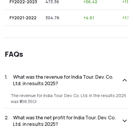
FY2022-2023
473.36
+
56.42
+
11.9
FY2021-2022
304.76
+
4.61
+
1.51
FAQs
1
.
What was the revenue for India Tour. Dev. Co.
Ltd. in results 2025?
The revenue for India Tour. Dev. Co. Ltd. in the results 2025
was ₹558.35Cr.
2
.
What was the net profit for India Tour. Dev. Co.
Ltd. in results 2025?