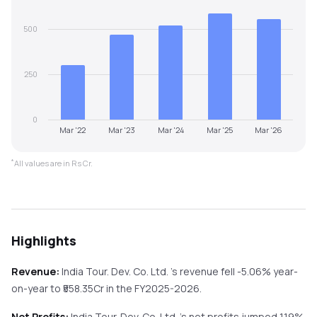
500
250
0
Mar '22
Mar '23
Mar '24
Mar '25
Mar '26
*
All values are in Rs Cr.
Highlights
Revenue:
India Tour. Dev. Co. Ltd.
's revenue
fell
-5.06%
year-
on-year
to ₹
558.35
Cr in the
FY2025-2026
.
Net Profits:
India Tour. Dev. Co. Ltd.
's net profits
jumped
1.19%