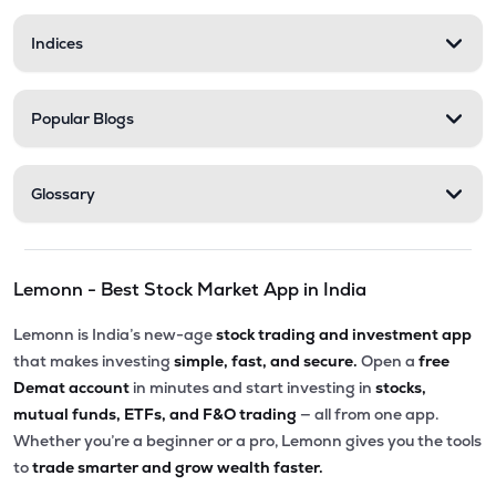
Indices
Popular Blogs
Glossary
Lemonn - Best Stock Market App in India
Lemonn is India’s new-age
stock trading and investment app
that makes investing
simple, fast, and secure.
Open a
free
Demat account
in minutes and start investing in
stocks,
mutual funds, ETFs, and F&O trading
— all from one app.
Whether you’re a beginner or a pro, Lemonn gives you the tools
to
trade smarter and grow wealth faster.