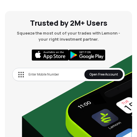
Trusted by 2M+ Users
Squeeze the most out of your trades with Lemonn -
your right investment partner.
Open Free Account