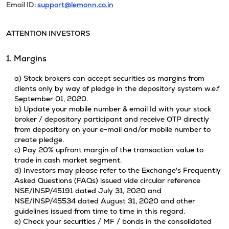
Email ID:
support@lemonn.co.in
ATTENTION INVESTORS
1. Margins
a) Stock brokers can accept securities as margins from
clients only by way of pledge in the depository system w.e.f
September 01, 2020.
b) Update your mobile number & email Id with your stock
broker / depository participant and receive OTP directly
from depository on your e-mail and/or mobile number to
create pledge.
c) Pay 20% upfront margin of the transaction value to
trade in cash market segment.
d) Investors may please refer to the Exchange's Frequently
Asked Questions (FAQs) issued vide circular reference
NSE/INSP/45191 dated July 31, 2020 and
NSE/INSP/45534 dated August 31, 2020 and other
guidelines issued from time to time in this regard.
e) Check your securities / MF / bonds in the consolidated