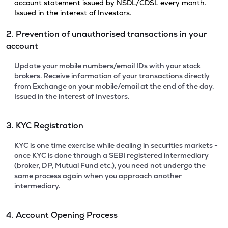
account statement issued by NSDL/CDSL every month.
Issued in the interest of Investors.
2. Prevention of unauthorised transactions in your
account
Update your mobile numbers/email IDs with your stock
brokers. Receive information of your transactions directly
from Exchange on your mobile/email at the end of the day.
Issued in the interest of Investors.
3. KYC Registration
KYC is one time exercise while dealing in securities markets -
once KYC is done through a SEBI registered intermediary
(broker, DP, Mutual Fund etc.), you need not undergo the
same process again when you approach another
intermediary.
4. Account Opening Process