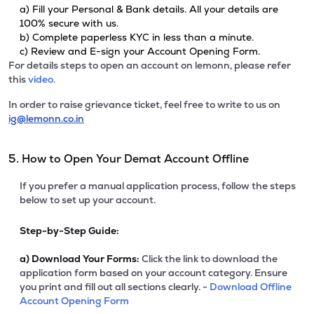
a) Fill your Personal & Bank details. All your details are
100% secure with us.
b) Complete paperless KYC in less than a minute.
c) Review and E-sign your Account Opening Form.
For details steps to open an account on lemonn, please refer
this
video.
In order to raise grievance ticket, feel free to write to us on
ig@lemonn.co.in
5. How to Open Your Demat Account Offline
If you prefer a manual application process, follow the steps
below to set up your account.
Step-by-Step Guide:
a)
Download Your Forms:
Click the link to download the
application form based on your account category. Ensure
you print and fill out all sections clearly. -
Download Offline
Account Opening Form