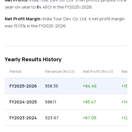
year-on-year
to ₹
84.46
Cr in the
FY2025-2026
.
Net Profit Margin:
India Tour. Dev. Co. Ltd.
's net profit margin
was
15.13
% in the
FY2025-2026
.
Yearly
Results History
Period
Revenue (Rs Cr)
Net Profit (Rs Cr)
Margi
FY2025-2026
558.35
+
84.46
+
15.1
FY2024-2025
588.11
+
83.47
+
14.1
FY2023-2024
523.67
+
67.05
+
12.