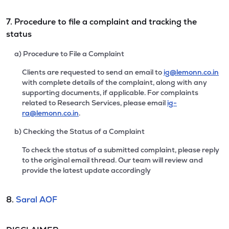
7. Procedure to file a complaint and tracking the
status
a) Procedure to File a Complaint
Clients are requested to send an email to
ig@lemonn.co.in
with complete details of the complaint, along with any
supporting documents, if applicable. For complaints
related to Research Services, please email
ig-
ra@lemonn.co.in
.
b) Checking the Status of a Complaint
To check the status of a submitted complaint, please reply
to the original email thread. Our team will review and
provide the latest update accordingly
8.
Saral AOF