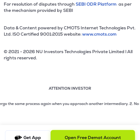
For resolution of disputes through
SEBI ODR Platform
as per
the mechanism provided by SEBI
Data & Content powered by CMOTS Internet Technologies Pvt.
Ltd. lSO Certified 9001:2015 website:
www.cmots.com
© 2021 - 2026 NU Investors Technologies Private Limited l All
rights reserved.
ATTENTION INVESTOR
Attention investor notice playing. Press Enter to pause
Use up and down arrow keys to move through the notices. 1
o the same process again when you approach another intermediary.
2. No need to
2 of 3: No need to issue cheques by investors while subsc
3 of 3: Prevent Unauthorized Transactions in your demat acc
Get App
Open Free Demat Account