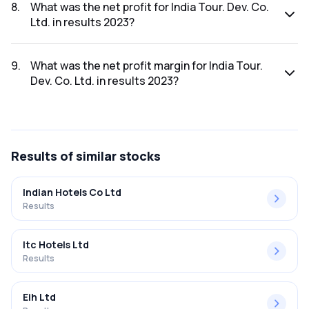
was ₹523.67Cr.
8
.
What was the net profit for India Tour. Dev. Co.
Ltd. in results 2023?
The net profit for India Tour. Dev. Co. Ltd. in the results
2023 was ₹67.05Cr.
9
.
What was the net profit margin for India Tour.
Dev. Co. Ltd. in results 2023?
The net profit margin for India Tour. Dev. Co. Ltd. in the
results 2023 was 12.80%.
Results
of similar stocks
Indian Hotels Co Ltd
Results
Itc Hotels Ltd
Results
Eih Ltd