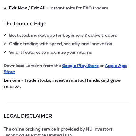
•
Exit Now / Exit All
- Instant exits for F&O traders
The Lemonn Edge
Best stock market app for beginners & active traders
✔
Online trading with speed, security, and innovation
✔
Smart features to maximize your returns
✔
Download Lemonn from the
Google Play Store
or
Apple App
Store
Lemonn - Trade stocks, invest in mutual funds, and grow
smarter.
LEGAL DISCLAIMER
The online broking service is provided by NU Investors
Technologies Private Limited | CIN: