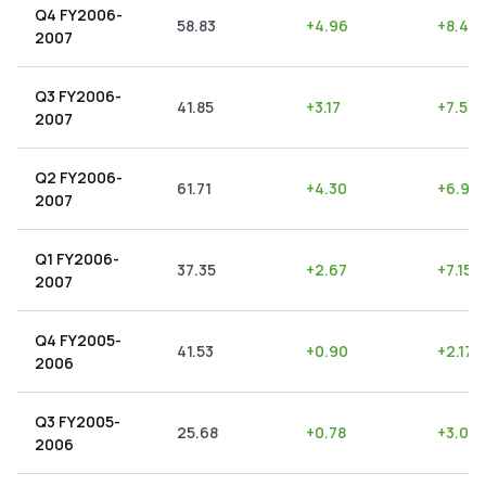
Q4 FY2006-
58.83
+
4.96
+
8.43
2007
Q3 FY2006-
41.85
+
3.17
+
7.57
2007
Q2 FY2006-
61.71
+
4.30
+
6.97
2007
Q1 FY2006-
37.35
+
2.67
+
7.15
%
2007
Q4 FY2005-
41.53
+
0.90
+
2.17
2006
Q3 FY2005-
25.68
+
0.78
+
3.04
2006