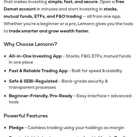
that makes investing
simple, fast, and secure.
Open a
free
Demat account
in minutes and start investing in
stocks,
mutual funds, ETFs, and F&O trading
— all from one app.
Whether you’re a beginner or a pro, Lemonn gives you the tools
to
trade smarter and grow wealth faster.
Why Choose Lemonn?
•
All-in-One Investing App
- Stocks, F&O, ETFs, mutual funds
in one place
•
Fast & Reliable Trading App
- Built for speed & stability
•
Safe & SEBI-Regulated
- Bank-grade security &
transparent processes
•
Beginner-Friendly, Pro-Ready
- Easy interface + advanced
tools
Powerful Features
•
Pledge
- Cashless trading using your holdings as margin