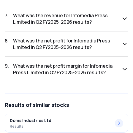
The net profit margin for Infomedia Press Limited in the Q3
FY2025-2026 results was -6500.00%.
7
.
What was the revenue for Infomedia Press
Limited in Q2 FY2025-2026 results?
The revenue for Infomedia Press Limited in the Q2 FY2025-
2026 results was ₹0.59Cr.
8
.
What was the net profit for Infomedia Press
Limited in Q2 FY2025-2026 results?
The net profit for Infomedia Press Limited in the Q2
FY2025-2026 results was ₹-0.07Cr.
9
.
What was the net profit margin for Infomedia
Press Limited in Q2 FY2025-2026 results?
The net profit margin for Infomedia Press Limited in the Q2
FY2025-2026 results was -11.86%.
Results
of similar stocks
Doms Industries Ltd
Results