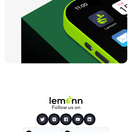
Follow us on