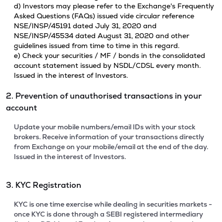
d) Investors may please refer to the Exchange's Frequently
Asked Questions (FAQs) issued vide circular reference
NSE/INSP/45191 dated July 31, 2020 and
NSE/INSP/45534 dated August 31, 2020 and other
guidelines issued from time to time in this regard.
e) Check your securities / MF / bonds in the consolidated
account statement issued by NSDL/CDSL every month.
Issued in the interest of Investors.
2. Prevention of unauthorised transactions in your
account
Update your mobile numbers/email IDs with your stock
brokers. Receive information of your transactions directly
from Exchange on your mobile/email at the end of the day.
Issued in the interest of Investors.
3. KYC Registration
KYC is one time exercise while dealing in securities markets -
once KYC is done through a SEBI registered intermediary