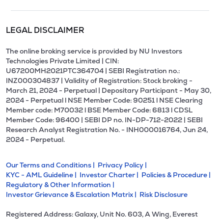
LEGAL DISCLAIMER
The online broking service is provided by NU Investors
Technologies Private Limited | CIN:
U67200MH2021PTC364704 | SEBI Registration no.:
INZ000304837 | Validity of Registration: Stock broking -
March 21, 2024 - Perpetual | Depositary Participant - May 30,
2024 - Perpetual l NSE Member Code: 90251 l NSE Clearing
Member code: M70032 l BSE Member Code: 6813 l CDSL
Member Code: 96400 | SEBI DP no. IN-DP-712-2022 | SEBI
Research Analyst Registration No. - INH000016764, Jun 24,
2024 - Perpetual.
Our Terms and Conditions |
Privacy Policy |
KYC - AML Guideline |
Investor Charter |
Policies & Procedure |
Regulatory & Other Information |
Investor Grievance & Escalation Matrix |
Risk Disclosure
Registered Address: Galaxy, Unit No. 603, A Wing, Everest