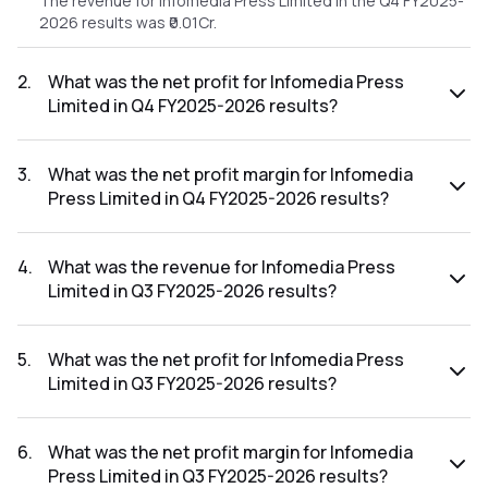
The revenue for Infomedia Press Limited in the Q4 FY2025-
2026 results was ₹0.01Cr.
2
.
What was the net profit for Infomedia Press
Limited in Q4 FY2025-2026 results?
The net profit for Infomedia Press Limited in the Q4
FY2025-2026 results was ₹-0.64Cr.
3
.
What was the net profit margin for Infomedia
Press Limited in Q4 FY2025-2026 results?
The net profit margin for Infomedia Press Limited in the Q4
FY2025-2026 results was -6400.00%.
4
.
What was the revenue for Infomedia Press
Limited in Q3 FY2025-2026 results?
The revenue for Infomedia Press Limited in the Q3 FY2025-
2026 results was ₹0.01Cr.
5
.
What was the net profit for Infomedia Press
Limited in Q3 FY2025-2026 results?
The net profit for Infomedia Press Limited in the Q3
FY2025-2026 results was ₹-0.65Cr.
6
.
What was the net profit margin for Infomedia
Press Limited in Q3 FY2025-2026 results?