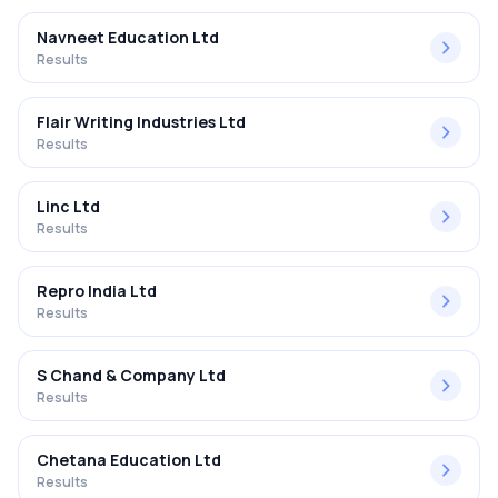
Navneet Education Ltd
Results
Flair Writing Industries Ltd
Results
Linc Ltd
Results
Repro India Ltd
Results
S Chand & Company Ltd
Results
Chetana Education Ltd
Results