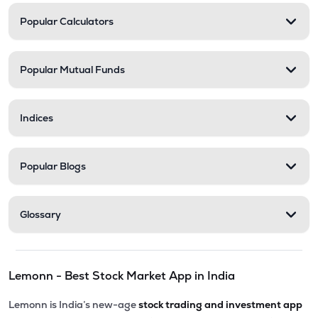
Popular Calculators
Popular Mutual Funds
Indices
Popular Blogs
Glossary
Lemonn - Best Stock Market App in India
Lemonn is India’s new-age
stock trading and investment app