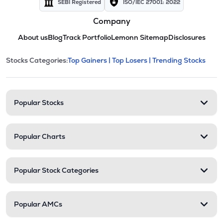
SEBI Registered
ISO/IEC 27001: 2022
Company
About us
Blog
Track Portfolio
Lemonn Sitemap
Disclosures
This section contains expandable cate
Stocks Categories:
Top Gainers |
Top Losers |
Trending Stocks
Stock categories and resour
Popular Stocks
Popular Charts
Popular Stock Categories
Popular AMCs