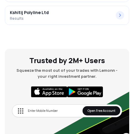
Kshitij Polyline Ltd
Results
Trusted by 2M+ Users
Squeeze the most out of your trades with Lemonn -
your right investment partner.
Open Free Account