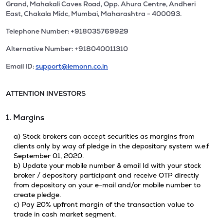
Grand, Mahakali Caves Road, Opp. Ahura Centre, Andheri
East, Chakala Midc, Mumbai, Maharashtra - 400093.
Telephone Number: +918035769929
Alternative Number: +918040011310
Email ID:
support@lemonn.co.in
ATTENTION INVESTORS
1. Margins
a) Stock brokers can accept securities as margins from
clients only by way of pledge in the depository system w.e.f
September 01, 2020.
b) Update your mobile number & email Id with your stock
broker / depository participant and receive OTP directly
from depository on your e-mail and/or mobile number to
create pledge.
c) Pay 20% upfront margin of the transaction value to
trade in cash market segment.