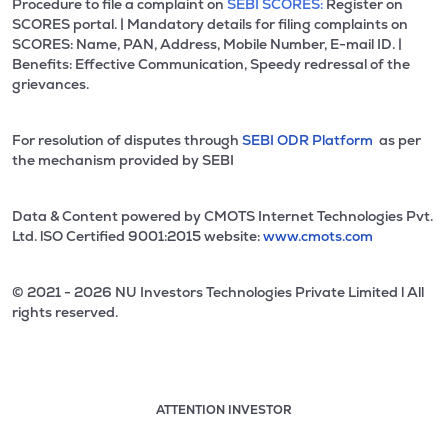
Procedure to file a complaint on
SEBI SCORES:
Register on
SCORES portal. | Mandatory details for filing complaints on
SCORES: Name, PAN, Address, Mobile Number, E-mail ID. |
Benefits: Effective Communication, Speedy redressal of the
grievances.
For resolution of disputes through
SEBI ODR Platform
as per
the mechanism provided by SEBI
Data & Content powered by CMOTS Internet Technologies Pvt.
Ltd. lSO Certified 9001:2015 website:
www.cmots.com
© 2021 - 2026 NU Investors Technologies Private Limited l All
rights reserved.
ATTENTION INVESTOR
Attention investor notice playing. Press Enter to pause
Use up and down arrow keys to move through the notices. 1