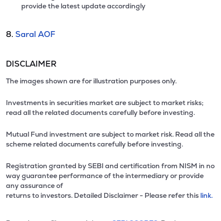
provide the latest update accordingly
8.
Saral AOF
DISCLAIMER
The images shown are for illustration purposes only.
Investments in securities market are subject to market risks;
read all the related documents carefully before investing.
Mutual Fund investment are subject to market risk. Read all the
scheme related documents carefully before investing.
Registration granted by SEBI and certification from NISM in no
way guarantee performance of the intermediary or provide
any assurance of
returns to investors. Detailed Disclaimer - Please refer this
link.