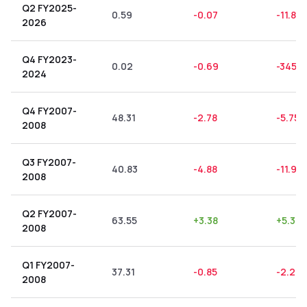
Q2 FY2025-
0.59
-0.07
-11.86
2026
Q4 FY2023-
0.02
-0.69
-3450
2024
Q4 FY2007-
48.31
-2.78
-5.75
2008
Q3 FY2007-
40.83
-4.88
-11.95
2008
Q2 FY2007-
63.55
+
3.38
+
5.32
2008
Q1 FY2007-
37.31
-0.85
-2.28
2008