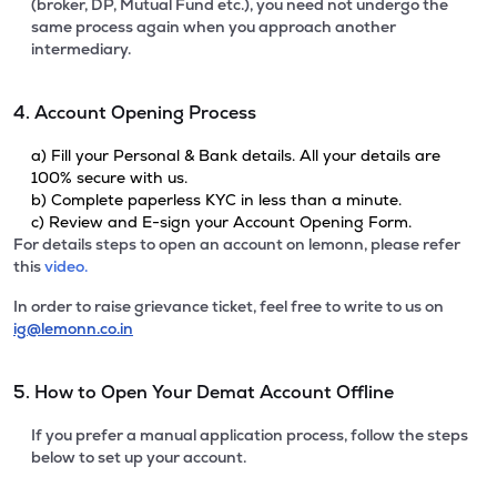
(broker, DP, Mutual Fund etc.), you need not undergo the
same process again when you approach another
intermediary.
4. Account Opening Process
a) Fill your Personal & Bank details. All your details are
100% secure with us.
b) Complete paperless KYC in less than a minute.
c) Review and E-sign your Account Opening Form.
For details steps to open an account on lemonn, please refer
this
video.
In order to raise grievance ticket, feel free to write to us on
ig@lemonn.co.in
5. How to Open Your Demat Account Offline
If you prefer a manual application process, follow the steps
below to set up your account.