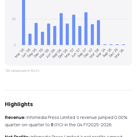
50
0
Sep '25
Mar '05
Dec '05
Sep '06
Jun '07
Mar '08
Dec '25
Jun '05
Mar '06
Dec '06
Sep '07
Mar '24
Mar '26
Sep '05
Jun '06
Mar '07
Dec '07
*
All values are in Rs Cr.
Highlights
Revenue:
Infomedia Press Limited
's revenue
jumped
0.00%
quarter-on-quarter
to ₹
0.01
Cr in the
Q4 FY2025-2026
.
Net Profits:
Infomedia Press Limited
's net profits
jumped