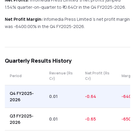
1.54%
quarter-on-quarter
to ₹
-0.64
Cr in the
Q4 FY2025-2026
.
Net Profit Margin:
Infomedia Press Limited
's net profit margin
was
-6400.00
% in the
Q4 FY2025-2026
.
Quarterly
Results History
Revenue (Rs
Net Profit (Rs
Period
Margin
Cr)
Cr)
Q4 FY2025-
0.01
-0.64
-6400
2026
Q3 FY2025-
0.01
-0.65
-6500
2026