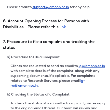
Please email to
support@lemonn.co.in
for any help.
6. Account Opening Process for Persons with
Disabilities - Please refer this
link.
7. Procedure to file a complaint and tracking the
status
a) Procedure to File a Complaint
Clients are requested to send an email to
ig@lemonn.co.in
with complete details of the complaint, along with any
supporting documents, if applicable. For complaints
related to Research Services, please email
ig-
ra@lemonn.co.in
.
b) Checking the Status of a Complaint
To check the status of a submitted complaint, please reply
to the original email thread. Our team will review and