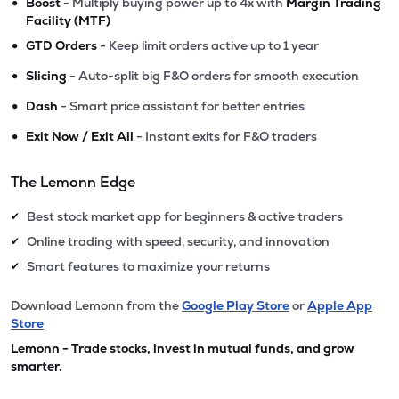
•
Boost
- Multiply buying power up to 4x with
Margin Trading
Facility (MTF)
•
GTD Orders
- Keep limit orders active up to 1 year
•
Slicing
- Auto-split big F&O orders for smooth execution
•
Dash
- Smart price assistant for better entries
•
Exit Now / Exit All
- Instant exits for F&O traders
The Lemonn Edge
Best stock market app for beginners & active traders
✔
Online trading with speed, security, and innovation
✔
Smart features to maximize your returns
✔
Download Lemonn from the
Google Play Store
or
Apple App
Store
Lemonn - Trade stocks, invest in mutual funds, and grow
smarter.