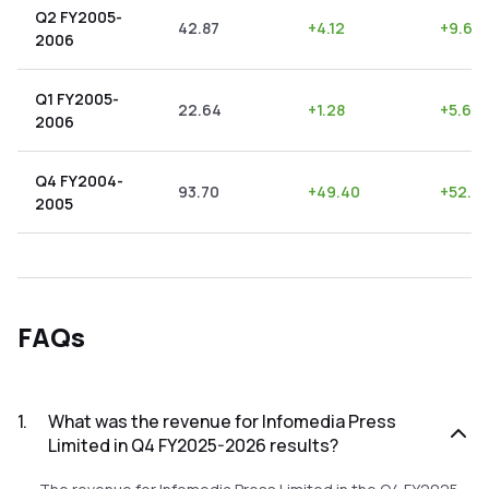
Q2 FY2005-
42.87
+
4.12
+
9.61
2006
Q1 FY2005-
22.64
+
1.28
+
5.65
2006
Q4 FY2004-
93.70
+
49.40
+
52.7
2005
FAQs
1
.
What was the revenue for Infomedia Press
Limited in Q4 FY2025-2026 results?