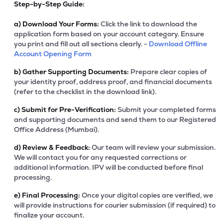
Step-by-Step Guide:
a)
Download Your Forms:
Click the link to download the
application form based on your account category. Ensure
you print and fill out all sections clearly. -
Download Offline
Account Opening Form
b)
Gather Supporting Documents:
Prepare clear copies of
your identity proof, address proof, and financial documents
(refer to the checklist in the download link).
c)
Submit for Pre-Verification:
Submit your completed forms
and supporting documents and send them to our Registered
Office Address (Mumbai).
d)
Review & Feedback:
Our team will review your submission.
We will contact you for any requested corrections or
additional information. IPV will be conducted before final
processing.
e)
Final Processing:
Once your digital copies are verified, we
will provide instructions for courier submission (if required) to
finalize your account.