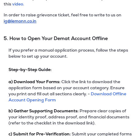
this
video.
In order to raise grievance ticket, feel free to write to us on
ig@lemonn.co.in
5. How to Open Your Demat Account Offline
If you prefer a manual application process, follow the steps
below to set up your account.
Step-by-Step Guide:
a)
Download Your Forms:
Click the link to download the
application form based on your account category. Ensure
you print and fill out all sections clearly. -
Download Offline
Account Opening Form
b)
Gather Supporting Documents:
Prepare clear copies of
your identity proof, address proof, and financial documents
(refer to the checklist in the download link).
c)
Submit for Pre-Verification:
Submit your completed forms