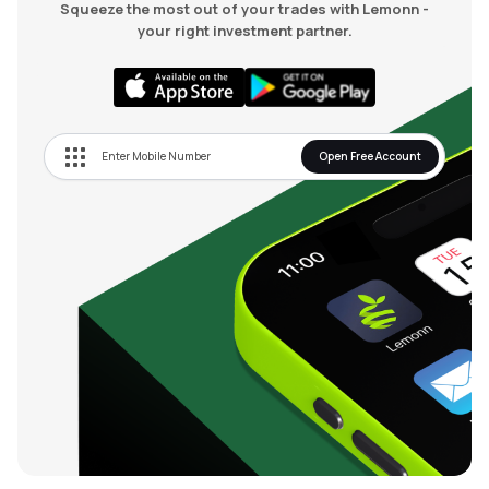
Squeeze the most out of your trades with Lemonn -
your right investment partner.
Open Free Account