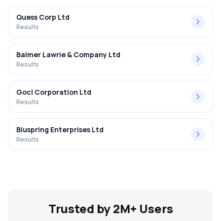
Quess Corp Ltd
Results
Balmer Lawrie & Company Ltd
Results
Gocl Corporation Ltd
Results
Bluspring Enterprises Ltd
Results
Trusted by 2M+ Users