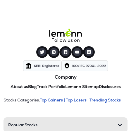
Follow us on
SEBI Registered
ISO/IEC 27001: 2022
Company
About us
Blog
Track Portfolio
Lemonn Sitemap
Disclosures
This section contains expandable cate
Stocks Categories:
Top Gainers |
Top Losers |
Trending Stocks
Stock categories and resour
Popular Stocks