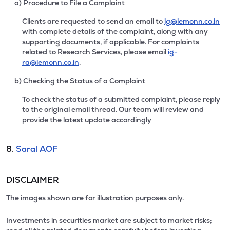
a) Procedure to File a Complaint
Clients are requested to send an email to
ig@lemonn.co.in
with complete details of the complaint, along with any
supporting documents, if applicable. For complaints
related to Research Services, please email
ig-
ra@lemonn.co.in
.
b) Checking the Status of a Complaint
To check the status of a submitted complaint, please reply
to the original email thread. Our team will review and
provide the latest update accordingly
8.
Saral AOF
DISCLAIMER
The images shown are for illustration purposes only.
Investments in securities market are subject to market risks;