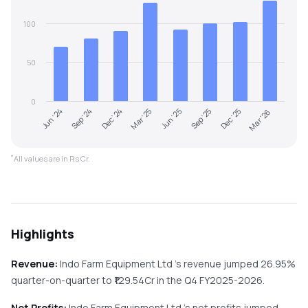
100
50
0
Jun '24
Sep '24
Dec '24
Mar '25
Jun '25
Sep '25
Dec '25
Mar '26
*
All values are in Rs Cr.
Highlights
Revenue:
Indo Farm Equipment Ltd
's revenue
jumped
26.95%
quarter-on-quarter
to ₹
129.54
Cr in the
Q4 FY2025-2026
.
Net Profits:
Indo Farm Equipment Ltd
's net profits
jumped