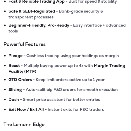
•
Fast & Reliable Trading App
- Built for speed & stability
•
Safe & SEBI-Regulated
- Bank-grade security &
transparent processes
•
Beginner-Friendly, Pro-Ready
- Easy interface + advanced
tools
Powerful Features
•
Pledge
- Cashless trading using your holdings as margin
•
Boost
- Multiply buying power up to 4x with
Margin Trading
Facility (MTF)
•
GTD Orders
- Keep limit orders active up to 1 year
•
Slicing
- Auto-split big F&O orders for smooth execution
•
Dash
- Smart price assistant for better entries
•
Exit Now / Exit All
- Instant exits for F&O traders
The Lemonn Edge