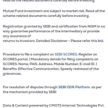
read all the related documents carefully before investing.
Mutual Fund investment are subject to market risk. Read all the
scheme related documents carefully before investing.
Registration granted by SEBI and certification from NISM in no
way guarantee performance of the intermediary or provide
any assurance of
returns to investors. Detailed Disclaimer - Please refer this
link.
Procedure to file a complaint on
SEBI SCORES:
Register on
SCORES portal. | Mandatory details for filing complaints on
SCORES: Name, PAN, Address, Mobile Number, E-mail ID. |
Benefits: Effective Communication, Speedy redressal of the
grievances.
For resolution of disputes through
SEBI ODR Platform
as per
the mechanism provided by SEBI
Data & Content powered by CMOTS Internet Technologies Pvt.