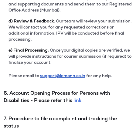
and supporting documents and send them to our Registered
Office Address (Mumbai).
d)
Review & Feedback:
Our team will review your submission.
We will contact you for any requested corrections or
additional information. IPV will be conducted before final
processing.
e)
Final Processing:
Once your digital copies are verified, we
will provide instructions for courier submission (if required) to
finalize your account.
Please email to
support@lemonn.co.in
for any help.
6. Account Opening Process for Persons with
Disabilities - Please refer this
link.
7. Procedure to file a complaint and tracking the
status