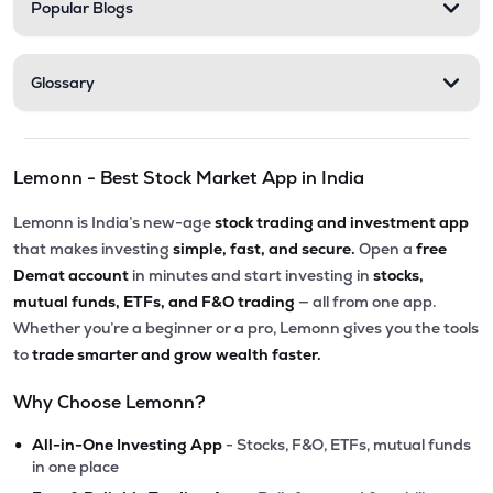
Popular Blogs
Glossary
Lemonn - Best Stock Market App in India
Lemonn is India’s new-age
stock trading and investment app
that makes investing
simple, fast, and secure.
Open a
free
Demat account
in minutes and start investing in
stocks,
mutual funds, ETFs, and F&O trading
— all from one app.
Whether you’re a beginner or a pro, Lemonn gives you the tools
to
trade smarter and grow wealth faster.
Why Choose Lemonn?
•
All-in-One Investing App
- Stocks, F&O, ETFs, mutual funds
in one place