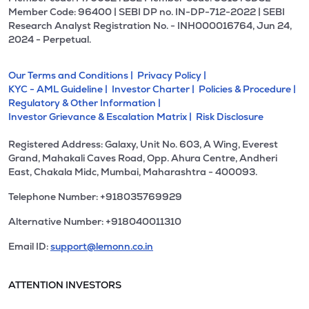
Member Code: 96400 | SEBI DP no. IN-DP-712-2022 | SEBI
Research Analyst Registration No. - INH000016764, Jun 24,
2024 - Perpetual.
Our Terms and Conditions |
Privacy Policy |
KYC - AML Guideline |
Investor Charter |
Policies & Procedure |
Regulatory & Other Information |
Investor Grievance & Escalation Matrix |
Risk Disclosure
Registered Address: Galaxy, Unit No. 603, A Wing, Everest
Grand, Mahakali Caves Road, Opp. Ahura Centre, Andheri
East, Chakala Midc, Mumbai, Maharashtra - 400093.
Telephone Number: +918035769929
Alternative Number: +918040011310
Email ID:
support@lemonn.co.in
ATTENTION INVESTORS