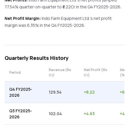
77.54%
quarter-on-quarter
to ₹
8.22
Cr in the
Q4 FY2025-2026
.
Net Profit Margin:
Indo Farm Equipment Ltd
's net profit
margin was
6.35
% in the
Q4 FY2025-2026
.
Quarterly
Results History
Revenue (Rs
Net Profit (Rs
Marg
Period
Cr)
Cr)
(%)
Q4 FY2025-
129.54
+
8.22
+
6.3
2026
Q3 FY2025-
102.04
+
4.63
+
4.5
2026