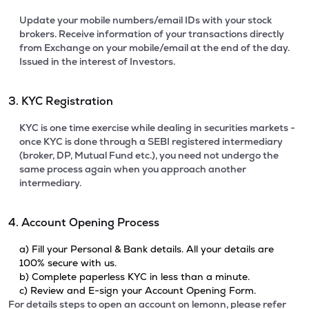
Update your mobile numbers/email IDs with your stock
brokers. Receive information of your transactions directly
from Exchange on your mobile/email at the end of the day.
Issued in the interest of Investors.
3. KYC Registration
KYC is one time exercise while dealing in securities markets -
once KYC is done through a SEBI registered intermediary
(broker, DP, Mutual Fund etc.), you need not undergo the
same process again when you approach another
intermediary.
4. Account Opening Process
a) Fill your Personal & Bank details. All your details are
100% secure with us.
b) Complete paperless KYC in less than a minute.
c) Review and E-sign your Account Opening Form.
For details steps to open an account on lemonn, please refer