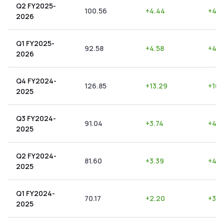
Q2 FY2025-
100.56
+
4.44
+
4.4
2026
Q1 FY2025-
92.58
+
4.58
+
4.9
2026
Q4 FY2024-
126.85
+
13.29
+
10.
2025
Q3 FY2024-
91.04
+
3.74
+
4.11
2025
Q2 FY2024-
81.60
+
3.39
+
4.1
2025
Q1 FY2024-
70.17
+
2.20
+
3.1
2025