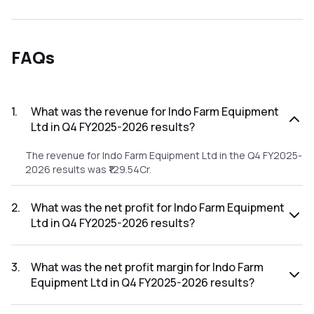
FAQs
1
.
What was the revenue for Indo Farm Equipment
Ltd in Q4 FY2025-2026 results?
The revenue for Indo Farm Equipment Ltd in the Q4 FY2025-
2026 results was ₹129.54Cr.
2
.
What was the net profit for Indo Farm Equipment
Ltd in Q4 FY2025-2026 results?
The net profit for Indo Farm Equipment Ltd in the Q4
FY2025-2026 results was ₹8.22Cr.
3
.
What was the net profit margin for Indo Farm
Equipment Ltd in Q4 FY2025-2026 results?
The net profit margin for Indo Farm Equipment Ltd in the Q4