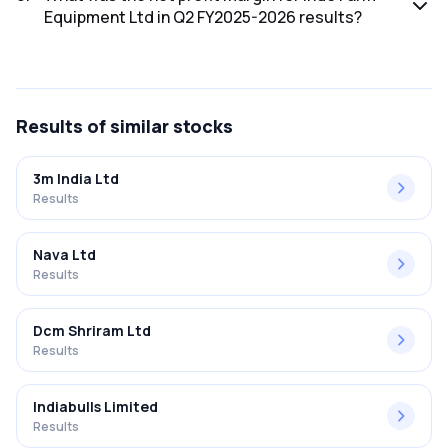
Equipment Ltd in Q2 FY2025-2026 results?
The net profit margin for Indo Farm Equipment Ltd in the Q2
FY2025-2026 results was 4.42%.
Results
of similar stocks
3m India Ltd
Results
Nava Ltd
Results
Dcm Shriram Ltd
Results
Indiabulls Limited
Results