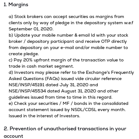
1. Margins
a) Stock brokers can accept securities as margins from
clients only by way of pledge in the depository system w.e.f
September 01, 2020.
b) Update your mobile number & email Id with your stock
broker / depository participant and receive OTP directly
from depository on your e-mail and/or mobile number to
create pledge.
c) Pay 20% upfront margin of the transaction value to
trade in cash market segment.
d) Investors may please refer to the Exchange's Frequently
Asked Questions (FAQs) issued vide circular reference
NSE/INSP/45191 dated July 31, 2020 and
NSE/INSP/45534 dated August 31, 2020 and other
guidelines issued from time to time in this regard.
e) Check your securities / MF / bonds in the consolidated
account statement issued by NSDL/CDSL every month.
Issued in the interest of Investors.
2. Prevention of unauthorised transactions in your
account