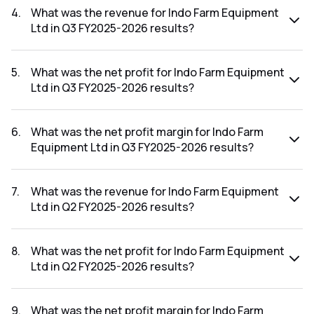
FY2025-2026 results was 6.35%.
4
.
What was the revenue for Indo Farm Equipment
Ltd in Q3 FY2025-2026 results?
The revenue for Indo Farm Equipment Ltd in the Q3 FY2025-
2026 results was ₹102.04Cr.
5
.
What was the net profit for Indo Farm Equipment
Ltd in Q3 FY2025-2026 results?
The net profit for Indo Farm Equipment Ltd in the Q3
FY2025-2026 results was ₹4.63Cr.
6
.
What was the net profit margin for Indo Farm
Equipment Ltd in Q3 FY2025-2026 results?
The net profit margin for Indo Farm Equipment Ltd in the Q3
FY2025-2026 results was 4.54%.
7
.
What was the revenue for Indo Farm Equipment
Ltd in Q2 FY2025-2026 results?
The revenue for Indo Farm Equipment Ltd in the Q2 FY2025-
2026 results was ₹100.56Cr.
8
.
What was the net profit for Indo Farm Equipment
Ltd in Q2 FY2025-2026 results?
The net profit for Indo Farm Equipment Ltd in the Q2
FY2025-2026 results was ₹4.44Cr.
9
.
What was the net profit margin for Indo Farm