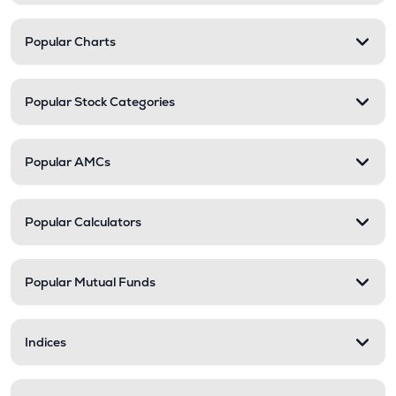
Popular Charts
Popular Stock Categories
Popular AMCs
Popular Calculators
Popular Mutual Funds
Indices