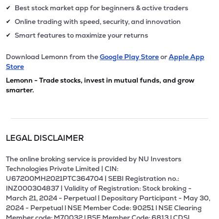
Best stock market app for beginners & active traders
✔
Online trading with speed, security, and innovation
✔
Smart features to maximize your returns
✔
Download Lemonn from the
Google Play Store
or
Apple App
Store
Lemonn - Trade stocks, invest in mutual funds, and grow
smarter.
LEGAL DISCLAIMER
The online broking service is provided by NU Investors
Technologies Private Limited | CIN:
U67200MH2021PTC364704 | SEBI Registration no.:
INZ000304837 | Validity of Registration: Stock broking -
March 21, 2024 - Perpetual | Depositary Participant - May 30,
2024 - Perpetual l NSE Member Code: 90251 l NSE Clearing
Member code: M70032 l BSE Member Code: 6813 l CDSL