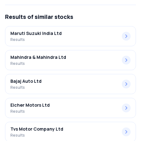
FY2025-2026 results was 6.78%.
Results
of similar stocks
Maruti Suzuki India Ltd
Results
Mahindra & Mahindra Ltd
Results
Bajaj Auto Ltd
Results
Eicher Motors Ltd
Results
Tvs Motor Company Ltd
Results