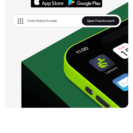
Open Free Account