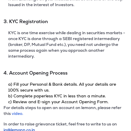
Issued in the interest of Investors.
3. KYC Registration
KYC is one time exercise while dealing in securities markets -
once KYC is done through a SEBI registered intermediary
(broker, DP, Mutual Fund etc.), you need not undergo the
same process again when you approach another
intermediary.
4. Account Opening Process
a) Fill your Personal & Bank details. All your details are
100% secure with us.
b) Complete paperless KYC in less than a minute.
c) Review and E-sign your Account Opening Form.
For details steps to open an account on lemonn, please refer
this
video.
In order to raise grievance ticket, feel free to write to us on
ig@lemonn.co.in