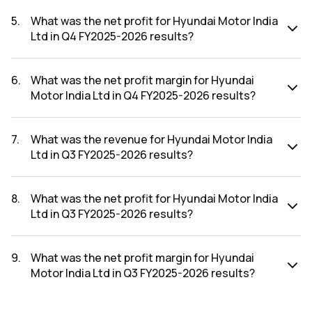
The revenue for Hyundai Motor India Ltd in the Q4 FY2025-
2026 results was ₹19,175.53Cr.
5
.
What was the net profit for Hyundai Motor India
Ltd in Q4 FY2025-2026 results?
The net profit for Hyundai Motor India Ltd in the Q4 FY2025-
2026 results was ₹1,255.63Cr.
6
.
What was the net profit margin for Hyundai
Motor India Ltd in Q4 FY2025-2026 results?
The net profit margin for Hyundai Motor India Ltd in the Q4
FY2025-2026 results was 6.55%.
7
.
What was the revenue for Hyundai Motor India
Ltd in Q3 FY2025-2026 results?
The revenue for Hyundai Motor India Ltd in the Q3 FY2025-
2026 results was ₹18,217.14Cr.
8
.
What was the net profit for Hyundai Motor India
Ltd in Q3 FY2025-2026 results?
The net profit for Hyundai Motor India Ltd in the Q3 FY2025-
2026 results was ₹1,234.4Cr.
9
.
What was the net profit margin for Hyundai
Motor India Ltd in Q3 FY2025-2026 results?
The net profit margin for Hyundai Motor India Ltd in the Q3