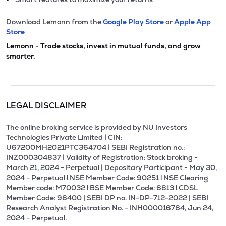
Download Lemonn from the
Google Play Store
or
Apple App
Store
Lemonn - Trade stocks, invest in mutual funds, and grow
smarter.
LEGAL DISCLAIMER
The online broking service is provided by NU Investors
Technologies Private Limited | CIN:
U67200MH2021PTC364704 | SEBI Registration no.:
INZ000304837 | Validity of Registration: Stock broking -
March 21, 2024 - Perpetual | Depositary Participant - May 30,
2024 - Perpetual l NSE Member Code: 90251 l NSE Clearing
Member code: M70032 l BSE Member Code: 6813 l CDSL
Member Code: 96400 | SEBI DP no. IN-DP-712-2022 | SEBI
Research Analyst Registration No. - INH000016764, Jun 24,
2024 - Perpetual.