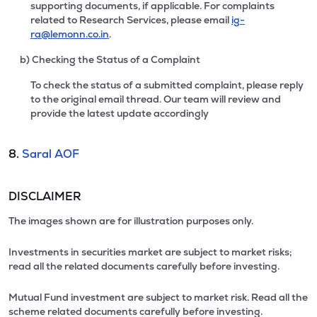
supporting documents, if applicable. For complaints
related to Research Services, please email
ig-
ra@lemonn.co.in
.
b) Checking the Status of a Complaint
To check the status of a submitted complaint, please reply
to the original email thread. Our team will review and
provide the latest update accordingly
8.
Saral AOF
DISCLAIMER
The images shown are for illustration purposes only.
Investments in securities market are subject to market risks;
read all the related documents carefully before investing.
Mutual Fund investment are subject to market risk. Read all the
scheme related documents carefully before investing.