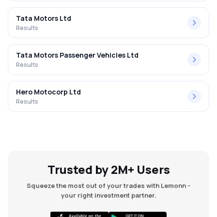
Tata Motors Ltd
Results
Tata Motors Passenger Vehicles Ltd
Results
Hero Motocorp Ltd
Results
Trusted by 2M+ Users
Squeeze the most out of your trades with Lemonn -
your right investment partner.