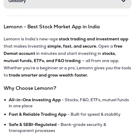
Glossary
Lemonn - Best Stock Market App in India
Lemonn is India’s new-age
stock trading and investment app
that makes investing
simple, fast, and secure.
Open a
free
Demat account
in minutes and start investing in
stocks,
mutual funds, ETFs, and F&O trading
— all from one app.
Whether you’re a beginner or a pro, Lemonn gives you the tools
to
trade smarter and grow wealth faster.
Why Choose Lemonn?
•
All-in-One Investing App
- Stocks, F&O, ETFs, mutual funds
in one place
•
Fast & Reliable Trading App
- Built for speed & stability
•
Safe & SEBI-Regulated
- Bank-grade security &
transparent processes