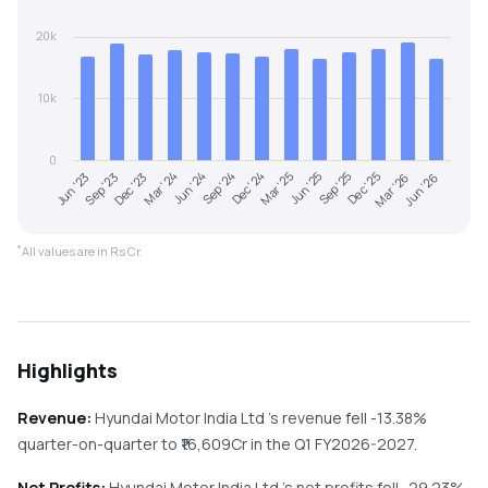
20k
10k
0
Mar '24
Jun '23
Dec '25
Mar '25
Jun '24
Sep '23
Mar '26
Jun '25
Sep '24
Dec '23
Jun '26
Sep '25
Dec '24
*
All values are in Rs Cr.
Highlights
Revenue:
Hyundai Motor India Ltd
's revenue
fell
-13.38%
quarter-on-quarter
to ₹
16,609
Cr in the
Q1 FY2026-2027
.
Net Profits:
Hyundai Motor India Ltd
's net profits
fell
-29.23%