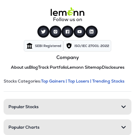
Follow us on
SEBI Registered
ISO/IEC 27001: 2022
Company
About us
Blog
Track Portfolio
Lemonn Sitemap
Disclosures
This section contains expandable cate
Stocks Categories:
Top Gainers |
Top Losers |
Trending Stocks
Stock categories and resour
Popular Stocks
Popular Charts