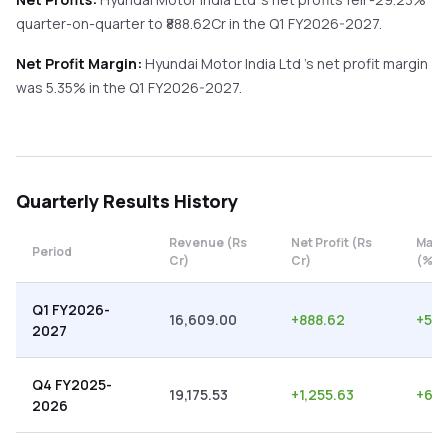
quarter-on-quarter
to ₹
888.62
Cr in the
Q1 FY2026-2027
.
Net Profit Margin:
Hyundai Motor India Ltd
's net profit margin
was
5.35
% in the
Q1 FY2026-2027
.
Quarterly
Results History
Revenue (Rs
Net Profit (Rs
Marg
Period
Cr)
Cr)
(%)
Q1 FY2026-
16,609.00
+
888.62
+
5.3
2027
Q4 FY2025-
19,175.53
+
1,255.63
+
6.5
2026