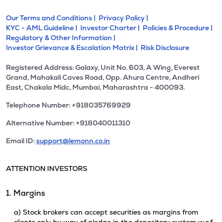
Our Terms and Conditions |
Privacy Policy |
KYC - AML Guideline |
Investor Charter |
Policies & Procedure |
Regulatory & Other Information |
Investor Grievance & Escalation Matrix |
Risk Disclosure
Registered Address: Galaxy, Unit No. 603, A Wing, Everest
Grand, Mahakali Caves Road, Opp. Ahura Centre, Andheri
East, Chakala Midc, Mumbai, Maharashtra - 400093.
Telephone Number: +918035769929
Alternative Number: +918040011310
Email ID:
support@lemonn.co.in
ATTENTION INVESTORS
1. Margins
a) Stock brokers can accept securities as margins from