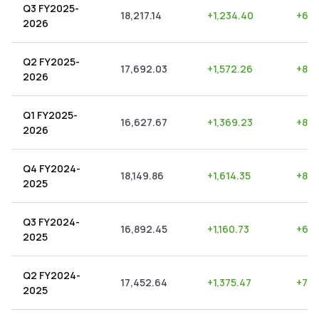
Q3 FY2025-
18,217.14
+
1,234.40
+
6.7
2026
Q2 FY2025-
17,692.03
+
1,572.26
+
8.8
2026
Q1 FY2025-
16,627.67
+
1,369.23
+
8.2
2026
Q4 FY2024-
18,149.86
+
1,614.35
+
8.8
2025
Q3 FY2024-
16,892.45
+
1,160.73
+
6.8
2025
Q2 FY2024-
17,452.64
+
1,375.47
+
7.8
2025