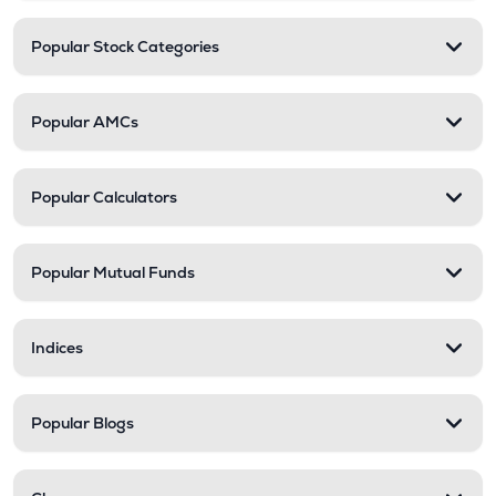
Popular Stock Categories
Popular AMCs
Popular Calculators
Popular Mutual Funds
Indices
Popular Blogs