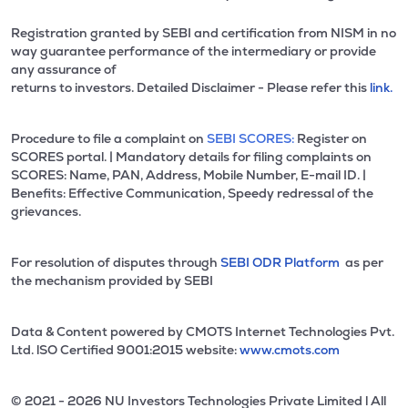
Registration granted by SEBI and certification from NISM in no
way guarantee performance of the intermediary or provide
any assurance of
returns to investors. Detailed Disclaimer - Please refer this
link.
Procedure to file a complaint on
SEBI SCORES:
Register on
SCORES portal. | Mandatory details for filing complaints on
SCORES: Name, PAN, Address, Mobile Number, E-mail ID. |
Benefits: Effective Communication, Speedy redressal of the
grievances.
For resolution of disputes through
SEBI ODR Platform
as per
the mechanism provided by SEBI
Data & Content powered by CMOTS Internet Technologies Pvt.
Ltd. lSO Certified 9001:2015 website:
www.cmots.com
© 2021 - 2026 NU Investors Technologies Private Limited l All