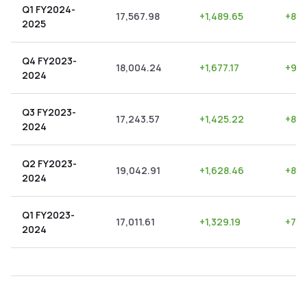
Q1 FY2024-
17,567.98
+
1,489.65
+
8.4
2025
Q4 FY2023-
18,004.24
+
1,677.17
+
9.3
2024
Q3 FY2023-
17,243.57
+
1,425.22
+
8.2
2024
Q2 FY2023-
19,042.91
+
1,628.46
+
8.5
2024
Q1 FY2023-
17,011.61
+
1,329.19
+
7.8
2024