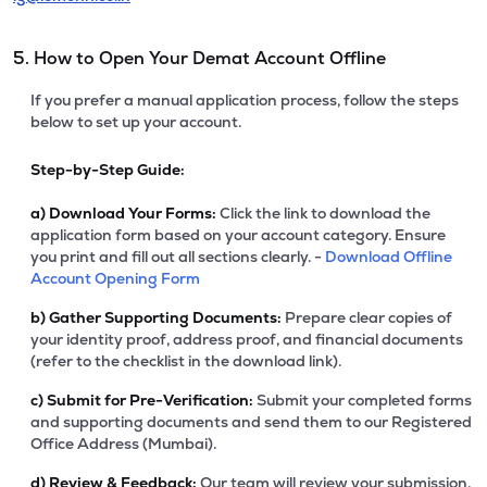
5. How to Open Your Demat Account Offline
If you prefer a manual application process, follow the steps
below to set up your account.
Step-by-Step Guide:
a)
Download Your Forms:
Click the link to download the
application form based on your account category. Ensure
you print and fill out all sections clearly. -
Download Offline
Account Opening Form
b)
Gather Supporting Documents:
Prepare clear copies of
your identity proof, address proof, and financial documents
(refer to the checklist in the download link).
c)
Submit for Pre-Verification:
Submit your completed forms
and supporting documents and send them to our Registered
Office Address (Mumbai).
d)
Review & Feedback:
Our team will review your submission.