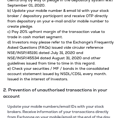
clients only by way of pledge in the depository system w.e.f
September 01, 2020.
b) Update your mobile number & email Id with your stock
broker / depository participant and receive OTP directly
from depository on your e-mail and/or mobile number to
create pledge.
c) Pay 20% upfront margin of the transaction value to
trade in cash market segment.
d) Investors may please refer to the Exchange's Frequently
Asked Questions (FAQs) issued vide circular reference
NSE/INSP/45191 dated July 31, 2020 and
NSE/INSP/45534 dated August 31, 2020 and other
guidelines issued from time to time in this regard.
e) Check your securities / MF / bonds in the consolidated
account statement issued by NSDL/CDSL every month.
Issued in the interest of Investors.
2. Prevention of unauthorised transactions in your
account
Update your mobile numbers/email IDs with your stock
brokers. Receive information of your transactions directly
from Exchange on your mobile/email at the end of the day.