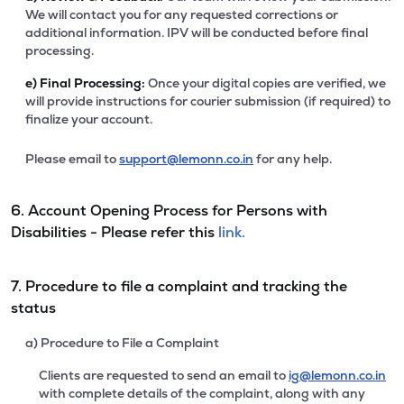
We will contact you for any requested corrections or
additional information. IPV will be conducted before final
processing.
e)
Final Processing:
Once your digital copies are verified, we
will provide instructions for courier submission (if required) to
finalize your account.
Please email to
support@lemonn.co.in
for any help.
6. Account Opening Process for Persons with
Disabilities - Please refer this
link.
7. Procedure to file a complaint and tracking the
status
a) Procedure to File a Complaint
Clients are requested to send an email to
ig@lemonn.co.in
with complete details of the complaint, along with any