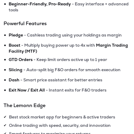
•
Beginner-Friendly, Pro-Ready
- Easy interface + advanced
tools
Powerful Features
•
Pledge
- Cashless trading using your holdings as margin
•
Boost
- Multiply buying power up to 4x with
Margin Trading
Facility (MTF)
•
GTD Orders
- Keep limit orders active up to 1 year
•
Slicing
- Auto-split big F&O orders for smooth execution
•
Dash
- Smart price assistant for better entries
•
Exit Now / Exit All
- Instant exits for F&O traders
The Lemonn Edge
Best stock market app for beginners & active traders
✔
Online trading with speed, security, and innovation
✔
Smart features to maximize your returns
✔