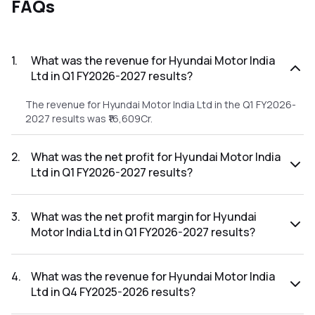
FAQs
1
.
What was the revenue for Hyundai Motor India
Ltd in Q1 FY2026-2027 results?
The revenue for Hyundai Motor India Ltd in the Q1 FY2026-
2027 results was ₹16,609Cr.
2
.
What was the net profit for Hyundai Motor India
Ltd in Q1 FY2026-2027 results?
The net profit for Hyundai Motor India Ltd in the Q1 FY2026-
2027 results was ₹888.62Cr.
3
.
What was the net profit margin for Hyundai
Motor India Ltd in Q1 FY2026-2027 results?
The net profit margin for Hyundai Motor India Ltd in the Q1
FY2026-2027 results was 5.35%.
4
.
What was the revenue for Hyundai Motor India
Ltd in Q4 FY2025-2026 results?