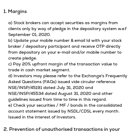
1. Margins
a) Stock brokers can accept securities as margins from
clients only by way of pledge in the depository system w.e.f
September 01, 2020.
b) Update your mobile number & email Id with your stock
broker / depository participant and receive OTP directly
from depository on your e-mail and/or mobile number to
create pledge.
c) Pay 20% upfront margin of the transaction value to
trade in cash market segment.
d) Investors may please refer to the Exchange's Frequently
Asked Questions (FAQs) issued vide circular reference
NSE/INSP/45191 dated July 31, 2020 and
NSE/INSP/45534 dated August 31, 2020 and other
guidelines issued from time to time in this regard.
e) Check your securities / MF / bonds in the consolidated
account statement issued by NSDL/CDSL every month.
Issued in the interest of Investors.
2. Prevention of unauthorised transactions in your