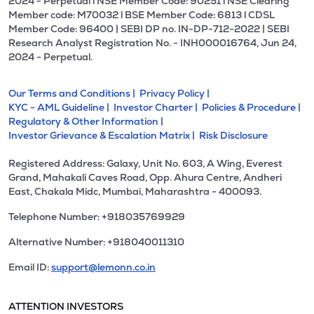
2024 - Perpetual l NSE Member Code: 90251 l NSE Clearing
Member code: M70032 l BSE Member Code: 6813 l CDSL
Member Code: 96400 | SEBI DP no. IN-DP-712-2022 | SEBI
Research Analyst Registration No. - INH000016764, Jun 24,
2024 - Perpetual.
Our Terms and Conditions |
Privacy Policy |
KYC - AML Guideline |
Investor Charter |
Policies & Procedure |
Regulatory & Other Information |
Investor Grievance & Escalation Matrix |
Risk Disclosure
Registered Address: Galaxy, Unit No. 603, A Wing, Everest
Grand, Mahakali Caves Road, Opp. Ahura Centre, Andheri
East, Chakala Midc, Mumbai, Maharashtra - 400093.
Telephone Number: +918035769929
Alternative Number: +918040011310
Email ID:
support@lemonn.co.in
ATTENTION INVESTORS