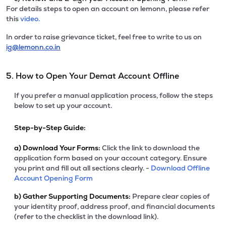
For details steps to open an account on lemonn, please refer
this
video.
In order to raise grievance ticket, feel free to write to us on
ig@lemonn.co.in
5. How to Open Your Demat Account Offline
If you prefer a manual application process, follow the steps
below to set up your account.
Step-by-Step Guide:
a)
Download Your Forms:
Click the link to download the
application form based on your account category. Ensure
you print and fill out all sections clearly. -
Download Offline
Account Opening Form
b)
Gather Supporting Documents:
Prepare clear copies of
your identity proof, address proof, and financial documents
(refer to the checklist in the download link).