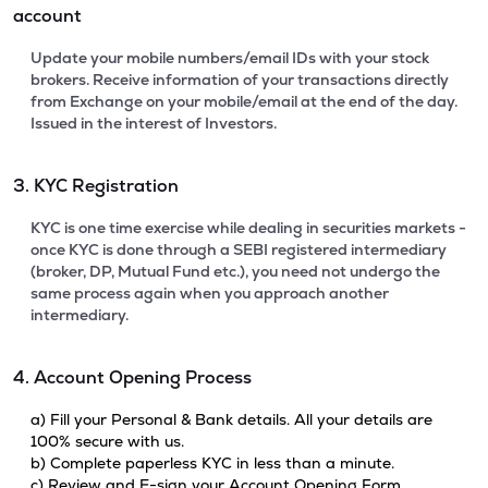
account
Update your mobile numbers/email IDs with your stock
brokers. Receive information of your transactions directly
from Exchange on your mobile/email at the end of the day.
Issued in the interest of Investors.
3. KYC Registration
KYC is one time exercise while dealing in securities markets -
once KYC is done through a SEBI registered intermediary
(broker, DP, Mutual Fund etc.), you need not undergo the
same process again when you approach another
intermediary.
4. Account Opening Process
a) Fill your Personal & Bank details. All your details are
100% secure with us.
b) Complete paperless KYC in less than a minute.
c) Review and E-sign your Account Opening Form.