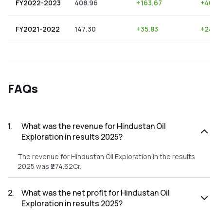
FY2022-2023
408.96
+
163.67
+
40.
FY2021-2022
147.30
+
35.83
+
24.
FAQs
1
.
What was the revenue for Hindustan Oil
Exploration in results 2025?
The revenue for Hindustan Oil Exploration in the results
2025 was ₹274.62Cr.
2
.
What was the net profit for Hindustan Oil
Exploration in results 2025?