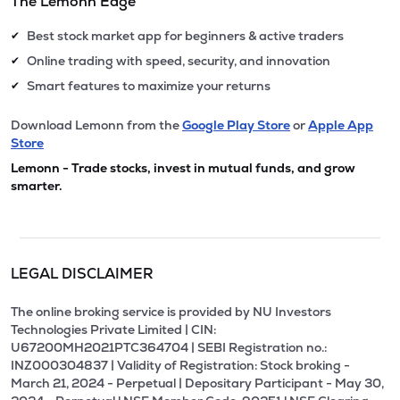
The Lemonn Edge
Best stock market app for beginners & active traders
✔
Online trading with speed, security, and innovation
✔
Smart features to maximize your returns
✔
Download Lemonn from the
Google Play Store
or
Apple App
Store
Lemonn - Trade stocks, invest in mutual funds, and grow
smarter.
LEGAL DISCLAIMER
The online broking service is provided by NU Investors
Technologies Private Limited | CIN:
U67200MH2021PTC364704 | SEBI Registration no.:
INZ000304837 | Validity of Registration: Stock broking -
March 21, 2024 - Perpetual | Depositary Participant - May 30,