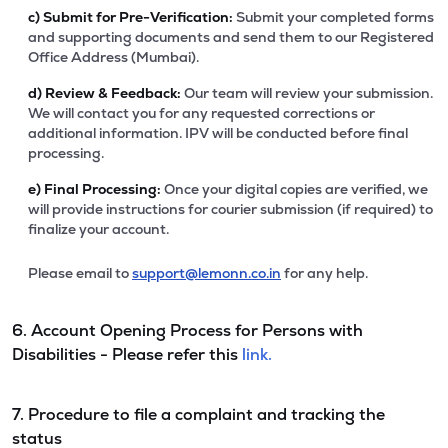
c)
Submit for Pre-Verification:
Submit your completed forms
and supporting documents and send them to our Registered
Office Address (Mumbai).
d)
Review & Feedback:
Our team will review your submission.
We will contact you for any requested corrections or
additional information. IPV will be conducted before final
processing.
e)
Final Processing:
Once your digital copies are verified, we
will provide instructions for courier submission (if required) to
finalize your account.
Please email to
support@lemonn.co.in
for any help.
6. Account Opening Process for Persons with
Disabilities - Please refer this
link.
7. Procedure to file a complaint and tracking the
status