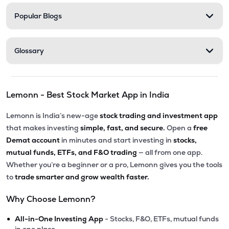
Popular Blogs
Glossary
Lemonn - Best Stock Market App in India
Lemonn is India’s new-age
stock trading and investment app
that makes investing
simple, fast, and secure.
Open a
free
Demat account
in minutes and start investing in
stocks,
mutual funds, ETFs, and F&O trading
— all from one app.
Whether you’re a beginner or a pro, Lemonn gives you the tools
to
trade smarter and grow wealth faster.
Why Choose Lemonn?
•
All-in-One Investing App
- Stocks, F&O, ETFs, mutual funds