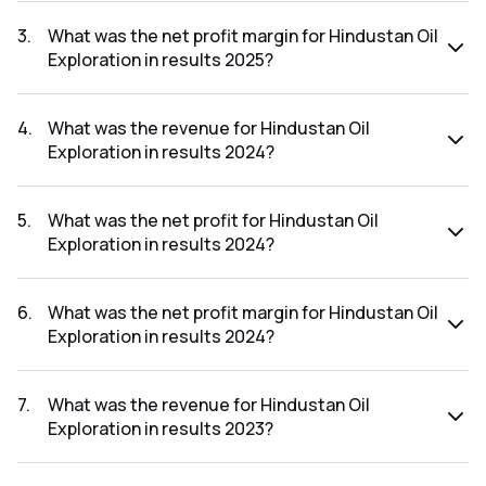
The net profit for Hindustan Oil Exploration in the results
2025 was ₹109.61Cr.
3
.
What was the net profit margin for Hindustan Oil
Exploration in results 2025?
The net profit margin for Hindustan Oil Exploration in the
results 2025 was 39.91%.
4
.
What was the revenue for Hindustan Oil
Exploration in results 2024?
The revenue for Hindustan Oil Exploration in the results
2024 was ₹384.98Cr.
5
.
What was the net profit for Hindustan Oil
Exploration in results 2024?
The net profit for Hindustan Oil Exploration in the results
2024 was ₹147.47Cr.
6
.
What was the net profit margin for Hindustan Oil
Exploration in results 2024?
The net profit margin for Hindustan Oil Exploration in the
results 2024 was 38.31%.
7
.
What was the revenue for Hindustan Oil
Exploration in results 2023?
The revenue for Hindustan Oil Exploration in the results