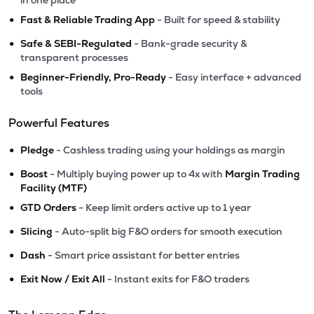
in one place
•
Fast & Reliable Trading App
- Built for speed & stability
•
Safe & SEBI-Regulated
- Bank-grade security &
transparent processes
•
Beginner-Friendly, Pro-Ready
- Easy interface + advanced
tools
Powerful Features
•
Pledge
- Cashless trading using your holdings as margin
•
Boost
- Multiply buying power up to 4x with
Margin Trading
Facility (MTF)
•
GTD Orders
- Keep limit orders active up to 1 year
•
Slicing
- Auto-split big F&O orders for smooth execution
•
Dash
- Smart price assistant for better entries
•
Exit Now / Exit All
- Instant exits for F&O traders