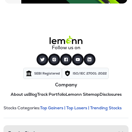
Follow us on
SEBI Registered
ISO/IEC 27001: 2022
Company
About us
Blog
Track Portfolio
Lemonn Sitemap
Disclosures
This section contains expandable cate
Stocks Categories:
Top Gainers |
Top Losers |
Trending Stocks
Stock categories and resour