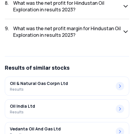
2023 was ₹521.24Cr.
8
.
What was the net profit for Hindustan Oil
Exploration in results 2023?
The net profit for Hindustan Oil Exploration in the results
2023 was ₹85Cr.
9
.
What was the net profit margin for Hindustan Oil
Exploration in results 2023?
The net profit margin for Hindustan Oil Exploration in the
results 2023 was 16.31%.
Results
of similar stocks
Oil & Natural Gas Corpn Ltd
Results
Oil India Ltd
Results
Vedanta Oil And Gas Ltd