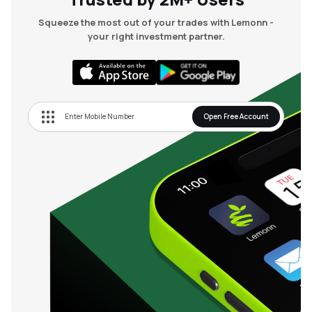
Squeeze the most out of your trades with Lemonn -
your right investment partner.
Open Free Account