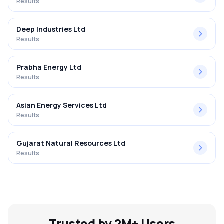
Results
Deep Industries Ltd
Results
Prabha Energy Ltd
Results
Asian Energy Services Ltd
Results
Gujarat Natural Resources Ltd
Results
Trusted by 2M+ Users