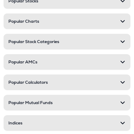
Popular Stocks
Popular Charts
Popular Stock Categories
Popular AMCs
Popular Calculators
Popular Mutual Funds
Indices