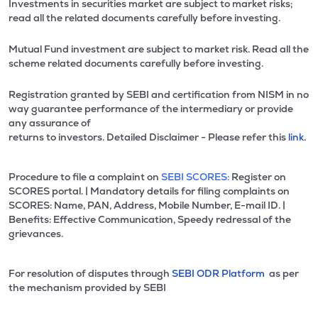
Investments in securities market are subject to market risks;
read all the related documents carefully before investing.
Mutual Fund investment are subject to market risk. Read all the
scheme related documents carefully before investing.
Registration granted by SEBI and certification from NISM in no
way guarantee performance of the intermediary or provide
any assurance of
returns to investors. Detailed Disclaimer - Please refer this
link.
Procedure to file a complaint on
SEBI SCORES:
Register on
SCORES portal. | Mandatory details for filing complaints on
SCORES: Name, PAN, Address, Mobile Number, E-mail ID. |
Benefits: Effective Communication, Speedy redressal of the
grievances.
For resolution of disputes through
SEBI ODR Platform
as per
the mechanism provided by SEBI