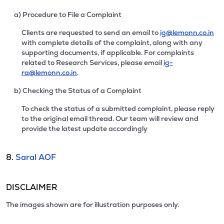
a) Procedure to File a Complaint
Clients are requested to send an email to
ig@lemonn.co.in
with complete details of the complaint, along with any
supporting documents, if applicable. For complaints
related to Research Services, please email
ig-
ra@lemonn.co.in
.
b) Checking the Status of a Complaint
To check the status of a submitted complaint, please reply
to the original email thread. Our team will review and
provide the latest update accordingly
8.
Saral AOF
DISCLAIMER
The images shown are for illustration purposes only.