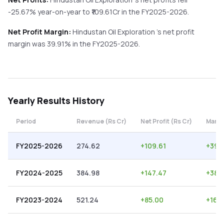
-25.67%
year-on-year
to ₹
109.61
Cr in the
FY2025-2026
.
Net Profit Margin:
Hindustan Oil Exploration
's net profit
margin was
39.91
% in the
FY2025-2026
.
Yearly
Results History
Period
Revenue (Rs Cr)
Net Profit (Rs Cr)
Margi
FY2025-2026
274.62
+
109.61
+
39.
FY2024-2025
384.98
+
147.47
+
38.3
FY2023-2024
521.24
+
85.00
+
16.3