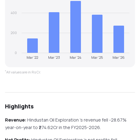
400
200
0
Mar '22
Mar '23
Mar '24
Mar '25
Mar '26
*
All values are in Rs Cr.
Highlights
Revenue:
Hindustan Oil Exploration
's revenue
fell
-28.67%
year-on-year
to ₹
274.62
Cr in the
FY2025-2026
.
Net Profits:
Hindustan Oil Exploration
's net profits
fell