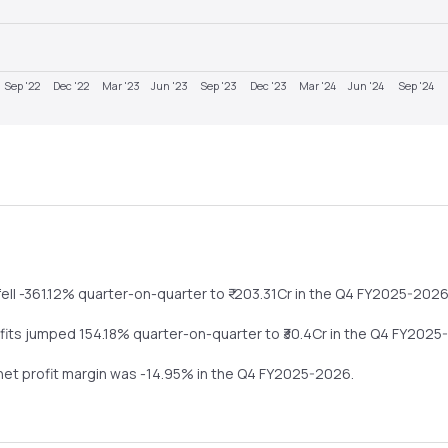
Sep '22
Dec '22
Mar '23
Jun '23
Sep '23
Dec '23
Mar '24
Jun '24
Sep '24
fell
-361.12%
quarter-on-quarter
to ₹
-203.31
Cr in the
Q4 FY2025-202
ofits
jumped
154.18%
quarter-on-quarter
to ₹
30.4
Cr in the
Q4 FY2025
 net profit margin was
-14.95
% in the
Q4 FY2025-2026
.