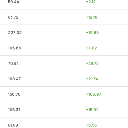
59.44
+
2.12
83.72
+
12.18
227.02
+
19.66
106.66
+
4.82
70.84
+
38.75
100.47
+
21.34
150.70
+
106.97
106.37
+
15.92
81.69
+
6.56