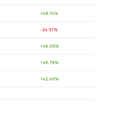
+
48.74
%
-24.57
%
+
46.09
%
+
46.76
%
+
42.49
%