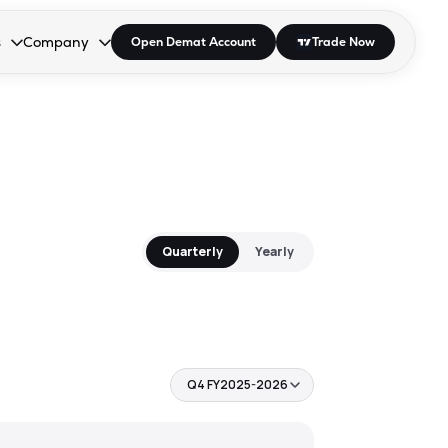
s
Company
Open Demat Account
Trade Now
down.
to open the dropdown.
r Space to open the dropdown.
s Enter or Space to open the dropdown.
Collapsed. Press Enter or Space to open the dropdown.
AP/DRA
About Us
 Influencer
Press
Quarterly
Yearly
Q4 FY2025-2026