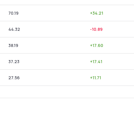
70.19
+
34.21
44.32
-10.89
38.19
+
17.60
37.23
+
17.41
27.56
+
11.71