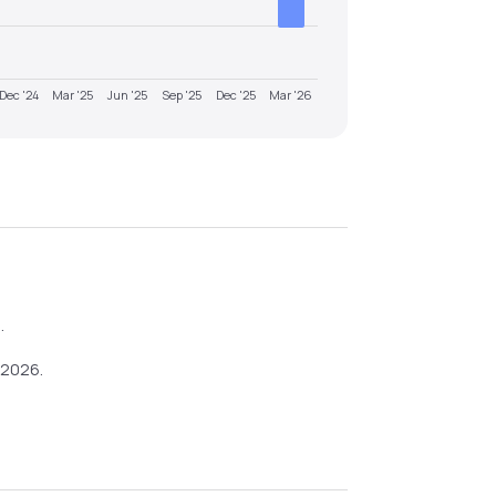
Dec '24
Mar '25
Jun '25
Sep '25
Dec '25
Mar '26
6
.
-2026
.