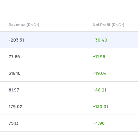
Revenue (Rs Cr)
Net Profit (Rs Cr)
-203.31
+
30.40
77.86
+
11.96
318.10
+
19.04
81.97
+
48.21
179.02
+
130.01
75.13
+
4.96