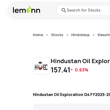
Skip to main content
Press Enter or Space to ope
Home
>
Stocks
>
Hindoilexp
>
Result
Hindustan Oil Explo
157.41
0.63%
Hindustan Oil Exploration
Q4 FY2025-2