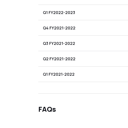
Q1 FY2022-2023
Q4 FY2021-2022
Q3 FY2021-2022
Q2 FY2021-2022
Q1 FY2021-2022
FAQs