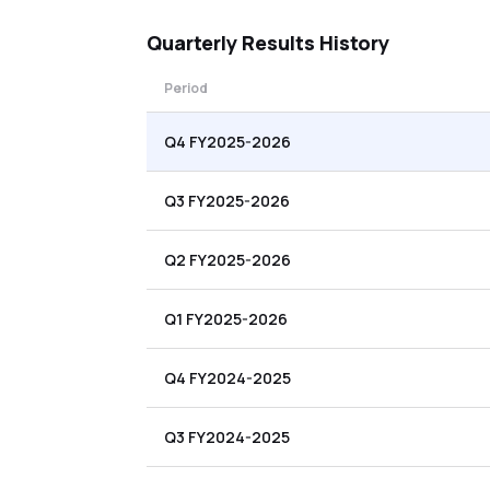
Quarterly
Results History
Period
Q4 FY2025-2026
Q3 FY2025-2026
Q2 FY2025-2026
Q1 FY2025-2026
Q4 FY2024-2025
Q3 FY2024-2025