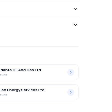
danta Oil And Gas Ltd
sults
ian Energy Services Ltd
sults