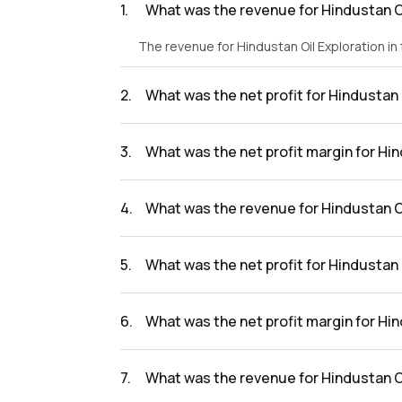
1
.
What was the revenue for Hindustan O
The revenue for Hindustan Oil Exploration i
2
.
What was the net profit for Hindustan
The net profit for Hindustan Oil Exploration
3
.
What was the net profit margin for Hi
The net profit margin for Hindustan Oil Exp
4
.
What was the revenue for Hindustan Oi
The revenue for Hindustan Oil Exploration in
5
.
What was the net profit for Hindustan
The net profit for Hindustan Oil Exploration 
6
.
What was the net profit margin for Hi
The net profit margin for Hindustan Oil Expl
7
.
What was the revenue for Hindustan Oi