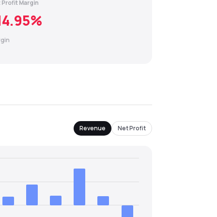
 Profit Margin
14.95
%
gin
Revenue
Net Profit