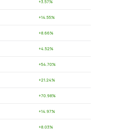
+
3.57
%
+
14.55
%
+
8.66
%
+
4.52
%
+
54.70
%
+
21.24
%
+
70.98
%
+
14.97
%
+
8.03
%