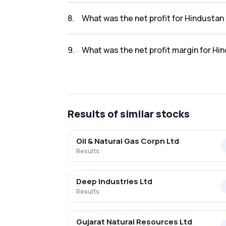
The revenue for Hindustan Oil Exploration in
8
.
What was the net profit for Hindustan
The net profit for Hindustan Oil Exploration
9
.
What was the net profit margin for Hi
The net profit margin for Hindustan Oil Exp
Results
of similar stocks
Oil & Natural Gas Corpn Ltd
Results
Deep Industries Ltd
Results
Gujarat Natural Resources Ltd