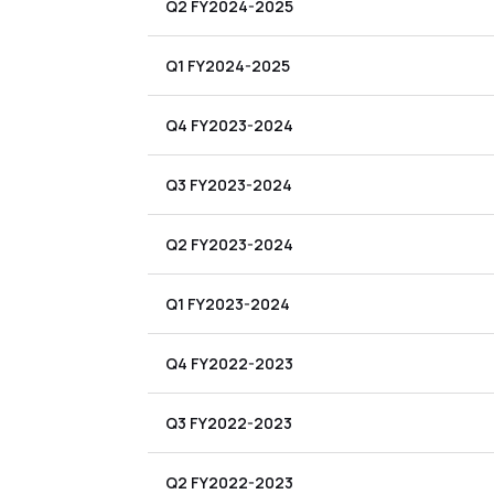
Q2 FY2024-2025
Q1 FY2024-2025
Q4 FY2023-2024
Q3 FY2023-2024
Q2 FY2023-2024
Q1 FY2023-2024
Q4 FY2022-2023
Q3 FY2022-2023
Q2 FY2022-2023