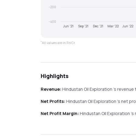
-200
-400
Jun '21
Sep '21
Dec '21
Mar '22
Jun '22
*
All values are in Rs Cr.
Highlights
Revenue:
Hindustan Oil Exploration
's revenue
Net Profits:
Hindustan Oil Exploration
's net pr
Net Profit Margin:
Hindustan Oil Exploration
's