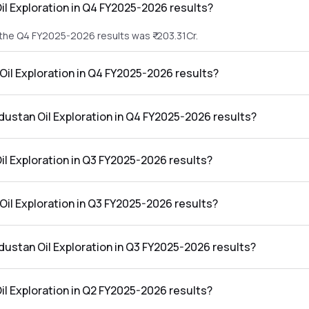
il Exploration in Q4 FY2025-2026 results?
n the Q4 FY2025-2026 results was ₹-203.31Cr.
 Oil Exploration in Q4 FY2025-2026 results?
 in the Q4 FY2025-2026 results was ₹30.4Cr.
ndustan Oil Exploration in Q4 FY2025-2026 results?
loration in the Q4 FY2025-2026 results was -14.95%.
l Exploration in Q3 FY2025-2026 results?
 the Q3 FY2025-2026 results was ₹77.86Cr.
 Oil Exploration in Q3 FY2025-2026 results?
in the Q3 FY2025-2026 results was ₹11.96Cr.
ndustan Oil Exploration in Q3 FY2025-2026 results?
oration in the Q3 FY2025-2026 results was 15.36%.
l Exploration in Q2 FY2025-2026 results?