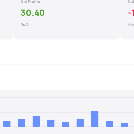
Net Profits
Net
30.40
-
Rs Cr
Mar