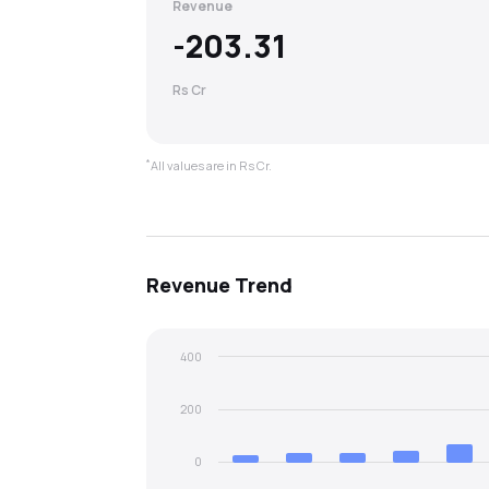
Revenue
-203.31
Rs Cr
*
All values are in Rs Cr.
Revenue
Trend
400
200
0