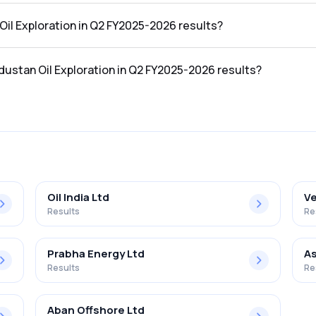
 the Q2 FY2025-2026 results was ₹318.1Cr.
 Oil Exploration in Q2 FY2025-2026 results?
 in the Q2 FY2025-2026 results was ₹19.04Cr.
ndustan Oil Exploration in Q2 FY2025-2026 results?
loration in the Q2 FY2025-2026 results was 5.99%.
Oil India Ltd
Ve
Results
Re
Prabha Energy Ltd
As
Results
Re
Aban Offshore Ltd