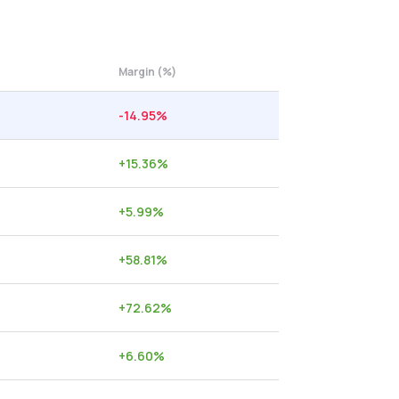
Margin (%)
-14.95
%
+
15.36
%
+
5.99
%
+
58.81
%
+
72.62
%
+
6.60
%