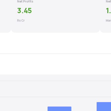
Net Profits
Net
3.45
1
Rs Cr
Mar