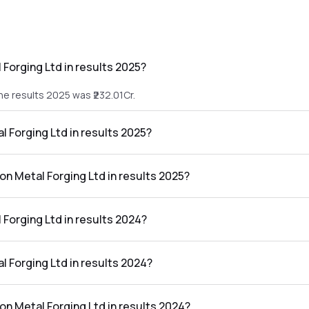
 Forging Ltd in results 2025?
the results 2025 was ₹232.01Cr.
al Forging Ltd in results 2025?
 the results 2025 was ₹3.45Cr.
ton Metal Forging Ltd in results 2025?
g Ltd in the results 2025 was 1.49%.
 Forging Ltd in results 2024?
the results 2024 was ₹168.23Cr.
al Forging Ltd in results 2024?
 the results 2024 was ₹6.18Cr.
ton Metal Forging Ltd in results 2024?