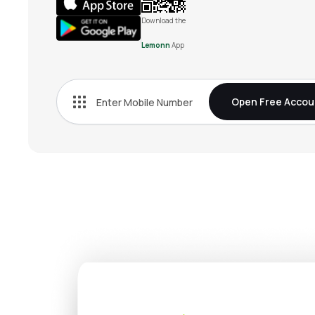
Download the
Lemonn
App
Open Free Accou