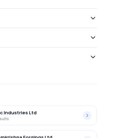
c Industries Ltd
sults
mkrishna Forgings Ltd