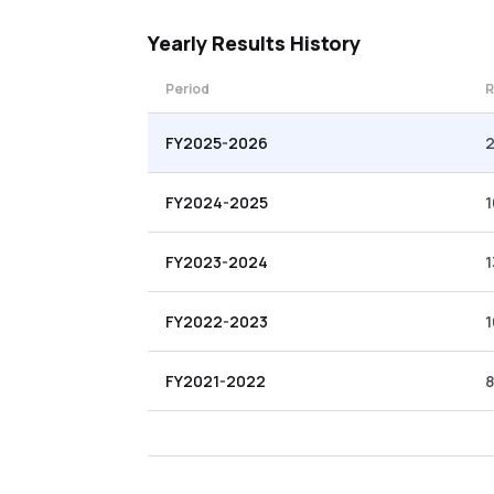
Yearly
Results History
Period
R
FY2025-2026
2
FY2024-2025
1
FY2023-2024
1
FY2022-2023
1
FY2021-2022
8