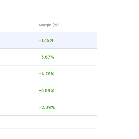
Margin (%)
+
1.49
%
+
3.67
%
+
4.78
%
+
5.56
%
+
2.09
%