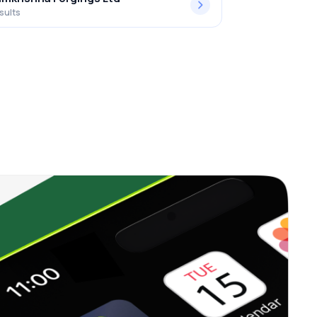
sults