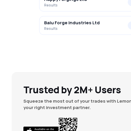
Results
Balu Forge Industries Ltd
Results
Trusted by 2M+ Users
Squeeze the most out of your trades with Lemon
your right investment partner.