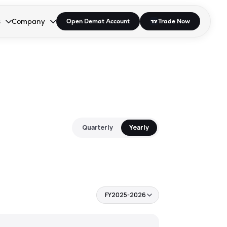
s
Company
Open Demat Account
Trade Now
down.
to open the dropdown.
r Space to open the dropdown.
s Enter or Space to open the dropdown.
Collapsed. Press Enter or Space to open the dropdown.
AP/DRA
About Us
 Influencer
Press
Quarterly
Yearly
FY2025-2026