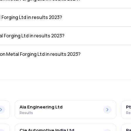
ng Ltd in the results 2024 was 3.67%.
 Forging Ltd in results 2023?
he results 2023 was ₹139.89Cr.
al Forging Ltd in results 2023?
 the results 2023 was ₹6.69Cr.
ton Metal Forging Ltd in results 2023?
ng Ltd in the results 2023 was 4.78%.
Aia Engineering Ltd
Pt
Results
Re
Cie Automotive India Ltd
Ra