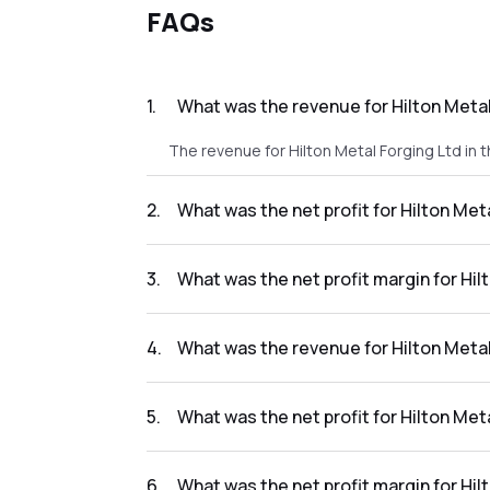
FAQs
1
.
What was the revenue for Hilton Metal
The revenue for Hilton Metal Forging Ltd in 
2
.
What was the net profit for Hilton Met
The net profit for Hilton Metal Forging Ltd in
3
.
What was the net profit margin for Hil
The net profit margin for Hilton Metal Forgin
4
.
What was the revenue for Hilton Metal
The revenue for Hilton Metal Forging Ltd in 
5
.
What was the net profit for Hilton Met
The net profit for Hilton Metal Forging Ltd in
6
.
What was the net profit margin for Hil