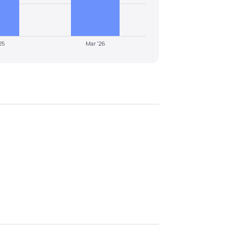
25
Mar '26