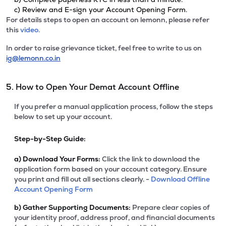
c) Review and E-sign your Account Opening Form.
For details steps to open an account on lemonn, please refer
this
video.
In order to raise grievance ticket, feel free to write to us on
ig@lemonn.co.in
5. How to Open Your Demat Account Offline
If you prefer a manual application process, follow the steps
below to set up your account.
Step-by-Step Guide:
a)
Download Your Forms:
Click the link to download the
application form based on your account category. Ensure
you print and fill out all sections clearly. -
Download Offline
Account Opening Form
b)
Gather Supporting Documents:
Prepare clear copies of
your identity proof, address proof, and financial documents