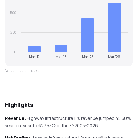
500
250
0
Mar '17
Mar '18
Mar '25
Mar '26
*
All values are in Rs Cr.
Highlights
Revenue:
Highway Infrastructure L
's revenue
jumped
45.50%
year-on-year
to ₹
627.53
Cr in the
FY2025-2026
.
Net Profits:
Highway Infrastructure L
's net profits
jumped