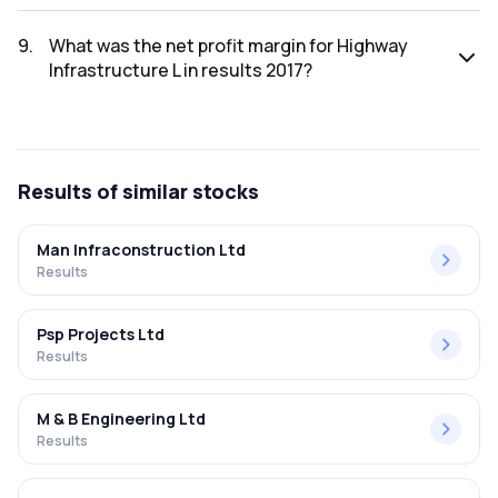
The net profit for Highway Infrastructure L in the results
2017 was ₹4.9Cr.
9
.
What was the net profit margin for Highway
Infrastructure L in results 2017?
The net profit margin for Highway Infrastructure L in the
results 2017 was 5.14%.
Results
of similar stocks
Man Infraconstruction Ltd
Results
Psp Projects Ltd
Results
M & B Engineering Ltd
Results