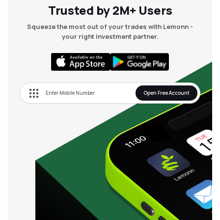
Trusted by 2M+ Users
Squeeze the most out of your trades with Lemonn -
your right investment partner.
Open Free Account