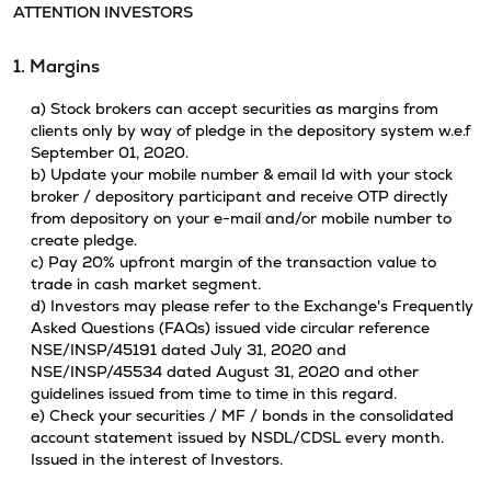
ATTENTION INVESTORS
1. Margins
a) Stock brokers can accept securities as margins from
clients only by way of pledge in the depository system w.e.f
September 01, 2020.
b) Update your mobile number & email Id with your stock
broker / depository participant and receive OTP directly
from depository on your e-mail and/or mobile number to
create pledge.
c) Pay 20% upfront margin of the transaction value to
trade in cash market segment.
d) Investors may please refer to the Exchange's Frequently
Asked Questions (FAQs) issued vide circular reference
NSE/INSP/45191 dated July 31, 2020 and
NSE/INSP/45534 dated August 31, 2020 and other
guidelines issued from time to time in this regard.
e) Check your securities / MF / bonds in the consolidated
account statement issued by NSDL/CDSL every month.
Issued in the interest of Investors.