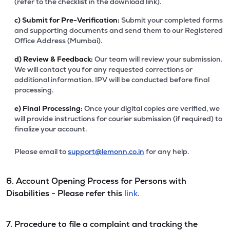
(refer to the checklist in the download link).
c)
Submit for Pre-Verification:
Submit your completed forms
and supporting documents and send them to our Registered
Office Address (Mumbai).
d)
Review & Feedback:
Our team will review your submission.
We will contact you for any requested corrections or
additional information. IPV will be conducted before final
processing.
e)
Final Processing:
Once your digital copies are verified, we
will provide instructions for courier submission (if required) to
finalize your account.
Please email to
support@lemonn.co.in
for any help.
6. Account Opening Process for Persons with
Disabilities - Please refer this
link.
7. Procedure to file a complaint and tracking the