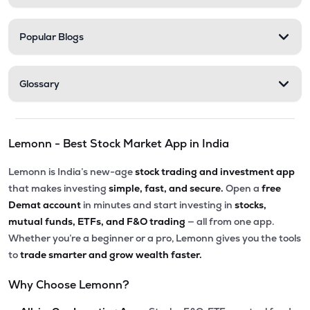
Popular Blogs
Glossary
Lemonn - Best Stock Market App in India
Lemonn is India’s new-age
stock trading and investment app
that makes investing
simple, fast, and secure.
Open a
free
Demat account
in minutes and start investing in
stocks,
mutual funds, ETFs, and F&O trading
— all from one app.
Whether you’re a beginner or a pro, Lemonn gives you the tools
to
trade smarter and grow wealth faster.
Why Choose Lemonn?