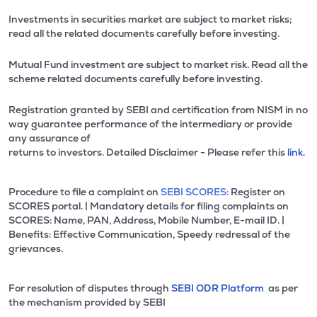
Investments in securities market are subject to market risks;
read all the related documents carefully before investing.
Mutual Fund investment are subject to market risk. Read all the
scheme related documents carefully before investing.
Registration granted by SEBI and certification from NISM in no
way guarantee performance of the intermediary or provide
any assurance of
returns to investors. Detailed Disclaimer - Please refer this
link.
Procedure to file a complaint on
SEBI SCORES:
Register on
SCORES portal. | Mandatory details for filing complaints on
SCORES: Name, PAN, Address, Mobile Number, E-mail ID. |
Benefits: Effective Communication, Speedy redressal of the
grievances.
For resolution of disputes through
SEBI ODR Platform
as per
the mechanism provided by SEBI