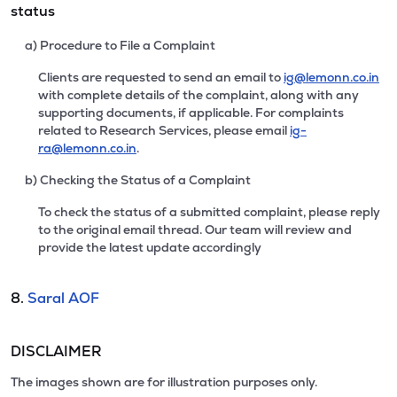
status
a) Procedure to File a Complaint
Clients are requested to send an email to
ig@lemonn.co.in
with complete details of the complaint, along with any
supporting documents, if applicable. For complaints
related to Research Services, please email
ig-
ra@lemonn.co.in
.
b) Checking the Status of a Complaint
To check the status of a submitted complaint, please reply
to the original email thread. Our team will review and
provide the latest update accordingly
8.
Saral AOF
DISCLAIMER
The images shown are for illustration purposes only.