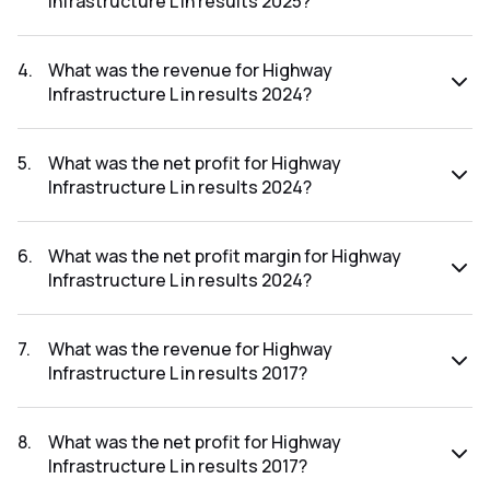
Infrastructure L in results 2025?
The net profit margin for Highway Infrastructure L in the
results 2025 was 5.12%.
4
.
What was the revenue for Highway
Infrastructure L in results 2024?
The revenue for Highway Infrastructure L in the results
2024 was ₹431.29Cr.
5
.
What was the net profit for Highway
Infrastructure L in results 2024?
The net profit for Highway Infrastructure L in the results
2024 was ₹19.66Cr.
6
.
What was the net profit margin for Highway
Infrastructure L in results 2024?
The net profit margin for Highway Infrastructure L in the
results 2024 was 4.56%.
7
.
What was the revenue for Highway
Infrastructure L in results 2017?
The revenue for Highway Infrastructure L in the results 2017
was ₹95.41Cr.
8
.
What was the net profit for Highway
Infrastructure L in results 2017?