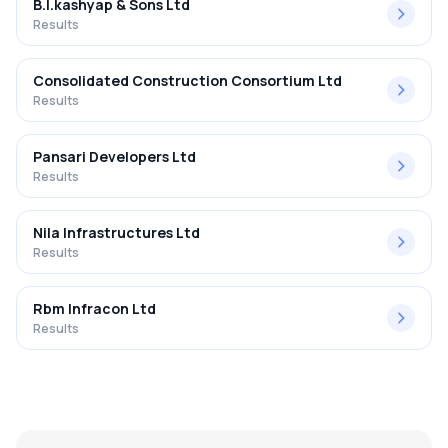
B.l.kashyap & Sons Ltd
Results
Consolidated Construction Consortium Ltd
Results
Pansari Developers Ltd
Results
Nila Infrastructures Ltd
Results
Rbm Infracon Ltd
Results