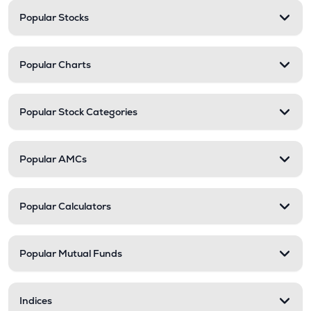
Popular Stocks
Popular Charts
Popular Stock Categories
Popular AMCs
Popular Calculators
Popular Mutual Funds
Indices