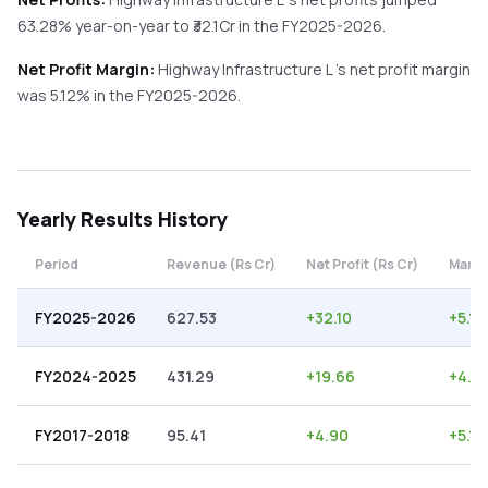
63.28%
year-on-year
to ₹
32.1
Cr in the
FY2025-2026
.
Net Profit Margin:
Highway Infrastructure L
's net profit margin
was
5.12
% in the
FY2025-2026
.
Yearly
Results History
Period
Revenue (Rs Cr)
Net Profit (Rs Cr)
Margi
FY2025-2026
627.53
+
32.10
+
5.12
FY2024-2025
431.29
+
19.66
+
4.5
FY2017-2018
95.41
+
4.90
+
5.14