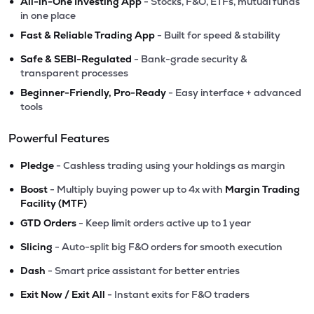
•
All-in-One Investing App
- Stocks, F&O, ETFs, mutual funds
in one place
•
Fast & Reliable Trading App
- Built for speed & stability
•
Safe & SEBI-Regulated
- Bank-grade security &
transparent processes
•
Beginner-Friendly, Pro-Ready
- Easy interface + advanced
tools
Powerful Features
•
Pledge
- Cashless trading using your holdings as margin
•
Boost
- Multiply buying power up to 4x with
Margin Trading
Facility (MTF)
•
GTD Orders
- Keep limit orders active up to 1 year
•
Slicing
- Auto-split big F&O orders for smooth execution
•
Dash
- Smart price assistant for better entries
•
Exit Now / Exit All
- Instant exits for F&O traders