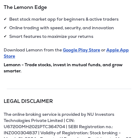
The Lemonn Edge
Best stock market app for beginners & active traders
✔
Online trading with speed, security, and innovation
✔
Smart features to maximize your returns
✔
Download Lemonn from the
Google Play Store
or
Apple App
Store
Lemonn - Trade stocks, invest in mutual funds, and grow
smarter.
LEGAL DISCLAIMER
The online broking service is provided by NU Investors
Technologies Private Limited | CIN:
U67200MH2021PTC364704 | SEBI Registration no.:
INZ000304837 | Validity of Registration: Stock broking -