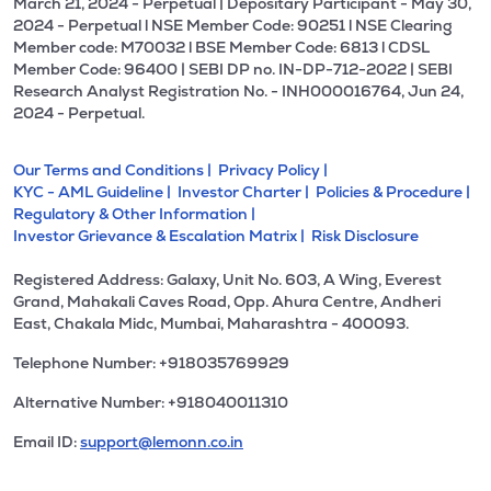
March 21, 2024 - Perpetual | Depositary Participant - May 30,
2024 - Perpetual l NSE Member Code: 90251 l NSE Clearing
Member code: M70032 l BSE Member Code: 6813 l CDSL
Member Code: 96400 | SEBI DP no. IN-DP-712-2022 | SEBI
Research Analyst Registration No. - INH000016764, Jun 24,
2024 - Perpetual.
Our Terms and Conditions |
Privacy Policy |
KYC - AML Guideline |
Investor Charter |
Policies & Procedure |
Regulatory & Other Information |
Investor Grievance & Escalation Matrix |
Risk Disclosure
Registered Address: Galaxy, Unit No. 603, A Wing, Everest
Grand, Mahakali Caves Road, Opp. Ahura Centre, Andheri
East, Chakala Midc, Mumbai, Maharashtra - 400093.
Telephone Number: +918035769929
Alternative Number: +918040011310
Email ID:
support@lemonn.co.in