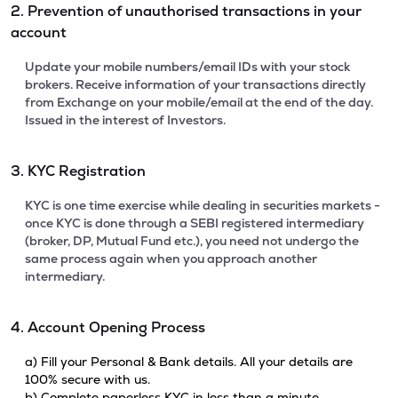
2. Prevention of unauthorised transactions in your
account
Update your mobile numbers/email IDs with your stock
brokers. Receive information of your transactions directly
from Exchange on your mobile/email at the end of the day.
Issued in the interest of Investors.
3. KYC Registration
KYC is one time exercise while dealing in securities markets -
once KYC is done through a SEBI registered intermediary
(broker, DP, Mutual Fund etc.), you need not undergo the
same process again when you approach another
intermediary.
4. Account Opening Process
a) Fill your Personal & Bank details. All your details are
100% secure with us.
b) Complete paperless KYC in less than a minute.