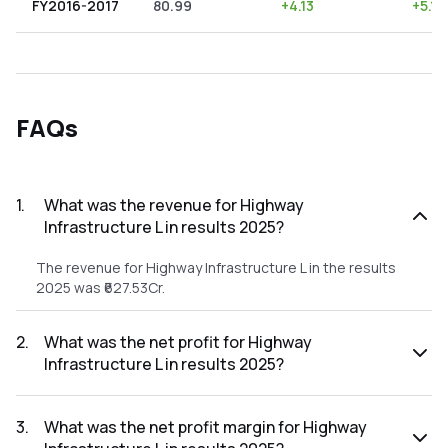
FY2016-2017
80.99
+
4.13
+
5.10
FAQs
1
.
What was the revenue for Highway
Infrastructure L in results 2025?
The revenue for Highway Infrastructure L in the results
2025 was ₹627.53Cr.
2
.
What was the net profit for Highway
Infrastructure L in results 2025?
The net profit for Highway Infrastructure L in the results
2025 was ₹32.1Cr.
3
.
What was the net profit margin for Highway