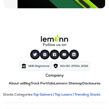
Follow us on
SEBI Registered
ISO/IEC 27001: 2022
Company
About us
Blog
Track Portfolio
Lemonn Sitemap
Disclosures
This section contains expandable cate
Stocks Categories:
Top Gainers |
Top Losers |
Trending Stocks
Stock categories and resour