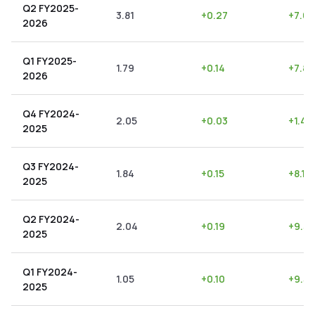
Q2 FY2025-
3.81
+
0.27
+
7.09
2026
Q1 FY2025-
1.79
+
0.14
+
7.82
2026
Q4 FY2024-
2.05
+
0.03
+
1.46
2025
Q3 FY2024-
1.84
+
0.15
+
8.15
2025
Q2 FY2024-
2.04
+
0.19
+
9.31
2025
Q1 FY2024-
1.05
+
0.10
+
9.52
2025