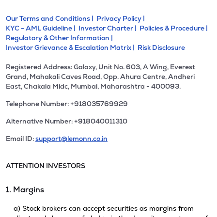
Our Terms and Conditions |
Privacy Policy |
KYC - AML Guideline |
Investor Charter |
Policies & Procedure |
Regulatory & Other Information |
Investor Grievance & Escalation Matrix |
Risk Disclosure
Registered Address: Galaxy, Unit No. 603, A Wing, Everest
Grand, Mahakali Caves Road, Opp. Ahura Centre, Andheri
East, Chakala Midc, Mumbai, Maharashtra - 400093.
Telephone Number: +918035769929
Alternative Number: +918040011310
Email ID:
support@lemonn.co.in
ATTENTION INVESTORS
1. Margins
a) Stock brokers can accept securities as margins from