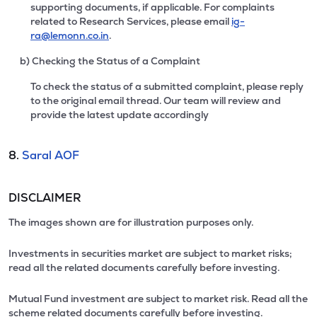
supporting documents, if applicable. For complaints
related to Research Services, please email
ig-
ra@lemonn.co.in
.
b) Checking the Status of a Complaint
To check the status of a submitted complaint, please reply
to the original email thread. Our team will review and
provide the latest update accordingly
8.
Saral AOF
DISCLAIMER
The images shown are for illustration purposes only.
Investments in securities market are subject to market risks;
read all the related documents carefully before investing.
Mutual Fund investment are subject to market risk. Read all the
scheme related documents carefully before investing.