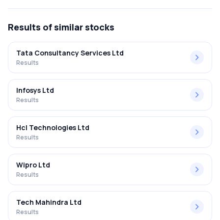
FY2025-2026 results was 7.09%.
Results
of similar stocks
Tata Consultancy Services Ltd
Results
Infosys Ltd
Results
Hcl Technologies Ltd
Results
Wipro Ltd
Results
Tech Mahindra Ltd
Results