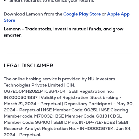
Smart features to maximize your returns
✔
Download Lemonn from the
Google Play Store
or
Apple App
Store
Lemonn - Trade stocks, invest in mutual funds, and grow
smarter.
LEGAL DISCLAIMER
The online broking service is provided by NU Investors
Technologies Private Limited | CIN:
U67200MH2021PTC364704 | SEBI Registration no.:
INZ000304837 | Validity of Registration: Stock broking -
March 21, 2024 - Perpetual | Depositary Participant - May 30,
2024 - Perpetual l NSE Member Code: 90251 l NSE Clearing
Member code: M70032 l BSE Member Code: 6813 l CDSL
Member Code: 96400 | SEBI DP no. IN-DP-712-2022 | SEBI
Research Analyst Registration No. - INH000016764, Jun 24,
2024 - Perpetual.