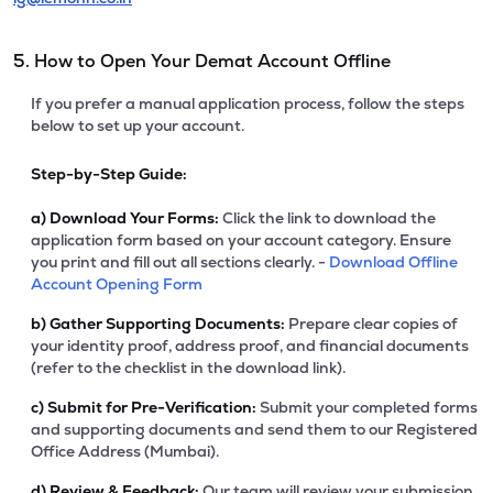
5. How to Open Your Demat Account Offline
If you prefer a manual application process, follow the steps
below to set up your account.
Step-by-Step Guide:
a)
Download Your Forms:
Click the link to download the
application form based on your account category. Ensure
you print and fill out all sections clearly. -
Download Offline
Account Opening Form
b)
Gather Supporting Documents:
Prepare clear copies of
your identity proof, address proof, and financial documents
(refer to the checklist in the download link).
c)
Submit for Pre-Verification:
Submit your completed forms
and supporting documents and send them to our Registered
Office Address (Mumbai).
d)
Review & Feedback:
Our team will review your submission.