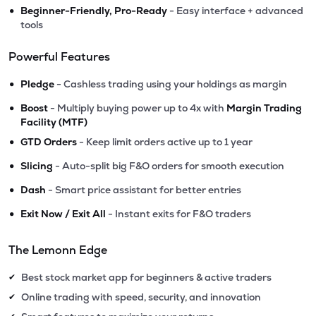
•
Beginner-Friendly, Pro-Ready
- Easy interface + advanced
tools
Powerful Features
•
Pledge
- Cashless trading using your holdings as margin
•
Boost
- Multiply buying power up to 4x with
Margin Trading
Facility (MTF)
•
GTD Orders
- Keep limit orders active up to 1 year
•
Slicing
- Auto-split big F&O orders for smooth execution
•
Dash
- Smart price assistant for better entries
•
Exit Now / Exit All
- Instant exits for F&O traders
The Lemonn Edge
Best stock market app for beginners & active traders
✔
Online trading with speed, security, and innovation
✔