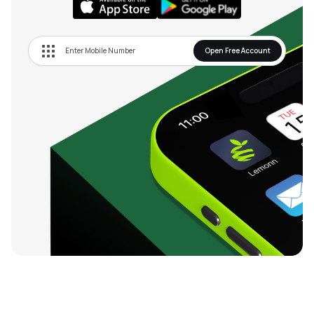
Open Free Account