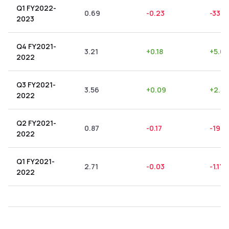
Q1 FY2022-
0.69
-0.23
-33.3
2023
Q4 FY2021-
3.21
+
0.18
+
5.61
2022
Q3 FY2021-
3.56
+
0.09
+
2.53
2022
Q2 FY2021-
0.87
-0.17
-19.5
2022
Q1 FY2021-
2.71
-0.03
-1.11
%
2022