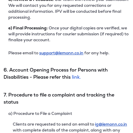
We will contact you for any requested corrections or
additional information. IPV will be conducted before final
processing.
e)
Final Processing:
Once your digital copies are verified, we
will provide instructions for courier submission (if required) to
finalize your account.
Please email to
support@lemonn.co.in
for any help.
6. Account Opening Process for Persons with
Disabilities - Please refer this
link.
7. Procedure to file a complaint and tracking the
status
a) Procedure to File a Complaint
Clients are requested to send an email to
ig@lemonn.co.in
with complete details of the complaint, along with any