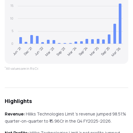
15
10
5
0
Mar '25
Jun '21
Sep '24
Mar '24
Sep '23
Mar '23
Mar '26
Jun '22
Sep '25
Dec '21
*
All values are in Rs Cr.
Highlights
Revenue:
Hiliks Technologies Limit
's revenue
jumped
98.51%
quarter-on-quarter
to ₹
15.96
Cr in the
Q4 FY2025-2026
.
Net Profits:
Hiliks Technologies Limit
's net profits
jumped