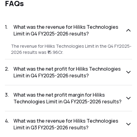
FAQs
1
.
What was the revenue for Hiliks Technologies
Limit in Q4 FY2025-2026 results?
The revenue for Hiliks Technologies Limit in the Q4 FY2025-
2026 results was ₹15.96Cr.
2
.
What was the net profit for Hiliks Technologies
Limit in Q4 FY2025-2026 results?
The net profit for Hiliks Technologies Limit in the Q4
FY2025-2026 results was ₹0.69Cr.
3
.
What was the net profit margin for Hiliks
Technologies Limit in Q4 FY2025-2026 results?
The net profit margin for Hiliks Technologies Limit in the Q4
FY2025-2026 results was 4.32%.
4
.
What was the revenue for Hiliks Technologies
Limit in Q3 FY2025-2026 results?