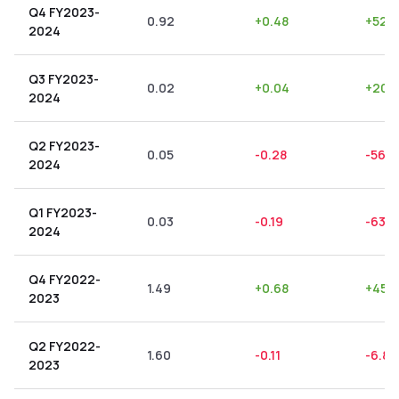
Q4 FY2023-
0.92
+
0.48
+
52.1
2024
Q3 FY2023-
0.02
+
0.04
+
200
2024
Q2 FY2023-
0.05
-0.28
-560
2024
Q1 FY2023-
0.03
-0.19
-633.
2024
Q4 FY2022-
1.49
+
0.68
+
45.
2023
Q2 FY2022-
1.60
-0.11
-6.87
2023