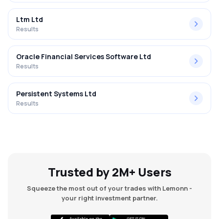
Ltm Ltd
Results
Oracle Financial Services Software Ltd
Results
Persistent Systems Ltd
Results
Trusted by 2M+ Users
Squeeze the most out of your trades with Lemonn -
your right investment partner.