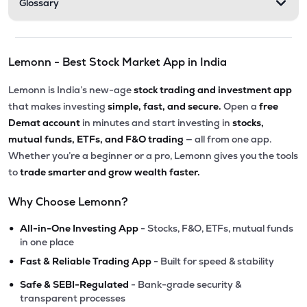
Glossary
Lemonn - Best Stock Market App in India
Lemonn is India’s new-age
stock trading and investment app
that makes investing
simple, fast, and secure.
Open a
free
Demat account
in minutes and start investing in
stocks,
mutual funds, ETFs, and F&O trading
— all from one app.
Whether you’re a beginner or a pro, Lemonn gives you the tools
to
trade smarter and grow wealth faster.
Why Choose Lemonn?
•
All-in-One Investing App
- Stocks, F&O, ETFs, mutual funds
in one place
•
Fast & Reliable Trading App
- Built for speed & stability
•
Safe & SEBI-Regulated
- Bank-grade security &
transparent processes