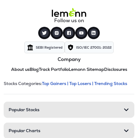
Follow us on
SEBI Registered
ISO/IEC 27001: 2022
Company
About us
Blog
Track Portfolio
Lemonn Sitemap
Disclosures
This section contains expandable cate
Stocks Categories:
Top Gainers |
Top Losers |
Trending Stocks
Stock categories and resour
Popular Stocks
Popular Charts