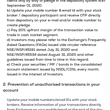
clients only by way of pledge in the depository system w.e.f
September 01, 2020.
b) Update your mobile number & email Id with your stock
broker / depository participant and receive OTP directly
from depository on your e-mail and/or mobile number to
create pledge.
c) Pay 20% upfront margin of the transaction value to
trade in cash market segment.
d) Investors may please refer to the Exchange's Frequently
Asked Questions (FAQs) issued vide circular reference
NSE/INSP/45191 dated July 31, 2020 and
NSE/INSP/45534 dated August 31, 2020 and other
guidelines issued from time to time in this regard.
e) Check your securities / MF / bonds in the consolidated
account statement issued by NSDL/CDSL every month.
Issued in the interest of Investors.
2. Prevention of unauthorised transactions in your
account
Update your mobile numbers/email IDs with your stock
brokers. Receive information of your transactions directly
from Exchange on your mobile/email at the end of the day.