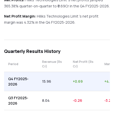
365.38%
quarter-on-quarter
to ₹
0.69
Cr in the
Q4 FY2025-2026
.
Net Profit Margin:
Hiliks Technologies Limit
's net profit
margin was
4.32
% in the
Q4 FY2025-2026
.
Quarterly
Results History
Revenue (Rs
Net Profit (Rs
Period
Margi
Cr)
Cr)
Q4 FY2025-
15.96
+
0.69
+
4.32
2026
Q3 FY2025-
8.04
-0.26
-3.23
2026