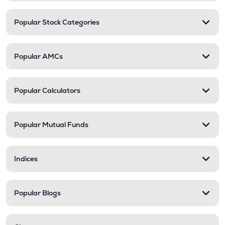
Popular Stock Categories
Popular AMCs
Popular Calculators
Popular Mutual Funds
Indices
Popular Blogs