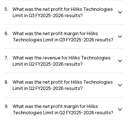
The revenue for Hiliks Technologies Limit in the Q3 FY2025-
2026 results was ₹8.04Cr.
5
.
What was the net profit for Hiliks Technologies
Limit in Q3 FY2025-2026 results?
The net profit for Hiliks Technologies Limit in the Q3
FY2025-2026 results was ₹-0.26Cr.
6
.
What was the net profit margin for Hiliks
Technologies Limit in Q3 FY2025-2026 results?
The net profit margin for Hiliks Technologies Limit in the Q3
FY2025-2026 results was -3.23%.
7
.
What was the revenue for Hiliks Technologies
Limit in Q2 FY2025-2026 results?
The revenue for Hiliks Technologies Limit in the Q2 FY2025-
2026 results was ₹3.81Cr.
8
.
What was the net profit for Hiliks Technologies
Limit in Q2 FY2025-2026 results?
The net profit for Hiliks Technologies Limit in the Q2
FY2025-2026 results was ₹0.27Cr.
9
.
What was the net profit margin for Hiliks
Technologies Limit in Q2 FY2025-2026 results?
The net profit margin for Hiliks Technologies Limit in the Q2