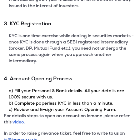
Issued in the interest of Investors.
3. KYC Registration
KYC is one time exercise while dealing in securities markets -
once KYC is done through a SEBI registered intermediary
(broker, DP, Mutual Fund etc.), you need not undergo the
same process again when you approach another
intermediary.
4. Account Opening Process
a) Fill your Personal & Bank details. All your details are
100% secure with us.
b) Complete paperless KYC in less than a minute.
c) Review and E-sign your Account Opening Form.
For details steps to open an account on lemonn, please refer
this
video.
In order to raise grievance ticket, feel free to write to us on
ig@lemonn.co.in