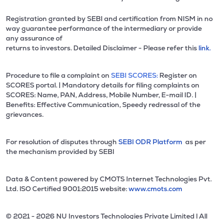
Registration granted by SEBI and certification from NISM in no
way guarantee performance of the intermediary or provide
any assurance of
returns to investors. Detailed Disclaimer - Please refer this
link.
Procedure to file a complaint on
SEBI SCORES:
Register on
SCORES portal. | Mandatory details for filing complaints on
SCORES: Name, PAN, Address, Mobile Number, E-mail ID. |
Benefits: Effective Communication, Speedy redressal of the
grievances.
For resolution of disputes through
SEBI ODR Platform
as per
the mechanism provided by SEBI
Data & Content powered by CMOTS Internet Technologies Pvt.
Ltd. lSO Certified 9001:2015 website:
www.cmots.com
© 2021 - 2026 NU Investors Technologies Private Limited l All