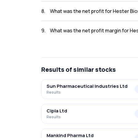
The revenue for Hester Biosciences Ltd in t
8
.
What was the net profit for Hester Bi
The net profit for Hester Biosciences Ltd in
9
.
What was the net profit margin for He
The net profit margin for Hester Bioscience
Results
of similar stocks
Sun Pharmaceutical Industries Ltd
Results
Cipla Ltd
Results
Mankind Pharma Ltd