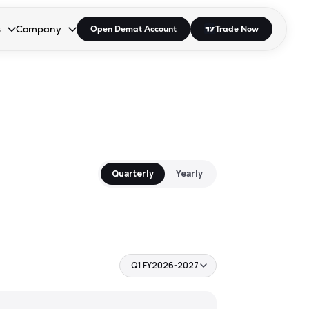
s
Company
Open Demat Account
Trade Now
down.
to open the dropdown.
r Space to open the dropdown.
s Enter or Space to open the dropdown.
Collapsed. Press Enter or Space to open the dropdown.
AP/DRA
About Us
 Influencer
Press
Quarterly
Yearly
Q1 FY2026-2027