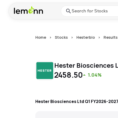
Skip to main content
Press Enter or Space to ope
Home
>
Stocks
>
Hesterbio
>
Results
Hester Biosciences 
2458.50
1.04%
Hester Biosciences Ltd
Q1 FY2026-202