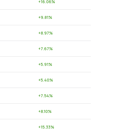
+
16.06
%
+
9.81
%
+
8.97
%
+
7.67
%
+
5.91
%
+
5.40
%
+
7.54
%
+
8.10
%
+
15.33
%