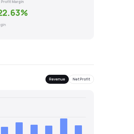
 Profit Margin
22.63
%
gin
Revenue
Net Profit