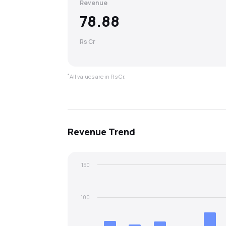
Revenue
78.88
Rs Cr
*
All values are in Rs Cr.
Revenue
Trend
150
100