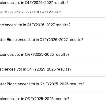
ciences Ltd in Q1 FY2026-2027 results?
he Q1 FY2026-2027 results was ₹78.88Cr.
osciences Ltd in Q1 FY2026-2027 results?
 the Q1 FY2026-2027 results was ₹96.73Cr.
ster Biosciences Ltd in Q1 FY2026-2027 results?
s Ltd in the Q1 FY2026-2027 results was 122.63%.
ciences Ltd in Q4 FY2025-2026 results?
he Q4 FY2025-2026 results was ₹97.08Cr.
osciences Ltd in Q4 FY2025-2026 results?
 the Q4 FY2025-2026 results was ₹16.55Cr.
ster Biosciences Ltd in Q4 FY2025-2026 results?
s Ltd in the Q4 FY2025-2026 results was 17.05%.
ciences Ltd in Q3 FY2025-2026 results?