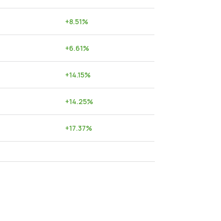
+
8.51
%
+
6.61
%
+
14.15
%
+
14.25
%
+
17.37
%