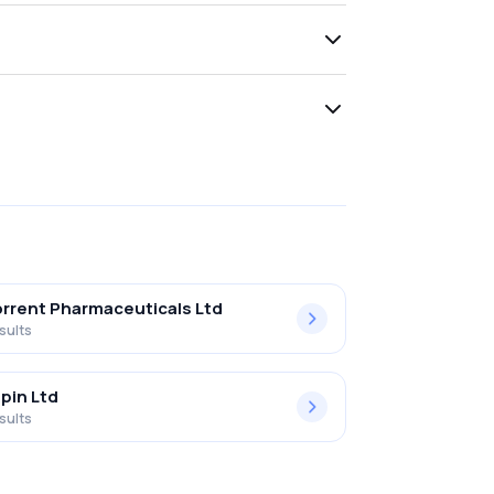
rrent Pharmaceuticals Ltd
sults
pin Ltd
sults