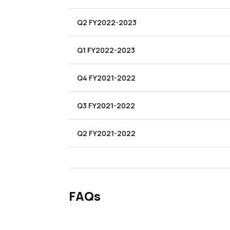
Q2 FY2022-2023
Q1 FY2022-2023
Q4 FY2021-2022
Q3 FY2021-2022
Q2 FY2021-2022
FAQs