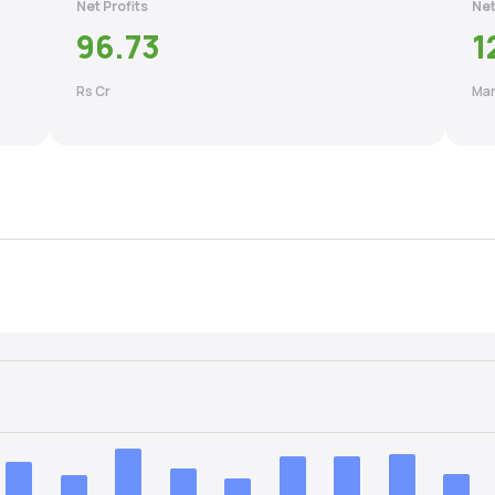
Net Profits
Net
96.73
1
Rs Cr
Mar