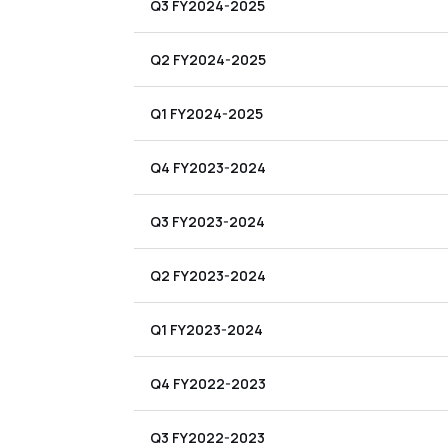
Q3 FY2024-2025
Q2 FY2024-2025
Q1 FY2024-2025
Q4 FY2023-2024
Q3 FY2023-2024
Q2 FY2023-2024
Q1 FY2023-2024
Q4 FY2022-2023
Q3 FY2022-2023