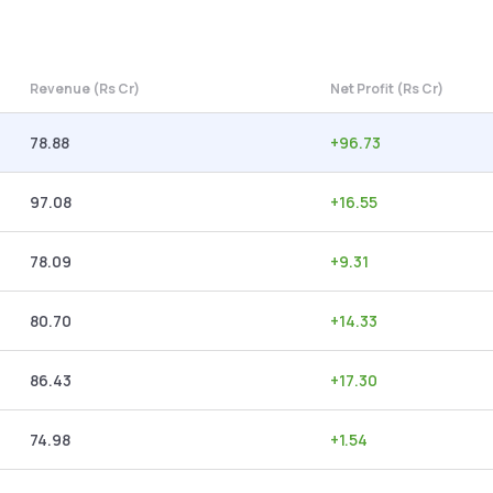
Revenue (Rs Cr)
Net Profit (Rs Cr)
78.88
+
96.73
97.08
+
16.55
78.09
+
9.31
80.70
+
14.33
86.43
+
17.30
74.98
+
1.54