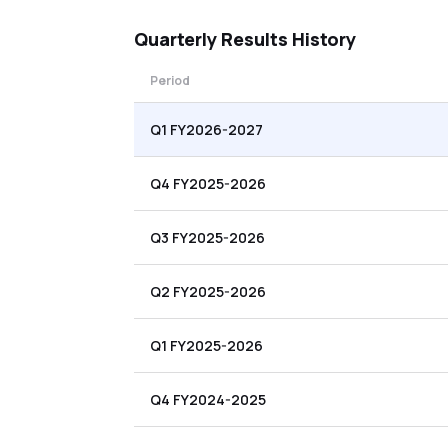
Quarterly
Results History
Period
Q1 FY2026-2027
Q4 FY2025-2026
Q3 FY2025-2026
Q2 FY2025-2026
Q1 FY2025-2026
Q4 FY2024-2025