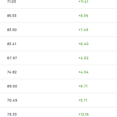
71.03
+
11.41
85.53
+
8.39
83.50
+
7.49
83.41
+
6.40
67.97
+
4.02
74.82
+
4.04
89.00
+
6.71
70.49
+
5.71
79.33
+
12.16