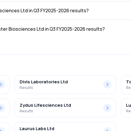
he Q3 FY2025-2026 results was ₹78.09Cr.
osciences Ltd in Q3 FY2025-2026 results?
 the Q3 FY2025-2026 results was ₹9.31Cr.
ster Biosciences Ltd in Q3 FY2025-2026 results?
s Ltd in the Q3 FY2025-2026 results was 11.92%.
Divis Laboratories Ltd
To
Results
Re
Zydus Lifesciences Ltd
Lu
Results
Re
Laurus Labs Ltd