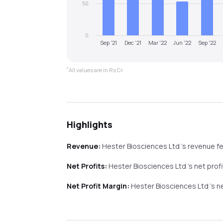
50
0
Sep '21
Dec '21
Mar '22
Jun '22
Sep '22
*
All values are in Rs Cr.
Highlights
Revenue:
Hester Biosciences Ltd
's revenue
fe
Net Profits:
Hester Biosciences Ltd
's net prof
Net Profit Margin:
Hester Biosciences Ltd
's 