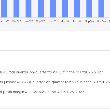
Dec '22
Mar '23
Jun '23
Sep '23
Dec '23
Mar '24
Jun '24
Sep '24
Dec '24
ll
-18.75%
quarter-on-quarter
to ₹
78.88
Cr in the
Q1 FY2026-2027
.
its
jumped
484.47%
quarter-on-quarter
to ₹
96.73
Cr in the
Q1 FY202
net profit margin was
122.63
% in the
Q1 FY2026-2027
.