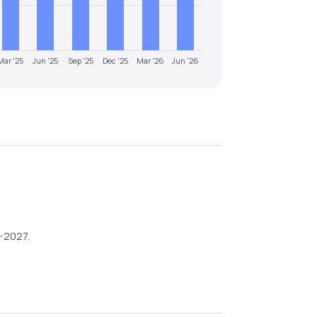
Mar '25
Jun '25
Sep '25
Dec '25
Mar '26
Jun '26
6-2027
.