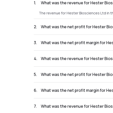
1
.
What was the revenue for Hester Bios
The revenue for Hester Biosciences Ltd in t
2
.
What was the net profit for Hester Bi
The net profit for Hester Biosciences Ltd in
3
.
What was the net profit margin for He
The net profit margin for Hester Bioscience
4
.
What was the revenue for Hester Bios
The revenue for Hester Biosciences Ltd in t
5
.
What was the net profit for Hester Bi
The net profit for Hester Biosciences Ltd in
6
.
What was the net profit margin for He
The net profit margin for Hester Bioscience
7
.
What was the revenue for Hester Bios