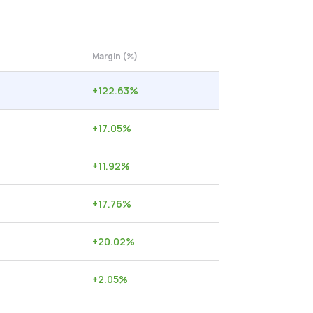
Margin (%)
+
122.63
%
+
17.05
%
+
11.92
%
+
17.76
%
+
20.02
%
+
2.05
%