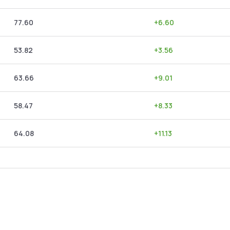
77.60
+
6.60
53.82
+
3.56
63.66
+
9.01
58.47
+
8.33
64.08
+
11.13