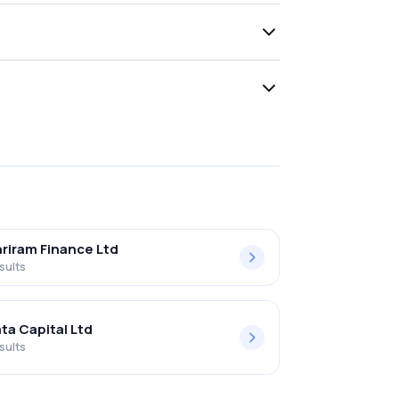
riram Finance Ltd
sults
ta Capital Ltd
sults