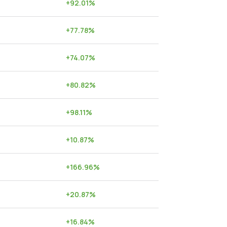
+
92.01
%
+
77.78
%
+
74.07
%
+
80.82
%
+
98.11
%
+
10.87
%
+
166.96
%
+
20.87
%
+
16.84
%