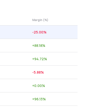
Margin (%)
-25.00
%
+
88.18
%
+
94.72
%
-5.88
%
+
0.00
%
+
96.13
%