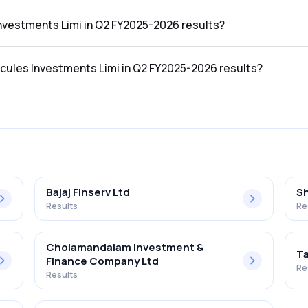
n the Q2 FY2025-2026 results was ₹5.49Cr.
Investments Limi in Q2 FY2025-2026 results?
 in the Q2 FY2025-2026 results was ₹5.2Cr.
rcules Investments Limi in Q2 FY2025-2026 results?
nts Limi in the Q2 FY2025-2026 results was 94.72%.
Bajaj Finserv Ltd
Sh
Results
Re
Cholamandalam Investment &
Ta
Finance Company Ltd
Re
Results