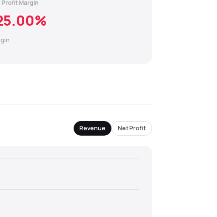
 Profit Margin
25.00
%
gin
Revenue
Net Profit