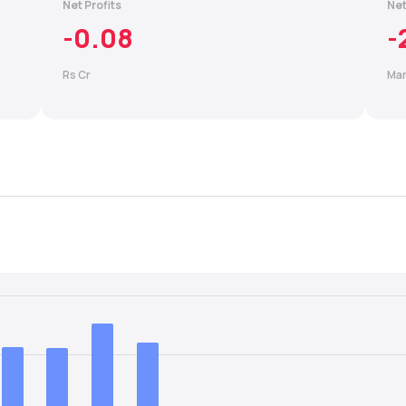
Net Profits
Net
-0.08
-
Rs Cr
Mar