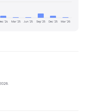
Dec '24
Mar '25
Jun '25
Sep '25
Dec '25
Mar '26
2026
.