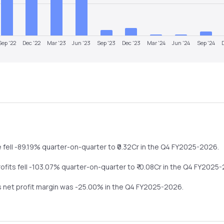
Sep '22
Dec '22
Mar '23
Jun '23
Sep '23
Dec '23
Mar '24
Jun '24
Sep '24
e
fell
-89.19%
quarter-on-quarter
to ₹
0.32
Cr in the
Q4 FY2025-2026
.
rofits
fell
-103.07%
quarter-on-quarter
to ₹
-0.08
Cr in the
Q4 FY2025-
s net profit margin was
-25.00
% in the
Q4 FY2025-2026
.