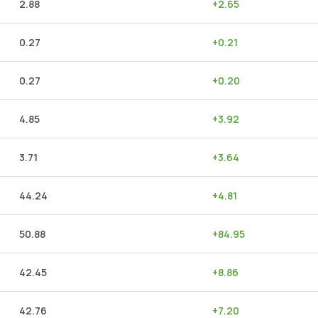
2.88
+
2.65
0.27
+
0.21
0.27
+
0.20
4.85
+
3.92
3.71
+
3.64
44.24
+
4.81
50.88
+
84.95
42.45
+
8.86
42.76
+
7.20