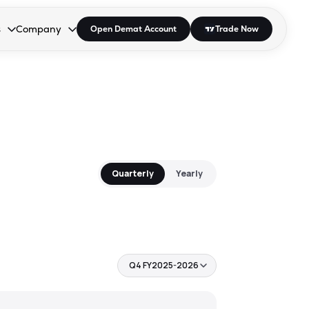
s
Company
Open Demat Account
Trade Now
down.
to open the dropdown.
r Space to open the dropdown.
s Enter or Space to open the dropdown.
Collapsed. Press Enter or Space to open the dropdown.
AP/DRA
About Us
 Influencer
Press
Quarterly
Yearly
Q4 FY2025-2026