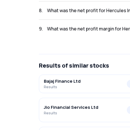
The revenue for Hercules Investments Limi i
8
.
What was the net profit for Hercules 
The net profit for Hercules Investments Limi
9
.
What was the net profit margin for He
The net profit margin for Hercules Investme
Results
of similar stocks
Bajaj Finance Ltd
Results
Jio Financial Services Ltd
Results