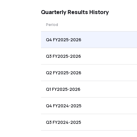
Quarterly
Results History
Period
Q4 FY2025-2026
Q3 FY2025-2026
Q2 FY2025-2026
Q1 FY2025-2026
Q4 FY2024-2025
Q3 FY2024-2025