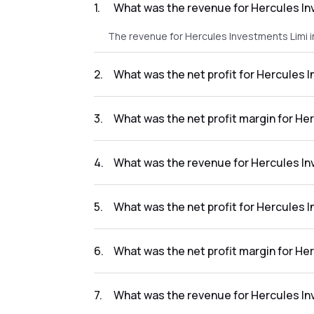
1
.
What was the revenue for Hercules In
The revenue for Hercules Investments Limi i
2
.
What was the net profit for Hercules 
The net profit for Hercules Investments Limi
3
.
What was the net profit margin for He
The net profit margin for Hercules Investme
4
.
What was the revenue for Hercules In
The revenue for Hercules Investments Limi i
5
.
What was the net profit for Hercules 
The net profit for Hercules Investments Limi
6
.
What was the net profit margin for He
The net profit margin for Hercules Investme
7
.
What was the revenue for Hercules In