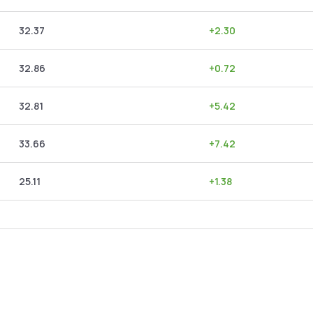
32.37
+
2.30
32.86
+
0.72
32.81
+
5.42
33.66
+
7.42
25.11
+
1.38