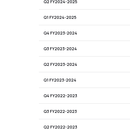
Q2 FY2024-2025
Q1 FY2024-2025
Q4 FY2023-2024
Q3 FY2023-2024
Q2 FY2023-2024
Q1 FY2023-2024
Q4 FY2022-2023
Q3 FY2022-2023
Q2 FY2022-2023