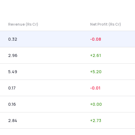
Revenue (Rs Cr)
Net Profit (Rs Cr)
0.32
-0.08
2.96
+
2.61
5.49
+
5.20
0.17
-0.01
0.16
+
0.00
2.84
+
2.73