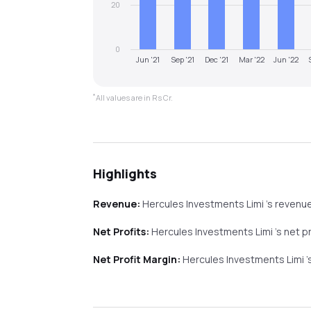
20
0
Jun '21
Sep '21
Dec '21
Mar '22
Jun '22
*
All values are in Rs Cr.
Highlights
Revenue:
Hercules Investments Limi
's revenu
Net Profits:
Hercules Investments Limi
's net p
Net Profit Margin:
Hercules Investments Limi
'