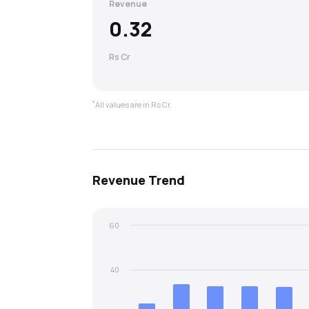
Revenue
0.32
Rs Cr
*
All values are in Rs Cr.
Revenue
Trend
60
40