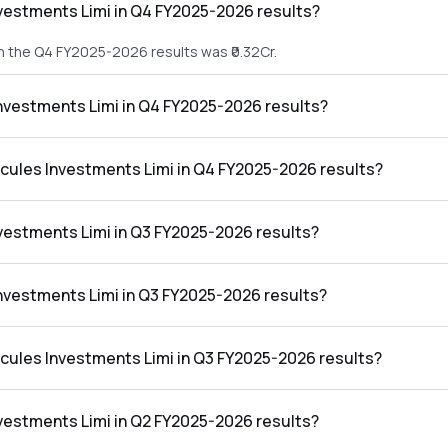
vestments Limi in Q4 FY2025-2026 results?
n the Q4 FY2025-2026 results was ₹0.32Cr.
Investments Limi in Q4 FY2025-2026 results?
 in the Q4 FY2025-2026 results was ₹-0.08Cr.
rcules Investments Limi in Q4 FY2025-2026 results?
nts Limi in the Q4 FY2025-2026 results was -25.00%.
vestments Limi in Q3 FY2025-2026 results?
n the Q3 FY2025-2026 results was ₹2.96Cr.
Investments Limi in Q3 FY2025-2026 results?
 in the Q3 FY2025-2026 results was ₹2.61Cr.
rcules Investments Limi in Q3 FY2025-2026 results?
nts Limi in the Q3 FY2025-2026 results was 88.18%.
vestments Limi in Q2 FY2025-2026 results?