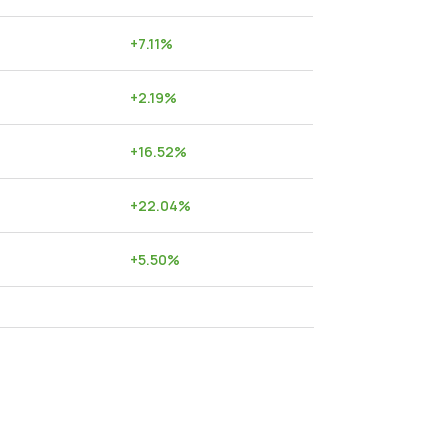
+
7.11
%
+
2.19
%
+
16.52
%
+
22.04
%
+
5.50
%