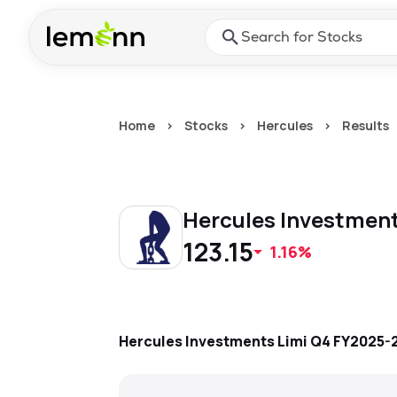
Skip to main content
Press Enter or Space to ope
Home
>
Stocks
>
Hercules
>
Results
Hercules Investmen
123.15
1.16%
Hercules Investments Limi
Q4 FY2025-