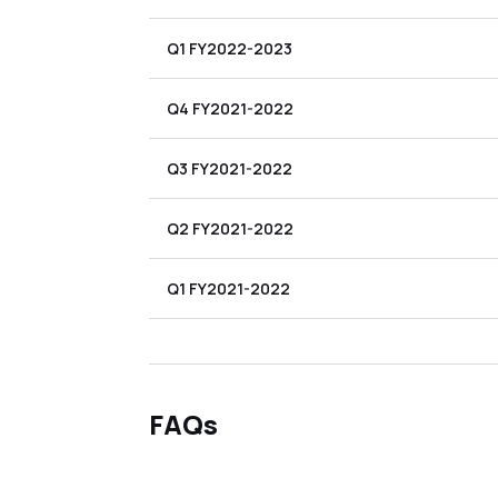
Q1 FY2022-2023
Q4 FY2021-2022
Q3 FY2021-2022
Q2 FY2021-2022
Q1 FY2021-2022
FAQs