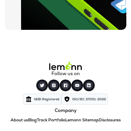
Follow us on
SEBI Registered
ISO/IEC 27001: 2022
Company
About us
Blog
Track Portfolio
Lemonn Sitemap
Disclosures