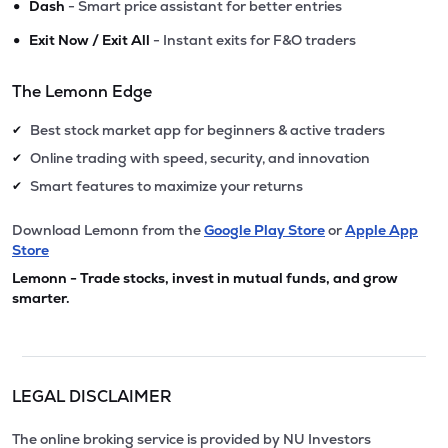
•
Dash
- Smart price assistant for better entries
•
Exit Now / Exit All
- Instant exits for F&O traders
The Lemonn Edge
Best stock market app for beginners & active traders
✔
Online trading with speed, security, and innovation
✔
Smart features to maximize your returns
✔
Download Lemonn from the
Google Play Store
or
Apple App
Store
Lemonn - Trade stocks, invest in mutual funds, and grow
smarter.
LEGAL DISCLAIMER
The online broking service is provided by NU Investors