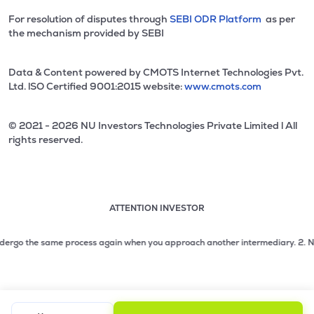
For resolution of disputes through
SEBI ODR Platform
as per
the mechanism provided by SEBI
Data & Content powered by CMOTS Internet Technologies Pvt.
Ltd. lSO Certified 9001:2015 website:
www.cmots.com
© 2021 - 2026 NU Investors Technologies Private Limited l All
rights reserved.
ATTENTION INVESTOR
Attention investor notice playing. Press Enter to pause
Use up and down arrow keys to move through the notices. 1
ergo the same process again when you approach another intermediary.
2. No need
2 of 3: No need to issue cheques by investors while subsc
3 of 3: Prevent Unauthorized Transactions in your demat acc