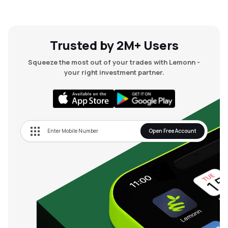
Trusted by 2M+ Users
Squeeze the most out of your trades with Lemonn -
your right investment partner.
Open Free Account