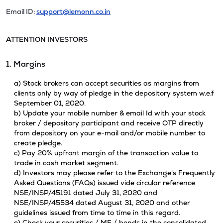
Email ID:
support@lemonn.co.in
ATTENTION INVESTORS
1. Margins
a) Stock brokers can accept securities as margins from
clients only by way of pledge in the depository system w.e.f
September 01, 2020.
b) Update your mobile number & email Id with your stock
broker / depository participant and receive OTP directly
from depository on your e-mail and/or mobile number to
create pledge.
c) Pay 20% upfront margin of the transaction value to
trade in cash market segment.
d) Investors may please refer to the Exchange's Frequently
Asked Questions (FAQs) issued vide circular reference
NSE/INSP/45191 dated July 31, 2020 and
NSE/INSP/45534 dated August 31, 2020 and other
guidelines issued from time to time in this regard.
e) Check your securities / MF / bonds in the consolidated