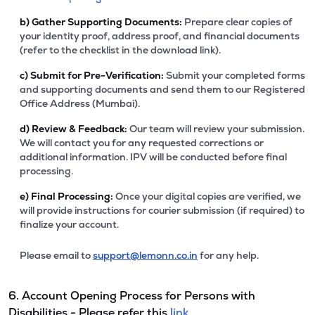
b)
Gather Supporting Documents:
Prepare clear copies of
your identity proof, address proof, and financial documents
(refer to the checklist in the download link).
c)
Submit for Pre-Verification:
Submit your completed forms
and supporting documents and send them to our Registered
Office Address (Mumbai).
d)
Review & Feedback:
Our team will review your submission.
We will contact you for any requested corrections or
additional information. IPV will be conducted before final
processing.
e)
Final Processing:
Once your digital copies are verified, we
will provide instructions for courier submission (if required) to
finalize your account.
Please email to
support@lemonn.co.in
for any help.
6. Account Opening Process for Persons with
Disabilities - Please refer this
link.