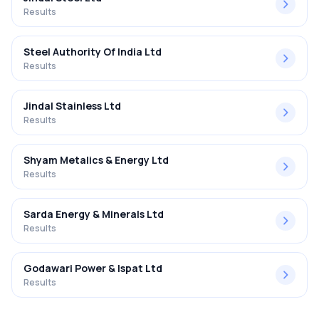
Results
Steel Authority Of India Ltd
Results
Jindal Stainless Ltd
Results
Shyam Metalics & Energy Ltd
Results
Sarda Energy & Minerals Ltd
Results
Godawari Power & Ispat Ltd
Results