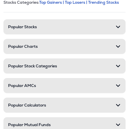
This section contains expandable cate
Stocks Categories:
Top Gainers |
Top Losers |
Trending Stocks
Stock categories and resour
Popular Stocks
Popular Charts
Popular Stock Categories
Popular AMCs
Popular Calculators
Popular Mutual Funds