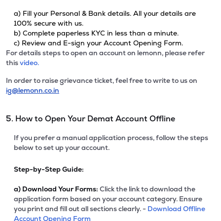
a) Fill your Personal & Bank details. All your details are
100% secure with us.
b) Complete paperless KYC in less than a minute.
c) Review and E-sign your Account Opening Form.
For details steps to open an account on lemonn, please refer
this
video.
In order to raise grievance ticket, feel free to write to us on
ig@lemonn.co.in
5. How to Open Your Demat Account Offline
If you prefer a manual application process, follow the steps
below to set up your account.
Step-by-Step Guide:
a)
Download Your Forms:
Click the link to download the
application form based on your account category. Ensure
you print and fill out all sections clearly. -
Download Offline
Account Opening Form