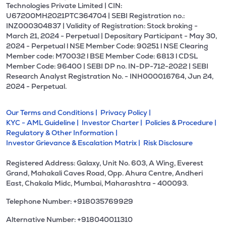
Technologies Private Limited | CIN:
U67200MH2021PTC364704 | SEBI Registration no.:
INZ000304837 | Validity of Registration: Stock broking -
March 21, 2024 - Perpetual | Depositary Participant - May 30,
2024 - Perpetual l NSE Member Code: 90251 l NSE Clearing
Member code: M70032 l BSE Member Code: 6813 l CDSL
Member Code: 96400 | SEBI DP no. IN-DP-712-2022 | SEBI
Research Analyst Registration No. - INH000016764, Jun 24,
2024 - Perpetual.
Our Terms and Conditions |
Privacy Policy |
KYC - AML Guideline |
Investor Charter |
Policies & Procedure |
Regulatory & Other Information |
Investor Grievance & Escalation Matrix |
Risk Disclosure
Registered Address: Galaxy, Unit No. 603, A Wing, Everest
Grand, Mahakali Caves Road, Opp. Ahura Centre, Andheri
East, Chakala Midc, Mumbai, Maharashtra - 400093.
Telephone Number: +918035769929
Alternative Number: +918040011310