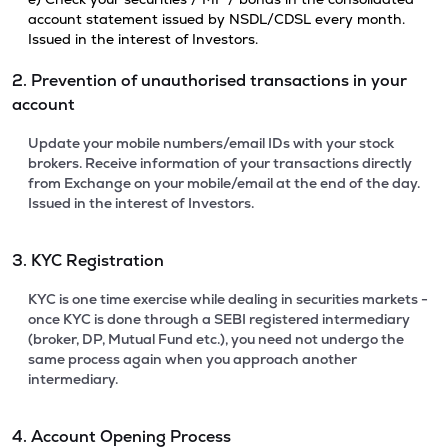
account statement issued by NSDL/CDSL every month.
Issued in the interest of Investors.
2. Prevention of unauthorised transactions in your
account
Update your mobile numbers/email IDs with your stock
brokers. Receive information of your transactions directly
from Exchange on your mobile/email at the end of the day.
Issued in the interest of Investors.
3. KYC Registration
KYC is one time exercise while dealing in securities markets -
once KYC is done through a SEBI registered intermediary
(broker, DP, Mutual Fund etc.), you need not undergo the
same process again when you approach another
intermediary.
4. Account Opening Process