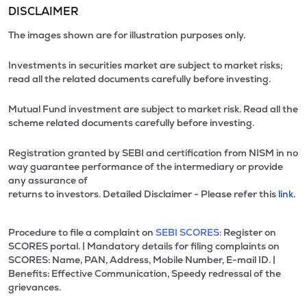
DISCLAIMER
The images shown are for illustration purposes only.
Investments in securities market are subject to market risks;
read all the related documents carefully before investing.
Mutual Fund investment are subject to market risk. Read all the
scheme related documents carefully before investing.
Registration granted by SEBI and certification from NISM in no
way guarantee performance of the intermediary or provide
any assurance of
returns to investors. Detailed Disclaimer - Please refer this
link.
Procedure to file a complaint on
SEBI SCORES:
Register on
SCORES portal. | Mandatory details for filing complaints on
SCORES: Name, PAN, Address, Mobile Number, E-mail ID. |
Benefits: Effective Communication, Speedy redressal of the
grievances.