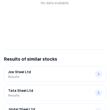
No data available.
MTF
Recommendation
Results
of similar stocks
Jsw Steel Ltd
Results
Tata Steel Ltd
Results
Jindal Steel Ltd