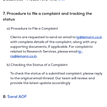
7. Procedure to file a complaint and tracking the
status
a) Procedure to File a Complaint
Clients are requested to send an email to
ig@lemonn.co.in
with complete details of the complaint, along with any
supporting documents, if applicable. For complaints
related to Research Services, please email
ig-
ra@lemonn.co.in
.
b) Checking the Status of a Complaint
To check the status of a submitted complaint, please reply
to the original email thread. Our team will review and
provide the latest update accordingly
8.
Saral AOF