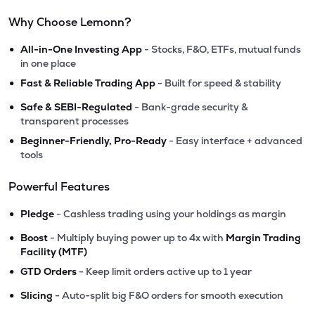
Why Choose Lemonn?
•
All-in-One Investing App
- Stocks, F&O, ETFs, mutual funds
in one place
•
Fast & Reliable Trading App
- Built for speed & stability
•
Safe & SEBI-Regulated
- Bank-grade security &
transparent processes
•
Beginner-Friendly, Pro-Ready
- Easy interface + advanced
tools
Powerful Features
•
Pledge
- Cashless trading using your holdings as margin
•
Boost
- Multiply buying power up to 4x with
Margin Trading
Facility (MTF)
•
GTD Orders
- Keep limit orders active up to 1 year
•
Slicing
- Auto-split big F&O orders for smooth execution