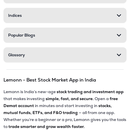
Indices
Popular Blogs
Glossary
Lemonn - Best Stock Market App in India
Lemonn is India’s new-age
stock trading and investment app
that makes investing
simple, fast, and secure.
Open a
free
Demat account
in minutes and start investing in
stocks,
mutual funds, ETFs, and F&O trading
— all from one app.
Whether you’re a beginner or a pro, Lemonn gives you the tools
to
trade smarter and grow wealth faster.