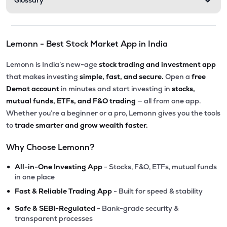
Glossary
Lemonn - Best Stock Market App in India
Lemonn is India’s new-age
stock trading and investment app
that makes investing
simple, fast, and secure.
Open a
free
Demat account
in minutes and start investing in
stocks,
mutual funds, ETFs, and F&O trading
— all from one app.
Whether you’re a beginner or a pro, Lemonn gives you the tools
to
trade smarter and grow wealth faster.
Why Choose Lemonn?
•
All-in-One Investing App
- Stocks, F&O, ETFs, mutual funds
in one place
•
Fast & Reliable Trading App
- Built for speed & stability
•
Safe & SEBI-Regulated
- Bank-grade security &
transparent processes