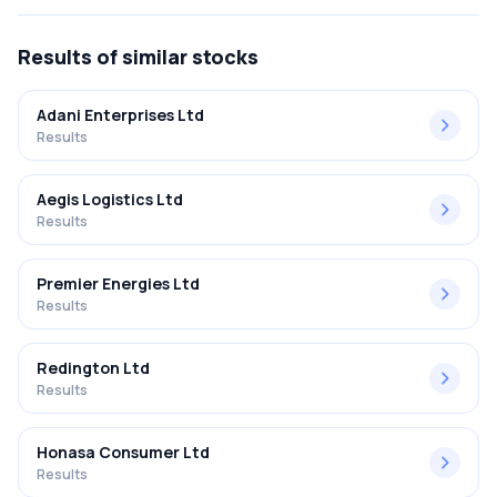
FY2025-2026 results was 1.59%.
Results
of similar stocks
Adani Enterprises Ltd
Results
Aegis Logistics Ltd
Results
Premier Energies Ltd
Results
Redington Ltd
Results
Honasa Consumer Ltd
Results