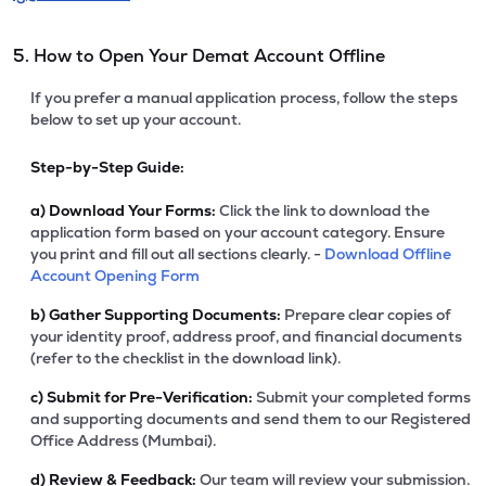
5. How to Open Your Demat Account Offline
If you prefer a manual application process, follow the steps
below to set up your account.
Step-by-Step Guide:
a)
Download Your Forms:
Click the link to download the
application form based on your account category. Ensure
you print and fill out all sections clearly. -
Download Offline
Account Opening Form
b)
Gather Supporting Documents:
Prepare clear copies of
your identity proof, address proof, and financial documents
(refer to the checklist in the download link).
c)
Submit for Pre-Verification:
Submit your completed forms
and supporting documents and send them to our Registered
Office Address (Mumbai).
d)
Review & Feedback:
Our team will review your submission.