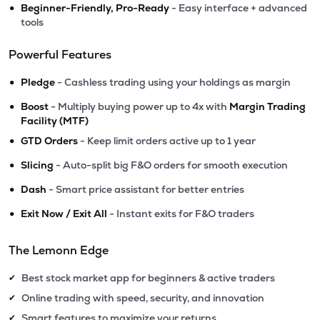
•
Beginner-Friendly, Pro-Ready
- Easy interface + advanced
tools
Powerful Features
•
Pledge
- Cashless trading using your holdings as margin
•
Boost
- Multiply buying power up to 4x with
Margin Trading
Facility (MTF)
•
GTD Orders
- Keep limit orders active up to 1 year
•
Slicing
- Auto-split big F&O orders for smooth execution
•
Dash
- Smart price assistant for better entries
•
Exit Now / Exit All
- Instant exits for F&O traders
The Lemonn Edge
Best stock market app for beginners & active traders
✔
Online trading with speed, security, and innovation
✔
Smart features to maximize your returns
✔