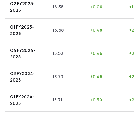
Q2 FY2025-
16.36
+
0.26
+
1.5
2026
Q1 FY2025-
16.68
+
0.48
+
2.8
2026
Q4 FY2024-
15.52
+
0.46
+
2.9
2025
Q3 FY2024-
18.70
+
0.46
+
2.4
2025
Q1 FY2024-
13.71
+
0.39
+
2.8
2025