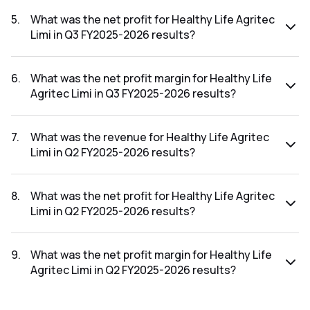
The revenue for Healthy Life Agritec Limi in the Q3 FY2025-
2026 results was ₹22.14Cr.
5
.
What was the net profit for Healthy Life Agritec
Limi in Q3 FY2025-2026 results?
The net profit for Healthy Life Agritec Limi in the Q3 FY2025-
2026 results was ₹0.86Cr.
6
.
What was the net profit margin for Healthy Life
Agritec Limi in Q3 FY2025-2026 results?
The net profit margin for Healthy Life Agritec Limi in the Q3
FY2025-2026 results was 3.88%.
7
.
What was the revenue for Healthy Life Agritec
Limi in Q2 FY2025-2026 results?
The revenue for Healthy Life Agritec Limi in the Q2 FY2025-
2026 results was ₹16.36Cr.
8
.
What was the net profit for Healthy Life Agritec
Limi in Q2 FY2025-2026 results?
The net profit for Healthy Life Agritec Limi in the Q2
FY2025-2026 results was ₹0.26Cr.
9
.
What was the net profit margin for Healthy Life
Agritec Limi in Q2 FY2025-2026 results?
The net profit margin for Healthy Life Agritec Limi in the Q2