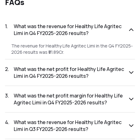
FAQs
1
.
What was the revenue for Healthy Life Agritec
Limi in Q4 FY2025-2026 results?
The revenue for Healthy Life Agritec Limi in the Q4 FY2025-
2026 results was ₹51.89Cr.
2
.
What was the net profit for Healthy Life Agritec
Limi in Q4 FY2025-2026 results?
The net profit for Healthy Life Agritec Limi in the Q4
FY2025-2026 results was ₹0.85Cr.
3
.
What was the net profit margin for Healthy Life
Agritec Limi in Q4 FY2025-2026 results?
The net profit margin for Healthy Life Agritec Limi in the Q4
FY2025-2026 results was 1.64%.
4
.
What was the revenue for Healthy Life Agritec
Limi in Q3 FY2025-2026 results?