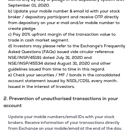
September 01, 2020.
b) Update your mobile number & email Id with your stock
broker / depository participant and receive OTP directly
from depository on your e-mail and/or mobile number to
create pledge.
c) Pay 20% upfront margin of the transaction value to
trade in cash market segment.
d) Investors may please refer to the Exchange's Frequently
Asked Questions (FAQs) issued vide circular reference
NSE/INSP/45191 dated July 31, 2020 and
NSE/INSP/45534 dated August 31, 2020 and other
guidelines issued from time to time in this regard.
e) Check your securities / MF / bonds in the consolidated
account statement issued by NSDL/CDSL every month.
Issued in the interest of Investors.
2. Prevention of unauthorised transactions in your
account
Update your mobile numbers/email IDs with your stock
brokers. Receive information of your transactions directly
from Exchange on your mobile/email at the end of the day.