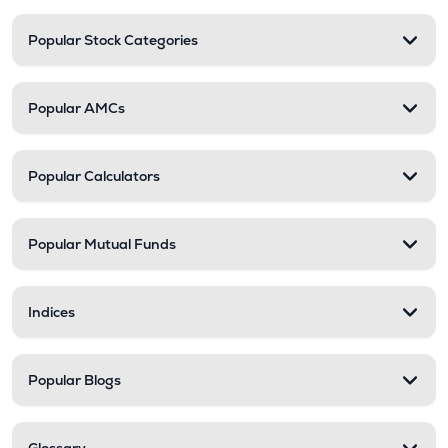
Popular Stock Categories
Popular AMCs
Popular Calculators
Popular Mutual Funds
Indices
Popular Blogs