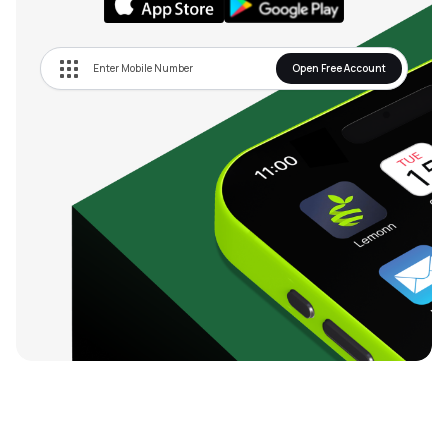
Open Free Account