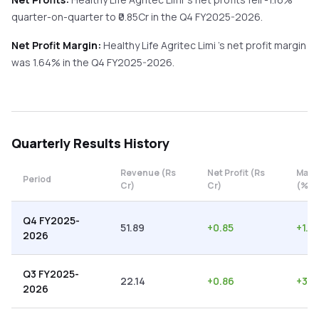
quarter-on-quarter
to ₹
0.85
Cr in the
Q4 FY2025-2026
.
Net Profit Margin:
Healthy Life Agritec Limi
's net profit margin
was
1.64
% in the
Q4 FY2025-2026
.
Quarterly
Results History
Revenue (Rs
Net Profit (Rs
Marg
Period
Cr)
Cr)
(%)
Q4 FY2025-
51.89
+
0.85
+
1.6
2026
Q3 FY2025-
22.14
+
0.86
+
3.8
2026