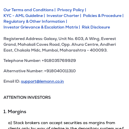
Our Terms and Conditions |
Privacy Policy |
KYC - AML Guideline |
Investor Charter |
Policies & Procedure |
Regulatory & Other Information |
Investor Grievance & Escalation Matrix |
Risk Disclosure
Registered Address: Galaxy, Unit No. 603, A Wing, Everest
Grand, Mahakali Caves Road, Opp. Ahura Centre, Andheri
East, Chakala Midc, Mumbai, Maharashtra - 400093.
Telephone Number: +918035769929
Alternative Number: +918040011310
Email ID:
support@lemonn.co.in
ATTENTION INVESTORS
1. Margins
a) Stock brokers can accept securities as margins from
clients only by way of pledge in the depository system w.e.f