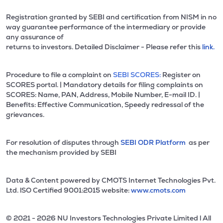
Registration granted by SEBI and certification from NISM in no
way guarantee performance of the intermediary or provide
any assurance of
returns to investors. Detailed Disclaimer - Please refer this
link.
Procedure to file a complaint on
SEBI SCORES:
Register on
SCORES portal. | Mandatory details for filing complaints on
SCORES: Name, PAN, Address, Mobile Number, E-mail ID. |
Benefits: Effective Communication, Speedy redressal of the
grievances.
For resolution of disputes through
SEBI ODR Platform
as per
the mechanism provided by SEBI
Data & Content powered by CMOTS Internet Technologies Pvt.
Ltd. lSO Certified 9001:2015 website:
www.cmots.com
© 2021 - 2026 NU Investors Technologies Private Limited l All