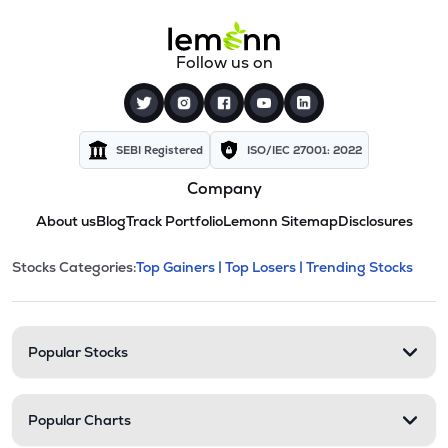
Follow us on
SEBI Registered
ISO/IEC 27001: 2022
Company
About us
Blog
Track Portfolio
Lemonn Sitemap
Disclosures
This section contains expandable cate
Stocks Categories:
Top Gainers |
Top Losers |
Trending Stocks
Stock categories and resour
Popular Stocks
Popular Charts