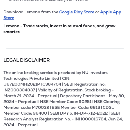
Download Lemonn from the
Google Play Store
or
Apple App
Store
Lemonn - Trade stocks, invest in mutual funds, and grow
smarter.
LEGAL DISCLAIMER
The online broking service is provided by NU Investors
Technologies Private Limited | CIN:
U67200MH2021PTC364704 | SEBI Registration no.:
INZ000304837 | Validity of Registration: Stock broking -
March 21, 2024 - Perpetual | Depositary Participant - May 30,
2024 - Perpetual l NSE Member Code: 90251 l NSE Clearing
Member code: M70032 l BSE Member Code: 6813 l CDSL
Member Code: 96400 | SEBI DP no. IN-DP-712-2022 | SEBI
Research Analyst Registration No. - INH000016764, Jun 24,
2024 - Perpetual.