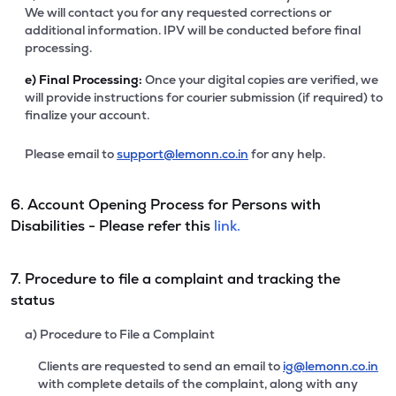
We will contact you for any requested corrections or
additional information. IPV will be conducted before final
processing.
e)
Final Processing:
Once your digital copies are verified, we
will provide instructions for courier submission (if required) to
finalize your account.
Please email to
support@lemonn.co.in
for any help.
6. Account Opening Process for Persons with
Disabilities - Please refer this
link.
7. Procedure to file a complaint and tracking the
status
a) Procedure to File a Complaint
Clients are requested to send an email to
ig@lemonn.co.in
with complete details of the complaint, along with any