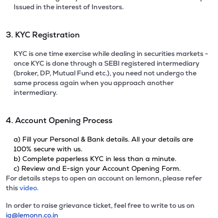
Issued in the interest of Investors.
3. KYC Registration
KYC is one time exercise while dealing in securities markets -
once KYC is done through a SEBI registered intermediary
(broker, DP, Mutual Fund etc.), you need not undergo the
same process again when you approach another
intermediary.
4. Account Opening Process
a) Fill your Personal & Bank details. All your details are
100% secure with us.
b) Complete paperless KYC in less than a minute.
c) Review and E-sign your Account Opening Form.
For details steps to open an account on lemonn, please refer
this
video.
In order to raise grievance ticket, feel free to write to us on
ig@lemonn.co.in