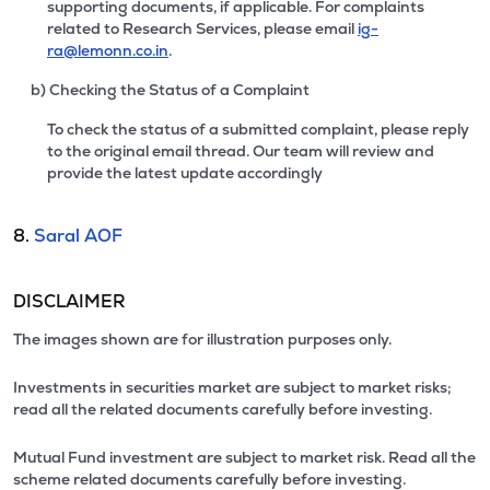
supporting documents, if applicable. For complaints
related to Research Services, please email
ig-
ra@lemonn.co.in
.
b) Checking the Status of a Complaint
To check the status of a submitted complaint, please reply
to the original email thread. Our team will review and
provide the latest update accordingly
8.
Saral AOF
DISCLAIMER
The images shown are for illustration purposes only.
Investments in securities market are subject to market risks;
read all the related documents carefully before investing.
Mutual Fund investment are subject to market risk. Read all the
scheme related documents carefully before investing.