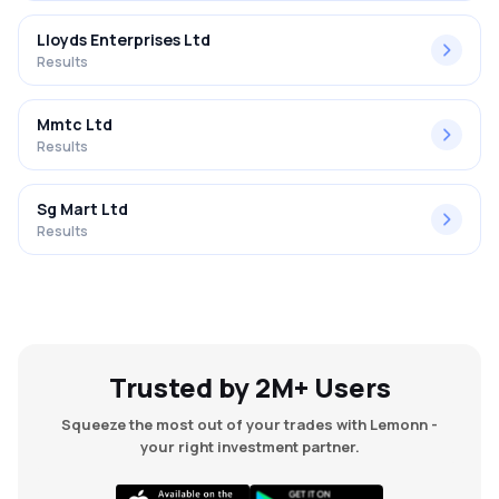
Lloyds Enterprises Ltd
Results
Mmtc Ltd
Results
Sg Mart Ltd
Results
Trusted by 2M+ Users
Squeeze the most out of your trades with Lemonn -
your right investment partner.