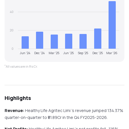
40
20
0
Jun '24
Dec '24
Mar '25
Jun '25
Sep '25
Dec '25
Mar '26
*
All values are in Rs Cr.
Highlights
Revenue:
Healthy Life Agritec Limi
's revenue
jumped
134.37%
quarter-on-quarter
to ₹
51.89
Cr in the
Q4 FY2025-2026
.
Net Profits:
Healthy Life Agritec Limi
's net profits
fell
-1.16%