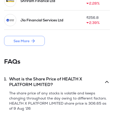
activities, the company was engaged in the business of 
Shriram Finance Ltd
2.28%
providing loans and as a part of the investment 
management activities, they were engaged in the business 
of trading in securities.

₹
256.8
Jio Financial Services Ltd
2.39%
In the year 2005, the promoters acquired the entire 
shareholding of the Company from the previous 
shareholders. In August 1, 2005, 800,000 equity shares 
See More
were transferred to Banwari Lal Mittal, and In October 1, 
2005, 5,340 equity shares were transferred to LKPL, Abha 
Mittal, Prabhu Dayal Khaitan, Bharati Sharma, Ravi Kant 
Sharma and Sushila Devi Khaitan. 

FAQs
In November 24, 2005, the company acquired the entire 
shareholding of Microsec Capital Ltd. Simultaneously, 
Microsec Capital Ltd's subsidiaries Microsec Commerze Ltd 
1.
What is the Share Price of
HEALTH X
and Microsec Risk Management Ltd (now Microsec Insurance 
PLATFORM LIMITED
?
Brokers Limited) became the indirect subsidiaries of the 
company. In February 1, 2006, the company acquired the 
The share price of any stocks is volatile and keeps
entire shareholding of Microsec Resources Pvt Ltd. As per 
changing throughout the day owing to different factors.
the scheme of amalgamation, Ravindra Shelter Ltd was 
HEALTH X PLATFORM LIMITED
share price is
306.65
as
amalgamated with the company.

of
9 Aug '26