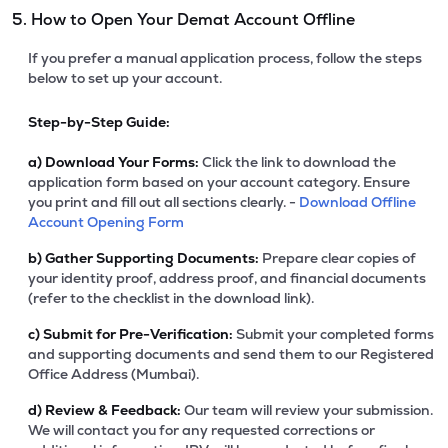
5. How to Open Your Demat Account Offline
If you prefer a manual application process, follow the steps
below to set up your account.
Step-by-Step Guide:
a)
Download Your Forms:
Click the link to download the
application form based on your account category. Ensure
you print and fill out all sections clearly. -
Download Offline
Account Opening Form
b)
Gather Supporting Documents:
Prepare clear copies of
your identity proof, address proof, and financial documents
(refer to the checklist in the download link).
c)
Submit for Pre-Verification:
Submit your completed forms
and supporting documents and send them to our Registered
Office Address (Mumbai).
d)
Review & Feedback:
Our team will review your submission.
We will contact you for any requested corrections or