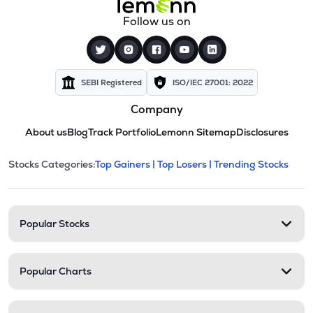
Follow us on
SEBI Registered
ISO/IEC 27001: 2022
Company
About us
Blog
Track Portfolio
Lemonn Sitemap
Disclosures
This section contains expandable cate
Stocks Categories:
Top Gainers |
Top Losers |
Trending Stocks
Stock categories and resour
Popular Stocks
Popular Charts