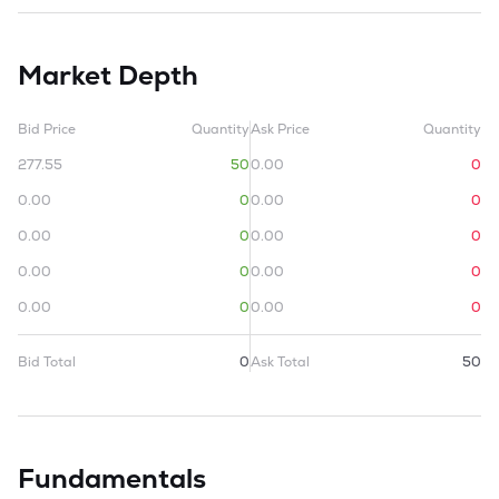
Market Depth
Bid Price
Quantity
Ask Price
Quantity
277.55
50
0.00
0
0.00
0
0.00
0
0.00
0
0.00
0
0.00
0
0.00
0
0.00
0
0.00
0
Bid Total
0
Ask Total
50
Fundamentals