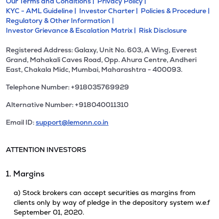
Our Terms and Conditions |
Privacy Policy |
KYC - AML Guideline |
Investor Charter |
Policies & Procedure |
Regulatory & Other Information |
Investor Grievance & Escalation Matrix |
Risk Disclosure
Registered Address: Galaxy, Unit No. 603, A Wing, Everest
Grand, Mahakali Caves Road, Opp. Ahura Centre, Andheri
East, Chakala Midc, Mumbai, Maharashtra - 400093.
Telephone Number: +918035769929
Alternative Number: +918040011310
Email ID:
support@lemonn.co.in
ATTENTION INVESTORS
1. Margins
a) Stock brokers can accept securities as margins from
clients only by way of pledge in the depository system w.e.f
September 01, 2020.