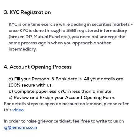
3. KYC Registration
KYC is one time exercise while dealing in securities markets -
once KYC is done through a SEBI registered intermediary
(broker, DP, Mutual Fund etc.), you need not undergo the
same process again when you approach another
intermediary.
4. Account Opening Process
a) Fill your Personal & Bank details. All your details are
100% secure with us.
b) Complete paperless KYC in less than a minute.
c) Review and E-sign your Account Opening Form.
For details steps to open an account on lemonn, please refer
this
video.
In order to raise grievance ticket, feel free to write to us on
ig@lemonn.co.in