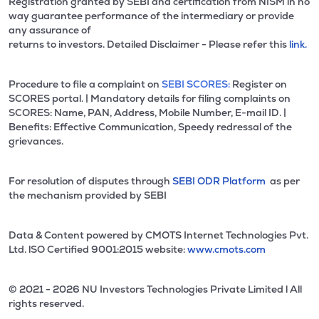
Registration granted by SEBI and certification from NISM in no
way guarantee performance of the intermediary or provide
any assurance of
returns to investors. Detailed Disclaimer - Please refer this
link.
Procedure to file a complaint on
SEBI SCORES:
Register on
SCORES portal. | Mandatory details for filing complaints on
SCORES: Name, PAN, Address, Mobile Number, E-mail ID. |
Benefits: Effective Communication, Speedy redressal of the
grievances.
For resolution of disputes through
SEBI ODR Platform
as per
the mechanism provided by SEBI
Data & Content powered by CMOTS Internet Technologies Pvt.
Ltd. lSO Certified 9001:2015 website:
www.cmots.com
© 2021 - 2026 NU Investors Technologies Private Limited l All
rights reserved.