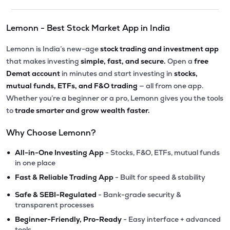
Lemonn - Best Stock Market App in India
Lemonn is India’s new-age
stock trading and investment app
that makes investing
simple, fast, and secure.
Open a
free
Demat account
in minutes and start investing in
stocks,
mutual funds, ETFs, and F&O trading
— all from one app.
Whether you’re a beginner or a pro, Lemonn gives you the tools
to
trade smarter and grow wealth faster.
Why Choose Lemonn?
•
All-in-One Investing App
- Stocks, F&O, ETFs, mutual funds
in one place
•
Fast & Reliable Trading App
- Built for speed & stability
•
Safe & SEBI-Regulated
- Bank-grade security &
transparent processes
•
Beginner-Friendly, Pro-Ready
- Easy interface + advanced
tools