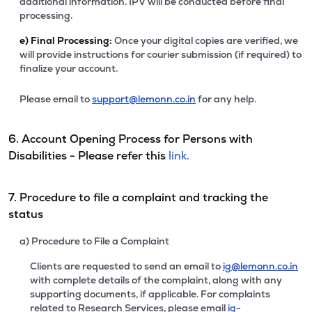
additional information. IPV will be conducted before final
processing.
e)
Final Processing:
Once your digital copies are verified, we
will provide instructions for courier submission (if required) to
finalize your account.
Please email to
support@lemonn.co.in
for any help.
6. Account Opening Process for Persons with
Disabilities - Please refer this
link.
7. Procedure to file a complaint and tracking the
status
a) Procedure to File a Complaint
Clients are requested to send an email to
ig@lemonn.co.in
with complete details of the complaint, along with any
supporting documents, if applicable. For complaints
related to Research Services, please email
ig-