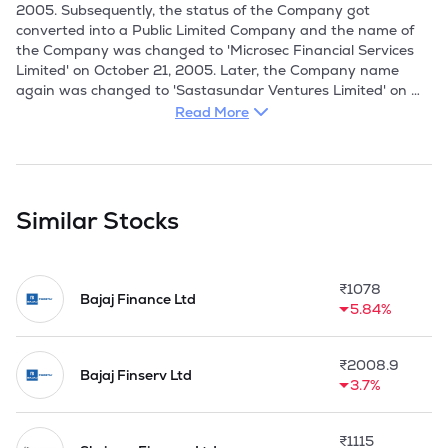
2005. Subsequently, the status of the Company got 
converted into a Public Limited Company and the name of 
the Company was changed to 'Microsec Financial Services 
Limited' on October 21, 2005. Later, the Company name 
again was changed to 'Sastasundar Ventures Limited' on 
September 27, 2016. 

Read More
Sastasundar Ventures is a Core Investment Company (CIC) 
and operates through several subsidiaries. This business is 
being carried on by subsidiary, namely, Sastasundar 
Healthbuddy Limited (SHBL). The Company holds 72% 
Similar Stocks
shareholding of SHBL and balance 28% is being held by 
Mitsubishi Corporation and Rohto Pharmaceuticals Co., Ltd. 
of Japan.

₹
1078
Bajaj Finance Ltd
5.84%
At present, the Company is focusing largely on the business 
of digital network of healthcare and portfolio management 
services. Initially, the company was financial services 
₹
2008.9
company and was engaged in the business of financing and 
Bajaj Finserv Ltd
3.7%
investment management. The Company was registered with 
the RBI as a NBFC since January 29, 2003, but did not 
have significant operations. As a part of the financing 
₹
1115