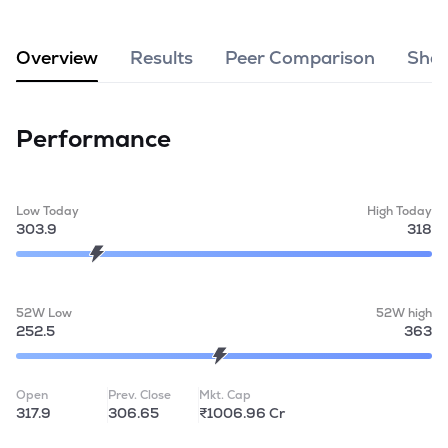
MTF
Overview
Results
Peer Comparison
Shar
Recommendation
Performance
Low Today
High Today
303.9
318
52W Low
52W high
252.5
363
Open
Prev. Close
Mkt. Cap
317.9
306.65
₹1006.96 Cr