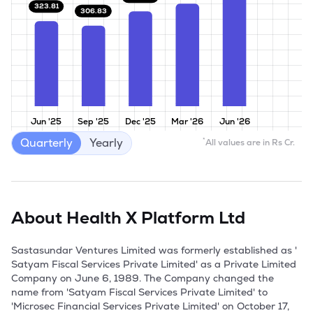
323.81
306.83
Jun '25
Sep '25
Dec '25
Mar '26
Jun '26
Quarterly
Yearly
*
All values are in Rs Cr.
About
Health X Platform Ltd
Sastasundar Ventures Limited was formerly established as ' 
Satyam Fiscal Services Private Limited' as a Private Limited 
Company on June 6, 1989. The Company changed the 
name from 'Satyam Fiscal Services Private Limited' to 
'Microsec Financial Services Private Limited' on October 17, 