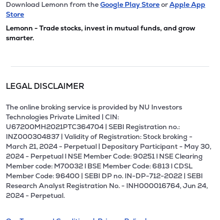
Download Lemonn from the
Google Play Store
or
Apple App
Store
Lemonn - Trade stocks, invest in mutual funds, and grow
smarter.
LEGAL DISCLAIMER
The online broking service is provided by NU Investors
Technologies Private Limited | CIN:
U67200MH2021PTC364704 | SEBI Registration no.:
INZ000304837 | Validity of Registration: Stock broking -
March 21, 2024 - Perpetual | Depositary Participant - May 30,
2024 - Perpetual l NSE Member Code: 90251 l NSE Clearing
Member code: M70032 l BSE Member Code: 6813 l CDSL
Member Code: 96400 | SEBI DP no. IN-DP-712-2022 | SEBI
Research Analyst Registration No. - INH000016764, Jun 24,
2024 - Perpetual.