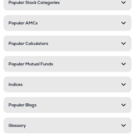
Popular Stock Categories
Popular AMCs
Popular Calculators
Popular Mutual Funds
Indices
Popular Blogs
Glossary