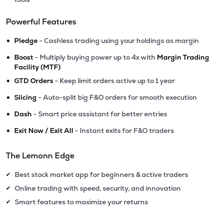
Powerful Features
•
Pledge
- Cashless trading using your holdings as margin
•
Boost
- Multiply buying power up to 4x with
Margin Trading
Facility (MTF)
•
GTD Orders
- Keep limit orders active up to 1 year
•
Slicing
- Auto-split big F&O orders for smooth execution
•
Dash
- Smart price assistant for better entries
•
Exit Now / Exit All
- Instant exits for F&O traders
The Lemonn Edge
Best stock market app for beginners & active traders
✔
Online trading with speed, security, and innovation
✔
Smart features to maximize your returns
✔