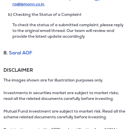
ra@lemonn.co.in
.
b) Checking the Status of a Complaint
To check the status of a submitted complaint, please reply
to the original email thread. Our team will review and
provide the latest update accordingly
8.
Saral AOF
DISCLAIMER
The images shown are for illustration purposes only.
Investments in securities market are subject to market risks;
read all the related documents carefully before investing.
Mutual Fund investment are subject to market risk. Read all the
scheme related documents carefully before investing.