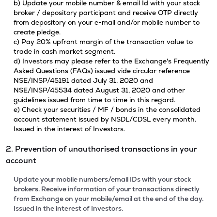
b) Update your mobile number & email Id with your stock
broker / depository participant and receive OTP directly
from depository on your e-mail and/or mobile number to
create pledge.
c) Pay 20% upfront margin of the transaction value to
trade in cash market segment.
d) Investors may please refer to the Exchange's Frequently
Asked Questions (FAQs) issued vide circular reference
NSE/INSP/45191 dated July 31, 2020 and
NSE/INSP/45534 dated August 31, 2020 and other
guidelines issued from time to time in this regard.
e) Check your securities / MF / bonds in the consolidated
account statement issued by NSDL/CDSL every month.
Issued in the interest of Investors.
2. Prevention of unauthorised transactions in your
account
Update your mobile numbers/email IDs with your stock
brokers. Receive information of your transactions directly
from Exchange on your mobile/email at the end of the day.
Issued in the interest of Investors.