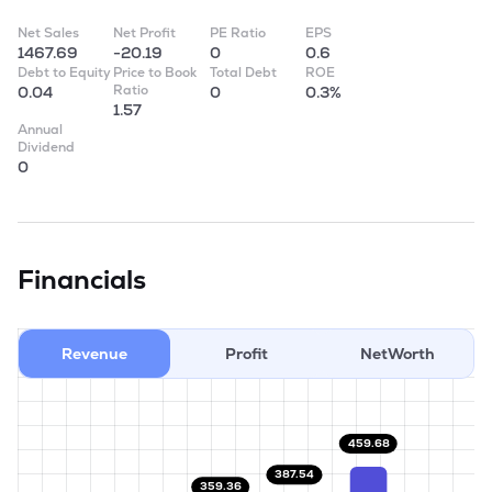
Net Sales
Net Profit
PE Ratio
EPS
1467.69
-20.19
0
0.6
Debt to Equity
Price to Book
Total Debt
ROE
Ratio
0.04
0
0.3%
1.57
Annual
Dividend
0
Financials
Revenue
Profit
NetWorth
459.68
387.54
359.36