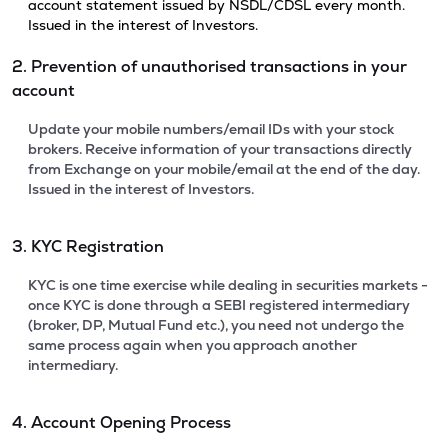
account statement issued by NSDL/CDSL every month.
Issued in the interest of Investors.
2. Prevention of unauthorised transactions in your
account
Update your mobile numbers/email IDs with your stock
brokers. Receive information of your transactions directly
from Exchange on your mobile/email at the end of the day.
Issued in the interest of Investors.
3. KYC Registration
KYC is one time exercise while dealing in securities markets -
once KYC is done through a SEBI registered intermediary
(broker, DP, Mutual Fund etc.), you need not undergo the
same process again when you approach another
intermediary.
4. Account Opening Process