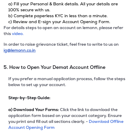
a) Fill your Personal & Bank details. All your details are
100% secure with us.
b) Complete paperless KYC in less than a minute.
c) Review and E-sign your Account Opening Form.
For details steps to open an account on lemonn, please refer
this
video.
In order to raise grievance ticket, feel free to write to us on
ig@lemonn.co.in
5. How to Open Your Demat Account Offline
If you prefer a manual application process, follow the steps
below to set up your account.
Step-by-Step Guide:
a)
Download Your Forms:
Click the link to download the
application form based on your account category. Ensure
you print and fill out all sections clearly. -
Download Offline
Account Opening Form