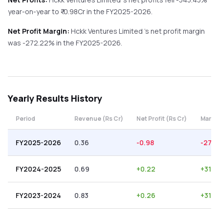
year-on-year
to ₹
-0.98
Cr in the
FY2025-2026
.
Net Profit Margin:
Hckk Ventures Limited
's net profit margin
was
-272.22
% in the
FY2025-2026
.
Yearly
Results History
Period
Revenue (Rs Cr)
Net Profit (Rs Cr)
Margi
FY2025-2026
0.36
-0.98
-272
FY2024-2025
0.69
+
0.22
+
31.8
FY2023-2024
0.83
+
0.26
+
31.3