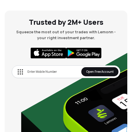
Trusted by 2M+ Users
Squeeze the most out of your trades with Lemonn -
your right investment partner.
Open Free Account