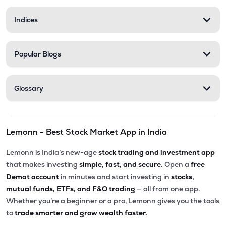
Indices
Popular Blogs
Glossary
Lemonn - Best Stock Market App in India
Lemonn is India’s new-age
stock trading and investment app
that makes investing
simple, fast, and secure.
Open a
free
Demat account
in minutes and start investing in
stocks,
mutual funds, ETFs, and F&O trading
— all from one app.
Whether you’re a beginner or a pro, Lemonn gives you the tools
to
trade smarter and grow wealth faster.