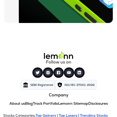
Follow us on
SEBI Registered
ISO/IEC 27001: 2022
Company
About us
Blog
Track Portfolio
Lemonn Sitemap
Disclosures
Stocks Categories:
Top Gainers |
Top Losers |
Trending Stocks