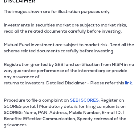
DISCLAIMER
The images shown are for illustration purposes only.
Investments in securities market are subject to market risks;
read all the related documents carefully before investing.
Mutual Fund investment are subject to market risk. Read all the
scheme related documents carefully before investing.
Registration granted by SEBI and certification from NISM in no
way guarantee performance of the intermediary or provide
any assurance of
returns to investors. Detailed Disclaimer - Please refer this
link.
Procedure to file a complaint on
SEBI SCORES:
Register on
SCORES portal. | Mandatory details for filing complaints on
SCORES: Name, PAN, Address, Mobile Number, E-mail ID. |
Benefits: Effective Communication, Speedy redressal of the
grievances.