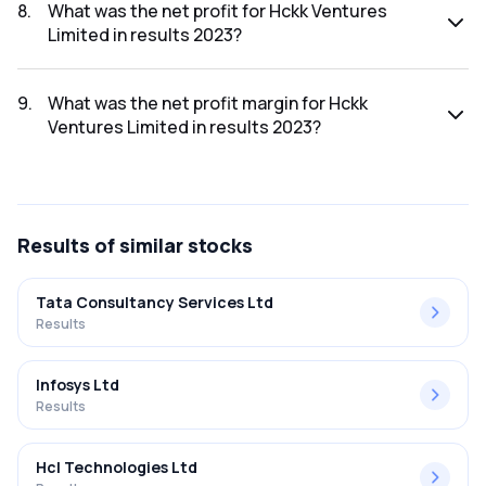
was ₹0.83Cr.
8
.
What was the net profit for Hckk Ventures
Limited in results 2023?
The net profit for Hckk Ventures Limited in the results 2023
was ₹0.26Cr.
9
.
What was the net profit margin for Hckk
Ventures Limited in results 2023?
The net profit margin for Hckk Ventures Limited in the
results 2023 was 31.33%.
Results
of similar stocks
Tata Consultancy Services Ltd
Results
Infosys Ltd
Results
Hcl Technologies Ltd