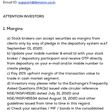
Email ID:
support@lemonn.co.in
ATTENTION INVESTORS
1. Margins
a) Stock brokers can accept securities as margins from
clients only by way of pledge in the depository system w.e.f
September 01, 2020.
b) Update your mobile number & email Id with your stock
broker / depository participant and receive OTP directly
from depository on your e-mail and/or mobile number to
create pledge.
c) Pay 20% upfront margin of the transaction value to
trade in cash market segment.
d) Investors may please refer to the Exchange's Frequently
Asked Questions (FAQs) issued vide circular reference
NSE/INSP/45191 dated July 31, 2020 and
NSE/INSP/45534 dated August 31, 2020 and other
guidelines issued from time to time in this regard.
e) Check your securities / MF / bonds in the consolidated