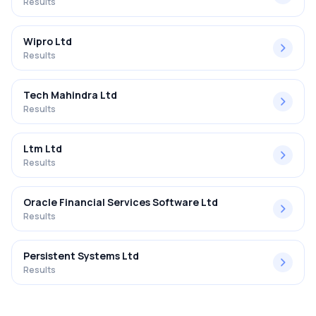
Results
Wipro Ltd
Results
Tech Mahindra Ltd
Results
Ltm Ltd
Results
Oracle Financial Services Software Ltd
Results
Persistent Systems Ltd
Results