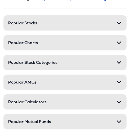
This section contains expandable cate
Stock categories and resour
Popular Stocks
Popular Charts
Popular Stock Categories
Popular AMCs
Popular Calculators
Popular Mutual Funds