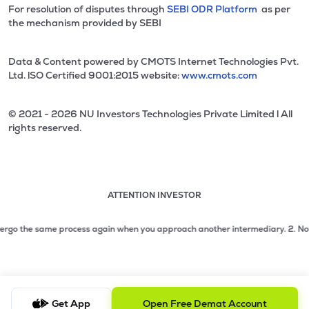
For resolution of disputes through
SEBI ODR Platform
as per
the mechanism provided by SEBI
Data & Content powered by CMOTS Internet Technologies Pvt.
Ltd. lSO Certified 9001:2015 website:
www.cmots.com
© 2021 - 2026 NU Investors Technologies Private Limited l All
rights reserved.
ATTENTION INVESTOR
Attention investor notice playing. Press Enter to pause
Use up and down arrow keys to move through the notices. 1
o the same process again when you approach another intermediary.
2. No need t
2 of 3: No need to issue cheques by investors while subsc
3 of 3: Prevent Unauthorized Transactions in your demat acc
Get App
Open Free Demat Account