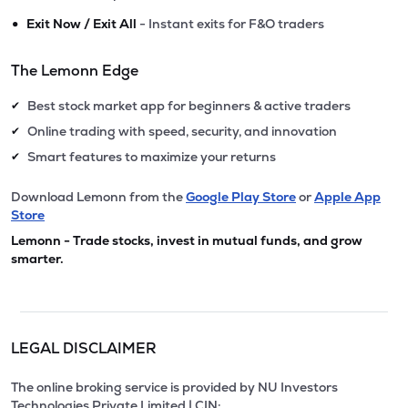
•
Exit Now / Exit All
- Instant exits for F&O traders
The Lemonn Edge
Best stock market app for beginners & active traders
✔
Online trading with speed, security, and innovation
✔
Smart features to maximize your returns
✔
Download Lemonn from the
Google Play Store
or
Apple App
Store
Lemonn - Trade stocks, invest in mutual funds, and grow
smarter.
LEGAL DISCLAIMER
The online broking service is provided by NU Investors
Technologies Private Limited | CIN: