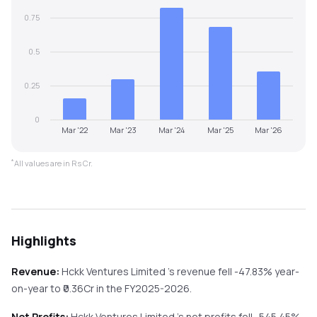
0.75
0.5
0.25
0
Mar '22
Mar '23
Mar '24
Mar '25
Mar '26
*
All values are in Rs Cr.
Highlights
Revenue:
Hckk Ventures Limited
's revenue
fell
-47.83%
year-
on-year
to ₹
0.36
Cr in the
FY2025-2026
.
Net Profits:
Hckk Ventures Limited
's net profits
fell
-545.45%