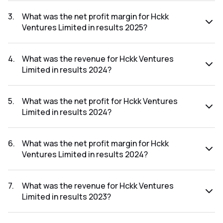
The net profit for Hckk Ventures Limited in the results 2025
was ₹-0.98Cr.
3
.
What was the net profit margin for Hckk
Ventures Limited in results 2025?
The net profit margin for Hckk Ventures Limited in the
results 2025 was -272.22%.
4
.
What was the revenue for Hckk Ventures
Limited in results 2024?
The revenue for Hckk Ventures Limited in the results 2024
was ₹0.69Cr.
5
.
What was the net profit for Hckk Ventures
Limited in results 2024?
The net profit for Hckk Ventures Limited in the results 2024
was ₹0.22Cr.
6
.
What was the net profit margin for Hckk
Ventures Limited in results 2024?
The net profit margin for Hckk Ventures Limited in the
results 2024 was 31.88%.
7
.
What was the revenue for Hckk Ventures
Limited in results 2023?
The revenue for Hckk Ventures Limited in the results 2023