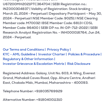
U67200MH2021PTC364704 | SEBI Registration no.:
INZ000304837 | Validity of Registration: Stock broking -
March 21, 2024 - Perpetual | Depositary Participant - May 30,
2024 - Perpetual l NSE Member Code: 90251 l NSE Clearing
Member code: M70032 l BSE Member Code: 6813 l CDSL
Member Code: 96400 | SEBI DP no. IN-DP-712-2022 | SEBI
Research Analyst Registration No. - INH000016764, Jun 24,
2024 - Perpetual.
Our Terms and Conditions |
Privacy Policy |
KYC - AML Guideline |
Investor Charter |
Policies & Procedure |
Regulatory & Other Information |
Investor Grievance & Escalation Matrix |
Risk Disclosure
Registered Address: Galaxy, Unit No. 603, A Wing, Everest
Grand, Mahakali Caves Road, Opp. Ahura Centre, Andheri
East, Chakala Midc, Mumbai, Maharashtra - 400093.
Telephone Number: +918035769929
Alternative Number: +918040011310