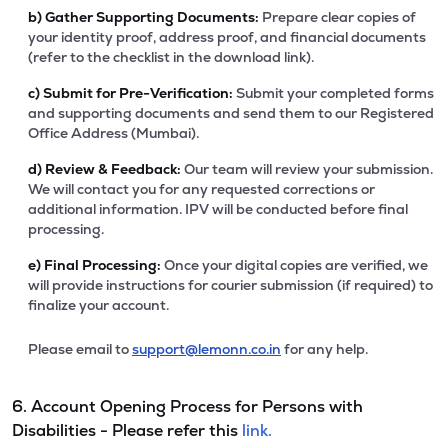
b)
Gather Supporting Documents:
Prepare clear copies of
your identity proof, address proof, and financial documents
(refer to the checklist in the download link).
c)
Submit for Pre-Verification:
Submit your completed forms
and supporting documents and send them to our Registered
Office Address (Mumbai).
d)
Review & Feedback:
Our team will review your submission.
We will contact you for any requested corrections or
additional information. IPV will be conducted before final
processing.
e)
Final Processing:
Once your digital copies are verified, we
will provide instructions for courier submission (if required) to
finalize your account.
Please email to
support@lemonn.co.in
for any help.
6. Account Opening Process for Persons with
Disabilities - Please refer this
link.