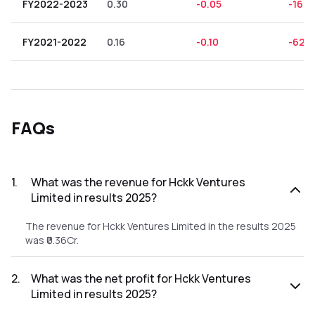
FY2022-2023
0.30
-0.05
-16.6
FY2021-2022
0.16
-0.10
-62.5
FAQs
1
.
What was the revenue for Hckk Ventures
Limited in results 2025?
The revenue for Hckk Ventures Limited in the results 2025
was ₹0.36Cr.
2
.
What was the net profit for Hckk Ventures
Limited in results 2025?