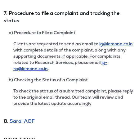
7. Procedure to file a complaint and tracking the
status
a) Procedure to File a Complaint
Clients are requested to send an email to
ig@lemonn.co.in
with complete details of the complaint, along with any
supporting documents, if applicable. For complaints
related to Research Services, please email
ig-
ra@lemonn.co.in
.
b) Checking the Status of a Complaint
To check the status of a submitted complaint, please reply
to the original email thread. Our team will review and
provide the latest update accordingly
8.
Saral AOF