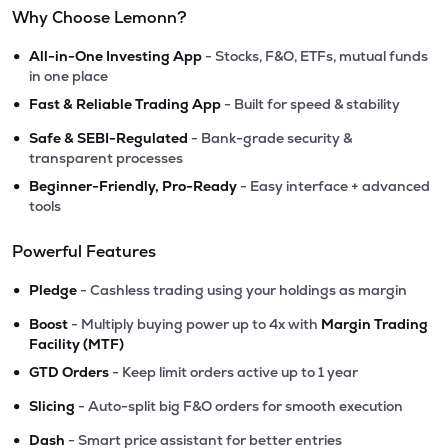
Why Choose Lemonn?
•
All-in-One Investing App
- Stocks, F&O, ETFs, mutual funds
in one place
•
Fast & Reliable Trading App
- Built for speed & stability
•
Safe & SEBI-Regulated
- Bank-grade security &
transparent processes
•
Beginner-Friendly, Pro-Ready
- Easy interface + advanced
tools
Powerful Features
•
Pledge
- Cashless trading using your holdings as margin
•
Boost
- Multiply buying power up to 4x with
Margin Trading
Facility (MTF)
•
GTD Orders
- Keep limit orders active up to 1 year
•
Slicing
- Auto-split big F&O orders for smooth execution
•
Dash
- Smart price assistant for better entries