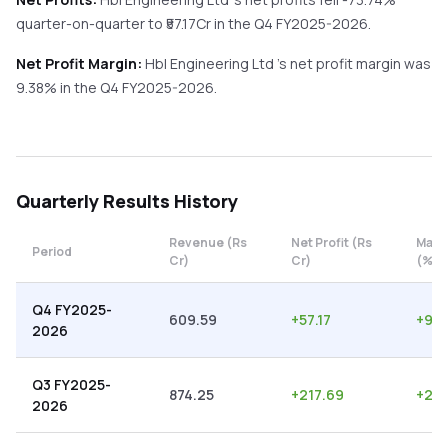
quarter-on-quarter
to ₹
57.17
Cr in the
Q4 FY2025-2026
.
Net Profit Margin:
Hbl Engineering Ltd
's net profit margin was
9.38
% in the
Q4 FY2025-2026
.
Quarterly
Results History
Revenue (Rs
Net Profit (Rs
Marg
Period
Cr)
Cr)
(%)
Q4 FY2025-
609.59
+
57.17
+
9.3
2026
Q3 FY2025-
874.25
+
217.69
+
24.
2026