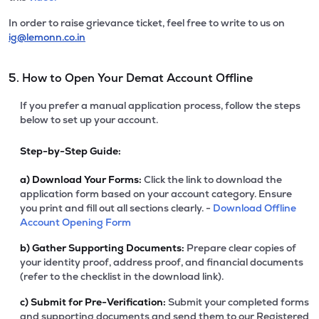
In order to raise grievance ticket, feel free to write to us on
ig@lemonn.co.in
5. How to Open Your Demat Account Offline
If you prefer a manual application process, follow the steps
below to set up your account.
Step-by-Step Guide:
a)
Download Your Forms:
Click the link to download the
application form based on your account category. Ensure
you print and fill out all sections clearly. -
Download Offline
Account Opening Form
b)
Gather Supporting Documents:
Prepare clear copies of
your identity proof, address proof, and financial documents
(refer to the checklist in the download link).
c)
Submit for Pre-Verification:
Submit your completed forms
and supporting documents and send them to our Registered