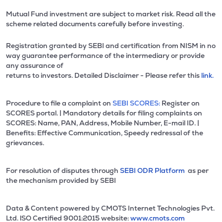
Mutual Fund investment are subject to market risk. Read all the
scheme related documents carefully before investing.
Registration granted by SEBI and certification from NISM in no
way guarantee performance of the intermediary or provide
any assurance of
returns to investors. Detailed Disclaimer - Please refer this
link.
Procedure to file a complaint on
SEBI SCORES:
Register on
SCORES portal. | Mandatory details for filing complaints on
SCORES: Name, PAN, Address, Mobile Number, E-mail ID. |
Benefits: Effective Communication, Speedy redressal of the
grievances.
For resolution of disputes through
SEBI ODR Platform
as per
the mechanism provided by SEBI
Data & Content powered by CMOTS Internet Technologies Pvt.
Ltd. lSO Certified 9001:2015 website:
www.cmots.com