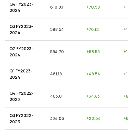
Q4 FY2023-
610.83
+
70.58
+
11.
2024
Q3 FY2023-
598.54
+
76.12
+
12.
2024
Q2 FY2023-
554.70
+
68.55
+
12.
2024
Q1 FY2023-
461.18
+
48.54
+
10.
2024
Q4 FY2022-
403.01
+
34.83
+
8.6
2023
Q3 FY2022-
334.06
+
22.64
+
6.7
2023