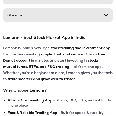
Glossary
Lemonn - Best Stock Market App in India
Lemonn is India’s new-age
stock trading and investment app
that makes investing
simple, fast, and secure.
Open a
free
Demat account
in minutes and start investing in
stocks,
mutual funds, ETFs, and F&O trading
— all from one app.
Whether you’re a beginner or a pro, Lemonn gives you the tools
to
trade smarter and grow wealth faster.
Why Choose Lemonn?
•
All-in-One Investing App
- Stocks, F&O, ETFs, mutual funds
in one place
•
Fast & Reliable Trading App
- Built for speed & stability