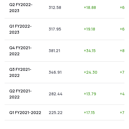
Q2 FY2022-
312.58
+
18.88
+
6.0
2023
Q1 FY2022-
317.95
+
19.18
+
6.0
2023
Q4 FY2021-
381.21
+
34.15
+
8.9
2022
Q3 FY2021-
346.91
+
24.30
+
7.0
2022
Q2 FY2021-
282.44
+
13.79
+
4.8
2022
Q1 FY2021-2022
225.22
+
17.15
+
7.6