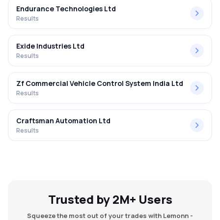
Endurance Technologies Ltd
Results
Exide Industries Ltd
Results
Zf Commercial Vehicle Control System India Ltd
Results
Craftsman Automation Ltd
Results
Trusted by 2M+ Users
Squeeze the most out of your trades with Lemonn -