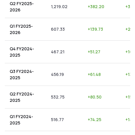
Q2 FY2025-
1,219.02
+
382.20
+
31.
2026
Q1 FY2025-
607.33
+
139.73
+
23.
2026
Q4 FY2024-
467.21
+
51.27
+
10.
2025
Q3 FY2024-
456.19
+
61.48
+
13.
2025
Q2 FY2024-
532.75
+
80.50
+
15.1
2025
Q1 FY2024-
516.77
+
74.25
+
14.
2025