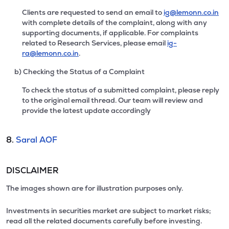
Clients are requested to send an email to
ig@lemonn.co.in
with complete details of the complaint, along with any
supporting documents, if applicable. For complaints
related to Research Services, please email
ig-
ra@lemonn.co.in
.
b) Checking the Status of a Complaint
To check the status of a submitted complaint, please reply
to the original email thread. Our team will review and
provide the latest update accordingly
8.
Saral AOF
DISCLAIMER
The images shown are for illustration purposes only.
Investments in securities market are subject to market risks;
read all the related documents carefully before investing.