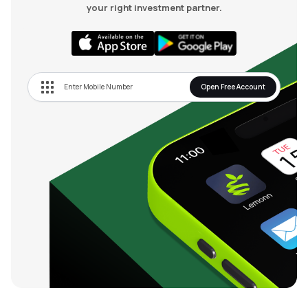
your right investment partner.
Open Free Account