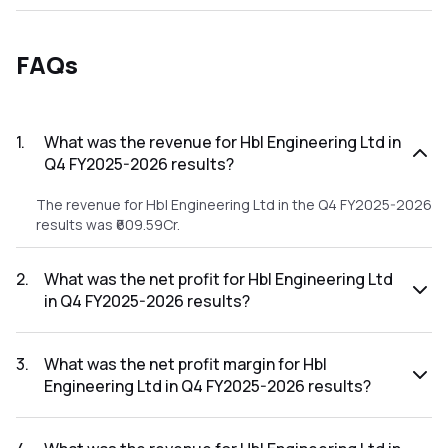
FAQs
1
.
What was the revenue for Hbl Engineering Ltd in
Q4 FY2025-2026 results?
The revenue for Hbl Engineering Ltd in the Q4 FY2025-2026
results was ₹609.59Cr.
2
.
What was the net profit for Hbl Engineering Ltd
in Q4 FY2025-2026 results?
The net profit for Hbl Engineering Ltd in the Q4 FY2025-
2026 results was ₹57.17Cr.
3
.
What was the net profit margin for Hbl
Engineering Ltd in Q4 FY2025-2026 results?
The net profit margin for Hbl Engineering Ltd in the Q4
FY2025-2026 results was 9.38%.