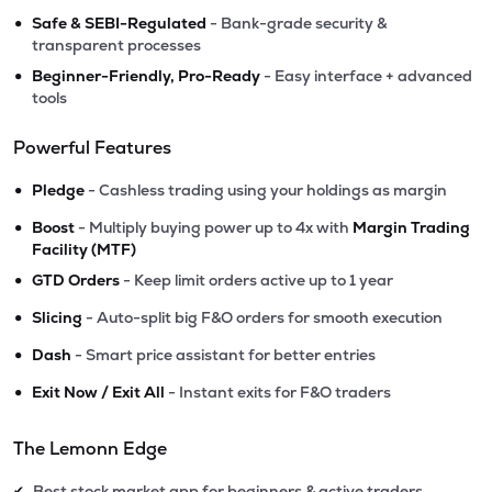
•
Safe & SEBI-Regulated
- Bank-grade security &
transparent processes
•
Beginner-Friendly, Pro-Ready
- Easy interface + advanced
tools
Powerful Features
•
Pledge
- Cashless trading using your holdings as margin
•
Boost
- Multiply buying power up to 4x with
Margin Trading
Facility (MTF)
•
GTD Orders
- Keep limit orders active up to 1 year
•
Slicing
- Auto-split big F&O orders for smooth execution
•
Dash
- Smart price assistant for better entries
•
Exit Now / Exit All
- Instant exits for F&O traders
The Lemonn Edge
Best stock market app for beginners & active traders
✔