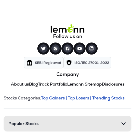
Follow us on
SEBI Registered
ISO/IEC 27001: 2022
Company
About us
Blog
Track Portfolio
Lemonn Sitemap
Disclosures
This section contains expandable cate
Stocks Categories:
Top Gainers |
Top Losers |
Trending Stocks
Stock categories and resour
Popular Stocks