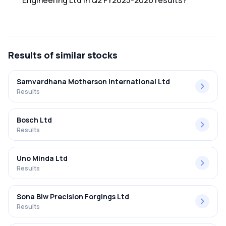
Engineering Ltd in Q2 FY2025-2026 results?
The net profit margin for Hbl Engineering Ltd in the Q2
FY2025-2026 results was 31.35%.
Results
of similar stocks
Samvardhana Motherson International Ltd
Results
Bosch Ltd
Results
Uno Minda Ltd
Results
Sona Blw Precision Forgings Ltd
Results