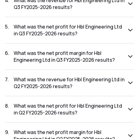
4
.
What was the revenue for Hbl Engineering Ltd in
Q3 FY2025-2026 results?
The revenue for Hbl Engineering Ltd in the Q3 FY2025-2026
results was ₹874.25Cr.
5
.
What was the net profit for Hbl Engineering Ltd
in Q3 FY2025-2026 results?
The net profit for Hbl Engineering Ltd in the Q3 FY2025-
2026 results was ₹217.69Cr.
6
.
What was the net profit margin for Hbl
Engineering Ltd in Q3 FY2025-2026 results?
The net profit margin for Hbl Engineering Ltd in the Q3
FY2025-2026 results was 24.90%.
7
.
What was the revenue for Hbl Engineering Ltd in
Q2 FY2025-2026 results?
The revenue for Hbl Engineering Ltd in the Q2 FY2025-2026
results was ₹1,219.02Cr.
8
.
What was the net profit for Hbl Engineering Ltd
in Q2 FY2025-2026 results?
The net profit for Hbl Engineering Ltd in the Q2 FY2025-
2026 results was ₹382.2Cr.
9
.
What was the net profit margin for Hbl