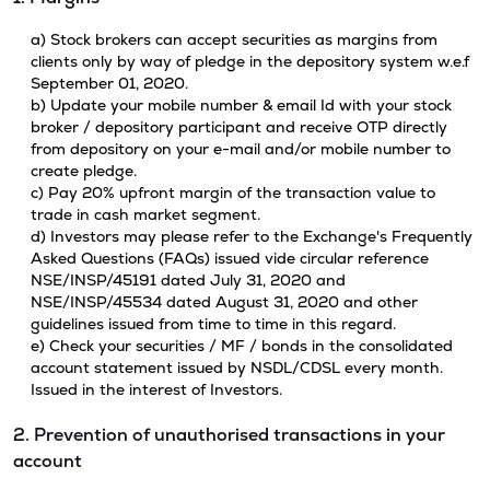
a) Stock brokers can accept securities as margins from
clients only by way of pledge in the depository system w.e.f
September 01, 2020.
b) Update your mobile number & email Id with your stock
broker / depository participant and receive OTP directly
from depository on your e-mail and/or mobile number to
create pledge.
c) Pay 20% upfront margin of the transaction value to
trade in cash market segment.
d) Investors may please refer to the Exchange's Frequently
Asked Questions (FAQs) issued vide circular reference
NSE/INSP/45191 dated July 31, 2020 and
NSE/INSP/45534 dated August 31, 2020 and other
guidelines issued from time to time in this regard.
e) Check your securities / MF / bonds in the consolidated
account statement issued by NSDL/CDSL every month.
Issued in the interest of Investors.
2. Prevention of unauthorised transactions in your
account