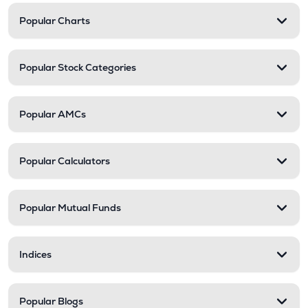
Popular Charts
Popular Stock Categories
Popular AMCs
Popular Calculators
Popular Mutual Funds
Indices
Popular Blogs