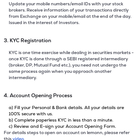
Update your mobile numbers/email IDs with your stock
brokers. Receive information of your transactions directly
from Exchange on your mobile/email at the end of the day.
Issued in the interest of Investors.
3. KYC Registration
KYC is one time exercise while dealing in securities markets -
once KYC is done through a SEBI registered intermediary
(broker, DP, Mutual Fund etc.), you need not undergo the
same process again when you approach another
intermediary.
4. Account Opening Process
a) Fill your Personal & Bank details. All your details are
100% secure with us.
b) Complete paperless KYC in less than a minute.
c) Review and E-sign your Account Opening Form.
For details steps to open an account on lemonn, please refer
this
video.