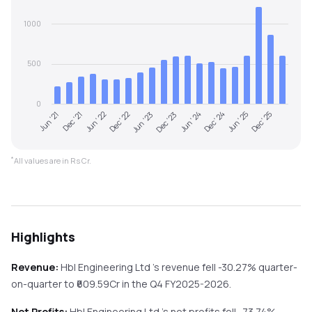
1000
500
0
Jun '21
Dec '21
Jun '22
Dec '22
Jun '23
Dec '23
Jun '24
Dec '24
Jun '25
Dec '25
*
All values are in Rs Cr.
Highlights
Revenue:
Hbl Engineering Ltd
's revenue
fell
-30.27%
quarter-
on-quarter
to ₹
609.59
Cr in the
Q4 FY2025-2026
.
Net Profits:
Hbl Engineering Ltd
's net profits
fell
-73.74%