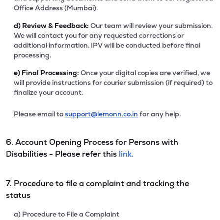
Office Address (Mumbai).
d)
Review & Feedback:
Our team will review your submission.
We will contact you for any requested corrections or
additional information. IPV will be conducted before final
processing.
e)
Final Processing:
Once your digital copies are verified, we
will provide instructions for courier submission (if required) to
finalize your account.
Please email to
support@lemonn.co.in
for any help.
6. Account Opening Process for Persons with
Disabilities - Please refer this
link.
7. Procedure to file a complaint and tracking the
status
a) Procedure to File a Complaint