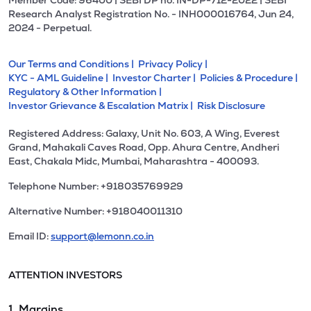
Member Code: 96400 | SEBI DP no. IN-DP-712-2022 | SEBI
Research Analyst Registration No. - INH000016764, Jun 24,
2024 - Perpetual.
Our Terms and Conditions |
Privacy Policy |
KYC - AML Guideline |
Investor Charter |
Policies & Procedure |
Regulatory & Other Information |
Investor Grievance & Escalation Matrix |
Risk Disclosure
Registered Address: Galaxy, Unit No. 603, A Wing, Everest
Grand, Mahakali Caves Road, Opp. Ahura Centre, Andheri
East, Chakala Midc, Mumbai, Maharashtra - 400093.
Telephone Number: +918035769929
Alternative Number: +918040011310
Email ID:
support@lemonn.co.in
ATTENTION INVESTORS
1. Margins