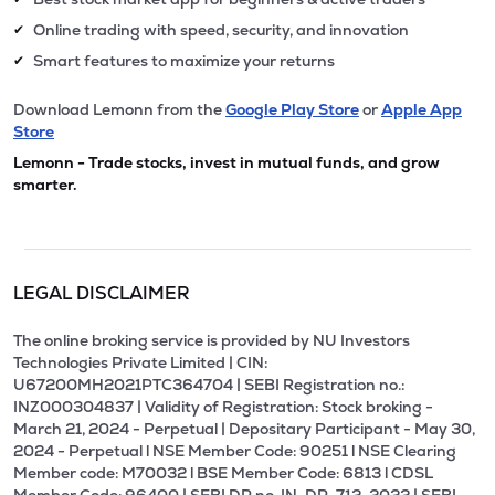
Online trading with speed, security, and innovation
✔
Smart features to maximize your returns
✔
Download Lemonn from the
Google Play Store
or
Apple App
Store
Lemonn - Trade stocks, invest in mutual funds, and grow
smarter.
LEGAL DISCLAIMER
The online broking service is provided by NU Investors
Technologies Private Limited | CIN:
U67200MH2021PTC364704 | SEBI Registration no.:
INZ000304837 | Validity of Registration: Stock broking -
March 21, 2024 - Perpetual | Depositary Participant - May 30,
2024 - Perpetual l NSE Member Code: 90251 l NSE Clearing
Member code: M70032 l BSE Member Code: 6813 l CDSL