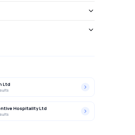
h Ltd
sults
ntive Hospitality Ltd
sults