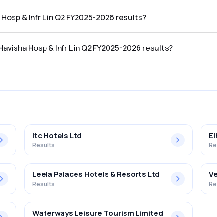
 the Q2 FY2025-2026 results was ₹3.38Cr.
a Hosp & Infr L in Q2 FY2025-2026 results?
n the Q2 FY2025-2026 results was ₹-1.51Cr.
 Havisha Hosp & Infr L in Q2 FY2025-2026 results?
 Infr L in the Q2 FY2025-2026 results was -44.67%.
Itc Hotels Ltd
Ei
Results
Re
Leela Palaces Hotels & Resorts Ltd
Ve
Results
Re
Waterways Leisure Tourism Limited