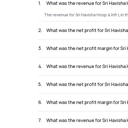
1
.
What was the revenue for Sri Havisha 
The revenue for Sri Havisha Hosp & Infr L in 
2
.
What was the net profit for Sri Havish
The net profit for Sri Havisha Hosp & Infr L 
3
.
What was the net profit margin for Sri
The net profit margin for Sri Havisha Hosp & 
4
.
What was the revenue for Sri Havisha 
The revenue for Sri Havisha Hosp & Infr L in
5
.
What was the net profit for Sri Havish
The net profit for Sri Havisha Hosp & Infr L 
6
.
What was the net profit margin for Sri
The net profit margin for Sri Havisha Hosp &
7
.
What was the revenue for Sri Havisha 