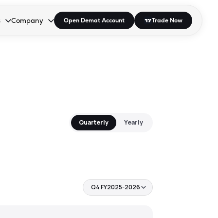
s
Company
Open Demat Account
Trade Now
down.
to open the dropdown.
r Space to open the dropdown.
s Enter or Space to open the dropdown.
Collapsed. Press Enter or Space to open the dropdown.
AP/DRA
About Us
 Influencer
Press
Quarterly
Yearly
Q4 FY2025-2026