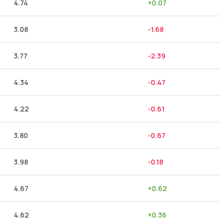
4.74
+
0.07
3.08
-1.68
3.77
-2.39
4.34
-0.47
4.22
-0.61
3.80
-0.67
3.98
-0.18
4.67
+
0.62
4.62
+
0.36