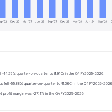
ep '22
Dec '22
Mar '23
Jun '23
Sep '23
Dec '23
Mar '24
Jun '24
Sep '24
D
ll
-14.25%
quarter-on-quarter
to ₹
3.91
Cr in the
Q4 FY2025-2026
.
its
fell
-55.88%
quarter-on-quarter
to ₹
-1.06
Cr in the
Q4 FY2025-202
et profit margin was
-27.11
% in the
Q4 FY2025-2026
.