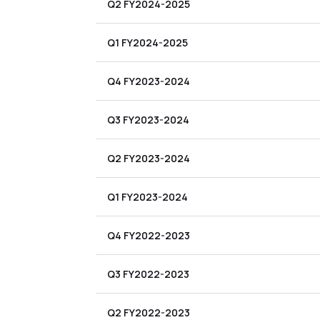
Q2 FY2024-2025
Q1 FY2024-2025
Q4 FY2023-2024
Q3 FY2023-2024
Q2 FY2023-2024
Q1 FY2023-2024
Q4 FY2022-2023
Q3 FY2022-2023
Q2 FY2022-2023