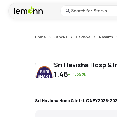
Skip to main content
Press Enter or Space to ope
Home
>
Stocks
>
Havisha
>
Results
Sri Havisha Hosp & I
1.46
1.39%
Sri Havisha Hosp & Infr L
Q4 FY2025-20