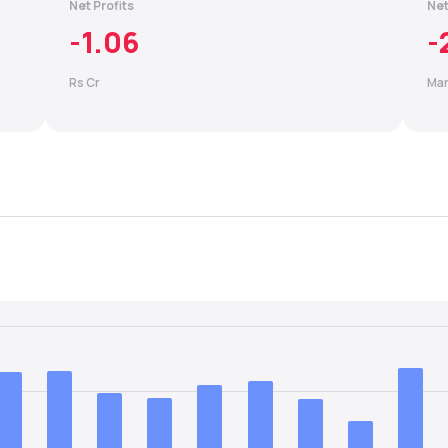
Net Profits
Net
-1.06
-
Rs Cr
Mar