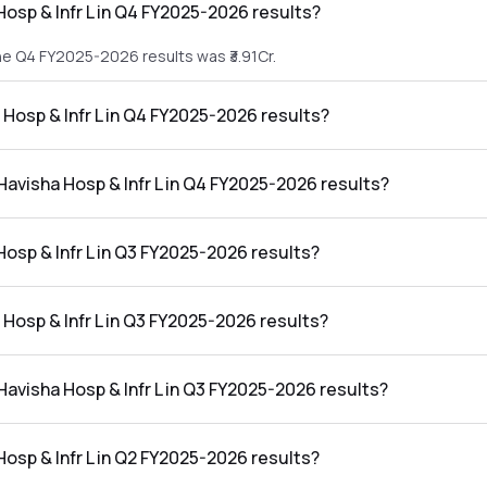
Hosp & Infr L in Q4 FY2025-2026 results?
the Q4 FY2025-2026 results was ₹3.91Cr.
a Hosp & Infr L in Q4 FY2025-2026 results?
in the Q4 FY2025-2026 results was ₹-1.06Cr.
 Havisha Hosp & Infr L in Q4 FY2025-2026 results?
Infr L in the Q4 FY2025-2026 results was -27.11%.
Hosp & Infr L in Q3 FY2025-2026 results?
 the Q3 FY2025-2026 results was ₹4.56Cr.
a Hosp & Infr L in Q3 FY2025-2026 results?
in the Q3 FY2025-2026 results was ₹-0.68Cr.
 Havisha Hosp & Infr L in Q3 FY2025-2026 results?
 Infr L in the Q3 FY2025-2026 results was -14.91%.
Hosp & Infr L in Q2 FY2025-2026 results?