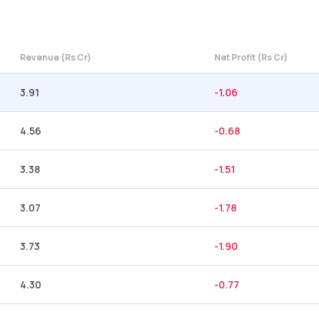
Revenue (Rs Cr)
Net Profit (Rs Cr)
3.91
-1.06
4.56
-0.68
3.38
-1.51
3.07
-1.78
3.73
-1.90
4.30
-0.77