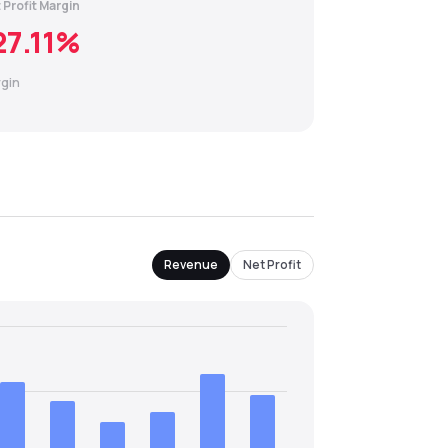
 Profit Margin
27.11
%
gin
Revenue
Net Profit