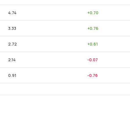
4.74
+
0.70
3.33
+
0.76
2.72
+
0.61
2.14
-0.07
0.91
-0.76