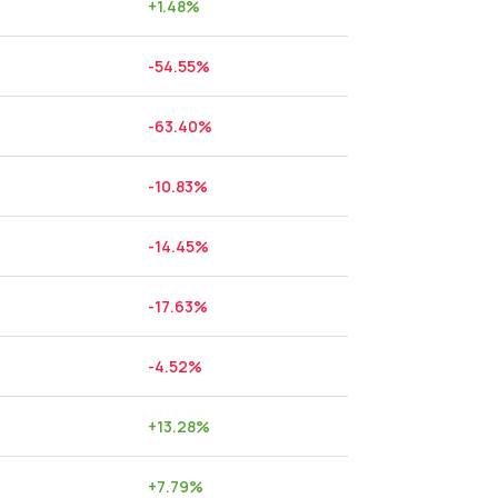
+
1.48
%
-54.55
%
-63.40
%
-10.83
%
-14.45
%
-17.63
%
-4.52
%
+
13.28
%
+
7.79
%