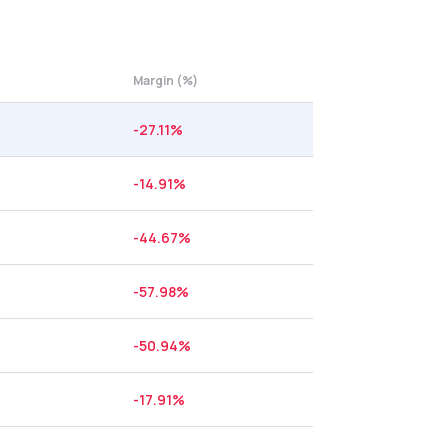
Margin (%)
-27.11
%
-14.91
%
-44.67
%
-57.98
%
-50.94
%
-17.91
%