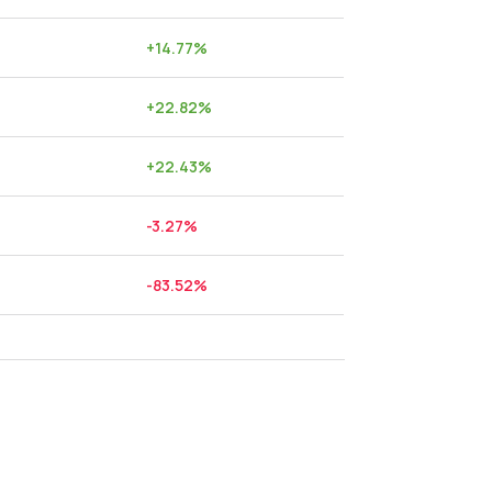
+
14.77
%
+
22.82
%
+
22.43
%
-3.27
%
-83.52
%