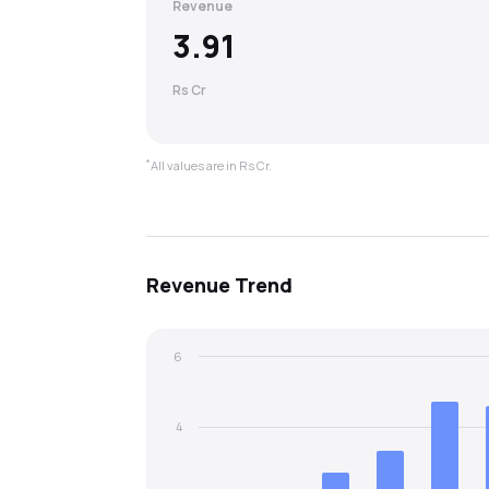
Revenue
3.91
Rs Cr
*
All values are in Rs Cr.
Revenue
Trend
6
4