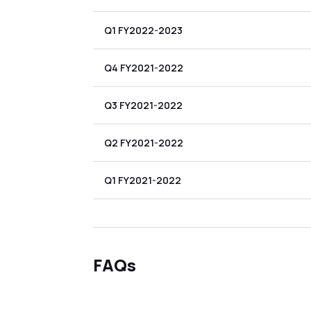
Q1 FY2022-2023
Q4 FY2021-2022
Q3 FY2021-2022
Q2 FY2021-2022
Q1 FY2021-2022
FAQs