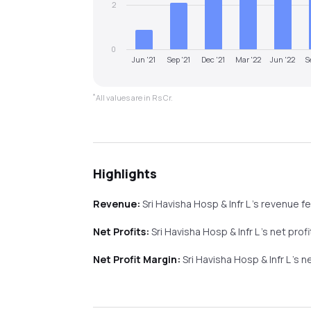
2
0
Jun '21
Sep '21
Dec '21
Mar '22
Jun '22
S
*
All values are in Rs Cr.
Highlights
Revenue:
Sri Havisha Hosp & Infr L
's revenue
fe
Net Profits:
Sri Havisha Hosp & Infr L
's net prof
Net Profit Margin:
Sri Havisha Hosp & Infr L
's n