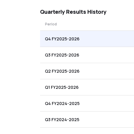
Quarterly
Results History
Period
Q4 FY2025-2026
Q3 FY2025-2026
Q2 FY2025-2026
Q1 FY2025-2026
Q4 FY2024-2025
Q3 FY2024-2025