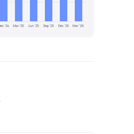
ec '24
Mar '25
Jun '25
Sep '25
Dec '25
Mar '26
6
.