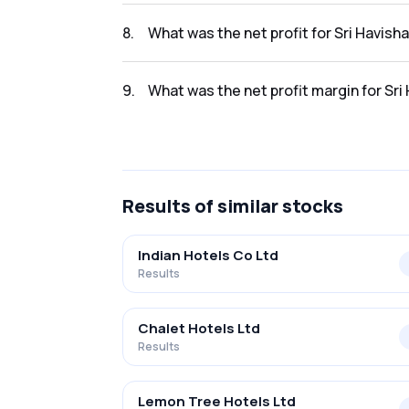
The revenue for Sri Havisha Hosp & Infr L in
8
.
What was the net profit for Sri Havish
The net profit for Sri Havisha Hosp & Infr L i
9
.
What was the net profit margin for Sri
The net profit margin for Sri Havisha Hosp &
Results
of similar stocks
Indian Hotels Co Ltd
Results
Chalet Hotels Ltd
Results
Lemon Tree Hotels Ltd