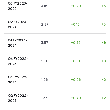
Q3 FY2023-
3.16
+
0.20
+
6.3
2024
Q2 FY2023-
2.87
+
0.16
+
5.5
2024
Q1 FY2023-
3.57
+
0.39
+
10.
2024
Q4 FY2022-
1.01
+
0.01
+
0.9
2023
Q3 FY2022-
1.26
+
0.26
+
20.
2023
Q2 FY2022-
1.56
+
0.40
+
25.
2023