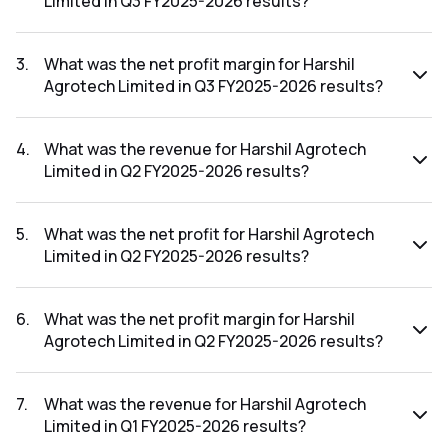
Limited in Q3 FY2025-2026 results?
The net profit for Harshil Agrotech Limited in the Q3
FY2025-2026 results was ₹-5.36Cr.
3
.
What was the net profit margin for Harshil
Agrotech Limited in Q3 FY2025-2026 results?
The net profit margin for Harshil Agrotech Limited in the Q3
FY2025-2026 results was -73.93%.
4
.
What was the revenue for Harshil Agrotech
Limited in Q2 FY2025-2026 results?
The revenue for Harshil Agrotech Limited in the Q2 FY2025-
2026 results was ₹42.29Cr.
5
.
What was the net profit for Harshil Agrotech
Limited in Q2 FY2025-2026 results?
The net profit for Harshil Agrotech Limited in the Q2
FY2025-2026 results was ₹-2.91Cr.
6
.
What was the net profit margin for Harshil
Agrotech Limited in Q2 FY2025-2026 results?
The net profit margin for Harshil Agrotech Limited in the Q2
FY2025-2026 results was -6.88%.
7
.
What was the revenue for Harshil Agrotech
Limited in Q1 FY2025-2026 results?