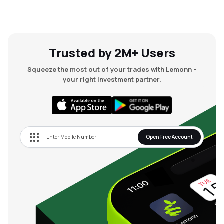
Trusted by 2M+ Users
Squeeze the most out of your trades with Lemonn -
your right investment partner.
Open Free Account