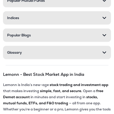
Popular Mutual Funds
Indices
Popular Blogs
Glossary
Lemonn - Best Stock Market App in India
Lemonn is India’s new-age
stock trading and investment app
that makes investing
simple, fast, and secure.
Open a
free
Demat account
in minutes and start investing in
stocks,
mutual funds, ETFs, and F&O trading
— all from one app.
Whether you’re a beginner or a pro, Lemonn gives you the tools