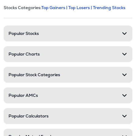
This section contains expandable cate
Stocks Categories:
Top Gainers |
Top Losers |
Trending Stocks
Stock categories and resour
Popular Stocks
Popular Charts
Popular Stock Categories
Popular AMCs
Popular Calculators