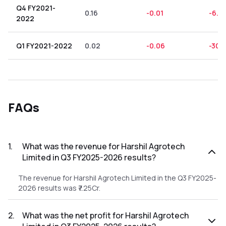
Q4 FY2021-
0.16
-0.01
-6.2
2022
Q1 FY2021-2022
0.02
-0.06
-300
FAQs
1
.
What was the revenue for Harshil Agrotech
Limited in Q3 FY2025-2026 results?
The revenue for Harshil Agrotech Limited in the Q3 FY2025-
2026 results was ₹7.25Cr.
2
.
What was the net profit for Harshil Agrotech