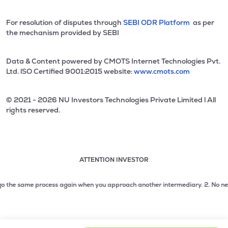
For resolution of disputes through
SEBI ODR Platform
as per
the mechanism provided by SEBI
Data & Content powered by CMOTS Internet Technologies Pvt.
Ltd. lSO Certified 9001:2015 website:
www.cmots.com
© 2021 - 2026 NU Investors Technologies Private Limited l All
rights reserved.
ATTENTION INVESTOR
Attention investor notice playing. Press Enter to pause
Use up and down arrow keys to move through the notices. 1
he same process again when you approach another intermediary.
2. No need to is
2 of 3: No need to issue cheques by investors while subsc
3 of 3: Prevent Unauthorized Transactions in your demat acc