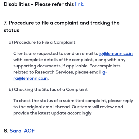
Disabilities - Please refer this
link.
7. Procedure to file a complaint and tracking the
status
a) Procedure to File a Complaint
Clients are requested to send an email to
ig@lemonn.co.in
with complete details of the complaint, along with any
supporting documents, if applicable. For complaints
related to Research Services, please email
ig-
ra@lemonn.co.in
.
b) Checking the Status of a Complaint
To check the status of a submitted complaint, please reply
to the original email thread. Our team will review and
provide the latest update accordingly
8.
Saral AOF