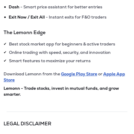
•
Dash
- Smart price assistant for better entries
•
Exit Now / Exit All
- Instant exits for F&O traders
The Lemonn Edge
Best stock market app for beginners & active traders
✔
Online trading with speed, security, and innovation
✔
Smart features to maximize your returns
✔
Download Lemonn from the
Google Play Store
or
Apple App
Store
Lemonn - Trade stocks, invest in mutual funds, and grow
smarter.
LEGAL DISCLAIMER