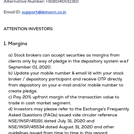
Alternative Number: +918040011310
Email ID:
support@lemonn.co.in
ATTENTION INVESTORS
1. Margins
a) Stock brokers can accept securities as margins from
clients only by way of pledge in the depository system w.e.f
September 01, 2020.
b) Update your mobile number & email Id with your stock
broker / depository participant and receive OTP directly
from depository on your e-mail and/or mobile number to
create pledge.
c) Pay 20% upfront margin of the transaction value to
trade in cash market segment.
d) Investors may please refer to the Exchange's Frequently
Asked Questions (FAQs) issued vide circular reference
NSE/INSP/45191 dated July 31, 2020 and
NSE/INSP/45534 dated August 31, 2020 and other
guidelines issued from time to time in this regard.