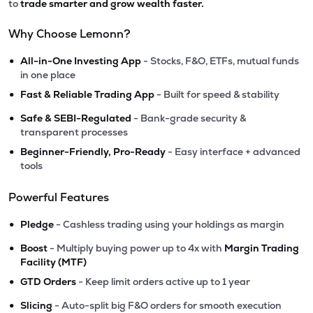
to
trade smarter and grow wealth faster.
Why Choose Lemonn?
•
All-in-One Investing App
- Stocks, F&O, ETFs, mutual funds
in one place
•
Fast & Reliable Trading App
- Built for speed & stability
•
Safe & SEBI-Regulated
- Bank-grade security &
transparent processes
•
Beginner-Friendly, Pro-Ready
- Easy interface + advanced
tools
Powerful Features
•
Pledge
- Cashless trading using your holdings as margin
•
Boost
- Multiply buying power up to 4x with
Margin Trading
Facility (MTF)
•
GTD Orders
- Keep limit orders active up to 1 year
•
Slicing
- Auto-split big F&O orders for smooth execution