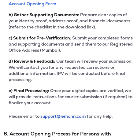
Account Opening Form
b)
Gather Supporting Documents:
Prepare clear copies of
your identity proof, address proof, and financial documents
(refer to the checklist in the download link).
c)
Submit for Pre-Verification:
Submit your completed forms
and supporting documents and send them to our Registered
Office Address (Mumbai).
d)
Review & Feedback:
Our team will review your submission.
We will contact you for any requested corrections or
additional information. IPV will be conducted before final
processing.
e)
Final Processing:
Once your digital copies are verified, we
will provide instructions for courier submission (if required) to
finalize your account.
Please email to
support@lemonn.co.in
for any help.
6. Account Opening Process for Persons with