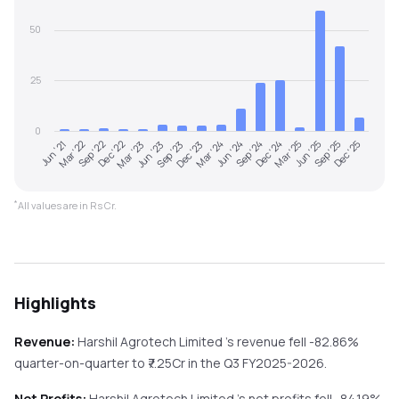
50
25
0
Jun '21
Mar '22
Sep '22
Dec '22
Mar '23
Jun '23
Sep '23
Dec '23
Mar '24
Jun '24
Sep '24
Dec '24
Mar '25
Jun '25
Sep '25
Dec '25
*
All values are in Rs Cr.
Highlights
Revenue:
Harshil Agrotech Limited
's revenue
fell
-82.86%
quarter-on-quarter
to ₹
7.25
Cr in the
Q3 FY2025-2026
.
Net Profits:
Harshil Agrotech Limited
's net profits
fell
-84.19%