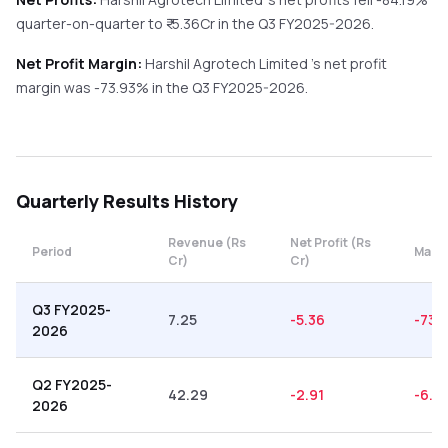
quarter-on-quarter
to ₹
-5.36
Cr in the
Q3 FY2025-2026
.
Net Profit Margin:
Harshil Agrotech Limited
's net profit
margin was
-73.93
% in the
Q3 FY2025-2026
.
Quarterly
Results History
Revenue (Rs
Net Profit (Rs
Period
Margi
Cr)
Cr)
Q3 FY2025-
7.25
-5.36
-73.
2026
Q2 FY2025-
42.29
-2.91
-6.8
2026