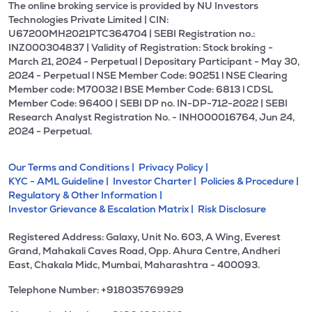
The online broking service is provided by NU Investors
Technologies Private Limited | CIN:
U67200MH2021PTC364704 | SEBI Registration no.:
INZ000304837 | Validity of Registration: Stock broking -
March 21, 2024 - Perpetual | Depositary Participant - May 30,
2024 - Perpetual l NSE Member Code: 90251 l NSE Clearing
Member code: M70032 l BSE Member Code: 6813 l CDSL
Member Code: 96400 | SEBI DP no. IN-DP-712-2022 | SEBI
Research Analyst Registration No. - INH000016764, Jun 24,
2024 - Perpetual.
Our Terms and Conditions |
Privacy Policy |
KYC - AML Guideline |
Investor Charter |
Policies & Procedure |
Regulatory & Other Information |
Investor Grievance & Escalation Matrix |
Risk Disclosure
Registered Address: Galaxy, Unit No. 603, A Wing, Everest
Grand, Mahakali Caves Road, Opp. Ahura Centre, Andheri
East, Chakala Midc, Mumbai, Maharashtra - 400093.
Telephone Number: +918035769929