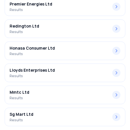
Premier Energies Ltd
Results
Redington Ltd
Results
Honasa Consumer Ltd
Results
Lloyds Enterprises Ltd
Results
Mmtc Ltd
Results
Sg Mart Ltd
Results