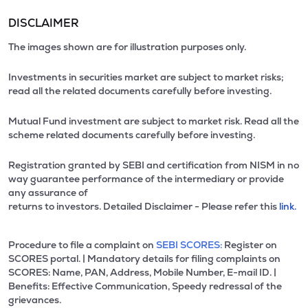
DISCLAIMER
The images shown are for illustration purposes only.
Investments in securities market are subject to market risks;
read all the related documents carefully before investing.
Mutual Fund investment are subject to market risk. Read all the
scheme related documents carefully before investing.
Registration granted by SEBI and certification from NISM in no
way guarantee performance of the intermediary or provide
any assurance of
returns to investors. Detailed Disclaimer - Please refer this
link.
Procedure to file a complaint on
SEBI SCORES:
Register on
SCORES portal. | Mandatory details for filing complaints on
SCORES: Name, PAN, Address, Mobile Number, E-mail ID. |
Benefits: Effective Communication, Speedy redressal of the
grievances.