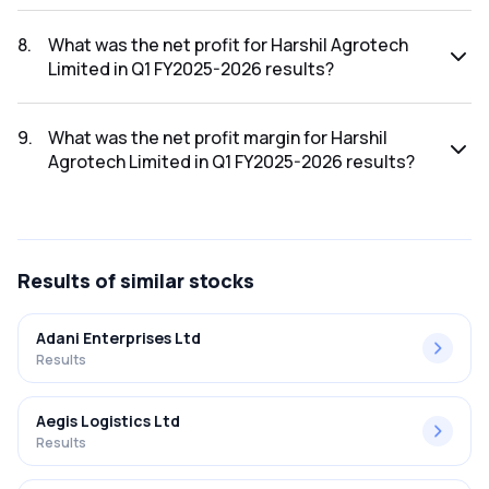
The revenue for Harshil Agrotech Limited in the Q1 FY2025-
2026 results was ₹59.89Cr.
8
.
What was the net profit for Harshil Agrotech
Limited in Q1 FY2025-2026 results?
The net profit for Harshil Agrotech Limited in the Q1
FY2025-2026 results was ₹6.53Cr.
9
.
What was the net profit margin for Harshil
Agrotech Limited in Q1 FY2025-2026 results?
The net profit margin for Harshil Agrotech Limited in the Q1
FY2025-2026 results was 10.90%.
Results
of similar stocks
Adani Enterprises Ltd
Results
Aegis Logistics Ltd
Results