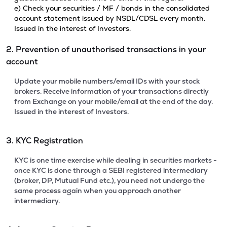
e) Check your securities / MF / bonds in the consolidated
account statement issued by NSDL/CDSL every month.
Issued in the interest of Investors.
2. Prevention of unauthorised transactions in your
account
Update your mobile numbers/email IDs with your stock
brokers. Receive information of your transactions directly
from Exchange on your mobile/email at the end of the day.
Issued in the interest of Investors.
3. KYC Registration
KYC is one time exercise while dealing in securities markets -
once KYC is done through a SEBI registered intermediary
(broker, DP, Mutual Fund etc.), you need not undergo the
same process again when you approach another
intermediary.