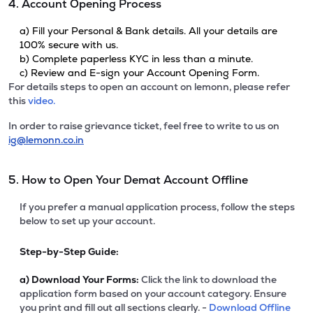
4. Account Opening Process
a) Fill your Personal & Bank details. All your details are
100% secure with us.
b) Complete paperless KYC in less than a minute.
c) Review and E-sign your Account Opening Form.
For details steps to open an account on lemonn, please refer
this
video.
In order to raise grievance ticket, feel free to write to us on
ig@lemonn.co.in
5. How to Open Your Demat Account Offline
If you prefer a manual application process, follow the steps
below to set up your account.
Step-by-Step Guide:
a)
Download Your Forms:
Click the link to download the
application form based on your account category. Ensure
you print and fill out all sections clearly. -
Download Offline