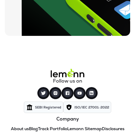
Follow us on
SEBI Registered
ISO/IEC 27001: 2022
Company
About us
Blog
Track Portfolio
Lemonn Sitemap
Disclosures