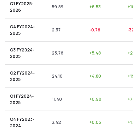
Q1 FY2025-
59.89
+
6.53
+
10.
2026
Q4 FY2024-
2.37
-0.78
-32.
2025
Q3 FY2024-
25.76
+
5.48
+
21.
2025
Q2 FY2024-
24.10
+
4.80
+
19.
2025
Q1 FY2024-
11.40
+
0.90
+
7.8
2025
Q4 FY2023-
3.42
+
0.05
+
1.4
2024