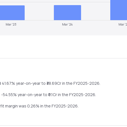
Mar '23
Mar '24
Mar '
d
41.67%
year-on-year
to ₹
38.69
Cr in the
FY2025-2026
.
l
-54.55%
year-on-year
to ₹
0.1
Cr in the
FY2025-2026
.
ofit margin was
0.26
% in the
FY2025-2026
.