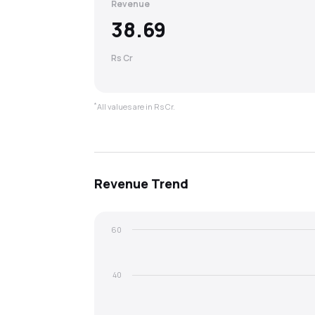
Revenue
38.69
Rs Cr
*
All values are in Rs Cr.
Revenue
Trend
60
40