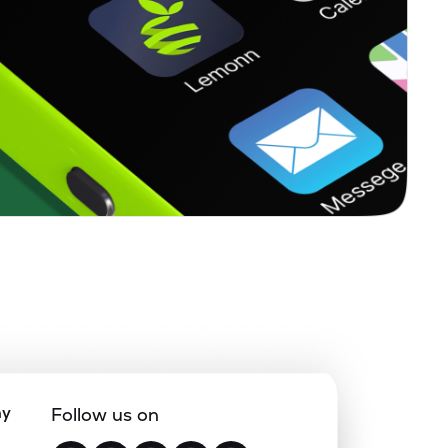
ny
Follow us on