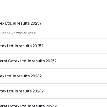
x Ltd. in results 2025?
sults 2025 was ₹38.69Cr.
tex Ltd. in results 2025?
esults 2025 was ₹0.1Cr.
arat Cotex Ltd. in results 2025?
 in the results 2025 was 0.26%.
x Ltd. in results 2024?
ults 2024 was ₹27.31Cr.
tex Ltd. in results 2024?
results 2024 was ₹0.22Cr.
arat Cotex Ltd. in results 2024?