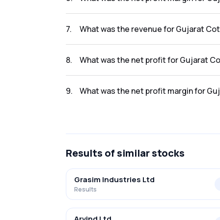
The net profit margin for Gujarat Cotex Ltd.
7
.
What was the revenue for Gujarat Cote
The revenue for Gujarat Cotex Ltd. in the res
8
.
What was the net profit for Gujarat Co
The net profit for Gujarat Cotex Ltd. in the r
9
.
What was the net profit margin for Guj
The net profit margin for Gujarat Cotex Ltd. 
Results
of similar stocks
Grasim Industries Ltd
Results
Arvind Ltd