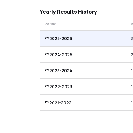
Yearly
Results History
Period
R
FY2025-2026
3
FY2024-2025
2
FY2023-2024
1
FY2022-2023
1
FY2021-2022
1