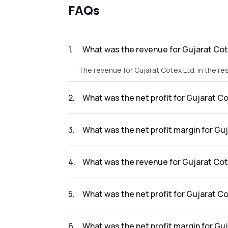
FAQs
1
.
What was the revenue for Gujarat Cote
The revenue for Gujarat Cotex Ltd. in the re
2
.
What was the net profit for Gujarat Co
The net profit for Gujarat Cotex Ltd. in the r
3
.
What was the net profit margin for Guj
The net profit margin for Gujarat Cotex Ltd.
4
.
What was the revenue for Gujarat Cote
The revenue for Gujarat Cotex Ltd. in the res
5
.
What was the net profit for Gujarat Co
The net profit for Gujarat Cotex Ltd. in the 
6
.
What was the net profit margin for Guj