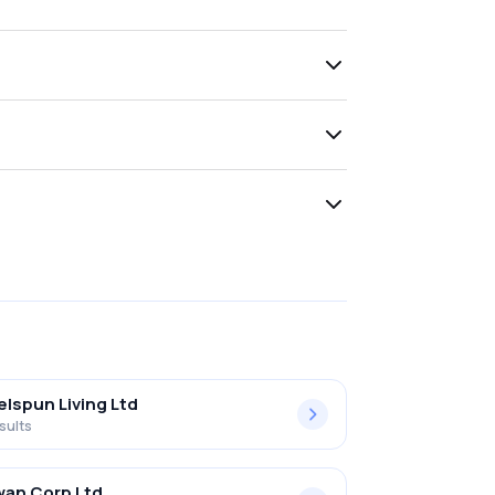
lspun Living Ltd
sults
an Corp Ltd