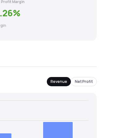
 Profit Margin
.26
%
gin
Revenue
Net Profit