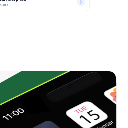
sults