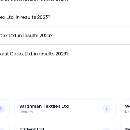
 in the results 2024 was 0.81%.
x Ltd. in results 2023?
ults 2023 was ₹16.91Cr.
tex Ltd. in results 2023?
esults 2023 was ₹0.19Cr.
arat Cotex Ltd. in results 2023?
in the results 2023 was 1.12%.
Vardhman Textiles Ltd
We
Results
Re
Trident Ltd
Sw