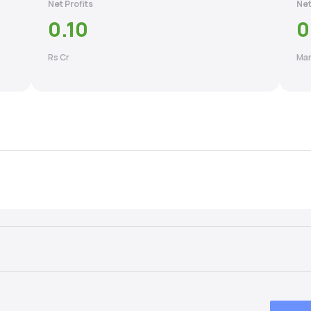
Net Profits
Net
0.10
0
Rs Cr
Mar