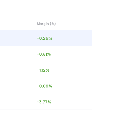
Margin (%)
+
0.26
%
+
0.81
%
+
1.12
%
+
0.06
%
+
3.77
%