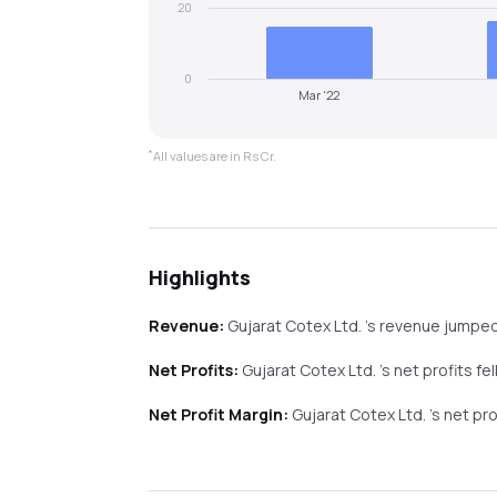
20
0
Mar '22
*
All values are in Rs Cr.
Highlights
Revenue:
Gujarat Cotex Ltd.
's revenue
jumpe
Net Profits:
Gujarat Cotex Ltd.
's net profits
fel
Net Profit Margin:
Gujarat Cotex Ltd.
's net pr