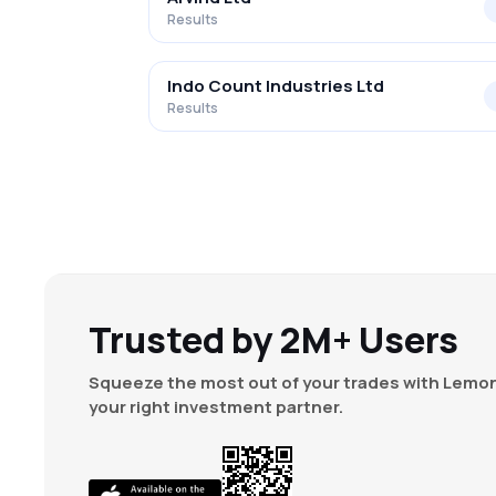
Results
Indo Count Industries Ltd
Results
Trusted by 2M+ Users
Squeeze the most out of your trades with Lemon
your right investment partner.