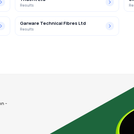
Results
Re
Garware Technical Fibres Ltd
Results
n -