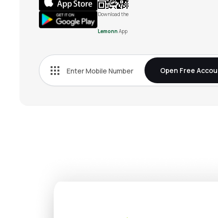
Download the
Lemonn
App
Open Free Accou