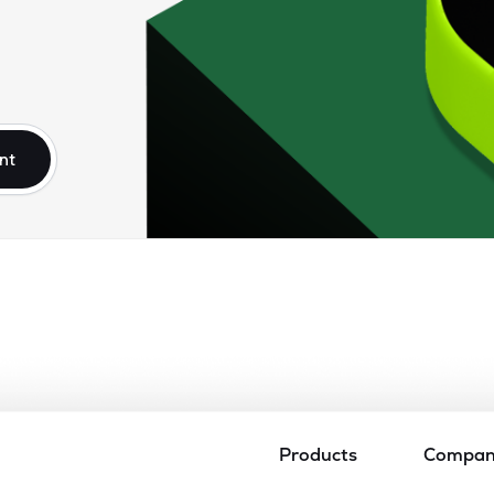
nt
Products
Compa