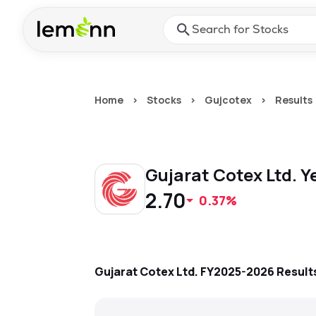
Skip to main content
Press Enter or Space to ope
Home
>
Stocks
>
Gujcotex
>
Results
Gujarat Cotex Ltd.
Y
2.70
0.37%
Gujarat Cotex Ltd.
FY2025-2026
Result