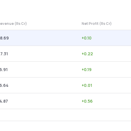
evenue (Rs Cr)
Net Profit (Rs Cr)
8.69
+
0.10
7.31
+
0.22
6.91
+
0.19
6.64
+
0.01
4.87
+
0.56