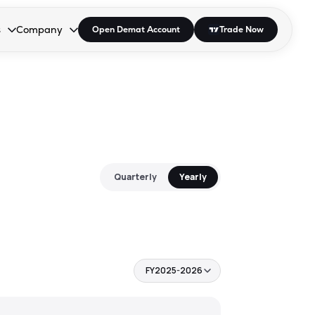
s
Company
Open Demat Account
Trade Now
down.
to open the dropdown.
r Space to open the dropdown.
s Enter or Space to open the dropdown.
Collapsed. Press Enter or Space to open the dropdown.
AP/DRA
About Us
 Influencer
Press
Quarterly
Yearly
FY2025-2026