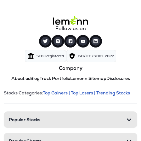
Follow us on
SEBI Registered
ISO/IEC 27001: 2022
Company
About us
Blog
Track Portfolio
Lemonn Sitemap
Disclosures
This section contains expandable cate
Stocks Categories:
Top Gainers |
Top Losers |
Trending Stocks
Stock categories and resour
Popular Stocks