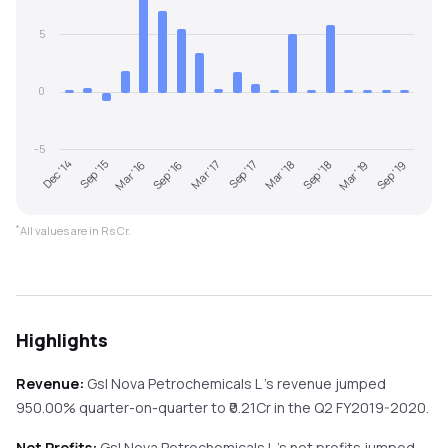
5
0
-5
Sep '18
Dec '14
Mar '18
Sep '17
Mar '17
Sep '16
Sep '19
Mar '16
Mar '19
Sep '15
*
All values are in Rs Cr.
Highlights
Revenue:
Gsl Nova Petrochemicals L
's revenue
jumped
950.00%
quarter-on-quarter
to ₹
0.21
Cr in the
Q2 FY2019-2020
.
Net Profits:
Gsl Nova Petrochemicals L
's net profits
jumped