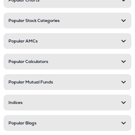
Popular Charts
Popular Stock Categories
Popular AMCs
Popular Calculators
Popular Mutual Funds
Indices
Popular Blogs