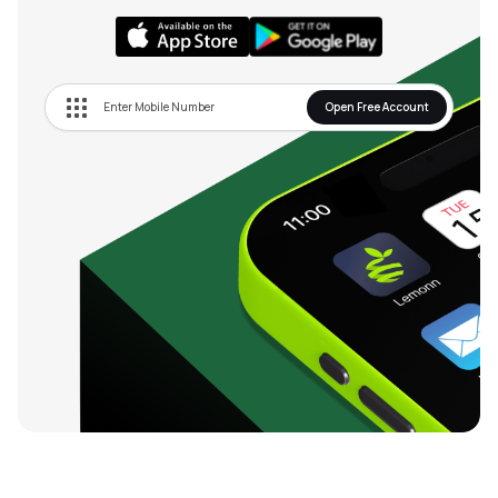
Open Free Account