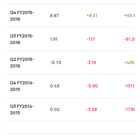
Q4 FY2015-
8.87
+
8.31
+
93.69
2016
Q3 FY2015-
1.91
-1.17
-61.26
2016
Q2 FY2015-
-0.70
-3.19
+
455.71
2016
Q4 FY2014-
0.45
-5.90
-1311.11
2015
Q3 FY2014-
0.02
-3.58
-17900
2015