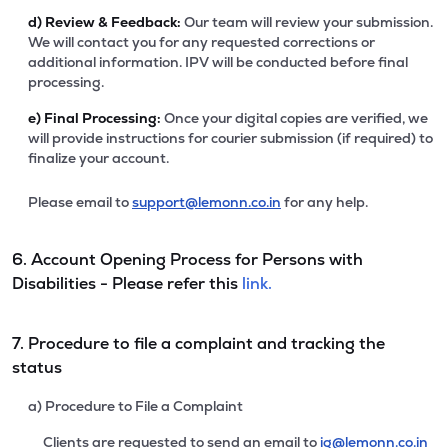
d)
Review & Feedback:
Our team will review your submission.
We will contact you for any requested corrections or
additional information. IPV will be conducted before final
processing.
e)
Final Processing:
Once your digital copies are verified, we
will provide instructions for courier submission (if required) to
finalize your account.
Please email to
support@lemonn.co.in
for any help.
6. Account Opening Process for Persons with
Disabilities - Please refer this
link.
7. Procedure to file a complaint and tracking the
status
a) Procedure to File a Complaint
Clients are requested to send an email to
ig@lemonn.co.in