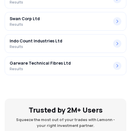
Results
Swan Corp Ltd
Results
Indo Count Industries Ltd
Results
Garware Technical Fibres Ltd
Results
Trusted by 2M+ Users
Squeeze the most out of your trades with Lemonn -
your right investment partner.