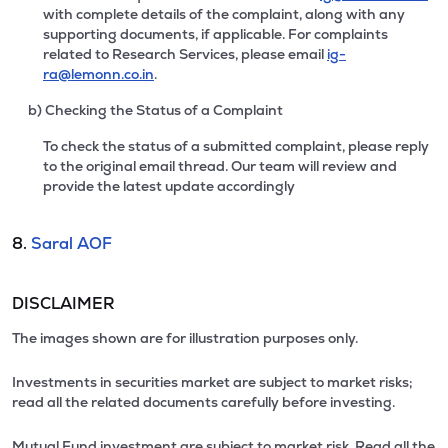
with complete details of the complaint, along with any
supporting documents, if applicable. For complaints
related to Research Services, please email
ig-
ra@lemonn.co.in
.
b) Checking the Status of a Complaint
To check the status of a submitted complaint, please reply
to the original email thread. Our team will review and
provide the latest update accordingly
8.
Saral AOF
DISCLAIMER
The images shown are for illustration purposes only.
Investments in securities market are subject to market risks;
read all the related documents carefully before investing.
Mutual Fund investment are subject to market risk. Read all the