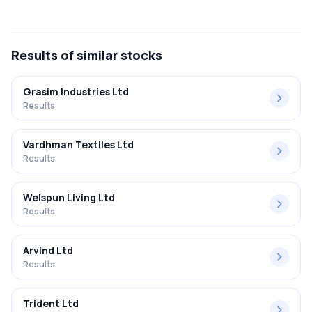
The net profit margin for Gsl Nova Petrochemicals L in the
Q4 FY2018-2019 results was -4150.00%.
Results
of similar stocks
Grasim Industries Ltd
Results
Vardhman Textiles Ltd
Results
Welspun Living Ltd
Results
Arvind Ltd
Results
Trident Ltd