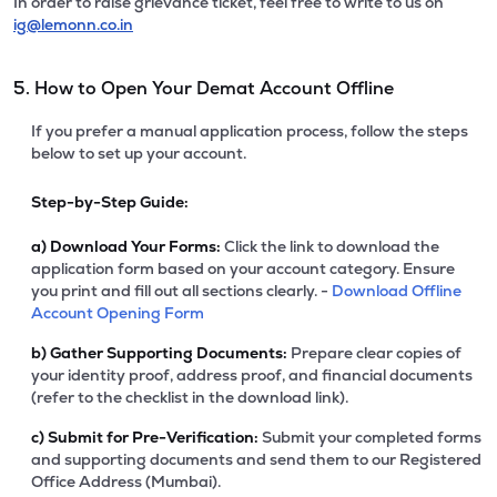
In order to raise grievance ticket, feel free to write to us on
ig@lemonn.co.in
5. How to Open Your Demat Account Offline
If you prefer a manual application process, follow the steps
below to set up your account.
Step-by-Step Guide:
a)
Download Your Forms:
Click the link to download the
application form based on your account category. Ensure
you print and fill out all sections clearly. -
Download Offline
Account Opening Form
b)
Gather Supporting Documents:
Prepare clear copies of
your identity proof, address proof, and financial documents
(refer to the checklist in the download link).
c)
Submit for Pre-Verification:
Submit your completed forms
and supporting documents and send them to our Registered
Office Address (Mumbai).