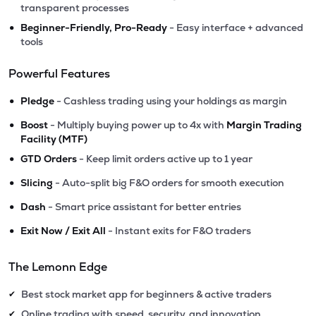
transparent processes
•
Beginner-Friendly, Pro-Ready
- Easy interface + advanced
tools
Powerful Features
•
Pledge
- Cashless trading using your holdings as margin
•
Boost
- Multiply buying power up to 4x with
Margin Trading
Facility (MTF)
•
GTD Orders
- Keep limit orders active up to 1 year
•
Slicing
- Auto-split big F&O orders for smooth execution
•
Dash
- Smart price assistant for better entries
•
Exit Now / Exit All
- Instant exits for F&O traders
The Lemonn Edge
Best stock market app for beginners & active traders
✔
Online trading with speed, security, and innovation
✔