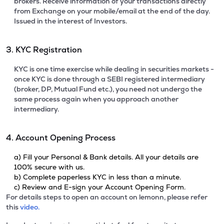
brokers. Receive information of your transactions directly
from Exchange on your mobile/email at the end of the day.
Issued in the interest of Investors.
3. KYC Registration
KYC is one time exercise while dealing in securities markets -
once KYC is done through a SEBI registered intermediary
(broker, DP, Mutual Fund etc.), you need not undergo the
same process again when you approach another
intermediary.
4. Account Opening Process
a) Fill your Personal & Bank details. All your details are
100% secure with us.
b) Complete paperless KYC in less than a minute.
c) Review and E-sign your Account Opening Form.
For details steps to open an account on lemonn, please refer
this
video.