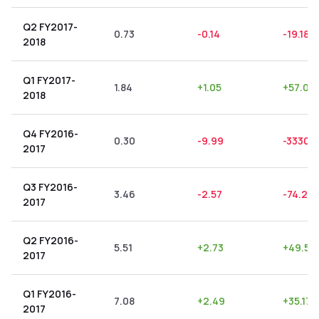
Q2 FY2017-
0.73
-0.14
-19.18
%
2018
Q1 FY2017-
1.84
+
1.05
+
57.07
2018
Q4 FY2016-
0.30
-9.99
-3330.
2017
Q3 FY2016-
3.46
-2.57
-74.28
2017
Q2 FY2016-
5.51
+
2.73
+
49.55
2017
Q1 FY2016-
7.08
+
2.49
+
35.17
2017