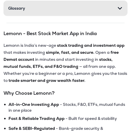
Glossary
Lemonn - Best Stock Market App in India
Lemonn is India’s new-age
stock trading and investment app
that makes investing
simple, fast, and secure.
Open a
free
Demat account
in minutes and start investing in
stocks,
mutual funds, ETFs, and F&O trading
— all from one app.
Whether you’re a beginner or a pro, Lemonn gives you the tools
to
trade smarter and grow wealth faster.
Why Choose Lemonn?
•
All-in-One Investing App
- Stocks, F&O, ETFs, mutual funds
in one place
•
Fast & Reliable Trading App
- Built for speed & stability
•
Safe & SEBI-Regulated
- Bank-grade security &