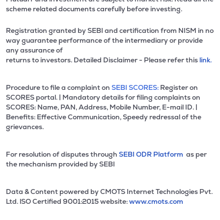
scheme related documents carefully before investing.
Registration granted by SEBI and certification from NISM in no
way guarantee performance of the intermediary or provide
any assurance of
returns to investors. Detailed Disclaimer - Please refer this
link.
Procedure to file a complaint on
SEBI SCORES:
Register on
SCORES portal. | Mandatory details for filing complaints on
SCORES: Name, PAN, Address, Mobile Number, E-mail ID. |
Benefits: Effective Communication, Speedy redressal of the
grievances.
For resolution of disputes through
SEBI ODR Platform
as per
the mechanism provided by SEBI
Data & Content powered by CMOTS Internet Technologies Pvt.
Ltd. lSO Certified 9001:2015 website:
www.cmots.com