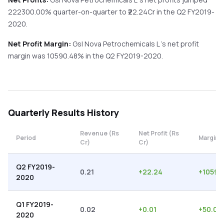
222300.00%
quarter-on-quarter
to ₹
22.24
Cr in the
Q2 FY2019-
2020
.
Net Profit Margin:
Gsl Nova Petrochemicals L
's net profit
margin was
10590.48
% in the
Q2 FY2019-2020
.
Quarterly
Results History
Revenue (Rs
Net Profit (Rs
Period
Margin 
Cr)
Cr)
Q2 FY2019-
0.21
+
22.24
+
10590
2020
Q1 FY2019-
0.02
+
0.01
+
50.00
2020