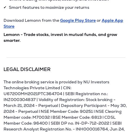
Smart features to maximize your returns
✔
Download Lemonn from the
Google Play Store
or
Apple App
Store
Lemonn - Trade stocks, invest in mutual funds, and grow
smarter.
LEGAL DISCLAIMER
The online broking service is provided by NU Investors
Technologies Private Limited | CIN:
U67200MH2021PTC364704 | SEBI Registration no.:
INZ000304837 | Validity of Registration: Stock broking -
March 21, 2024 - Perpetual | Depositary Participant - May 30,
2024 - Perpetual l NSE Member Code: 90251 l NSE Clearing
Member code: M70032 l BSE Member Code: 6813 l CDSL
Member Code: 96400 | SEBI DP no. IN-DP-712-2022 | SEBI
Research Analyst Registration No. - INH000016764, Jun 24,