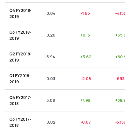
Q4 FY2018-
0.04
-1.66
-4150.
2019
Q3 FY2018-
0.20
+
0.13
+
65.00
2019
Q2 FY2018-
5.94
+
3.62
+
60.94
2019
Q1 FY2018-
0.03
-2.08
-6933.
2019
Q4 FY2017-
5.08
+
1.98
+
38.98
2018
Q3 FY2017-
0.02
-0.67
-3350.
2018