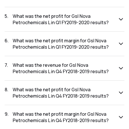
The revenue for Gsl Nova Petrochemicals L in the Q1
FY2019-2020 results was ₹0.02Cr.
5
.
What was the net profit for Gsl Nova
Petrochemicals L in Q1 FY2019-2020 results?
The net profit for Gsl Nova Petrochemicals L in the Q1
FY2019-2020 results was ₹0.01Cr.
6
.
What was the net profit margin for Gsl Nova
Petrochemicals L in Q1 FY2019-2020 results?
The net profit margin for Gsl Nova Petrochemicals L in the
Q1 FY2019-2020 results was 50.00%.
7
.
What was the revenue for Gsl Nova
Petrochemicals L in Q4 FY2018-2019 results?
The revenue for Gsl Nova Petrochemicals L in the Q4
FY2018-2019 results was ₹0.04Cr.
8
.
What was the net profit for Gsl Nova
Petrochemicals L in Q4 FY2018-2019 results?
The net profit for Gsl Nova Petrochemicals L in the Q4
FY2018-2019 results was ₹-1.66Cr.
9
.
What was the net profit margin for Gsl Nova
Petrochemicals L in Q4 FY2018-2019 results?