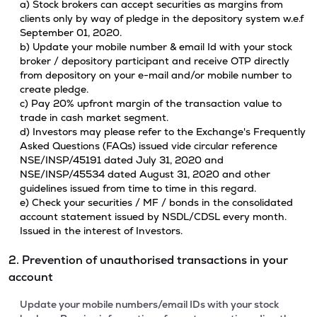
a) Stock brokers can accept securities as margins from
clients only by way of pledge in the depository system w.e.f
September 01, 2020.
b) Update your mobile number & email Id with your stock
broker / depository participant and receive OTP directly
from depository on your e-mail and/or mobile number to
create pledge.
c) Pay 20% upfront margin of the transaction value to
trade in cash market segment.
d) Investors may please refer to the Exchange's Frequently
Asked Questions (FAQs) issued vide circular reference
NSE/INSP/45191 dated July 31, 2020 and
NSE/INSP/45534 dated August 31, 2020 and other
guidelines issued from time to time in this regard.
e) Check your securities / MF / bonds in the consolidated
account statement issued by NSDL/CDSL every month.
Issued in the interest of Investors.
2. Prevention of unauthorised transactions in your
account
Update your mobile numbers/email IDs with your stock