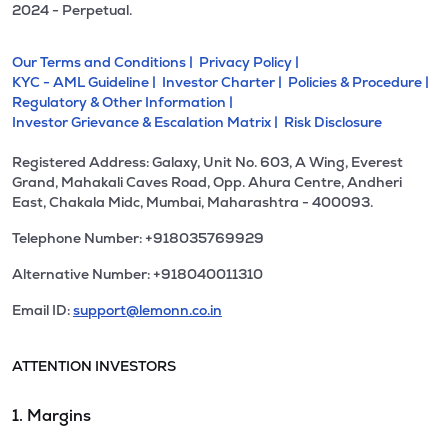
2024 - Perpetual.
Our Terms and Conditions |
Privacy Policy |
KYC - AML Guideline |
Investor Charter |
Policies & Procedure |
Regulatory & Other Information |
Investor Grievance & Escalation Matrix |
Risk Disclosure
Registered Address: Galaxy, Unit No. 603, A Wing, Everest
Grand, Mahakali Caves Road, Opp. Ahura Centre, Andheri
East, Chakala Midc, Mumbai, Maharashtra - 400093.
Telephone Number: +918035769929
Alternative Number: +918040011310
Email ID:
support@lemonn.co.in
ATTENTION INVESTORS
1. Margins