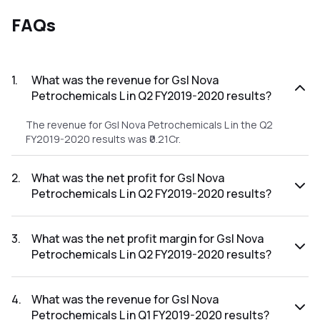
FAQs
1
.
What was the revenue for Gsl Nova
Petrochemicals L in Q2 FY2019-2020 results?
The revenue for Gsl Nova Petrochemicals L in the Q2
FY2019-2020 results was ₹0.21Cr.
2
.
What was the net profit for Gsl Nova
Petrochemicals L in Q2 FY2019-2020 results?
The net profit for Gsl Nova Petrochemicals L in the Q2
FY2019-2020 results was ₹22.24Cr.
3
.
What was the net profit margin for Gsl Nova
Petrochemicals L in Q2 FY2019-2020 results?
The net profit margin for Gsl Nova Petrochemicals L in the
Q2 FY2019-2020 results was 10590.48%.
4
.
What was the revenue for Gsl Nova
Petrochemicals L in Q1 FY2019-2020 results?