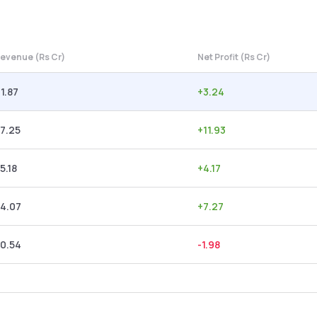
evenue (Rs Cr)
Net Profit (Rs Cr)
1.87
+
3.24
7.25
+
11.93
5.18
+
4.17
4.07
+
7.27
0.54
-1.98