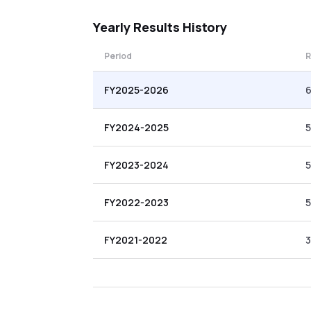
Yearly
Results History
Period
R
FY2025-2026
6
FY2024-2025
5
FY2023-2024
5
FY2022-2023
5
FY2021-2022
3