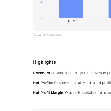
25
0
Mar '22
*
All values are in Rs Cr.
Highlights
Revenue:
Graviss Hospitality Ltd.
's revenue
j
Net Profits:
Graviss Hospitality Ltd.
's net profi
Net Profit Margin:
Graviss Hospitality Ltd.
's n