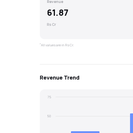
Revenue
61.87
Rs Cr
*
All values are in Rs Cr.
Revenue
Trend
75
50