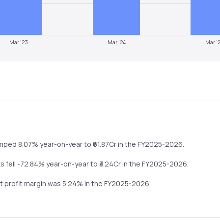
Mar '23
Mar '24
Mar '
umped
8.07%
year-on-year
to ₹
61.87
Cr in the
FY2025-2026
.
ts
fell
-72.84%
year-on-year
to ₹
3.24
Cr in the
FY2025-2026
.
et profit margin was
5.24
% in the
FY2025-2026
.