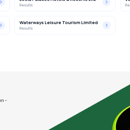
Results
Re
Waterways Leisure Tourism Limited
Results
n -