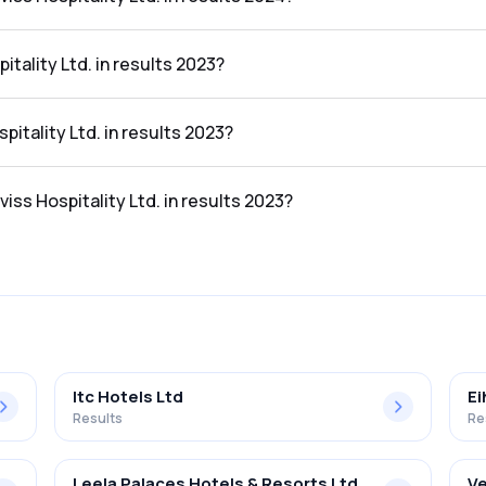
 Ltd. in the results 2024 was 20.84%.
tality Ltd. in results 2023?
e results 2023 was ₹55.18Cr.
pitality Ltd. in results 2023?
the results 2023 was ₹4.17Cr.
iss Hospitality Ltd. in results 2023?
 Ltd. in the results 2023 was 7.56%.
Itc Hotels Ltd
Ei
Results
Re
Leela Palaces Hotels & Resorts Ltd
Ve