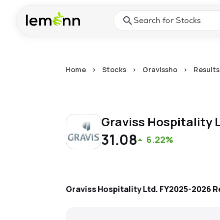
Skip to main content
Press Enter or Space to ope
Home
>
Stocks
>
Gravissho
>
Results
Graviss Hospitality 
31.08
6.22%
Graviss Hospitality Ltd.
FY2025-2026
R