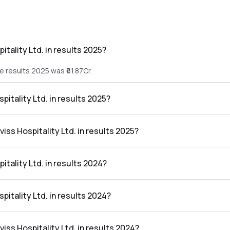
tality Ltd. in results 2025?
he results 2025 was ₹61.87Cr.
pitality Ltd. in results 2025?
 the results 2025 was ₹3.24Cr.
iss Hospitality Ltd. in results 2025?
 Ltd. in the results 2025 was 5.24%.
tality Ltd. in results 2024?
he results 2024 was ₹57.25Cr.
pitality Ltd. in results 2024?
the results 2024 was ₹11.93Cr.
viss Hospitality Ltd. in results 2024?