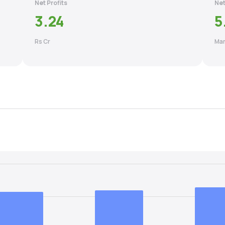
Net Profits
Net
3.24
5
Rs Cr
Mar