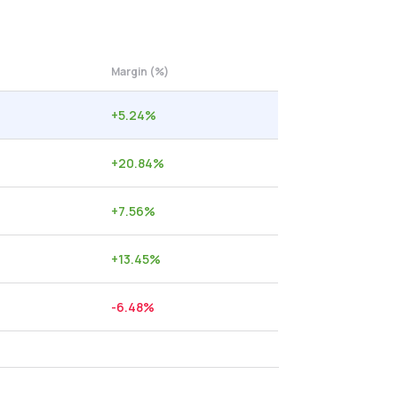
Margin (%)
+
5.24
%
+
20.84
%
+
7.56
%
+
13.45
%
-6.48
%