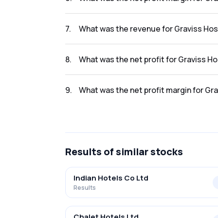
The net profit margin for Graviss Hospitality
7
.
What was the revenue for Graviss Hospi
The revenue for Graviss Hospitality Ltd. in th
8
.
What was the net profit for Graviss Hos
The net profit for Graviss Hospitality Ltd. in 
9
.
What was the net profit margin for Grav
The net profit margin for Graviss Hospitality
Results
of similar stocks
Indian Hotels Co Ltd
Results
Chalet Hotels Ltd