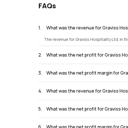
FAQs
1
.
What was the revenue for Graviss Hospi
The revenue for Graviss Hospitality Ltd. in t
2
.
What was the net profit for Graviss Hos
The net profit for Graviss Hospitality Ltd. in
3
.
What was the net profit margin for Grav
The net profit margin for Graviss Hospitality
4
.
What was the revenue for Graviss Hospi
The revenue for Graviss Hospitality Ltd. in t
5
.
What was the net profit for Graviss Hos
The net profit for Graviss Hospitality Ltd. in 
6
.
What was the net profit margin for Gra