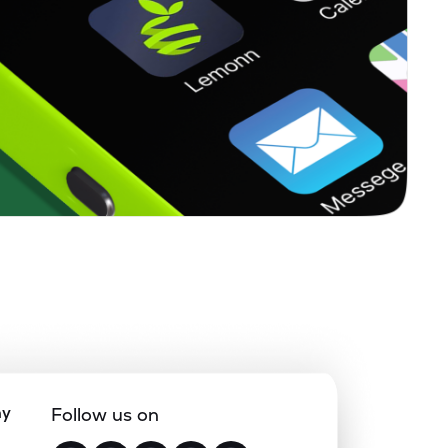
ny
Follow us on