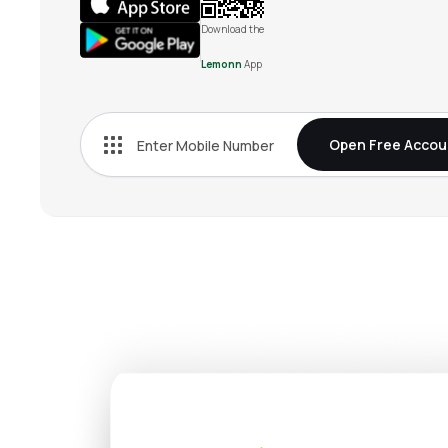
Download the
Lemonn
App
Open Free Accou