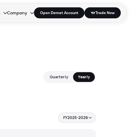
s
Company
Open Demat Account
Trade Now
down.
to open the dropdown.
r Space to open the dropdown.
s Enter or Space to open the dropdown.
Collapsed. Press Enter or Space to open the dropdown.
AP/DRA
About Us
 Influencer
Press
Quarterly
Yearly
FY2025-2026