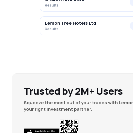
Results
Lemon Tree Hotels Ltd
Results
Trusted by 2M+ Users
Squeeze the most out of your trades with Lemon
your right investment partner.