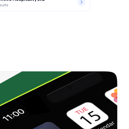
sults