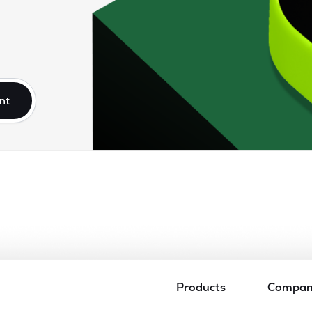
nt
Products
Compa