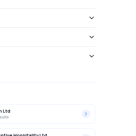
h Ltd
sults
ntive Hospitality Ltd