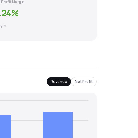
 Profit Margin
.24
%
gin
Revenue
Net Profit