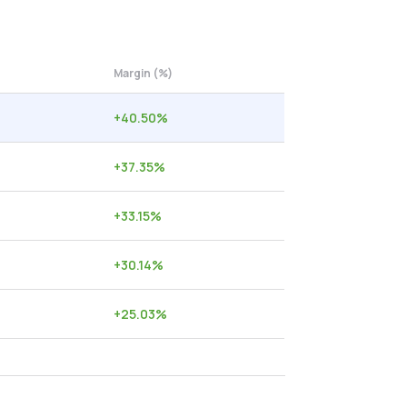
Margin (%)
+
40.50
%
+
37.35
%
+
33.15
%
+
30.14
%
+
25.03
%