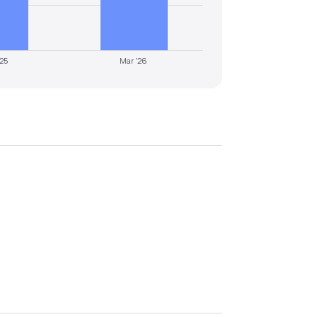
'25
Mar '26