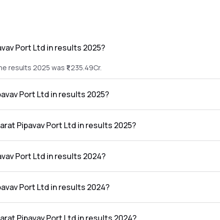
vav Port Ltd in results 2025?
he results 2025 was ₹1,235.49Cr.
pavav Port Ltd in results 2025?
n the results 2025 was ₹500.36Cr.
arat Pipavav Port Ltd in results 2025?
rt Ltd in the results 2025 was 40.50%.
vav Port Ltd in results 2024?
he results 2024 was ₹1,068.72Cr.
pavav Port Ltd in results 2024?
 the results 2024 was ₹399.16Cr.
arat Pipavav Port Ltd in results 2024?