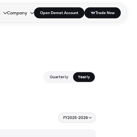
s
Company
Open Demat Account
Trade Now
down.
to open the dropdown.
r Space to open the dropdown.
s Enter or Space to open the dropdown.
Collapsed. Press Enter or Space to open the dropdown.
AP/DRA
About Us
 Influencer
Press
Quarterly
Yearly
FY2025-2026