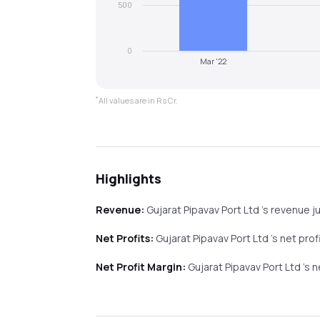
500
0
Mar '22
*
All values are in Rs Cr.
Highlights
Revenue:
Gujarat Pipavav Port Ltd
's revenue
j
Net Profits:
Gujarat Pipavav Port Ltd
's net prof
Net Profit Margin:
Gujarat Pipavav Port Ltd
's 