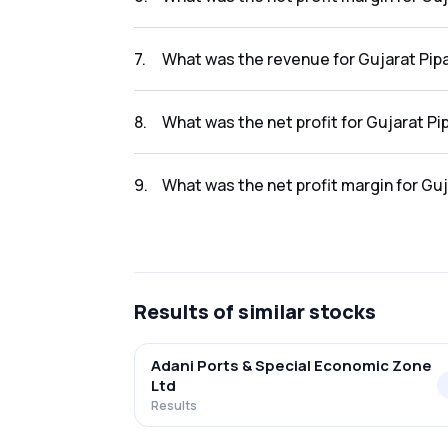
The net profit margin for Gujarat Pipavav Po
7
.
What was the revenue for Gujarat Pipa
The revenue for Gujarat Pipavav Port Ltd in t
8
.
What was the net profit for Gujarat Pi
The net profit for Gujarat Pipavav Port Ltd in
9
.
What was the net profit margin for Guj
The net profit margin for Gujarat Pipavav Por
Results
of similar stocks
Adani Ports & Special Economic Zone
Ltd
Results