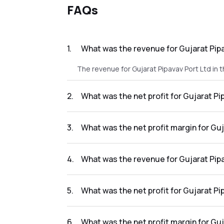
FAQs
1
.
What was the revenue for Gujarat Pipa
The revenue for Gujarat Pipavav Port Ltd in t
2
.
What was the net profit for Gujarat Pi
The net profit for Gujarat Pipavav Port Ltd i
3
.
What was the net profit margin for Guj
The net profit margin for Gujarat Pipavav Po
4
.
What was the revenue for Gujarat Pipa
The revenue for Gujarat Pipavav Port Ltd in t
5
.
What was the net profit for Gujarat Pi
The net profit for Gujarat Pipavav Port Ltd in
6
.
What was the net profit margin for Guj