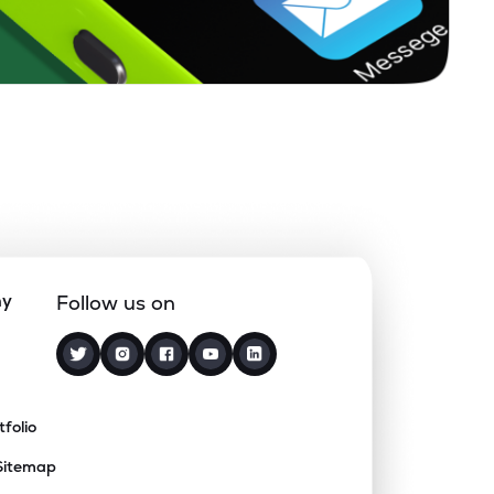
ny
Follow us on
tfolio
Sitemap