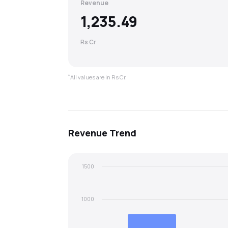
Revenue
1,235.49
Rs Cr
*
All values are in Rs Cr.
Revenue
Trend
1500
1000