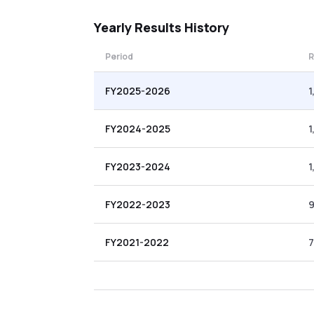
Yearly
Results History
Period
R
FY2025-2026
1
FY2024-2025
1
FY2023-2024
1
FY2022-2023
FY2021-2022
7