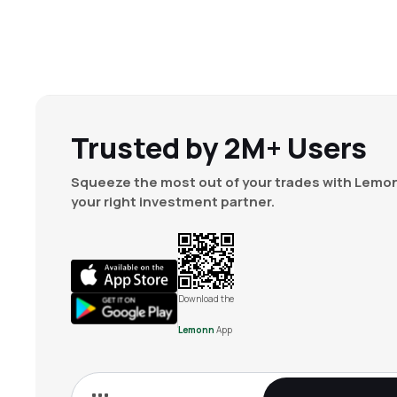
Trusted by 2M+ Users
Squeeze the most out of your trades with Lemon
your right investment partner.
Download the
Lemonn
App