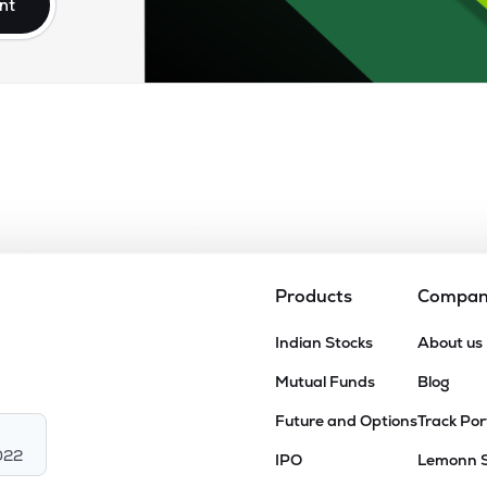
nt
Products
Compa
Indian Stocks
About us
Mutual Funds
Blog
Future and Options
Track Por
022
IPO
Lemonn 