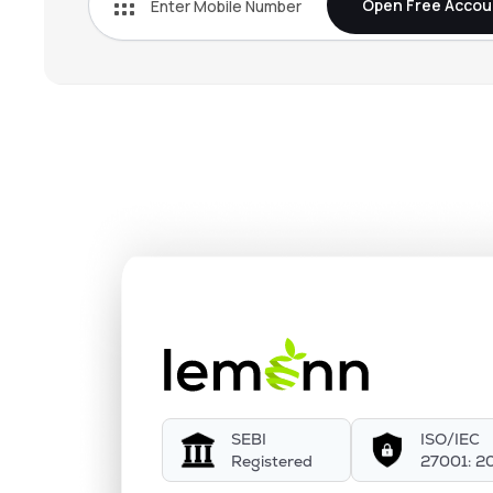
Open Free Accou
SEBI
ISO/IEC
Registered
27001: 2