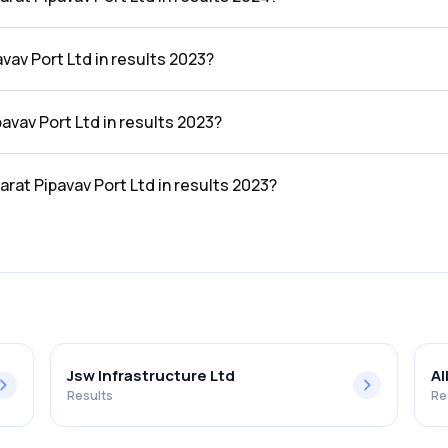
rt Ltd in the results 2024 was 37.35%.
vav Port Ltd in results 2023?
he results 2023 was ₹1,067.13Cr.
pavav Port Ltd in results 2023?
 the results 2023 was ₹353.8Cr.
arat Pipavav Port Ltd in results 2023?
t Ltd in the results 2023 was 33.15%.
Jsw Infrastructure Ltd
Al
Results
Re