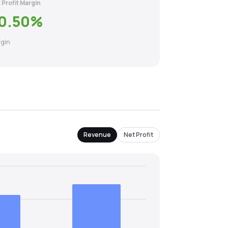
 Profit Margin
0.50
%
gin
Revenue
Net Profit