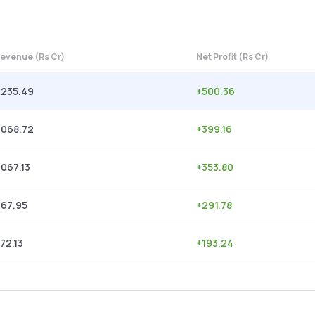
evenue (Rs Cr)
Net Profit (Rs Cr)
,235.49
+
500.36
,068.72
+
399.16
,067.13
+
353.80
967.95
+
291.78
72.13
+
193.24