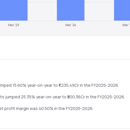
Mar '23
Mar '24
Mar 
umped
15.60%
year-on-year
to ₹
1,235.49
Cr in the
FY2025-2026
.
its
jumped
25.35%
year-on-year
to ₹
500.36
Cr in the
FY2025-2026
.
net profit margin was
40.50
% in the
FY2025-2026
.