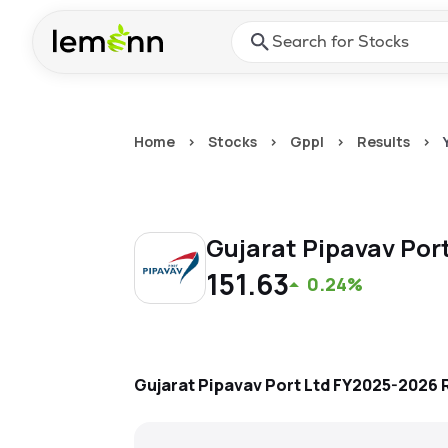
Skip to main content
Press Enter or Space to ope
Home
>
Stocks
>
Gppl
>
Results
>
Gujarat Pipavav Por
151.63
0.24%
Gujarat Pipavav Port Ltd
FY2025-2026
R