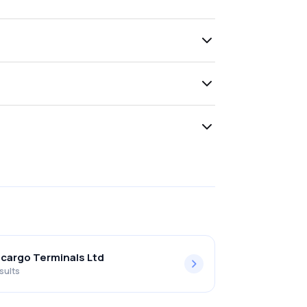
lcargo Terminals Ltd
sults