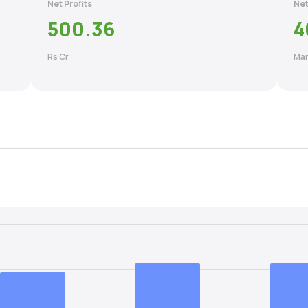
Net Profits
Net
500.36
4
Rs Cr
Mar