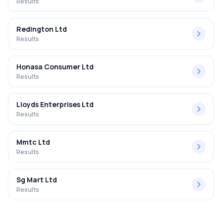
Results
Redington Ltd
Results
Honasa Consumer Ltd
Results
Lloyds Enterprises Ltd
Results
Mmtc Ltd
Results
Sg Mart Ltd
Results