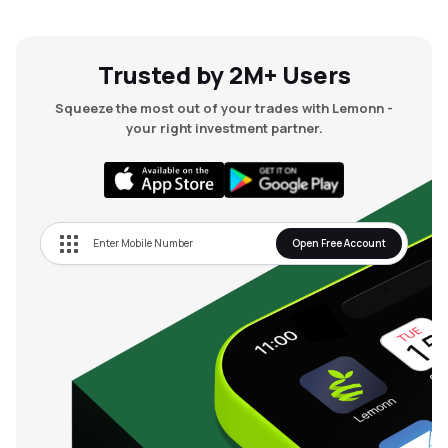
Trusted by 2M+ Users
Squeeze the most out of your trades with Lemonn -
your right investment partner.
Open Free Account