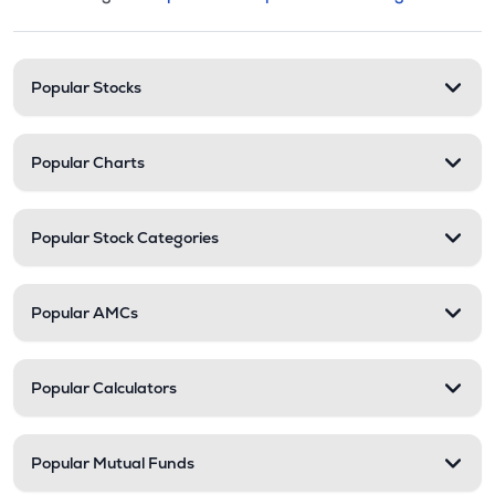
This section contains expandable cate
Stock categories and resour
Popular Stocks
Popular Charts
Popular Stock Categories
Popular AMCs
Popular Calculators
Popular Mutual Funds