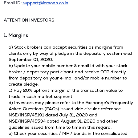
Email ID:
support@lemonn.co.in
ATTENTION INVESTORS
1. Margins
a) Stock brokers can accept securities as margins from
clients only by way of pledge in the depository system w.e.f
September 01, 2020.
b) Update your mobile number & email Id with your stock
broker / depository participant and receive OTP directly
from depository on your e-mail and/or mobile number to
create pledge.
c) Pay 20% upfront margin of the transaction value to
trade in cash market segment.
d) Investors may please refer to the Exchange's Frequently
Asked Questions (FAQs) issued vide circular reference
NSE/INSP/45191 dated July 31, 2020 and
NSE/INSP/45534 dated August 31, 2020 and other
guidelines issued from time to time in this regard.
e) Check your securities / MF / bonds in the consolidated