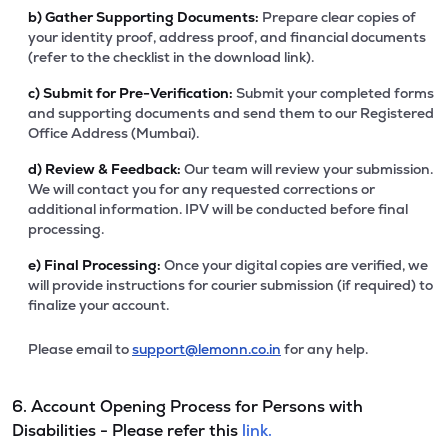
b)
Gather Supporting Documents:
Prepare clear copies of
your identity proof, address proof, and financial documents
(refer to the checklist in the download link).
c)
Submit for Pre-Verification:
Submit your completed forms
and supporting documents and send them to our Registered
Office Address (Mumbai).
d)
Review & Feedback:
Our team will review your submission.
We will contact you for any requested corrections or
additional information. IPV will be conducted before final
processing.
e)
Final Processing:
Once your digital copies are verified, we
will provide instructions for courier submission (if required) to
finalize your account.
Please email to
support@lemonn.co.in
for any help.
6. Account Opening Process for Persons with
Disabilities - Please refer this
link.