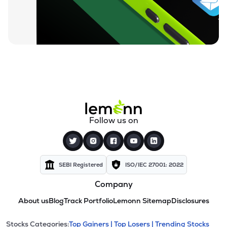
Follow us on
SEBI Registered
ISO/IEC 27001: 2022
Company
About us
Blog
Track Portfolio
Lemonn Sitemap
Disclosures
Stocks Categories:
Top Gainers |
Top Losers |
Trending Stocks