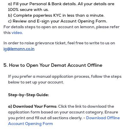
a) Fill your Personal & Bank details. All your details are
100% secure with us.
b) Complete paperless KYC in less than a minute.
c) Review and E-sign your Account Opening Form.
For details steps to open an account on lemonn, please refer
this
video.
In order to raise grievance ticket, feel free to write to us on
ig@lemonn.co.in
5. How to Open Your Demat Account Offline
If you prefer a manual application process, follow the steps
below to set up your account.
Step-by-Step Guide:
a)
Download Your Forms:
Click the link to download the
application form based on your account category. Ensure
you print and fill out all sections clearly. -
Download Offline
Account Opening Form