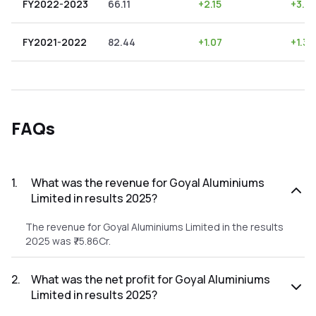
FY2022-2023
66.11
+
2.15
+
3.2
FY2021-2022
82.44
+
1.07
+
1.30
FAQs
1
.
What was the revenue for Goyal Aluminiums
Limited in results 2025?
The revenue for Goyal Aluminiums Limited in the results
2025 was ₹75.86Cr.
2
.
What was the net profit for Goyal Aluminiums
Limited in results 2025?