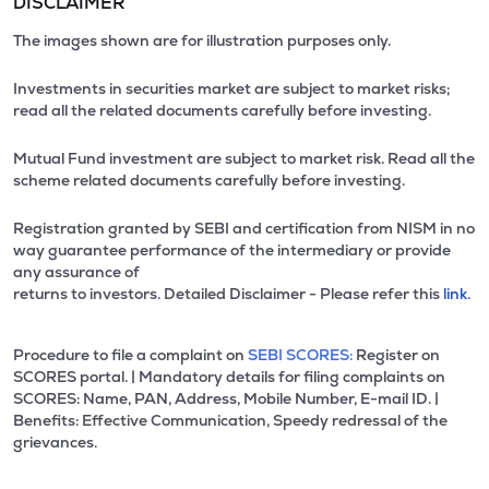
DISCLAIMER
The images shown are for illustration purposes only.
Investments in securities market are subject to market risks;
read all the related documents carefully before investing.
Mutual Fund investment are subject to market risk. Read all the
scheme related documents carefully before investing.
Registration granted by SEBI and certification from NISM in no
way guarantee performance of the intermediary or provide
any assurance of
returns to investors. Detailed Disclaimer - Please refer this
link.
Procedure to file a complaint on
SEBI SCORES:
Register on
SCORES portal. | Mandatory details for filing complaints on
SCORES: Name, PAN, Address, Mobile Number, E-mail ID. |
Benefits: Effective Communication, Speedy redressal of the
grievances.