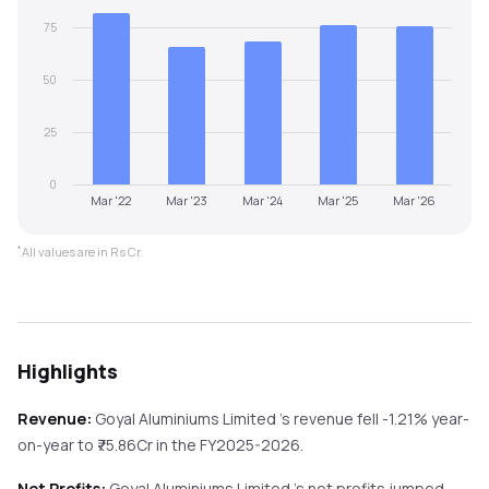
75
50
25
0
Mar '22
Mar '23
Mar '24
Mar '25
Mar '26
*
All values are in Rs Cr.
Highlights
Revenue:
Goyal Aluminiums Limited
's revenue
fell
-1.21%
year-
on-year
to ₹
75.86
Cr in the
FY2025-2026
.
Net Profits:
Goyal Aluminiums Limited
's net profits
jumped