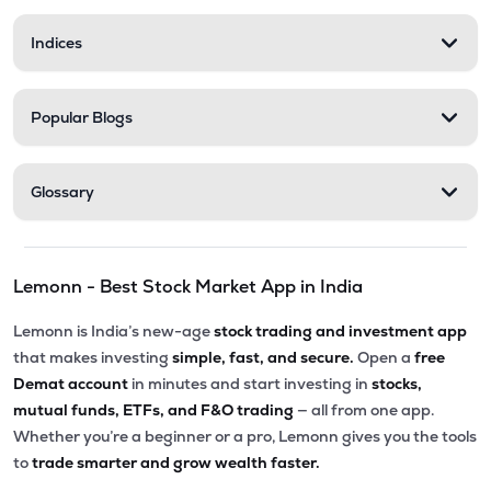
Indices
Popular Blogs
Glossary
Lemonn - Best Stock Market App in India
Lemonn is India’s new-age
stock trading and investment app
that makes investing
simple, fast, and secure.
Open a
free
Demat account
in minutes and start investing in
stocks,
mutual funds, ETFs, and F&O trading
— all from one app.
Whether you’re a beginner or a pro, Lemonn gives you the tools
to
trade smarter and grow wealth faster.