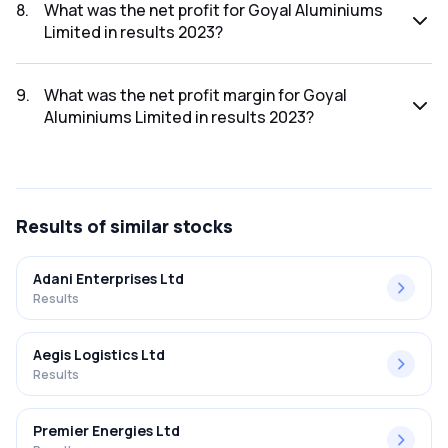
2023 was ₹68.72Cr.
8
.
What was the net profit for Goyal Aluminiums
Limited in results 2023?
The net profit for Goyal Aluminiums Limited in the results
2023 was ₹2.32Cr.
9
.
What was the net profit margin for Goyal
Aluminiums Limited in results 2023?
The net profit margin for Goyal Aluminiums Limited in the
results 2023 was 3.38%.
Results
of similar stocks
Adani Enterprises Ltd
Results
Aegis Logistics Ltd
Results
Premier Energies Ltd