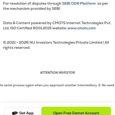
For resolution of disputes through
SEBI ODR Platform
as per
the mechanism provided by SEBI
Data & Content powered by CMOTS Internet Technologies Pvt.
Ltd. lSO Certified 9001:2015 website:
www.cmots.com
© 2021 - 2026 NU Investors Technologies Private Limited l All
rights reserved.
ATTENTION INVESTOR
Attention investor notice playing. Press Enter to pause
Use up and down arrow keys to move through the notices. 1
same process again when you approach another intermediary.
2. No need to issu
2 of 3: No need to issue cheques by investors while subsc
3 of 3: Prevent Unauthorized Transactions in your demat acc
Get App
Open Free Demat Account