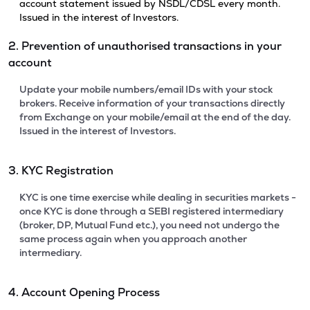
account statement issued by NSDL/CDSL every month.
Issued in the interest of Investors.
2. Prevention of unauthorised transactions in your
account
Update your mobile numbers/email IDs with your stock
brokers. Receive information of your transactions directly
from Exchange on your mobile/email at the end of the day.
Issued in the interest of Investors.
3. KYC Registration
KYC is one time exercise while dealing in securities markets -
once KYC is done through a SEBI registered intermediary
(broker, DP, Mutual Fund etc.), you need not undergo the
same process again when you approach another
intermediary.
4. Account Opening Process