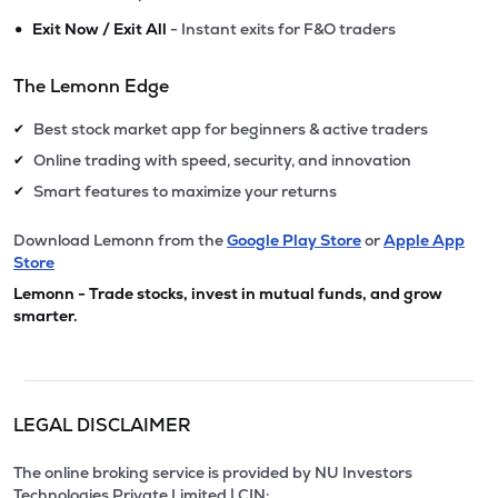
•
Exit Now / Exit All
- Instant exits for F&O traders
The Lemonn Edge
Best stock market app for beginners & active traders
✔
Online trading with speed, security, and innovation
✔
Smart features to maximize your returns
✔
Download Lemonn from the
Google Play Store
or
Apple App
Store
Lemonn - Trade stocks, invest in mutual funds, and grow
smarter.
LEGAL DISCLAIMER
The online broking service is provided by NU Investors
Technologies Private Limited | CIN: