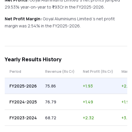
29.53%
year-on-year
to ₹
1.93
Cr in the
FY2025-2026
.
Net Profit Margin:
Goyal Aluminiums Limited
's net profit
margin was
2.54
% in the
FY2025-2026
.
Yearly
Results History
Period
Revenue (Rs Cr)
Net Profit (Rs Cr)
Margi
FY2025-2026
75.86
+
1.93
+
2.5
FY2024-2025
76.79
+
1.49
+
1.94
FY2023-2024
68.72
+
2.32
+
3.38