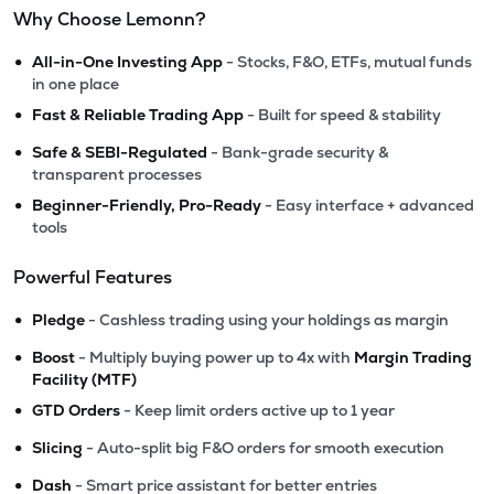
Why Choose Lemonn?
•
All-in-One Investing App
- Stocks, F&O, ETFs, mutual funds
in one place
•
Fast & Reliable Trading App
- Built for speed & stability
•
Safe & SEBI-Regulated
- Bank-grade security &
transparent processes
•
Beginner-Friendly, Pro-Ready
- Easy interface + advanced
tools
Powerful Features
•
Pledge
- Cashless trading using your holdings as margin
•
Boost
- Multiply buying power up to 4x with
Margin Trading
Facility (MTF)
•
GTD Orders
- Keep limit orders active up to 1 year
•
Slicing
- Auto-split big F&O orders for smooth execution
•
Dash
- Smart price assistant for better entries