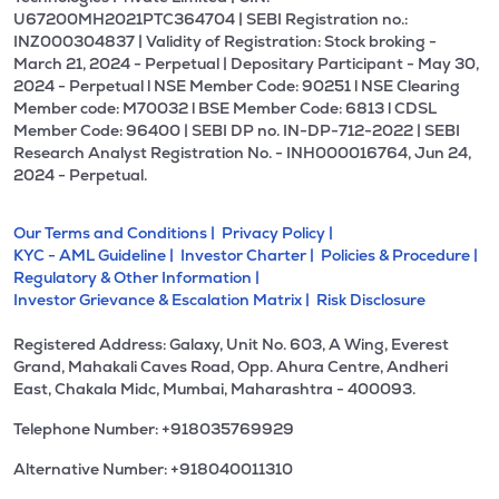
U67200MH2021PTC364704 | SEBI Registration no.:
INZ000304837 | Validity of Registration: Stock broking -
March 21, 2024 - Perpetual | Depositary Participant - May 30,
2024 - Perpetual l NSE Member Code: 90251 l NSE Clearing
Member code: M70032 l BSE Member Code: 6813 l CDSL
Member Code: 96400 | SEBI DP no. IN-DP-712-2022 | SEBI
Research Analyst Registration No. - INH000016764, Jun 24,
2024 - Perpetual.
Our Terms and Conditions |
Privacy Policy |
KYC - AML Guideline |
Investor Charter |
Policies & Procedure |
Regulatory & Other Information |
Investor Grievance & Escalation Matrix |
Risk Disclosure
Registered Address: Galaxy, Unit No. 603, A Wing, Everest
Grand, Mahakali Caves Road, Opp. Ahura Centre, Andheri
East, Chakala Midc, Mumbai, Maharashtra - 400093.
Telephone Number: +918035769929
Alternative Number: +918040011310