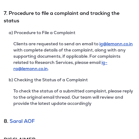
7. Procedure to file a complaint and tracking the
status
a) Procedure to File a Complaint
Clients are requested to send an email to
ig@lemonn.co.in
with complete details of the complaint, along with any
supporting documents, if applicable. For complaints
related to Research Services, please email
ig-
ra@lemonn.co.in
.
b) Checking the Status of a Complaint
To check the status of a submitted complaint, please reply
to the original email thread. Our team will review and
provide the latest update accordingly
8.
Saral AOF