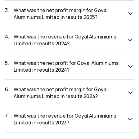
The net profit for Goyal Aluminiums Limited in the results
2025 was ₹1.93Cr.
3
.
What was the net profit margin for Goyal
Aluminiums Limited in results 2025?
The net profit margin for Goyal Aluminiums Limited in the
results 2025 was 2.54%.
4
.
What was the revenue for Goyal Aluminiums
Limited in results 2024?
The revenue for Goyal Aluminiums Limited in the results
2024 was ₹76.79Cr.
5
.
What was the net profit for Goyal Aluminiums
Limited in results 2024?
The net profit for Goyal Aluminiums Limited in the results
2024 was ₹1.49Cr.
6
.
What was the net profit margin for Goyal
Aluminiums Limited in results 2024?
The net profit margin for Goyal Aluminiums Limited in the
results 2024 was 1.94%.
7
.
What was the revenue for Goyal Aluminiums
Limited in results 2023?
The revenue for Goyal Aluminiums Limited in the results