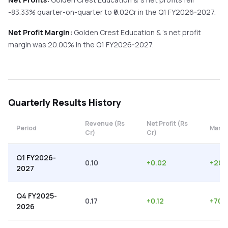
-83.33%
quarter-on-quarter
to ₹
0.02
Cr in the
Q1 FY2026-2027
.
Net Profit Margin:
Golden Crest Education &
's net profit
margin was
20.00
% in the
Q1 FY2026-2027
.
Quarterly
Results History
Revenue (Rs
Net Profit (Rs
Period
Margi
Cr)
Cr)
Q1 FY2026-
0.10
+
0.02
+
20.
2027
Q4 FY2025-
0.17
+
0.12
+
70.
2026