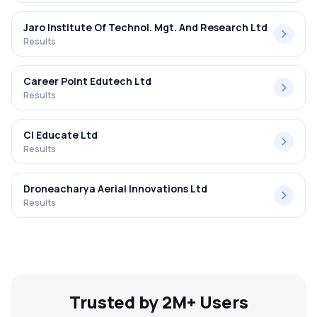
Jaro Institute Of Technol. Mgt. And Research Ltd
Results
Career Point Edutech Ltd
Results
Cl Educate Ltd
Results
Droneacharya Aerial Innovations Ltd
Results
Trusted by 2M+ Users