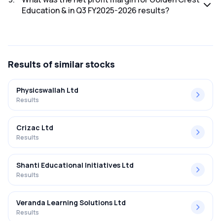
Education & in Q3 FY2025-2026 results?
The net profit margin for Golden Crest Education & in the
Q3 FY2025-2026 results was 50.00%.
Results
of similar stocks
Physicswallah Ltd
Results
Crizac Ltd
Results
Shanti Educational Initiatives Ltd
Results
Veranda Learning Solutions Ltd
Results