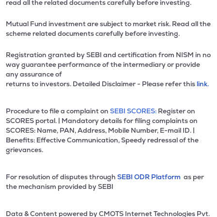
read all the related documents carefully before investing.
Mutual Fund investment are subject to market risk. Read all the
scheme related documents carefully before investing.
Registration granted by SEBI and certification from NISM in no
way guarantee performance of the intermediary or provide
any assurance of
returns to investors. Detailed Disclaimer - Please refer this
link.
Procedure to file a complaint on
SEBI SCORES:
Register on
SCORES portal. | Mandatory details for filing complaints on
SCORES: Name, PAN, Address, Mobile Number, E-mail ID. |
Benefits: Effective Communication, Speedy redressal of the
grievances.
For resolution of disputes through
SEBI ODR Platform
as per
the mechanism provided by SEBI
Data & Content powered by CMOTS Internet Technologies Pvt.