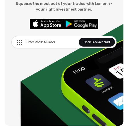
Squeeze the most out of your trades with Lemonn -
your right investment partner.
Open Free Account