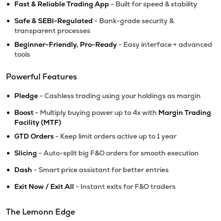
•
Fast & Reliable Trading App
- Built for speed & stability
•
Safe & SEBI-Regulated
- Bank-grade security &
transparent processes
•
Beginner-Friendly, Pro-Ready
- Easy interface + advanced
tools
Powerful Features
•
Pledge
- Cashless trading using your holdings as margin
•
Boost
- Multiply buying power up to 4x with
Margin Trading
Facility (MTF)
•
GTD Orders
- Keep limit orders active up to 1 year
•
Slicing
- Auto-split big F&O orders for smooth execution
•
Dash
- Smart price assistant for better entries
•
Exit Now / Exit All
- Instant exits for F&O traders
The Lemonn Edge