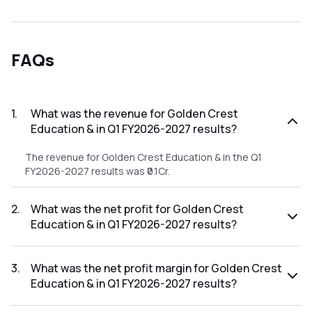
FAQs
1
.
What was the revenue for Golden Crest
Education & in Q1 FY2026-2027 results?
The revenue for Golden Crest Education & in the Q1
FY2026-2027 results was ₹0.1Cr.
2
.
What was the net profit for Golden Crest
Education & in Q1 FY2026-2027 results?
The net profit for Golden Crest Education & in the Q1
FY2026-2027 results was ₹0.02Cr.
3
.
What was the net profit margin for Golden Crest
Education & in Q1 FY2026-2027 results?
The net profit margin for Golden Crest Education & in the Q1