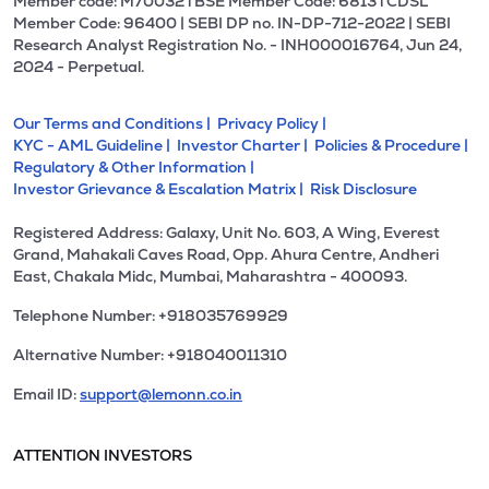
Member code: M70032 l BSE Member Code: 6813 l CDSL
Member Code: 96400 | SEBI DP no. IN-DP-712-2022 | SEBI
Research Analyst Registration No. - INH000016764, Jun 24,
2024 - Perpetual.
Our Terms and Conditions |
Privacy Policy |
KYC - AML Guideline |
Investor Charter |
Policies & Procedure |
Regulatory & Other Information |
Investor Grievance & Escalation Matrix |
Risk Disclosure
Registered Address: Galaxy, Unit No. 603, A Wing, Everest
Grand, Mahakali Caves Road, Opp. Ahura Centre, Andheri
East, Chakala Midc, Mumbai, Maharashtra - 400093.
Telephone Number: +918035769929
Alternative Number: +918040011310
Email ID:
support@lemonn.co.in
ATTENTION INVESTORS