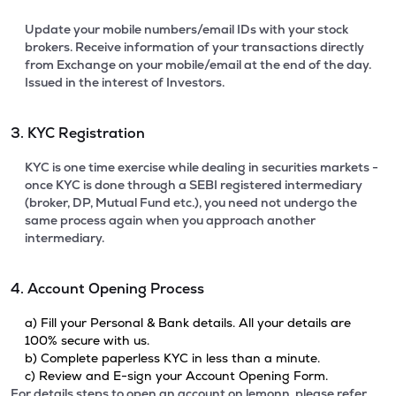
Update your mobile numbers/email IDs with your stock
brokers. Receive information of your transactions directly
from Exchange on your mobile/email at the end of the day.
Issued in the interest of Investors.
3. KYC Registration
KYC is one time exercise while dealing in securities markets -
once KYC is done through a SEBI registered intermediary
(broker, DP, Mutual Fund etc.), you need not undergo the
same process again when you approach another
intermediary.
4. Account Opening Process
a) Fill your Personal & Bank details. All your details are
100% secure with us.
b) Complete paperless KYC in less than a minute.
c) Review and E-sign your Account Opening Form.
For details steps to open an account on lemonn, please refer