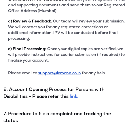
and supporting documents and send them to our Registered
Office Address (Mumbai).
d)
Review & Feedback:
Our team will review your submission.
We will contact you for any requested corrections or
additional information. IPV will be conducted before final
processing.
e)
Final Processing:
Once your digital copies are verified, we
will provide instructions for courier submission (if required) to
finalize your account.
Please email to
support@lemonn.co.in
for any help.
6. Account Opening Process for Persons with
Disabilities - Please refer this
link.
7. Procedure to file a complaint and tracking the
status