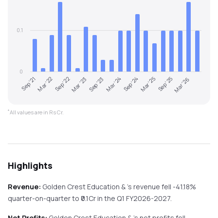
0.1
0
Sep '21
Mar '24
Sep '23
Mar '26
Mar '23
Sep '25
Sep '22
Mar '25
Mar '22
Sep '24
*
All values are in Rs Cr.
Highlights
Revenue:
Golden Crest Education &
's revenue
fell
-41.18%
quarter-on-quarter
to ₹
0.1
Cr in the
Q1 FY2026-2027
.
Net Profits:
Golden Crest Education &
's net profits
fell