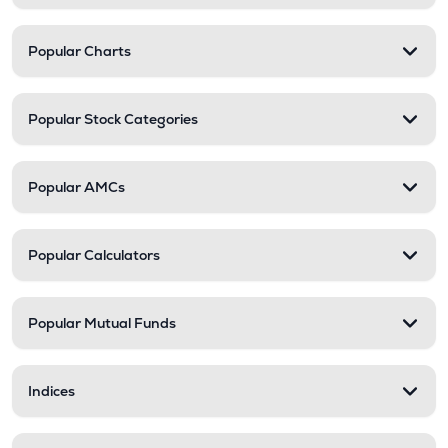
Popular Charts
Popular Stock Categories
Popular AMCs
Popular Calculators
Popular Mutual Funds
Indices