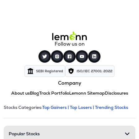
Follow us on
SEBI Registered
ISO/IEC 27001: 2022
Company
About us
Blog
Track Portfolio
Lemonn Sitemap
Disclosures
This section contains expandable cate
Stocks Categories:
Top Gainers |
Top Losers |
Trending Stocks
Stock categories and resour
Popular Stocks