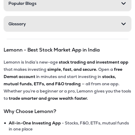
Popular Blogs
Glossary
Lemonn - Best Stock Market App in India
Lemonn is India’s new-age
stock trading and investment app
that makes investing
simple, fast, and secure.
Open a
free
Demat account
in minutes and start investing in
stocks,
mutual funds, ETFs, and F&O trading
— all from one app.
Whether you’re a beginner or a pro, Lemonn gives you the tools
to
trade smarter and grow wealth faster.
Why Choose Lemonn?
•
All-in-One Investing App
- Stocks, F&O, ETFs, mutual funds
in one place