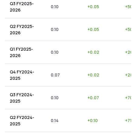
Q3 FY2025-
0.10
+
0.05
+
50.
2026
Q2 FY2025-
0.10
+
0.05
+
50.
2026
Q1 FY2025-
0.10
+
0.02
+
20.
2026
Q4 FY2024-
0.07
+
0.02
+
28.
2025
Q3 FY2024-
0.10
+
0.07
+
70.
2025
Q2 FY2024-
0.14
+
0.10
+
71.4
2025