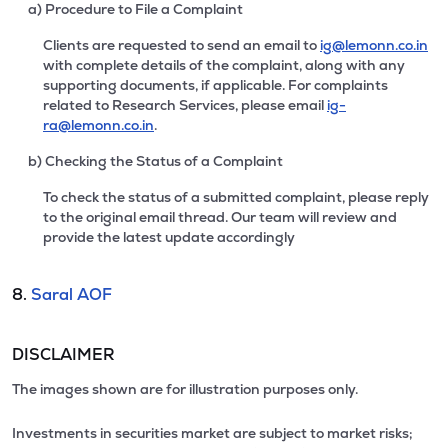
a) Procedure to File a Complaint
Clients are requested to send an email to
ig@lemonn.co.in
with complete details of the complaint, along with any
supporting documents, if applicable. For complaints
related to Research Services, please email
ig-
ra@lemonn.co.in
.
b) Checking the Status of a Complaint
To check the status of a submitted complaint, please reply
to the original email thread. Our team will review and
provide the latest update accordingly
8.
Saral AOF
DISCLAIMER
The images shown are for illustration purposes only.
Investments in securities market are subject to market risks;