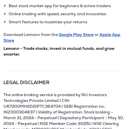
Best stock market app for beginners & active traders
✔
Online trading with speed, security, and innovation
✔
Smart features to maximize your returns
✔
Download Lemonn from the
Google Play Store
or
Apple App
Store
Lemonn - Trade stocks, invest in mutual funds, and grow
smarter.
LEGAL DISCLAIMER
The online broking service is provided by NU Investors
Technologies Private Limited | CIN:
U67200MH2021PTC364704 | SEBI Registration no.:
INZ000304837 | Validity of Registration: Stock broking -
March 21, 2024 - Perpetual | Depositary Participant - May 30,
2024 - Perpetual l NSE Member Code: 90251 l NSE Clearing