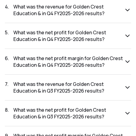
FY2026-2027 results was 20.00%.
4
.
What was the revenue for Golden Crest
Education & in Q4 FY2025-2026 results?
The revenue for Golden Crest Education & in the Q4
FY2025-2026 results was ₹0.17Cr.
5
.
What was the net profit for Golden Crest
Education & in Q4 FY2025-2026 results?
The net profit for Golden Crest Education & in the Q4
FY2025-2026 results was ₹0.12Cr.
6
.
What was the net profit margin for Golden Crest
Education & in Q4 FY2025-2026 results?
The net profit margin for Golden Crest Education & in the
Q4 FY2025-2026 results was 70.59%.
7
.
What was the revenue for Golden Crest
Education & in Q3 FY2025-2026 results?
The revenue for Golden Crest Education & in the Q3
FY2025-2026 results was ₹0.1Cr.
8
.
What was the net profit for Golden Crest
Education & in Q3 FY2025-2026 results?
The net profit for Golden Crest Education & in the Q3
FY2025-2026 results was ₹0.05Cr.
9
.
What was the net profit margin for Golden Crest