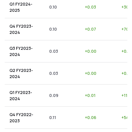
Q1 FY2024-
0.10
+
0.03
+
30.
2025
Q4 FY2023-
0.10
+
0.07
+
70.
2024
Q3 FY2023-
0.03
+
0.00
+
0.0
2024
Q2 FY2023-
0.03
+
0.00
+
0.0
2024
Q1 FY2023-
0.09
+
0.01
+
11.11
2024
Q4 FY2022-
0.11
+
0.06
+
54.
2023