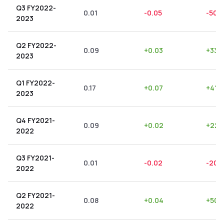
Q3 FY2022-
0.01
-0.05
-500
2023
Q2 FY2022-
0.09
+
0.03
+
33.
2023
Q1 FY2022-
0.17
+
0.07
+
41.1
2023
Q4 FY2021-
0.09
+
0.02
+
22.
2022
Q3 FY2021-
0.01
-0.02
-200
2022
Q2 FY2021-
0.08
+
0.04
+
50.
2022