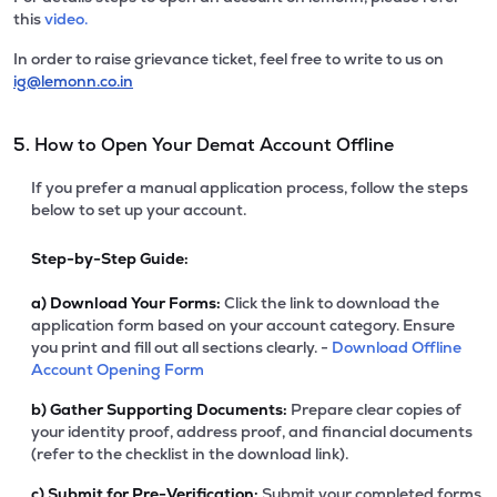
this
video.
In order to raise grievance ticket, feel free to write to us on
ig@lemonn.co.in
5. How to Open Your Demat Account Offline
If you prefer a manual application process, follow the steps
below to set up your account.
Step-by-Step Guide:
a)
Download Your Forms:
Click the link to download the
application form based on your account category. Ensure
you print and fill out all sections clearly. -
Download Offline
Account Opening Form
b)
Gather Supporting Documents:
Prepare clear copies of
your identity proof, address proof, and financial documents
(refer to the checklist in the download link).
c)
Submit for Pre-Verification:
Submit your completed forms