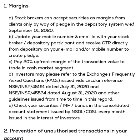
1. Margins
a) Stock brokers can accept securities as margins from
clients only by way of pledge in the depository system w.e.f
September 01, 2020.
b) Update your mobile number & email Id with your stock
broker / depository participant and receive OTP directly
from depository on your e-mail and/or mobile number to
create pledge.
c) Pay 20% upfront margin of the transaction value to
trade in cash market segment.
d) Investors may please refer to the Exchange's Frequently
Asked Questions (FAQs) issued vide circular reference
NSE/INSP/45191 dated July 31, 2020 and
NSE/INSP/45534 dated August 31, 2020 and other
guidelines issued from time to time in this regard.
e) Check your securities / MF / bonds in the consolidated
account statement issued by NSDL/CDSL every month.
Issued in the interest of Investors.
2. Prevention of unauthorised transactions in your
account