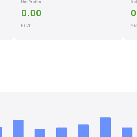
Net Profits
Net
0.00
0
Rs Cr
Mar