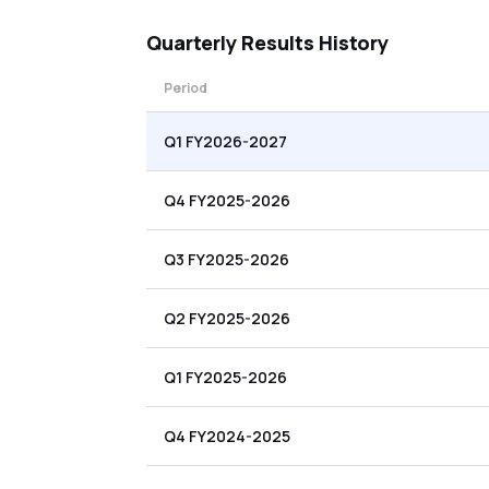
Quarterly
Results History
Period
Q1 FY2026-2027
Q4 FY2025-2026
Q3 FY2025-2026
Q2 FY2025-2026
Q1 FY2025-2026
Q4 FY2024-2025