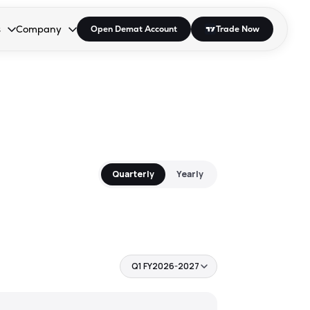
s
Company
Open Demat Account
Trade Now
down.
to open the dropdown.
r Space to open the dropdown.
s Enter or Space to open the dropdown.
Collapsed. Press Enter or Space to open the dropdown.
AP/DRA
About Us
 Influencer
Press
Quarterly
Yearly
Q1 FY2026-2027