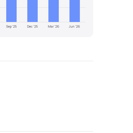
Sep '25
Dec '25
Mar '26
Jun '26