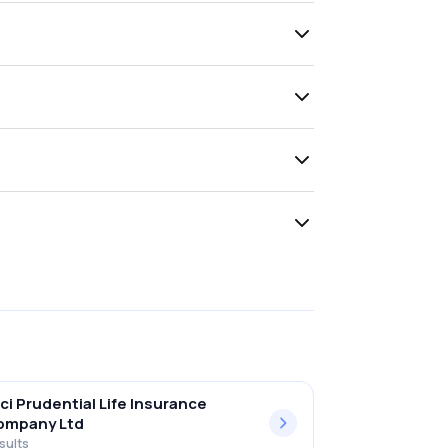
ici Prudential Life Insurance
ompany Ltd
sults