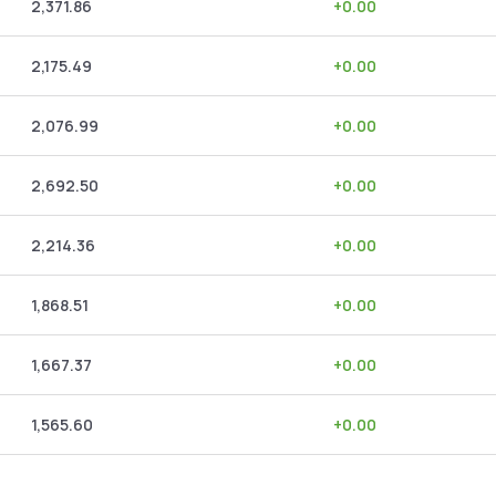
2,371.86
+
0.00
2,175.49
+
0.00
2,076.99
+
0.00
2,692.50
+
0.00
2,214.36
+
0.00
1,868.51
+
0.00
1,667.37
+
0.00
1,565.60
+
0.00