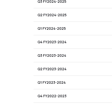
Q3 FY2024-2025
Q2 FY2024-2025
Q1 FY2024-2025
Q4 FY2023-2024
Q3 FY2023-2024
Q2 FY2023-2024
Q1 FY2023-2024
Q4 FY2022-2023