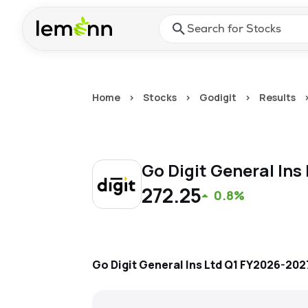
Skip to main content
Press Enter or Space to ope
Home
>
Stocks
>
Godigit
>
Results
Go Digit General Ins
272.25
0.8%
Go Digit General Ins Ltd
Q1 FY2026-202