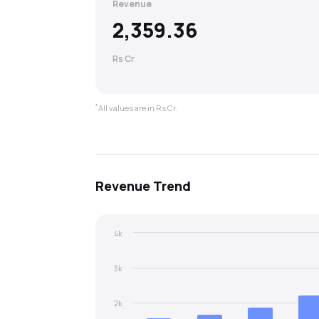
Revenue
2,359.36
Rs Cr
*
All values are in Rs Cr.
Revenue
Trend
4k
3k
2k