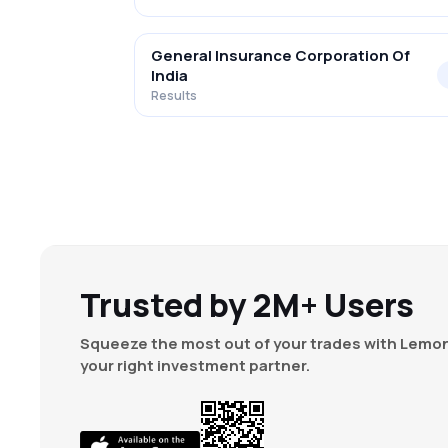
General Insurance Corporation Of
India
Results
Trusted by 2M+ Users
Squeeze the most out of your trades with Lemon
your right investment partner.