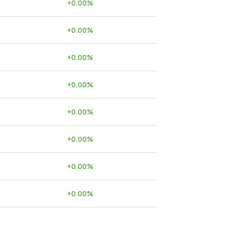
+
0.00
%
+
0.00
%
+
0.00
%
+
0.00
%
+
0.00
%
+
0.00
%
+
0.00
%
+
0.00
%