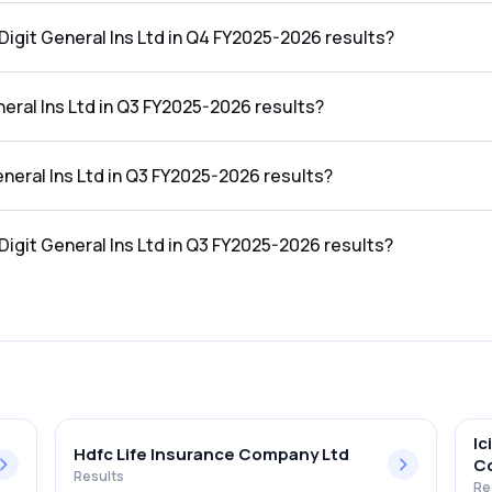
n the Q4 FY2025-2026 results was ₹0Cr.
Digit General Ins Ltd in Q4 FY2025-2026 results?
ns Ltd in the Q4 FY2025-2026 results was 0.00%.
eral Ins Ltd in Q3 FY2025-2026 results?
the Q3 FY2025-2026 results was ₹2,497.69Cr.
eneral Ins Ltd in Q3 FY2025-2026 results?
n the Q3 FY2025-2026 results was ₹0Cr.
Digit General Ins Ltd in Q3 FY2025-2026 results?
ns Ltd in the Q3 FY2025-2026 results was 0.00%.
Ic
Hdfc Life Insurance Company Ltd
C
Results
Re