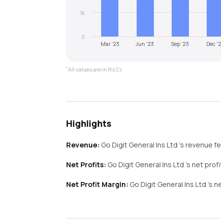
1k
0
Mar '23
Jun '23
Sep '23
Dec '
*
All values are in Rs Cr.
Highlights
Revenue:
Go Digit General Ins Ltd
's revenue
fe
Net Profits:
Go Digit General Ins Ltd
's net profi
Net Profit Margin:
Go Digit General Ins Ltd
's n