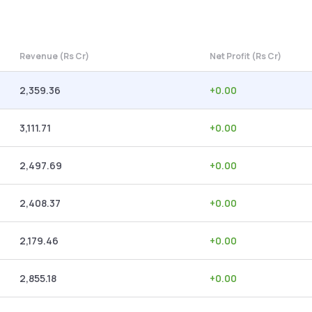
Revenue (Rs Cr)
Net Profit (Rs Cr)
2,359.36
+
0.00
3,111.71
+
0.00
2,497.69
+
0.00
2,408.37
+
0.00
2,179.46
+
0.00
2,855.18
+
0.00