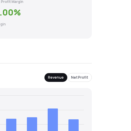
 Profit Margin
.00
%
gin
Revenue
Net Profit