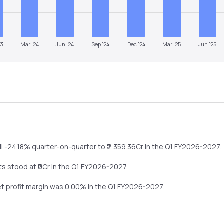
23
Mar '24
Jun '24
Sep '24
Dec '24
Mar '25
Jun '25
ll
-24.18%
quarter-on-quarter
to ₹
2,359.36
Cr in the
Q1 FY2026-2027
.
ts stood at ₹
0
Cr in the
Q1 FY2026-2027
.
et profit margin was
0.00
% in the
Q1 FY2026-2027
.