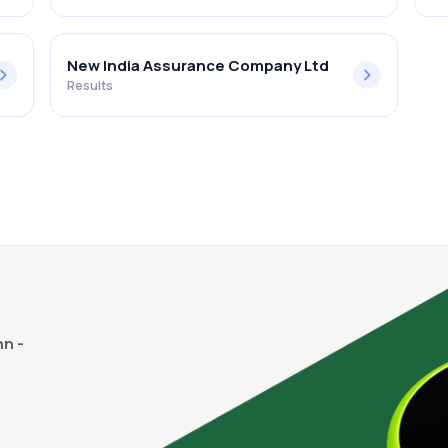
New India Assurance Company Ltd
Results
n -