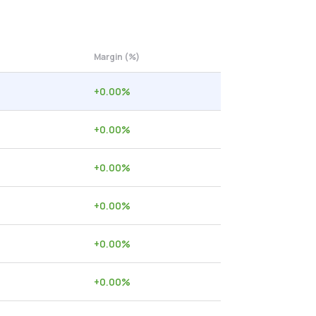
Margin (%)
+
0.00
%
+
0.00
%
+
0.00
%
+
0.00
%
+
0.00
%
+
0.00
%