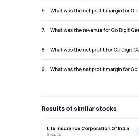
The net profit for Go Digit General Ins Ltd i
6
.
What was the net profit margin for Go 
The net profit margin for Go Digit General I
7
.
What was the revenue for Go Digit Gen
The revenue for Go Digit General Ins Ltd in 
8
.
What was the net profit for Go Digit G
The net profit for Go Digit General Ins Ltd i
9
.
What was the net profit margin for Go 
The net profit margin for Go Digit General I
Results
of similar stocks
Life Insurance Corporation Of India
Results