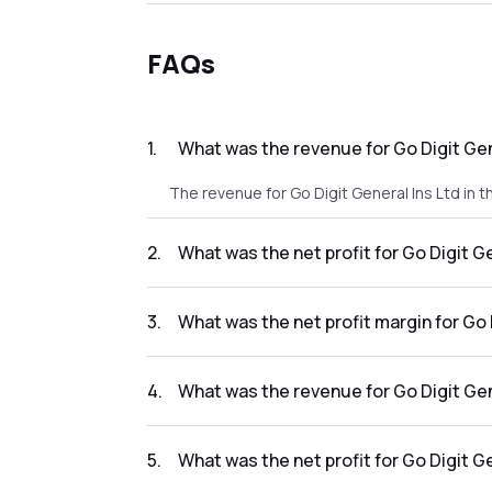
FAQs
1
.
What was the revenue for Go Digit Gen
The revenue for Go Digit General Ins Ltd in 
2
.
What was the net profit for Go Digit G
The net profit for Go Digit General Ins Ltd i
3
.
What was the net profit margin for Go 
The net profit margin for Go Digit General I
4
.
What was the revenue for Go Digit Gen
The revenue for Go Digit General Ins Ltd in t
5
.
What was the net profit for Go Digit G