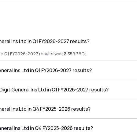
eral Ins Ltd in Q1 FY2026-2027 results?
the Q1 FY2026-2027 results was ₹2,359.36Cr.
eneral Ins Ltd in Q1 FY2026-2027 results?
n the Q1 FY2026-2027 results was ₹0Cr.
Digit General Ins Ltd in Q1 FY2026-2027 results?
ns Ltd in the Q1 FY2026-2027 results was 0.00%.
eral Ins Ltd in Q4 FY2025-2026 results?
he Q4 FY2025-2026 results was ₹3,111.71Cr.
eneral Ins Ltd in Q4 FY2025-2026 results?