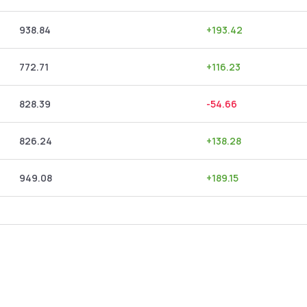
938.84
+
193.42
772.71
+
116.23
828.39
-54.66
826.24
+
138.28
949.08
+
189.15