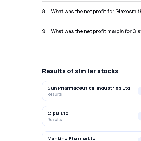
The revenue for Glaxosmithkline Pharma Lt i
8
.
What was the net profit for Glaxosmit
The net profit for Glaxosmithkline Pharma Lt
9
.
What was the net profit margin for Gl
The net profit margin for Glaxosmithkline P
Results
of similar stocks
Sun Pharmaceutical Industries Ltd
Results
Cipla Ltd
Results
Mankind Pharma Ltd