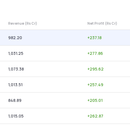
Revenue (Rs Cr)
Net Profit (Rs Cr)
982.20
+
237.18
1,031.25
+
277.86
1,073.38
+
295.62
1,013.51
+
257.49
848.89
+
205.01
1,015.05
+
262.87