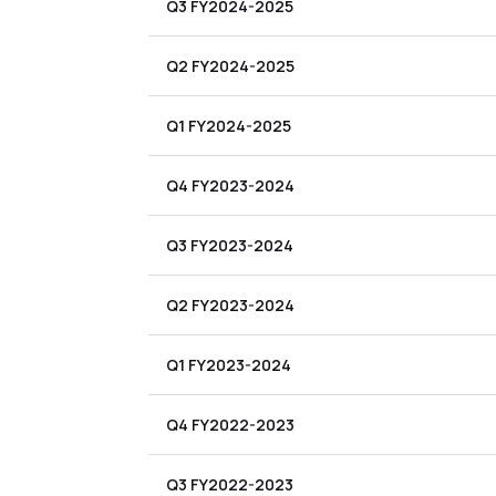
Q3 FY2024-2025
Q2 FY2024-2025
Q1 FY2024-2025
Q4 FY2023-2024
Q3 FY2023-2024
Q2 FY2023-2024
Q1 FY2023-2024
Q4 FY2022-2023
Q3 FY2022-2023