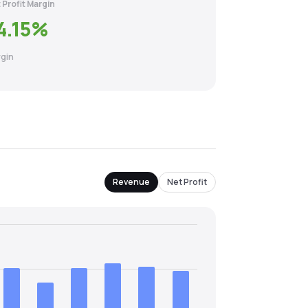
 Profit Margin
4.15
%
gin
Revenue
Net Profit