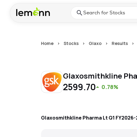
Skip to main content
Press Enter or Space to ope
Home
>
Stocks
>
Glaxo
>
Results
>
Glaxosmithkline Ph
2599.70
0.78%
Glaxosmithkline Pharma Lt
Q1 FY2026-