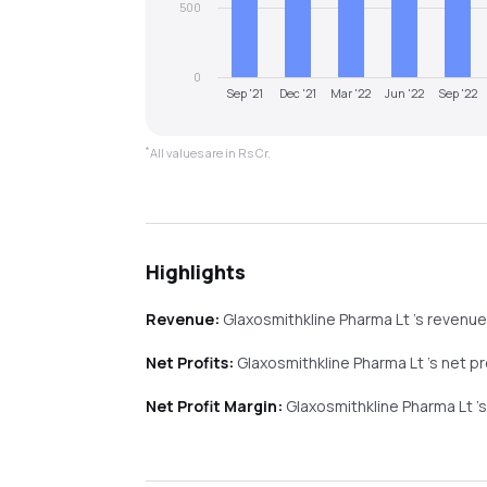
500
0
Sep '21
Dec '21
Mar '22
Jun '22
Sep '22
*
All values are in Rs Cr.
Highlights
Revenue:
Glaxosmithkline Pharma Lt
's revenu
Net Profits:
Glaxosmithkline Pharma Lt
's net p
Net Profit Margin:
Glaxosmithkline Pharma Lt
'