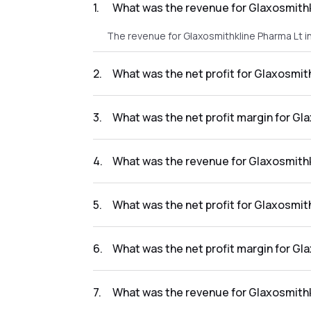
1
.
What was the revenue for Glaxosmithk
The revenue for Glaxosmithkline Pharma Lt i
2
.
What was the net profit for Glaxosmit
The net profit for Glaxosmithkline Pharma Lt
3
.
What was the net profit margin for Gl
The net profit margin for Glaxosmithkline P
4
.
What was the revenue for Glaxosmithk
The revenue for Glaxosmithkline Pharma Lt i
5
.
What was the net profit for Glaxosmit
The net profit for Glaxosmithkline Pharma Lt
6
.
What was the net profit margin for Gl
The net profit margin for Glaxosmithkline P
7
.
What was the revenue for Glaxosmithk