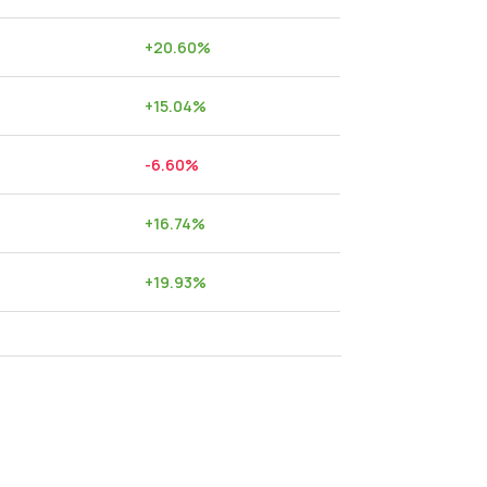
+
20.60
%
+
15.04
%
-6.60
%
+
16.74
%
+
19.93
%