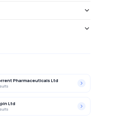
rrent Pharmaceuticals Ltd
sults
pin Ltd
sults