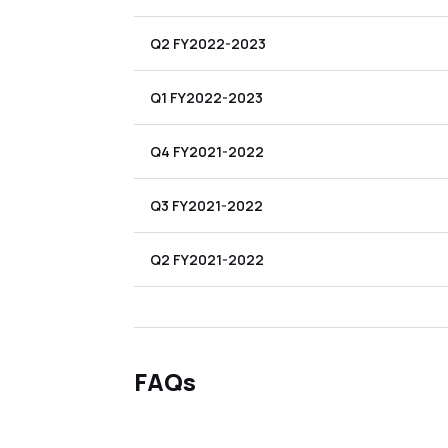
Q2 FY2022-2023
Q1 FY2022-2023
Q4 FY2021-2022
Q3 FY2021-2022
Q2 FY2021-2022
FAQs