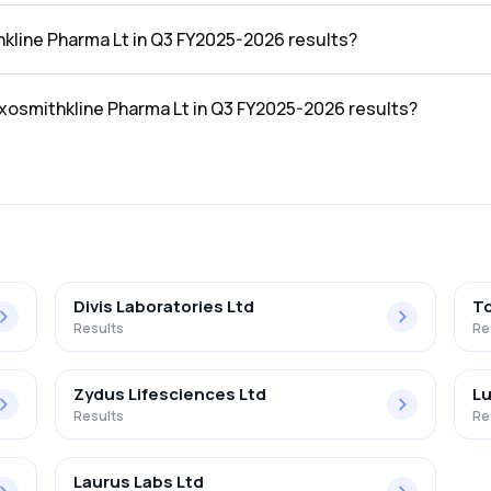
n the Q3 FY2025-2026 results was ₹1,073.38Cr.
hkline Pharma Lt in Q3 FY2025-2026 results?
 in the Q3 FY2025-2026 results was ₹295.62Cr.
axosmithkline Pharma Lt in Q3 FY2025-2026 results?
harma Lt in the Q3 FY2025-2026 results was 27.54%.
Divis Laboratories Ltd
To
Results
Re
Zydus Lifesciences Ltd
Lu
Results
Re
Laurus Labs Ltd