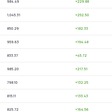
984.49
+
229.88
1,045.31
+
252.50
850.29
+
182.33
959.63
+
194.48
833.37
+
45.72
985.20
+
217.51
798.10
+
132.25
815.11
+
133.43
825.72
+
164.56