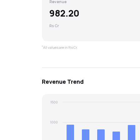
Revenue
982.20
Rs Cr
*
All values are in Rs Cr.
Revenue
Trend
1500
1000