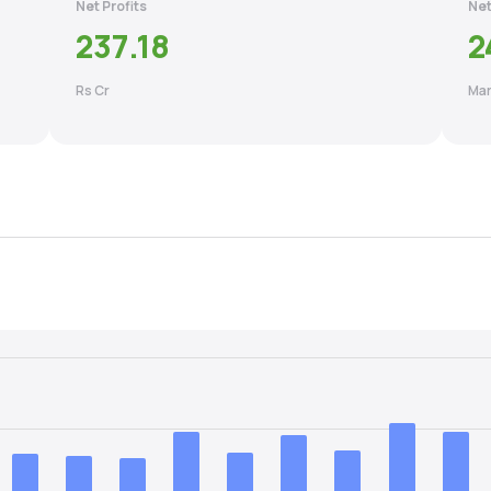
Net Profits
Net
237.18
2
Rs Cr
Mar