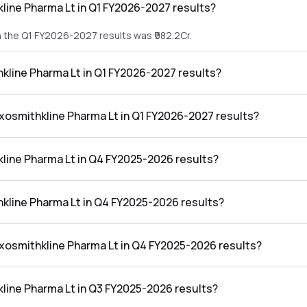
line Pharma Lt in Q1 FY2026-2027 results?
n the Q1 FY2026-2027 results was ₹982.2Cr.
hkline Pharma Lt in Q1 FY2026-2027 results?
 in the Q1 FY2026-2027 results was ₹237.18Cr.
axosmithkline Pharma Lt in Q1 FY2026-2027 results?
harma Lt in the Q1 FY2026-2027 results was 24.15%.
line Pharma Lt in Q4 FY2025-2026 results?
n the Q4 FY2025-2026 results was ₹1,031.25Cr.
hkline Pharma Lt in Q4 FY2025-2026 results?
 in the Q4 FY2025-2026 results was ₹277.86Cr.
axosmithkline Pharma Lt in Q4 FY2025-2026 results?
harma Lt in the Q4 FY2025-2026 results was 26.94%.
line Pharma Lt in Q3 FY2025-2026 results?