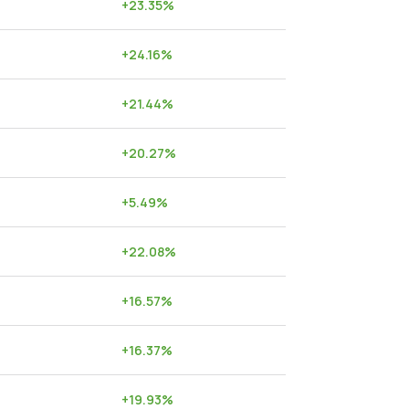
+
23.35
%
+
24.16
%
+
21.44
%
+
20.27
%
+
5.49
%
+
22.08
%
+
16.57
%
+
16.37
%
+
19.93
%