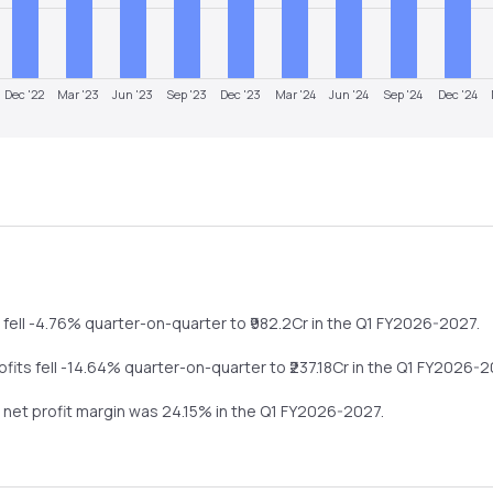
Dec '22
Mar '23
Jun '23
Sep '23
Dec '23
Mar '24
Jun '24
Sep '24
Dec '24
e
fell
-4.76%
quarter-on-quarter
to ₹
982.2
Cr in the
Q1 FY2026-2027
.
rofits
fell
-14.64%
quarter-on-quarter
to ₹
237.18
Cr in the
Q1 FY2026-2
s net profit margin was
24.15
% in the
Q1 FY2026-2027
.