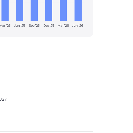
Mar '25
Jun '25
Sep '25
Dec '25
Mar '26
Jun '26
027
.