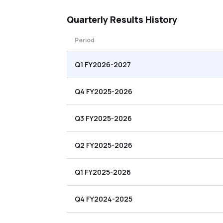
Quarterly
Results History
Period
Q1 FY2026-2027
Q4 FY2025-2026
Q3 FY2025-2026
Q2 FY2025-2026
Q1 FY2025-2026
Q4 FY2024-2025