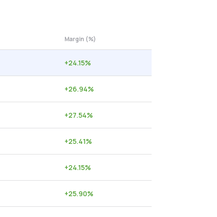
Margin (%)
+
24.15
%
+
26.94
%
+
27.54
%
+
25.41
%
+
24.15
%
+
25.90
%