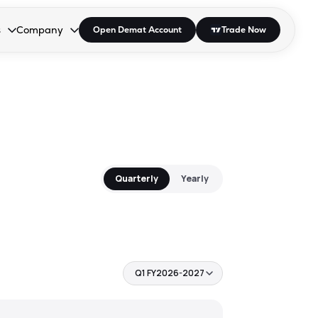
s
Company
Open Demat Account
Trade Now
down.
to open the dropdown.
r Space to open the dropdown.
s Enter or Space to open the dropdown.
Collapsed. Press Enter or Space to open the dropdown.
AP/DRA
About Us
 Influencer
Press
Quarterly
Yearly
Q1 FY2026-2027