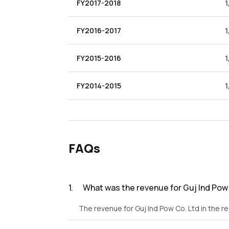
FY2017-2018
1
FY2016-2017
1
FY2015-2016
1
FY2014-2015
1
FAQs
1
.
What was the revenue for Guj Ind Pow 
The revenue for Guj Ind Pow Co. Ltd in the re