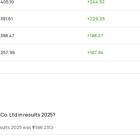
,405.10
+
244.52
,381.61
+
229.25
,388.47
+
188.27
,257.96
+
107.84
Co. Ltd in results 2025?
sults 2025 was ₹1,586.23Cr.