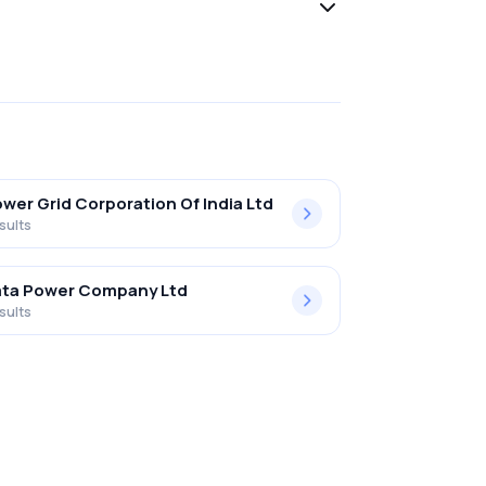
wer Grid Corporation Of India Ltd
sults
ata Power Company Ltd
sults