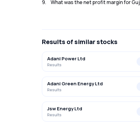
9
.
What was the net profit margin for Guj
The net profit margin for Guj Ind Pow Co. Lt
Results
of similar stocks
Adani Power Ltd
Results
Adani Green Energy Ltd
Results
Jsw Energy Ltd
Results