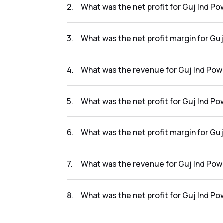
2
.
What was the net profit for Guj Ind Po
The net profit for Guj Ind Pow Co. Ltd in the
3
.
What was the net profit margin for Guj
The net profit margin for Guj Ind Pow Co. Lt
4
.
What was the revenue for Guj Ind Pow 
The revenue for Guj Ind Pow Co. Ltd in the r
5
.
What was the net profit for Guj Ind Po
The net profit for Guj Ind Pow Co. Ltd in the 
6
.
What was the net profit margin for Guj
The net profit margin for Guj Ind Pow Co. Lt
7
.
What was the revenue for Guj Ind Pow 
The revenue for Guj Ind Pow Co. Ltd in the r
8
.
What was the net profit for Guj Ind Po
The net profit for Guj Ind Pow Co. Ltd in the 