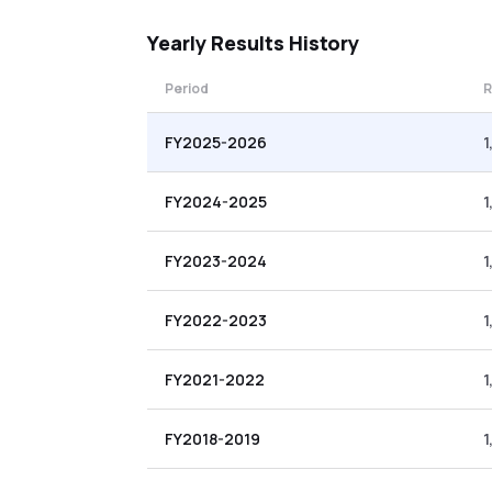
Yearly
Results History
Period
R
FY2025-2026
1
FY2024-2025
1
FY2023-2024
1
FY2022-2023
1
FY2021-2022
1
FY2018-2019
1