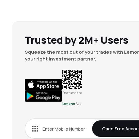
Trusted by 2M+ Users
Squeeze the most out of your trades with Lemon
your right investment partner.
Download the
Lemonn
App
Open Free Accou