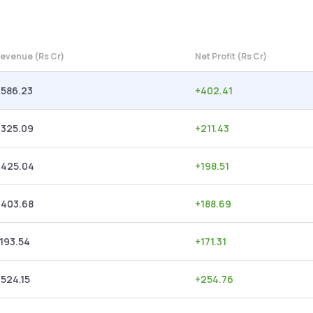
evenue (Rs Cr)
Net Profit (Rs Cr)
,586.23
+
402.41
,325.09
+
211.43
,425.04
+
198.51
,403.68
+
188.69
,193.54
+
171.31
,524.15
+
254.76