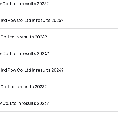
w Co. Ltd in results 2025?
 results 2025 was ₹402.41Cr.
 Ind Pow Co. Ltd in results 2025?
d in the results 2025 was 25.37%.
Co. Ltd in results 2024?
esults 2024 was ₹1,325.09Cr.
w Co. Ltd in results 2024?
results 2024 was ₹211.43Cr.
 Ind Pow Co. Ltd in results 2024?
d in the results 2024 was 15.96%.
Co. Ltd in results 2023?
esults 2023 was ₹1,425.04Cr.
w Co. Ltd in results 2023?
results 2023 was ₹198.51Cr.