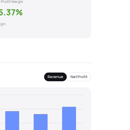
 Profit Margin
5.37
%
gin
Revenue
Net Profit