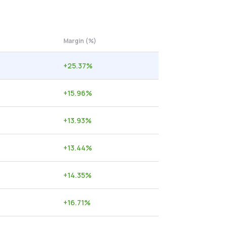
Margin (%)
+
25.37
%
+
15.96
%
+
13.93
%
+
13.44
%
+
14.35
%
+
16.71
%