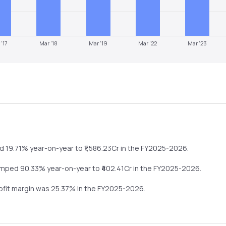
 '17
Mar '18
Mar '19
Mar '22
Mar '23
d
19.71%
year-on-year
to ₹
1,586.23
Cr in the
FY2025-2026
.
umped
90.33%
year-on-year
to ₹
402.41
Cr in the
FY2025-2026
.
rofit margin was
25.37
% in the
FY2025-2026
.