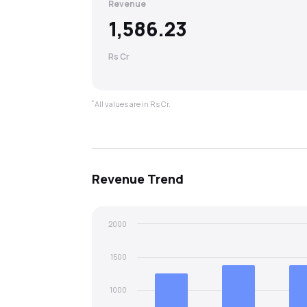
Revenue
1,586.23
Rs Cr
*
All values are in Rs Cr.
Revenue
Trend
2000
1500
1000