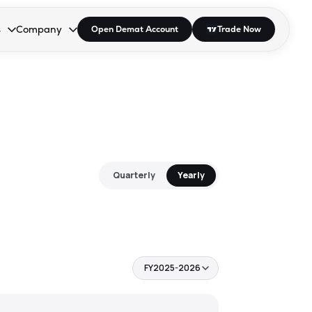
s
Company
Open Demat Account
Trade Now
down.
to open the dropdown.
r Space to open the dropdown.
s Enter or Space to open the dropdown.
Collapsed. Press Enter or Space to open the dropdown.
AP/DRA
About Us
 Influencer
Press
Quarterly
Yearly
FY2025-2026