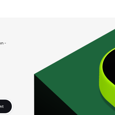
n -
nt