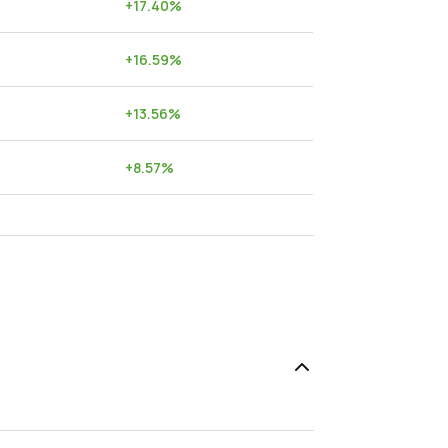
+
17.40
%
+
16.59
%
+
13.56
%
+
8.57
%