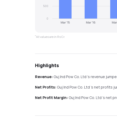
500
0
Mar '15
Mar '16
Mar
*
All values are in Rs Cr.
Highlights
Revenue:
Guj Ind Pow Co. Ltd
's revenue
jumpe
Net Profits:
Guj Ind Pow Co. Ltd
's net profits
j
Net Profit Margin:
Guj Ind Pow Co. Ltd
's net p