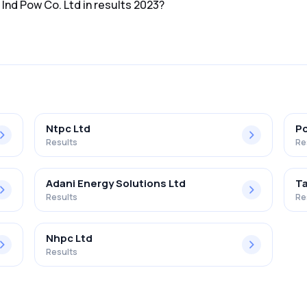
 Ind Pow Co. Ltd in results 2023?
d in the results 2023 was 13.93%.
Ntpc Ltd
Po
Results
Re
Adani Energy Solutions Ltd
T
Results
Re
Nhpc Ltd
Results