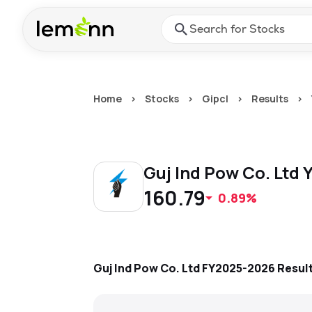
Skip to main content
Press Enter or Space to ope
Home
>
Stocks
>
Gipcl
>
Results
>
Guj Ind Pow Co. Ltd
Y
160.79
0.89%
Guj Ind Pow Co. Ltd
FY2025-2026
Resul