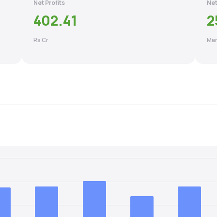
Net Profits
Net
402.41
2
Rs Cr
Mar