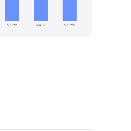
Mar '24
Mar '25
Mar '26