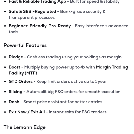
•
Fast & Reliable Trading App
- Built for speed & stability
•
Safe & SEBI-Regulated
- Bank-grade security &
transparent processes
•
Beginner-Friendly, Pro-Ready
- Easy interface + advanced
tools
Powerful Features
•
Pledge
- Cashless trading using your holdings as margin
•
Boost
- Multiply buying power up to 4x with
Margin Trading
Facility (MTF)
•
GTD Orders
- Keep limit orders active up to 1 year
•
Slicing
- Auto-split big F&O orders for smooth execution
•
Dash
- Smart price assistant for better entries
•
Exit Now / Exit All
- Instant exits for F&O traders
The Lemonn Edge