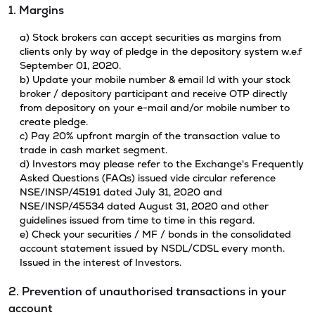
1. Margins
a) Stock brokers can accept securities as margins from
clients only by way of pledge in the depository system w.e.f
September 01, 2020.
b) Update your mobile number & email Id with your stock
broker / depository participant and receive OTP directly
from depository on your e-mail and/or mobile number to
create pledge.
c) Pay 20% upfront margin of the transaction value to
trade in cash market segment.
d) Investors may please refer to the Exchange's Frequently
Asked Questions (FAQs) issued vide circular reference
NSE/INSP/45191 dated July 31, 2020 and
NSE/INSP/45534 dated August 31, 2020 and other
guidelines issued from time to time in this regard.
e) Check your securities / MF / bonds in the consolidated
account statement issued by NSDL/CDSL every month.
Issued in the interest of Investors.
2. Prevention of unauthorised transactions in your
account