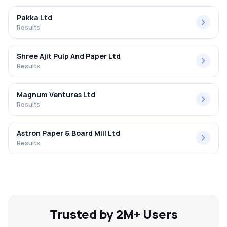
Pakka Ltd
Results
Shree Ajit Pulp And Paper Ltd
Results
Magnum Ventures Ltd
Results
Astron Paper & Board Mill Ltd
Results
Trusted by 2M+ Users