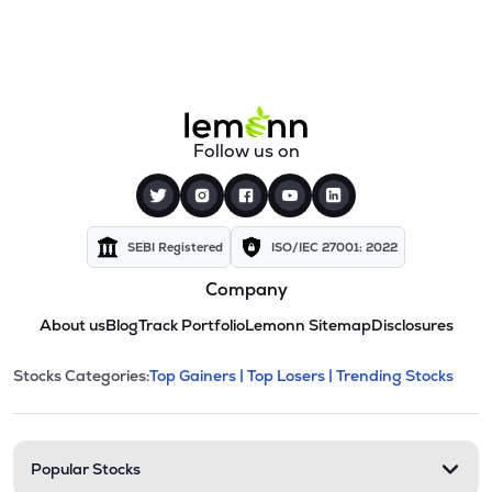
Follow us on
SEBI Registered
ISO/IEC 27001: 2022
Company
About us
Blog
Track Portfolio
Lemonn Sitemap
Disclosures
This section contains expandable cate
Stocks Categories:
Top Gainers |
Top Losers |
Trending Stocks
Stock categories and resour
Popular Stocks