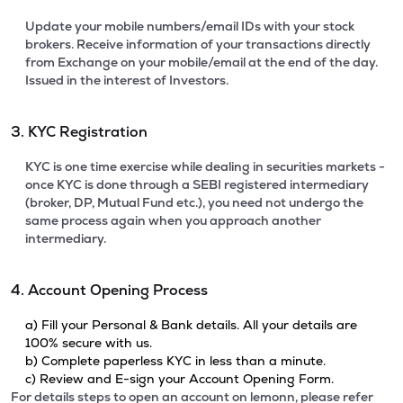
Update your mobile numbers/email IDs with your stock
brokers. Receive information of your transactions directly
from Exchange on your mobile/email at the end of the day.
Issued in the interest of Investors.
3. KYC Registration
KYC is one time exercise while dealing in securities markets -
once KYC is done through a SEBI registered intermediary
(broker, DP, Mutual Fund etc.), you need not undergo the
same process again when you approach another
intermediary.
4. Account Opening Process
a) Fill your Personal & Bank details. All your details are
100% secure with us.
b) Complete paperless KYC in less than a minute.
c) Review and E-sign your Account Opening Form.
For details steps to open an account on lemonn, please refer