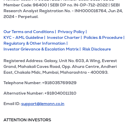
Member Code: 96400 | SEBI DP no. IN-DP-712-2022 | SEBI
Research Analyst Registration No. - INH000016764, Jun 24,
2024 - Perpetual.
Our Terms and Conditions |
Privacy Policy |
KYC - AML Guideline |
Investor Charter |
Policies & Procedure |
Regulatory & Other Information |
Investor Grievance & Escalation Matrix |
Risk Disclosure
Registered Address: Galaxy, Unit No. 603, A Wing, Everest
Grand, Mahakali Caves Road, Opp. Ahura Centre, Andheri
East, Chakala Midc, Mumbai, Maharashtra - 400093.
Telephone Number: +918035769929
Alternative Number: +918040011310
Email ID:
support@lemonn.co.in
ATTENTION INVESTORS