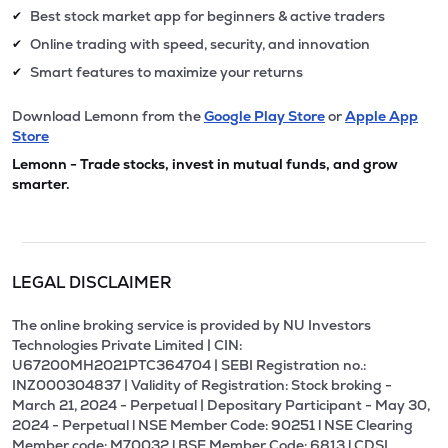
Best stock market app for beginners & active traders
✔
Online trading with speed, security, and innovation
✔
Smart features to maximize your returns
✔
Download Lemonn from the
Google Play Store
or
Apple App
Store
Lemonn - Trade stocks, invest in mutual funds, and grow
smarter.
LEGAL DISCLAIMER
The online broking service is provided by NU Investors
Technologies Private Limited | CIN:
U67200MH2021PTC364704 | SEBI Registration no.:
INZ000304837 | Validity of Registration: Stock broking -
March 21, 2024 - Perpetual | Depositary Participant - May 30,
2024 - Perpetual l NSE Member Code: 90251 l NSE Clearing
Member code: M70032 l BSE Member Code: 6813 l CDSL