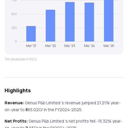
750
500
250
0
Mar '21
Mar '22
Mar '23
Mar '24
Mar '25
*
All values are in Rs Cr.
Highlights
Revenue:
Genus P&b Limited
's revenue
jumped
21.21%
year-
on-year
to ₹
865.02
Cr in the
FY2024-2025
.
Net Profits:
Genus P&b Limited
's net profits
fell
-15.32%
year-
on-year
to ₹
2.93
Cr in the
FY2024-2025
.