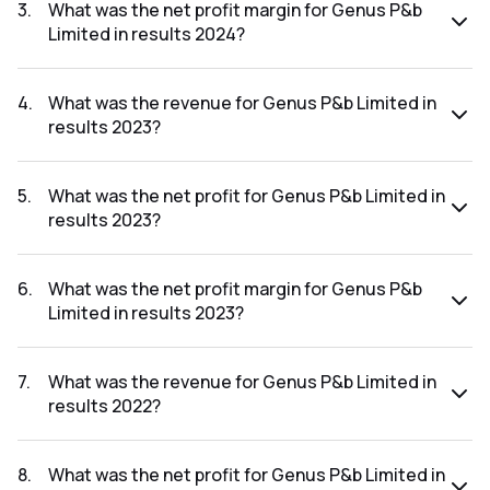
was ₹2.93Cr.
3
.
What was the net profit margin for Genus P&b
Limited in results 2024?
The net profit margin for Genus P&b Limited in the results
2024 was 0.34%.
4
.
What was the revenue for Genus P&b Limited in
results 2023?
The revenue for Genus P&b Limited in the results 2023 was
₹713.64Cr.
5
.
What was the net profit for Genus P&b Limited in
results 2023?
The net profit for Genus P&b Limited in the results 2023
was ₹3.46Cr.
6
.
What was the net profit margin for Genus P&b
Limited in results 2023?
The net profit margin for Genus P&b Limited in the results
2023 was 0.48%.
7
.
What was the revenue for Genus P&b Limited in
results 2022?
The revenue for Genus P&b Limited in the results 2022 was
₹723.93Cr.
8
.
What was the net profit for Genus P&b Limited in