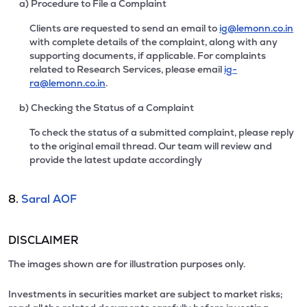
a) Procedure to File a Complaint
Clients are requested to send an email to
ig@lemonn.co.in
with complete details of the complaint, along with any
supporting documents, if applicable. For complaints
related to Research Services, please email
ig-
ra@lemonn.co.in
.
b) Checking the Status of a Complaint
To check the status of a submitted complaint, please reply
to the original email thread. Our team will review and
provide the latest update accordingly
8.
Saral AOF
DISCLAIMER
The images shown are for illustration purposes only.
Investments in securities market are subject to market risks;