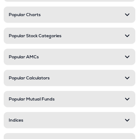
Popular Charts
Popular Stock Categories
Popular AMCs
Popular Calculators
Popular Mutual Funds
Indices