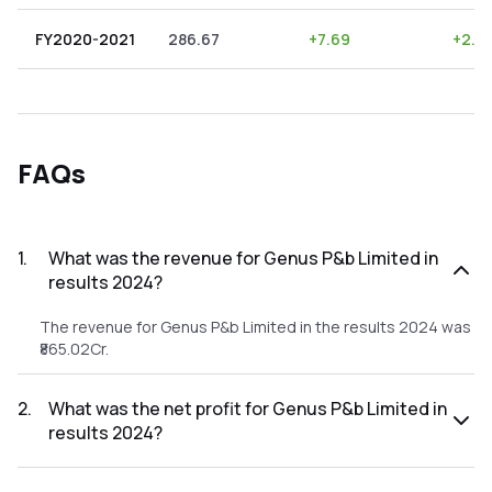
FY2020-2021
286.67
+
7.69
+
2.6
FAQs
1
.
What was the revenue for Genus P&b Limited in
results 2024?
The revenue for Genus P&b Limited in the results 2024 was
₹865.02Cr.
2
.
What was the net profit for Genus P&b Limited in
results 2024?
The net profit for Genus P&b Limited in the results 2024