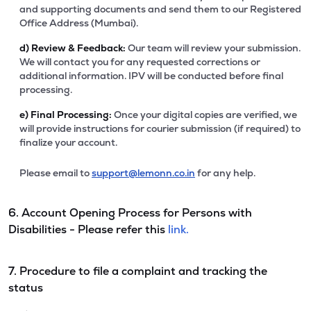
and supporting documents and send them to our Registered
Office Address (Mumbai).
d)
Review & Feedback:
Our team will review your submission.
We will contact you for any requested corrections or
additional information. IPV will be conducted before final
processing.
e)
Final Processing:
Once your digital copies are verified, we
will provide instructions for courier submission (if required) to
finalize your account.
Please email to
support@lemonn.co.in
for any help.
6. Account Opening Process for Persons with
Disabilities - Please refer this
link.
7. Procedure to file a complaint and tracking the
status