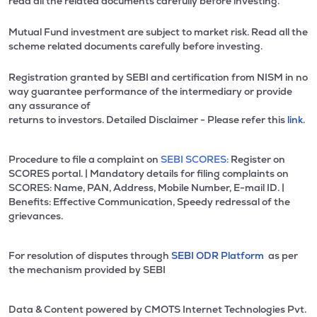
read all the related documents carefully before investing.
Mutual Fund investment are subject to market risk. Read all the
scheme related documents carefully before investing.
Registration granted by SEBI and certification from NISM in no
way guarantee performance of the intermediary or provide
any assurance of
returns to investors. Detailed Disclaimer - Please refer this
link.
Procedure to file a complaint on
SEBI SCORES:
Register on
SCORES portal. | Mandatory details for filing complaints on
SCORES: Name, PAN, Address, Mobile Number, E-mail ID. |
Benefits: Effective Communication, Speedy redressal of the
grievances.
For resolution of disputes through
SEBI ODR Platform
as per
the mechanism provided by SEBI
Data & Content powered by CMOTS Internet Technologies Pvt.