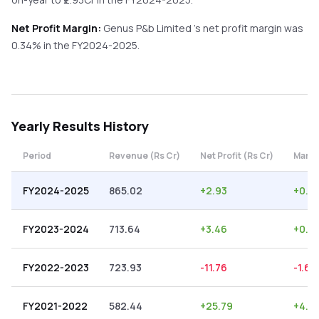
Net Profit Margin:
Genus P&b Limited
's net profit margin was
0.34
% in the
FY2024-2025
.
Yearly
Results History
Period
Revenue (Rs Cr)
Net Profit (Rs Cr)
Margi
FY2024-2025
865.02
+
2.93
+
0.3
FY2023-2024
713.64
+
3.46
+
0.4
FY2022-2023
723.93
-11.76
-1.62
FY2021-2022
582.44
+
25.79
+
4.4