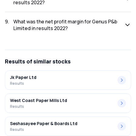
results 2022?
The net profit for Genus P&b Limited in the results 2022
was ₹-11.76Cr.
9
.
What was the net profit margin for Genus P&b
Limited in results 2022?
The net profit margin for Genus P&b Limited in the results
2022 was -1.62%.
Results
of similar stocks
Jk Paper Ltd
Results
West Coast Paper Mills Ltd
Results
Seshasayee Paper & Boards Ltd
Results