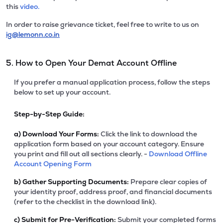
this
video.
In order to raise grievance ticket, feel free to write to us on
ig@lemonn.co.in
5. How to Open Your Demat Account Offline
If you prefer a manual application process, follow the steps
below to set up your account.
Step-by-Step Guide:
a)
Download Your Forms:
Click the link to download the
application form based on your account category. Ensure
you print and fill out all sections clearly. -
Download Offline
Account Opening Form
b)
Gather Supporting Documents:
Prepare clear copies of
your identity proof, address proof, and financial documents
(refer to the checklist in the download link).
c)
Submit for Pre-Verification:
Submit your completed forms