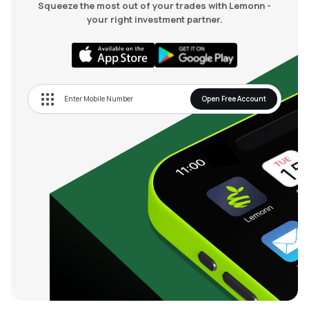
Squeeze the most out of your trades with Lemonn -
your right investment partner.
Open Free Account