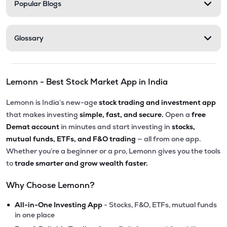
Popular Blogs
Glossary
Lemonn - Best Stock Market App in India
Lemonn is India’s new-age
stock trading and investment app
that makes investing
simple, fast, and secure.
Open a
free
Demat account
in minutes and start investing in
stocks,
mutual funds, ETFs, and F&O trading
— all from one app.
Whether you’re a beginner or a pro, Lemonn gives you the tools
to
trade smarter and grow wealth faster.
Why Choose Lemonn?
•
All-in-One Investing App
- Stocks, F&O, ETFs, mutual funds
in one place