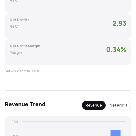
Rs Cr
MTF
Net Profits
2.93
Recommendation
Rs Cr
Net Profit Margin
0.34
%
Margin
*
All values are in Rs Cr.
Revenue
Trend
Revenue
Net Profit
1000