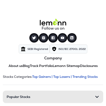
Follow us on
SEBI Registered
ISO/IEC 27001: 2022
Company
About us
Blog
Track Portfolio
Lemonn Sitemap
Disclosures
This section contains expandable cate
Stocks Categories:
Top Gainers |
Top Losers |
Trending Stocks
Stock categories and resour
Popular Stocks