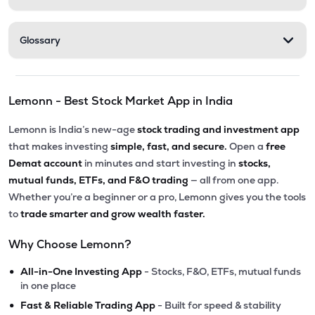
Glossary
Lemonn - Best Stock Market App in India
Lemonn is India’s new-age
stock trading and investment app
that makes investing
simple, fast, and secure.
Open a
free
Demat account
in minutes and start investing in
stocks,
mutual funds, ETFs, and F&O trading
— all from one app.
Whether you’re a beginner or a pro, Lemonn gives you the tools
to
trade smarter and grow wealth faster.
Why Choose Lemonn?
•
All-in-One Investing App
- Stocks, F&O, ETFs, mutual funds
in one place
•
Fast & Reliable Trading App
- Built for speed & stability