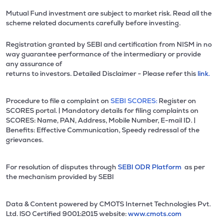
Mutual Fund investment are subject to market risk. Read all the
scheme related documents carefully before investing.
Registration granted by SEBI and certification from NISM in no
way guarantee performance of the intermediary or provide
any assurance of
returns to investors. Detailed Disclaimer - Please refer this
link.
Procedure to file a complaint on
SEBI SCORES:
Register on
SCORES portal. | Mandatory details for filing complaints on
SCORES: Name, PAN, Address, Mobile Number, E-mail ID. |
Benefits: Effective Communication, Speedy redressal of the
grievances.
For resolution of disputes through
SEBI ODR Platform
as per
the mechanism provided by SEBI
Data & Content powered by CMOTS Internet Technologies Pvt.
Ltd. lSO Certified 9001:2015 website:
www.cmots.com