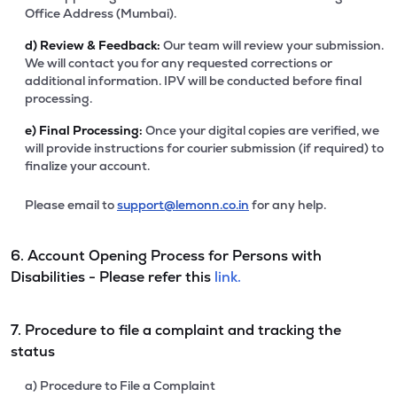
Office Address (Mumbai).
d)
Review & Feedback:
Our team will review your submission.
We will contact you for any requested corrections or
additional information. IPV will be conducted before final
processing.
e)
Final Processing:
Once your digital copies are verified, we
will provide instructions for courier submission (if required) to
finalize your account.
Please email to
support@lemonn.co.in
for any help.
6. Account Opening Process for Persons with
Disabilities - Please refer this
link.
7. Procedure to file a complaint and tracking the
status
a) Procedure to File a Complaint