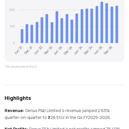
200
100
0
Jun '21
Dec '23
Jun '23
Dec '25
Dec '22
Jun '25
Jun '22
Dec '24
Dec '21
Jun '24
*
All values are in Rs Cr.
Highlights
Revenue:
Genus P&b Limited
's revenue
jumped
2.63%
quarter-on-quarter
to ₹
226.51
Cr in the
Q4 FY2025-2026
.
Net Profits:
Genus P&b Limited
's net profits
jumped
78.40%