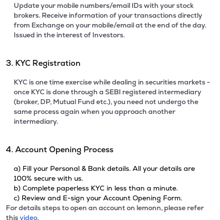
Update your mobile numbers/email IDs with your stock
brokers. Receive information of your transactions directly
from Exchange on your mobile/email at the end of the day.
Issued in the interest of Investors.
3. KYC Registration
KYC is one time exercise while dealing in securities markets -
once KYC is done through a SEBI registered intermediary
(broker, DP, Mutual Fund etc.), you need not undergo the
same process again when you approach another
intermediary.
4. Account Opening Process
a) Fill your Personal & Bank details. All your details are
100% secure with us.
b) Complete paperless KYC in less than a minute.
c) Review and E-sign your Account Opening Form.
For details steps to open an account on lemonn, please refer
this
video.