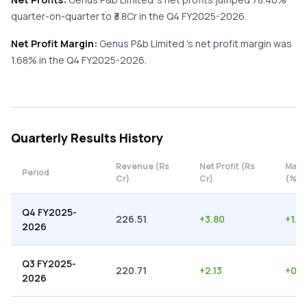
quarter-on-quarter
to ₹
3.8
Cr in the
Q4 FY2025-2026
.
Net Profit Margin:
Genus P&b Limited
's net profit margin was
1.68
% in the
Q4 FY2025-2026
.
Quarterly
Results History
Revenue (Rs
Net Profit (Rs
Marg
Period
Cr)
Cr)
(%)
Q4 FY2025-
226.51
+
3.80
+
1.6
2026
Q3 FY2025-
220.71
+
2.13
+
0.9
2026