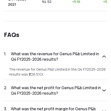
94.52
+
5.16
+
5.4
2021
FAQs
1
.
What was the revenue for Genus P&b Limited in
Q4 FY2025-2026 results?
The revenue for Genus P&b Limited in the Q4 FY2025-2026
results was ₹226.51Cr.
2
.
What was the net profit for Genus P&b Limited in
Q4 FY2025-2026 results?
The net profit for Genus P&b Limited in the Q4 FY2025-
2026 results was ₹3.8Cr.
3
.
What was the net profit margin for Genus P&b