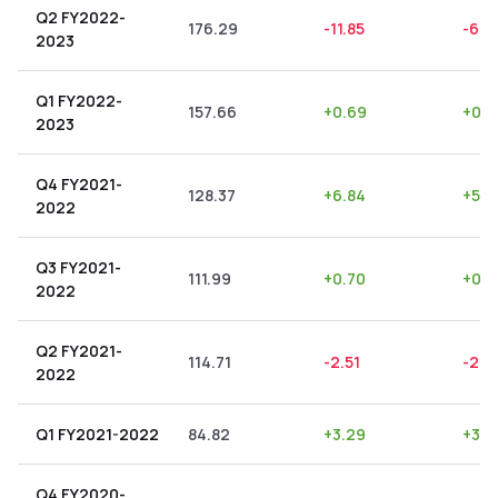
Q2 FY2022-
176.29
-11.85
-6.7
2023
Q1 FY2022-
157.66
+
0.69
+
0.4
2023
Q4 FY2021-
128.37
+
6.84
+
5.3
2022
Q3 FY2021-
111.99
+
0.70
+
0.6
2022
Q2 FY2021-
114.71
-2.51
-2.19
2022
Q1 FY2021-2022
84.82
+
3.29
+
3.8
Q4 FY2020-