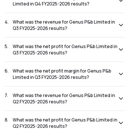
Limited in Q4 FY2025-2026 results?
The net profit margin for Genus P&b Limited in the Q4
FY2025-2026 results was 1.68%.
4
.
What was the revenue for Genus P&b Limited in
Q3 FY2025-2026 results?
The revenue for Genus P&b Limited in the Q3 FY2025-2026
results was ₹220.71Cr.
5
.
What was the net profit for Genus P&b Limited in
Q3 FY2025-2026 results?
The net profit for Genus P&b Limited in the Q3 FY2025-
2026 results was ₹2.13Cr.
6
.
What was the net profit margin for Genus P&b
Limited in Q3 FY2025-2026 results?
The net profit margin for Genus P&b Limited in the Q3
FY2025-2026 results was 0.97%.
7
.
What was the revenue for Genus P&b Limited in
Q2 FY2025-2026 results?
The revenue for Genus P&b Limited in the Q2 FY2025-2026
results was ₹242.69Cr.
8
.
What was the net profit for Genus P&b Limited in
Q2 FY2025-2026 results?