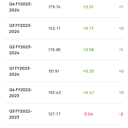
Q4 FY2023-
179.74
+
2.01
+
1.12
2024
Q3 FY2023-
142.71
+
0.77
+
0.5
2024
Q2 FY2023-
176.85
+
2.56
+
1.4
2024
Q1 FY2023-
151.91
+
0.33
+
0.2
2024
Q4 FY2022-
193.43
+
0.47
+
0.2
2023
Q3 FY2022-
127.77
-3.04
-2.3
2023