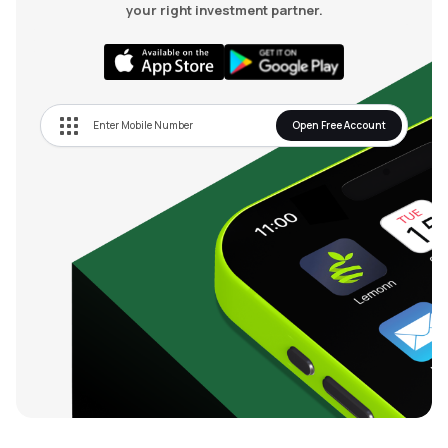
your right investment partner.
Open Free Account