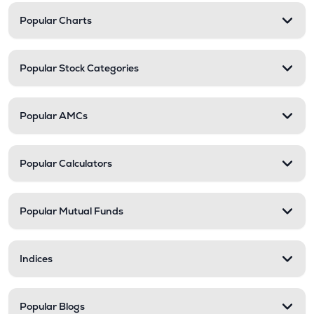
Popular Charts
Popular Stock Categories
Popular AMCs
Popular Calculators
Popular Mutual Funds
Indices
Popular Blogs