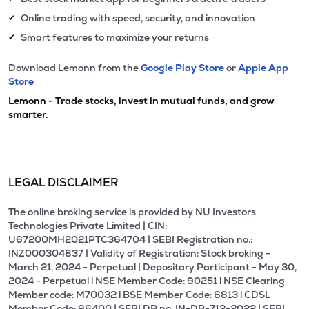
Online trading with speed, security, and innovation
✔
Smart features to maximize your returns
✔
Download Lemonn from the
Google Play Store
or
Apple App
Store
Lemonn - Trade stocks, invest in mutual funds, and grow
smarter.
LEGAL DISCLAIMER
The online broking service is provided by NU Investors
Technologies Private Limited | CIN:
U67200MH2021PTC364704 | SEBI Registration no.:
INZ000304837 | Validity of Registration: Stock broking -
March 21, 2024 - Perpetual | Depositary Participant - May 30,
2024 - Perpetual l NSE Member Code: 90251 l NSE Clearing
Member code: M70032 l BSE Member Code: 6813 l CDSL
Member Code: 96400 | SEBI DP no. IN-DP-712-2022 | SEBI