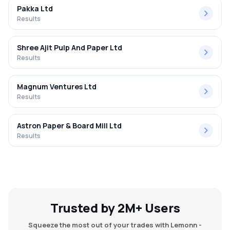
Pakka Ltd
Results
Shree Ajit Pulp And Paper Ltd
Results
Magnum Ventures Ltd
Results
Astron Paper & Board Mill Ltd
Results
Trusted by 2M+ Users
Squeeze the most out of your trades with Lemonn -