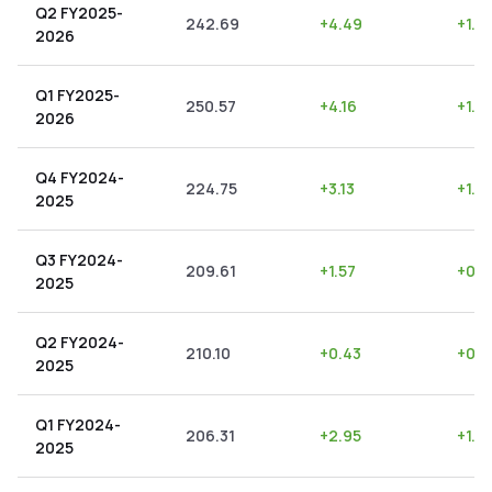
Q2 FY2025-
242.69
+
4.49
+
1.8
2026
Q1 FY2025-
250.57
+
4.16
+
1.6
2026
Q4 FY2024-
224.75
+
3.13
+
1.3
2025
Q3 FY2024-
209.61
+
1.57
+
0.7
2025
Q2 FY2024-
210.10
+
0.43
+
0.2
2025
Q1 FY2024-
206.31
+
2.95
+
1.4
2025