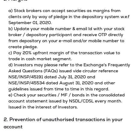
a) Stock brokers can accept securities as margins from
clients only by way of pledge in the depository system w.e.f
September 01, 2020.
b) Update your mobile number & email Id with your stock
broker / depository participant and receive OTP directly
from depository on your e-mail and/or mobile number to
create pledge.
c) Pay 20% upfront margin of the transaction value to
trade in cash market segment.
d) Investors may please refer to the Exchange's Frequently
Asked Questions (FAQs) issued vide circular reference
NSE/INSP/45191 dated July 31, 2020 and
NSE/INSP/45534 dated August 31, 2020 and other
guidelines issued from time to time in this regard.
e) Check your securities / MF / bonds in the consolidated
account statement issued by NSDL/CDSL every month.
Issued in the interest of Investors.
2. Prevention of unauthorised transactions in your
account