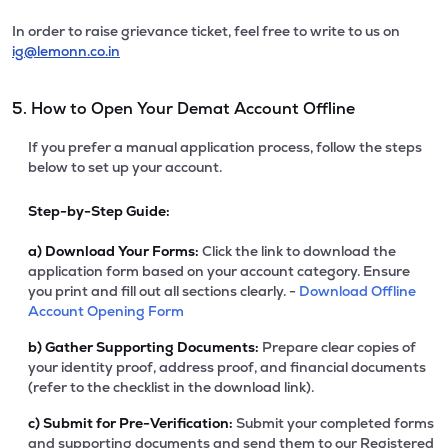
In order to raise grievance ticket, feel free to write to us on
ig@lemonn.co.in
5. How to Open Your Demat Account Offline
If you prefer a manual application process, follow the steps
below to set up your account.
Step-by-Step Guide:
a)
Download Your Forms:
Click the link to download the
application form based on your account category. Ensure
you print and fill out all sections clearly. -
Download Offline
Account Opening Form
b)
Gather Supporting Documents:
Prepare clear copies of
your identity proof, address proof, and financial documents
(refer to the checklist in the download link).
c)
Submit for Pre-Verification:
Submit your completed forms
and supporting documents and send them to our Registered