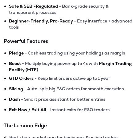
•
Safe & SEBI-Regulated
- Bank-grade security &
transparent processes
•
Beginner-Friendly, Pro-Ready
- Easy interface + advanced
tools
Powerful Features
•
Pledge
- Cashless trading using your holdings as margin
•
Boost
- Multiply buying power up to 4x with
Margin Trading
Facility (MTF)
•
GTD Orders
- Keep limit orders active up to 1 year
•
Slicing
- Auto-split big F&O orders for smooth execution
•
Dash
- Smart price assistant for better entries
•
Exit Now / Exit All
- Instant exits for F&O traders
The Lemonn Edge
Best stock market app for beginners & active traders
✔