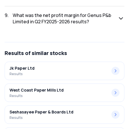
The net profit for Genus P&b Limited in the Q2 FY2025-
2026 results was ₹4.49Cr.
9
.
What was the net profit margin for Genus P&b
Limited in Q2 FY2025-2026 results?
The net profit margin for Genus P&b Limited in the Q2
FY2025-2026 results was 1.85%.
Results
of similar stocks
Jk Paper Ltd
Results
West Coast Paper Mills Ltd
Results
Seshasayee Paper & Boards Ltd
Results