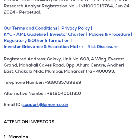
Research Analyst Registration No. - INH000016764, Jun 24,
2024 - Perpetual.
Our Terms and Conditions |
Privacy Policy |
KYC - AML Guideline |
Investor Charter |
Policies & Procedure |
Regulatory & Other Information |
Investor Grievance & Escalation Matrix |
Risk Disclosure
Registered Address: Galaxy, Unit No. 603, A Wing, Everest
Grand, Mahakali Caves Road, Opp. Ahura Centre, Andheri
East, Chakala Midc, Mumbai, Maharashtra - 400093.
Telephone Number: +918035769929
Alternative Number: +918040011310
Email ID:
support@lemonn.co.in
ATTENTION INVESTORS
1. Margins