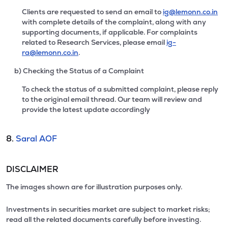
Clients are requested to send an email to
ig@lemonn.co.in
with complete details of the complaint, along with any
supporting documents, if applicable. For complaints
related to Research Services, please email
ig-
ra@lemonn.co.in
.
b) Checking the Status of a Complaint
To check the status of a submitted complaint, please reply
to the original email thread. Our team will review and
provide the latest update accordingly
8.
Saral AOF
DISCLAIMER
The images shown are for illustration purposes only.
Investments in securities market are subject to market risks;
read all the related documents carefully before investing.