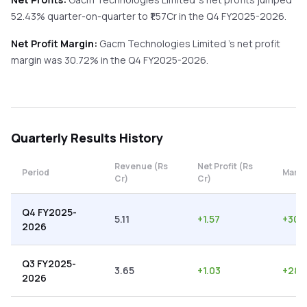
52.43%
quarter-on-quarter
to ₹
1.57
Cr in the
Q4 FY2025-2026
.
Net Profit Margin:
Gacm Technologies Limited
's net profit
margin was
30.72
% in the
Q4 FY2025-2026
.
Quarterly
Results History
Revenue (Rs
Net Profit (Rs
Period
Margi
Cr)
Cr)
Q4 FY2025-
5.11
+
1.57
+
30.
2026
Q3 FY2025-
3.65
+
1.03
+
28.
2026