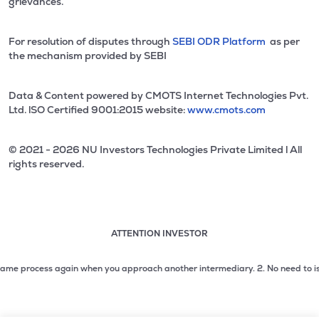
grievances.
For resolution of disputes through
SEBI ODR Platform
as per
the mechanism provided by SEBI
Data & Content powered by CMOTS Internet Technologies Pvt.
Ltd. lSO Certified 9001:2015 website:
www.cmots.com
© 2021 - 2026 NU Investors Technologies Private Limited l All
rights reserved.
ATTENTION INVESTOR
Attention investor notice playing. Press Enter to pause
Use up and down arrow keys to move through the notices. 1
 process again when you approach another intermediary.
2. No need to issue che
2 of 3: No need to issue cheques by investors while subsc
3 of 3: Prevent Unauthorized Transactions in your demat acc