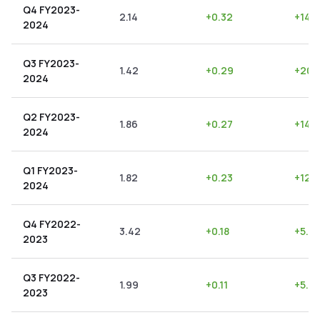
Q4 FY2023-
2.14
+
0.32
+
14.
2024
Q3 FY2023-
1.42
+
0.29
+
20.
2024
Q2 FY2023-
1.86
+
0.27
+
14.
2024
Q1 FY2023-
1.82
+
0.23
+
12.
2024
Q4 FY2022-
3.42
+
0.18
+
5.2
2023
Q3 FY2022-
1.99
+
0.11
+
5.53
2023