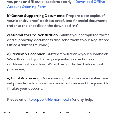
you print and fill out all sections clearly. -
Download Offline
Account Opening Form
b)
Gather Supporting Documents:
Prepare clear copies of
your identity proof, address proof, and financial documents
(refer to the checklist in the download link).
c)
Submit for Pre-Verification:
Submit your completed forms
and supporting documents and send them to our Registered
Office Address (Mumbai).
d)
Review & Feedback:
Our team will review your submission.
We will contact you for any requested corrections or
additional information. IPV will be conducted before final
processing.
e)
Final Processing:
Once your digital copies are verified, we
will provide instructions for courier submission (if required) to
finalize your account.
Please email to
support@lemonn.co.in
for any help.