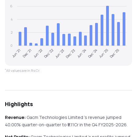
6
4
2
0
Jun '22
Dec '24
Dec '22
Jun '25
Jun '23
Dec '25
Jun '21
Dec '23
Dec '21
Jun '24
*
All values are in Rs Cr.
Highlights
Revenue:
Gacm Technologies Limited
's revenue
jumped
40.00%
quarter-on-quarter
to ₹
5.11
Cr in the
Q4 FY2025-2026
.
Net Profits:
Gacm Technologies Limited
's net profits
jumped