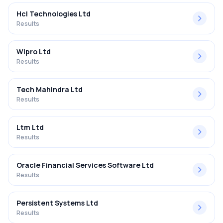
Hcl Technologies Ltd
Results
Wipro Ltd
Results
Tech Mahindra Ltd
Results
Ltm Ltd
Results
Oracle Financial Services Software Ltd
Results
Persistent Systems Ltd
Results