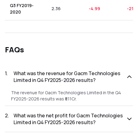
Q3 FY2019-
2.36
-4.99
-211.
2020
FAQs
1
.
What was the revenue for Gacm Technologies
Limited in Q4 FY2025-2026 results?
The revenue for Gacm Technologies Limited in the Q4
FY2025-2026 results was ₹5.11Cr.
2
.
What was the net profit for Gacm Technologies
Limited in Q4 FY2025-2026 results?
The net profit for Gacm Technologies Limited in the Q4