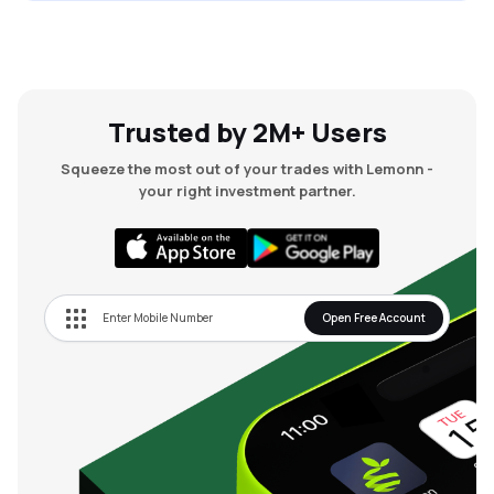
Trusted by 2M+ Users
Squeeze the most out of your trades with Lemonn -
your right investment partner.
Open Free Account