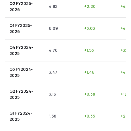
Q2 FY2025-
4.82
+
2.20
+
45.
2026
Q1 FY2025-
6.09
+
3.03
+
49.
2026
Q4 FY2024-
4.76
+
1.53
+
32.1
2025
Q3 FY2024-
3.47
+
1.46
+
42.
2025
Q2 FY2024-
3.16
+
0.38
+
12.
2025
Q1 FY2024-
1.58
+
0.35
+
22.1
2025