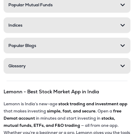
Popular Mutual Funds
Indices
Popular Blogs
Glossary
Lemonn - Best Stock Market App in India
Lemonn is India’s new-age
stock trading and investment app
that makes investing
simple, fast, and secure.
Open a
free
Demat account
in minutes and start investing in
stocks,
mutual funds, ETFs, and F&O trading
— all from one app.
Whether you’re a beginner or a pro, Lemonn gives you the tools