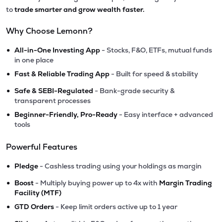
to
trade smarter and grow wealth faster.
Why Choose Lemonn?
•
All-in-One Investing App
- Stocks, F&O, ETFs, mutual funds
in one place
•
Fast & Reliable Trading App
- Built for speed & stability
•
Safe & SEBI-Regulated
- Bank-grade security &
transparent processes
•
Beginner-Friendly, Pro-Ready
- Easy interface + advanced
tools
Powerful Features
•
Pledge
- Cashless trading using your holdings as margin
•
Boost
- Multiply buying power up to 4x with
Margin Trading
Facility (MTF)
•
GTD Orders
- Keep limit orders active up to 1 year