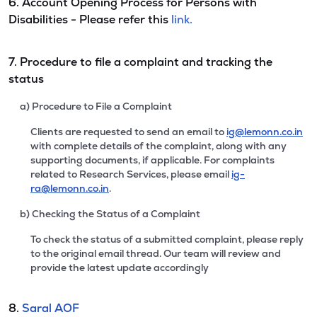
6. Account Opening Process for Persons with
Disabilities - Please refer this
link.
7. Procedure to file a complaint and tracking the
status
a) Procedure to File a Complaint
Clients are requested to send an email to
ig@lemonn.co.in
with complete details of the complaint, along with any
supporting documents, if applicable. For complaints
related to Research Services, please email
ig-
ra@lemonn.co.in
.
b) Checking the Status of a Complaint
To check the status of a submitted complaint, please reply
to the original email thread. Our team will review and
provide the latest update accordingly
8.
Saral AOF