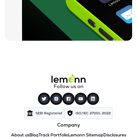
Follow us on
SEBI Registered
ISO/IEC 27001: 2022
Company
About us
Blog
Track Portfolio
Lemonn Sitemap
Disclosures