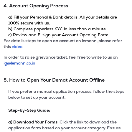
4. Account Opening Process
a) Fill your Personal & Bank details. All your details are
100% secure with us.
b) Complete paperless KYC in less than a minute.
c) Review and E-sign your Account Opening Form.
For details steps to open an account on lemonn, please refer
this
video.
In order to raise grievance ticket, feel free to write to us on
ig@lemonn.co.in
5. How to Open Your Demat Account Offline
If you prefer a manual application process, follow the steps
below to set up your account.
Step-by-Step Guide:
a)
Download Your Forms:
Click the link to download the
application form based on your account category. Ensure