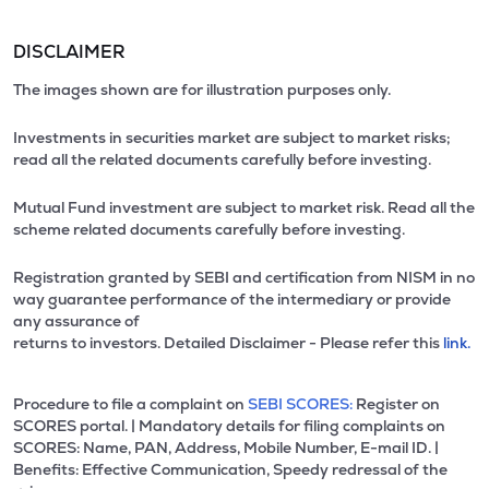
DISCLAIMER
The images shown are for illustration purposes only.
Investments in securities market are subject to market risks;
read all the related documents carefully before investing.
Mutual Fund investment are subject to market risk. Read all the
scheme related documents carefully before investing.
Registration granted by SEBI and certification from NISM in no
way guarantee performance of the intermediary or provide
any assurance of
returns to investors. Detailed Disclaimer - Please refer this
link.
Procedure to file a complaint on
SEBI SCORES:
Register on
SCORES portal. | Mandatory details for filing complaints on
SCORES: Name, PAN, Address, Mobile Number, E-mail ID. |
Benefits: Effective Communication, Speedy redressal of the