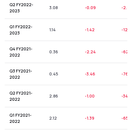
Q2 FY2022-
3.08
-0.09
-2.9
2023
Q1 FY2022-
1.14
-1.42
-124
2023
Q4 FY2021-
0.36
-2.24
-622
2022
Q3 FY2021-
0.45
-3.46
-768
2022
Q2 FY2021-
2.86
-1.00
-34.9
2022
Q1 FY2021-
2.12
-1.39
-65.5
2022