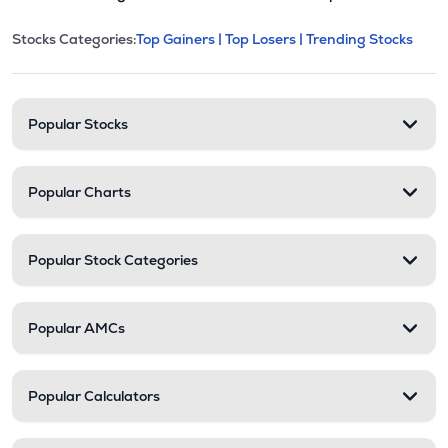
This section contains expandable cate
Stocks Categories:
Top Gainers |
Top Losers |
Trending Stocks
Stock categories and resour
Popular Stocks
Popular Charts
Popular Stock Categories
Popular AMCs
Popular Calculators