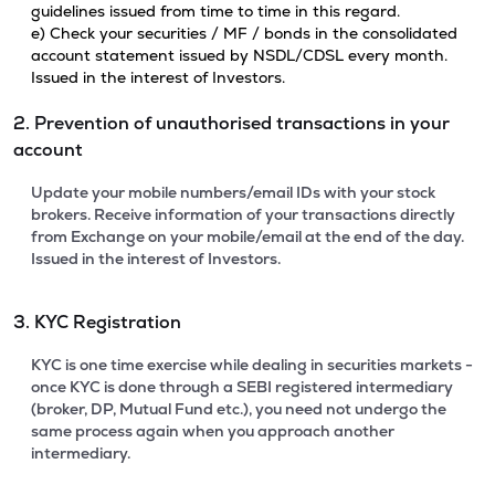
guidelines issued from time to time in this regard.
e) Check your securities / MF / bonds in the consolidated
account statement issued by NSDL/CDSL every month.
Issued in the interest of Investors.
2. Prevention of unauthorised transactions in your
account
Update your mobile numbers/email IDs with your stock
brokers. Receive information of your transactions directly
from Exchange on your mobile/email at the end of the day.
Issued in the interest of Investors.
3. KYC Registration
KYC is one time exercise while dealing in securities markets -
once KYC is done through a SEBI registered intermediary
(broker, DP, Mutual Fund etc.), you need not undergo the
same process again when you approach another
intermediary.