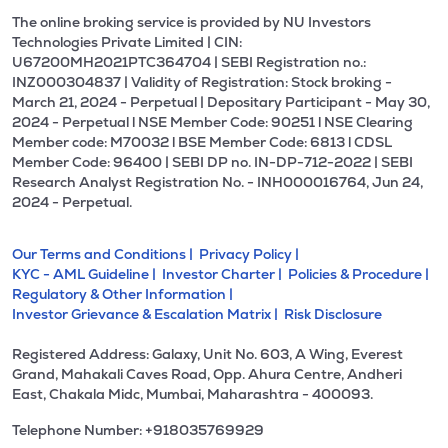
The online broking service is provided by NU Investors
Technologies Private Limited | CIN:
U67200MH2021PTC364704 | SEBI Registration no.:
INZ000304837 | Validity of Registration: Stock broking -
March 21, 2024 - Perpetual | Depositary Participant - May 30,
2024 - Perpetual l NSE Member Code: 90251 l NSE Clearing
Member code: M70032 l BSE Member Code: 6813 l CDSL
Member Code: 96400 | SEBI DP no. IN-DP-712-2022 | SEBI
Research Analyst Registration No. - INH000016764, Jun 24,
2024 - Perpetual.
Our Terms and Conditions |
Privacy Policy |
KYC - AML Guideline |
Investor Charter |
Policies & Procedure |
Regulatory & Other Information |
Investor Grievance & Escalation Matrix |
Risk Disclosure
Registered Address: Galaxy, Unit No. 603, A Wing, Everest
Grand, Mahakali Caves Road, Opp. Ahura Centre, Andheri
East, Chakala Midc, Mumbai, Maharashtra - 400093.
Telephone Number: +918035769929