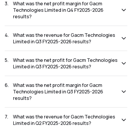
FY2025-2026 results was ₹1.57Cr.
3
.
What was the net profit margin for Gacm
Technologies Limited in Q4 FY2025-2026
results?
The net profit margin for Gacm Technologies Limited in the
Q4 FY2025-2026 results was 30.72%.
4
.
What was the revenue for Gacm Technologies
Limited in Q3 FY2025-2026 results?
The revenue for Gacm Technologies Limited in the Q3
FY2025-2026 results was ₹3.65Cr.
5
.
What was the net profit for Gacm Technologies
Limited in Q3 FY2025-2026 results?
The net profit for Gacm Technologies Limited in the Q3
FY2025-2026 results was ₹1.03Cr.
6
.
What was the net profit margin for Gacm
Technologies Limited in Q3 FY2025-2026
results?
The net profit margin for Gacm Technologies Limited in the
Q3 FY2025-2026 results was 28.22%.
7
.
What was the revenue for Gacm Technologies
Limited in Q2 FY2025-2026 results?