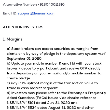
Alternative Number: +918040011310
Email ID:
support@lemonn.co.in
ATTENTION INVESTORS
1. Margins
a) Stock brokers can accept securities as margins from
clients only by way of pledge in the depository system w.e.f
September 01, 2020.
b) Update your mobile number & email Id with your stock
broker / depository participant and receive OTP directly
from depository on your e-mail and/or mobile number to
create pledge.
c) Pay 20% upfront margin of the transaction value to
trade in cash market segment.
d) Investors may please refer to the Exchange's Frequently
Asked Questions (FAQs) issued vide circular reference
NSE/INSP/45191 dated July 31, 2020 and
NSE/INSP/45534 dated August 31, 2020 and other