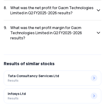
The revenue for Gacm Technologies Limited in the Q2
FY2025-2026 results was ₹4.82Cr.
8
.
What was the net profit for Gacm Technologies
Limited in Q2 FY2025-2026 results?
The net profit for Gacm Technologies Limited in the Q2
FY2025-2026 results was ₹2.2Cr.
9
.
What was the net profit margin for Gacm
Technologies Limited in Q2 FY2025-2026
results?
The net profit margin for Gacm Technologies Limited in the
Q2 FY2025-2026 results was 45.64%.
Results
of similar stocks
Tata Consultancy Services Ltd
Results
Infosys Ltd
Results