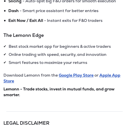
•
Slicing
- Auto-split big F&O orders for smooth execution
•
Dash
- Smart price assistant for better entries
•
Exit Now / Exit All
- Instant exits for F&O traders
The Lemonn Edge
Best stock market app for beginners & active traders
✔
Online trading with speed, security, and innovation
✔
Smart features to maximize your returns
✔
Download Lemonn from the
Google Play Store
or
Apple App
Store
Lemonn - Trade stocks, invest in mutual funds, and grow
smarter.
LEGAL DISCLAIMER