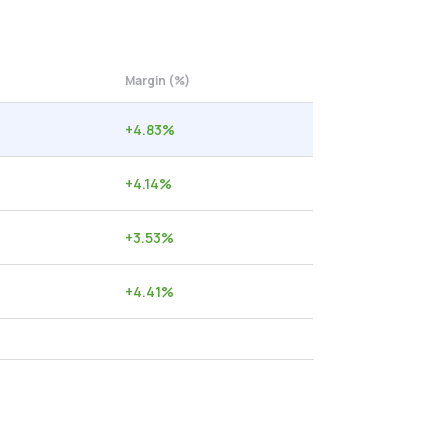
Margin (%)
+
4.83
%
+
4.14
%
+
3.53
%
+
4.41
%