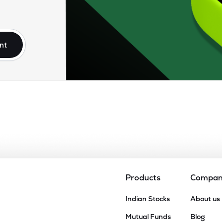
nt
Products
Compa
Indian Stocks
About us
Mutual Funds
Blog