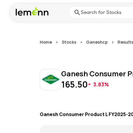
Skip to main content
Press Enter or Space to ope
Home
>
Stocks
>
Ganeshcp
>
Result
Ganesh Consumer P
165.50
3.83%
Ganesh Consumer Product L
FY2025-2