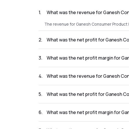
1
.
What was the revenue for Ganesh Con
The revenue for Ganesh Consumer Product L 
2
.
What was the net profit for Ganesh C
The net profit for Ganesh Consumer Product 
3
.
What was the net profit margin for G
The net profit margin for Ganesh Consumer P
4
.
What was the revenue for Ganesh Con
The revenue for Ganesh Consumer Product L i
5
.
What was the net profit for Ganesh C
The net profit for Ganesh Consumer Product 
6
.
What was the net profit margin for G
The net profit margin for Ganesh Consumer P