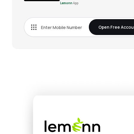
Lemonn
App
Open Free Accou