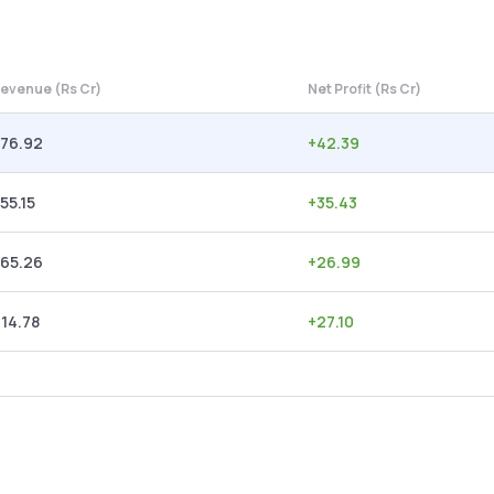
evenue (Rs Cr)
Net Profit (Rs Cr)
876.92
+
42.39
55.15
+
35.43
765.26
+
26.99
14.78
+
27.10