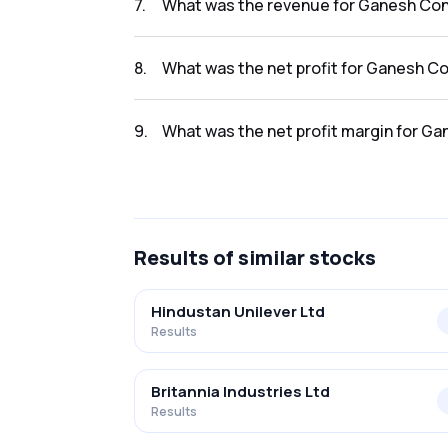
7
.
What was the revenue for Ganesh Con
The revenue for Ganesh Consumer Product L 
8
.
What was the net profit for Ganesh C
The net profit for Ganesh Consumer Product 
9
.
What was the net profit margin for G
The net profit margin for Ganesh Consumer P
Results
of similar stocks
Hindustan Unilever Ltd
Results
Britannia Industries Ltd
Results