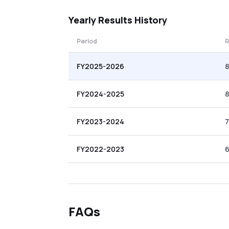
Yearly
Results History
Period
R
FY2025-2026
FY2024-2025
8
FY2023-2024
FY2022-2023
6
FAQs