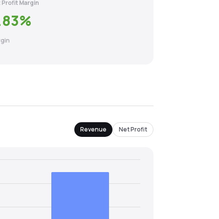
 Profit Margin
.83
%
gin
Revenue
Net Profit