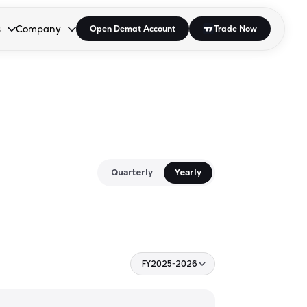
s
Company
Open Demat Account
Trade Now
down.
to open the dropdown.
r Space to open the dropdown.
s Enter or Space to open the dropdown.
Collapsed. Press Enter or Space to open the dropdown.
AP/DRA
About Us
 Influencer
Press
Quarterly
Yearly
FY2025-2026