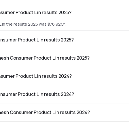
sumer Product L in results 2025?
in the results 2025 was ₹876.92Cr.
onsumer Product L in results 2025?
L in the results 2025 was ₹42.39Cr.
anesh Consumer Product L in results 2025?
roduct L in the results 2025 was 4.83%.
sumer Product L in results 2024?
n the results 2024 was ₹855.15Cr.
onsumer Product L in results 2024?
L in the results 2024 was ₹35.43Cr.
anesh Consumer Product L in results 2024?
roduct L in the results 2024 was 4.14%.