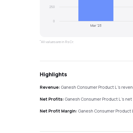
250
0
Mar '23
*
All values are in Rs Cr.
Highlights
Revenue:
Ganesh Consumer Product L
's reve
Net Profits:
Ganesh Consumer Product L
's net
Net Profit Margin:
Ganesh Consumer Product 