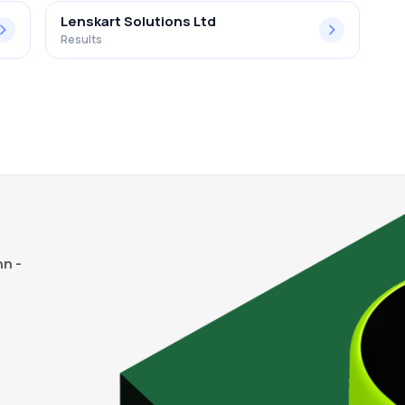
Lenskart Solutions Ltd
Results
n -