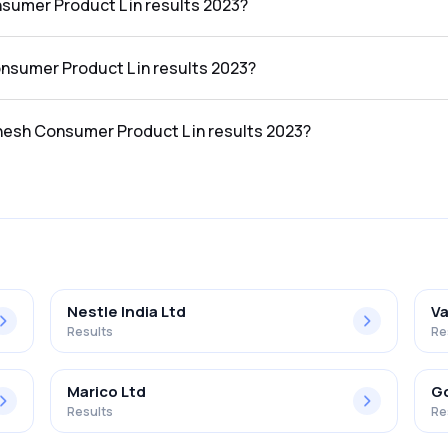
sumer Product L in results 2023?
in the results 2023 was ₹765.26Cr.
onsumer Product L in results 2023?
L in the results 2023 was ₹26.99Cr.
anesh Consumer Product L in results 2023?
roduct L in the results 2023 was 3.53%.
Nestle India Ltd
Va
Results
Re
Marico Ltd
Go
Results
Re