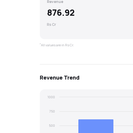
Revenue
876.92
Rs Cr
*
All values are in Rs Cr.
Revenue
Trend
1000
750
500