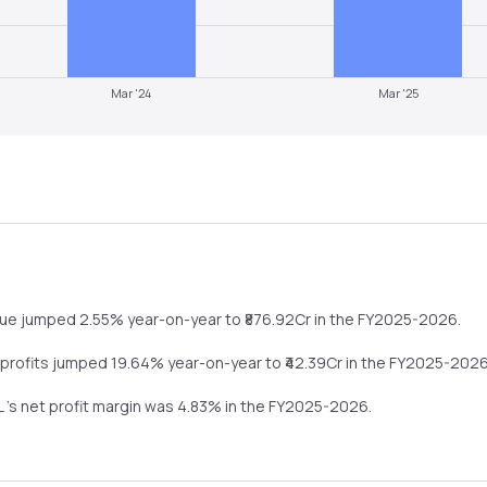
Mar '24
Mar '25
nue
jumped
2.55%
year-on-year
to ₹
876.92
Cr in the
FY2025-2026
.
 profits
jumped
19.64%
year-on-year
to ₹
42.39
Cr in the
FY2025-202
L
's net profit margin was
4.83
% in the
FY2025-2026
.