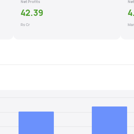
Net Profits
Net
42.39
4
Rs Cr
Mar