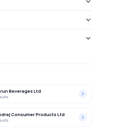
run Beverages Ltd
sults
drej Consumer Products Ltd
sults