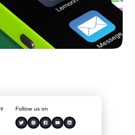
ny
Follow us on