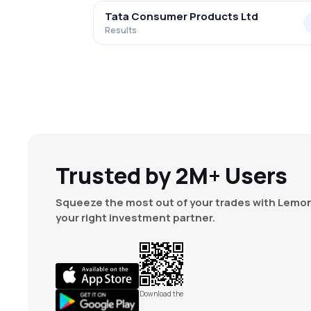
Tata Consumer Products Ltd
Results
Trusted by 2M+ Users
Squeeze the most out of your trades with Lemon
your right investment partner.
Download the