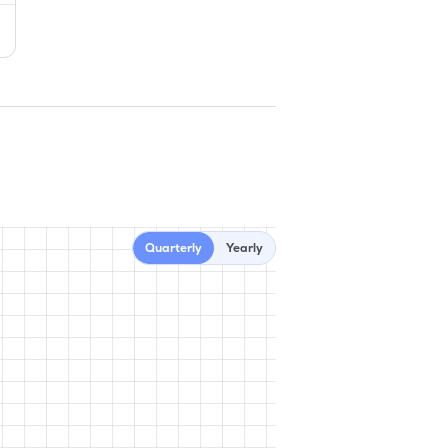
Quarterly
Yearly