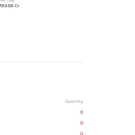
Mkt. Cap
₹93.56 Cr
Quantity
0
0
0