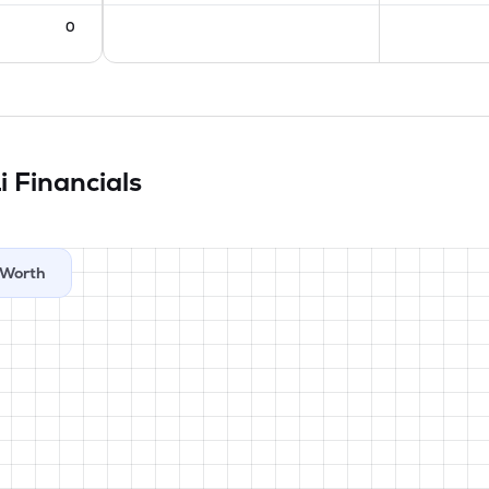
0
Li
Financials
Worth