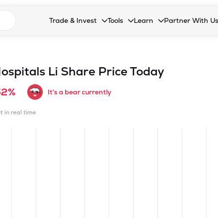
n search suggestions
Trade & Invest
Tools
Learn
Partner With U
Collapsed. Press Enter or Space to open the drop
Collapsed. Press Enter or Space 
Collapsed. Press Enter o
Collapsed. Pres
Stocks
Calculators
Blog
Become our 
F&O
Stock Compare
Glossary
Onboard as an
ospitals Li
Share Price Today
Zing
Mutual Funds Compare
FAQs
52%
It's a bear currently
Mutual Funds
Stock Heatmap
t in real time
IPO
Mutual Fund Overlap
Indices
MTF
Recommendation