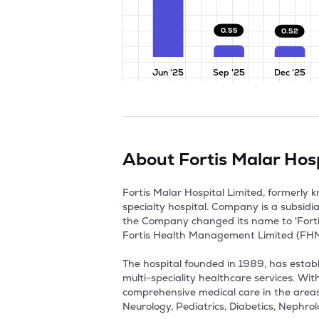
0.55
0.52
Jun '25
Sep '25
Dec '25
About
Fortis Malar Hosp
Fortis Malar Hospital Limited, formerly
specialty hospital. Company is a subsidi
the Company changed its name to 'Fortis
Fortis Health Management Limited (FHML)
The hospital founded in 1989, has establi
multi-speciality healthcare services. Wi
comprehensive medical care in the areas
Neurology, Pediatrics, Diabetics, Nephrol