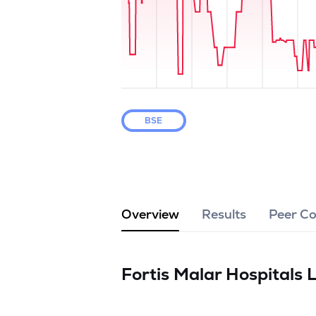
BSE
Overview
Results
Peer C
Fortis Malar Hospitals 