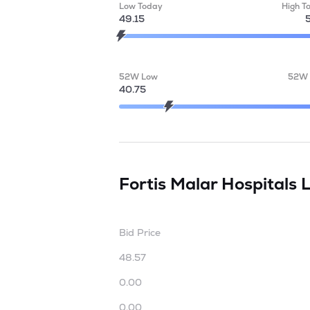
Low Today
High T
49.15
52W Low
52W 
40.75
Fortis Malar Hospitals 
Bid Price
48.57
0.00
0.00