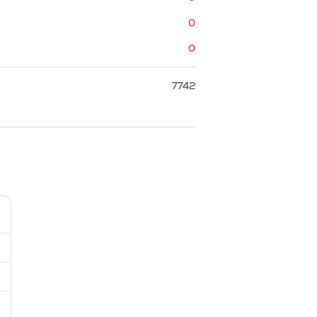
0
0
7742