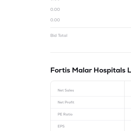
0.00
0.00
Bid Total
Fortis Malar Hospitals 
Net Sales
Net Profit
PE Ratio
EPS