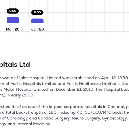
0.66
0.53
Mar '26
Jun '26
itals Ltd
 known as Malar Hospital Limited was established on April 12, 198
ary of Fortis Hospitals Limited and Fortis Healthcare Limited is th
 Malar Hospital Limited' on December 21, 2010. The Hospital build
 in early 2008. 

shed itself as one of the largest corporate hospitals in Chennai, p
th a total bed-strength of 160, including 40 ICU/CCU/RTU beds, the
 of Cardiology and Cardiac Surgery, Neuro Surgery, Gynaecology, 
ogy and Internal Medicine
