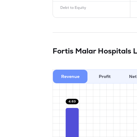
Debt to Equity
Fortis Malar Hospitals 
Revenue
Profit
Net
4.63