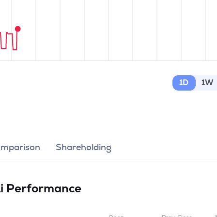
1D
1W
omparison
Shareholding
Li
Performance