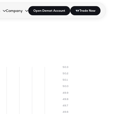
s
Company
Open Demat Account
Trade Now
down.
to open the dropdown.
r Space to open the dropdown.
s Enter or Space to open the dropdown.
Collapsed. Press Enter or Space to open the dropdown.
AP/DRA
About Us
 Influencer
Press
50.3
50.2
50.1
50.0
49.9
49.8
49.7
49.6