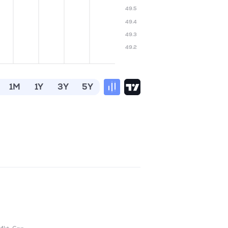
49.5
49.4
49.3
49.2
1M
1Y
3Y
5Y