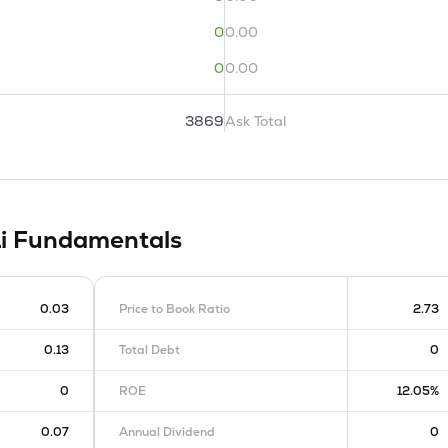
0
0.00
0
0.00
3869
Ask Total
Li
Fundamentals
0.03
Price to Book Ratio
2.73
0.13
Total Debt
0
0
ROE
12.05%
0.07
Annual Dividend
0