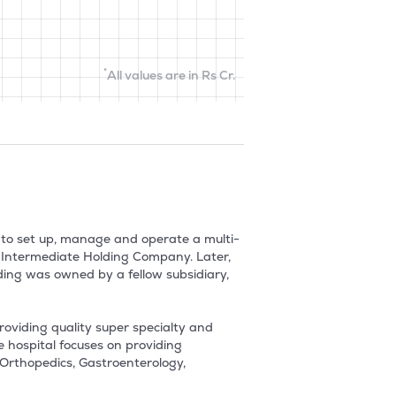
*
All values are in Rs Cr.
9 to set up, manage and operate a multi-
e Intermediate Holding Company. Later, 
ing was owned by a fellow subsidiary, 
roviding quality super specialty and 
 hospital focuses on providing 
Orthopedics, Gastroenterology, 