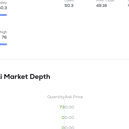
Open
Prev. Close
oday
50.3
49.16
50.3
high
76
Li
Market Depth
Quantity
Ask Price
73
0.00
0
0.00
0
0.00