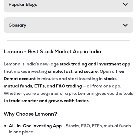
Popular Blogs
Glossary
Lemonn - Best Stock Market App in India
Lemonn is India’s new-age
stock trading and investment app
that makes investing
simple, fast, and secure.
Open a
free
Demat account
in minutes and start investing in
stocks,
mutual funds, ETFs, and F&O trading
— all from one app.
Whether you’re a beginner or a pro, Lemonn gives you the tools
to
trade smarter and grow wealth faster.
Why Choose Lemonn?
•
All-in-One Investing App
- Stocks, F&O, ETFs, mutual funds
in one place