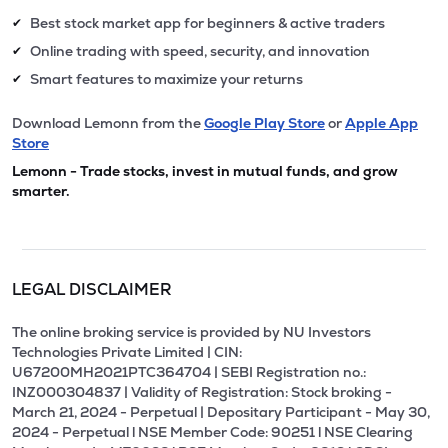
Best stock market app for beginners & active traders
✔
Online trading with speed, security, and innovation
✔
Smart features to maximize your returns
✔
Download Lemonn from the
Google Play Store
or
Apple App
Store
Lemonn - Trade stocks, invest in mutual funds, and grow
smarter.
LEGAL DISCLAIMER
The online broking service is provided by NU Investors
Technologies Private Limited | CIN:
U67200MH2021PTC364704 | SEBI Registration no.:
INZ000304837 | Validity of Registration: Stock broking -
March 21, 2024 - Perpetual | Depositary Participant - May 30,
2024 - Perpetual l NSE Member Code: 90251 l NSE Clearing