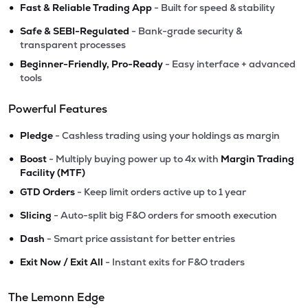
•
Fast & Reliable Trading App
- Built for speed & stability
•
Safe & SEBI-Regulated
- Bank-grade security &
transparent processes
•
Beginner-Friendly, Pro-Ready
- Easy interface + advanced
tools
Powerful Features
•
Pledge
- Cashless trading using your holdings as margin
•
Boost
- Multiply buying power up to 4x with
Margin Trading
Facility (MTF)
•
GTD Orders
- Keep limit orders active up to 1 year
•
Slicing
- Auto-split big F&O orders for smooth execution
•
Dash
- Smart price assistant for better entries
•
Exit Now / Exit All
- Instant exits for F&O traders
The Lemonn Edge