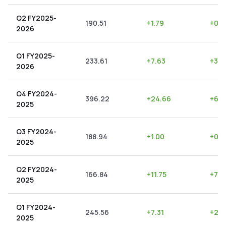
Q2 FY2025-
190.51
+
1.79
+
0.9
2026
Q1 FY2025-
233.61
+
7.63
+
3.2
2026
Q4 FY2024-
396.22
+
24.66
+
6.2
2025
Q3 FY2024-
188.94
+
1.00
+
0.5
2025
Q2 FY2024-
166.84
+
11.75
+
7.0
2025
Q1 FY2024-
245.56
+
7.31
+
2.9
2025