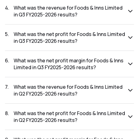
The net profit margin for Foods & Inns Limited in the Q4
FY2025-2026 results was 7.03%.
4
.
What was the revenue for Foods & Inns Limited
in Q3 FY2025-2026 results?
The revenue for Foods & Inns Limited in the Q3 FY2025-
2026 results was ₹149.06Cr.
5
.
What was the net profit for Foods & Inns Limited
in Q3 FY2025-2026 results?
The net profit for Foods & Inns Limited in the Q3 FY2025-
2026 results was ₹1.53Cr.
6
.
What was the net profit margin for Foods & Inns
Limited in Q3 FY2025-2026 results?
The net profit margin for Foods & Inns Limited in the Q3
FY2025-2026 results was 1.03%.
7
.
What was the revenue for Foods & Inns Limited
in Q2 FY2025-2026 results?
The revenue for Foods & Inns Limited in the Q2 FY2025-
2026 results was ₹190.51Cr.
8
.
What was the net profit for Foods & Inns Limited
in Q2 FY2025-2026 results?
The net profit for Foods & Inns Limited in the Q2 FY2025-
2026 results was ₹1.79Cr.