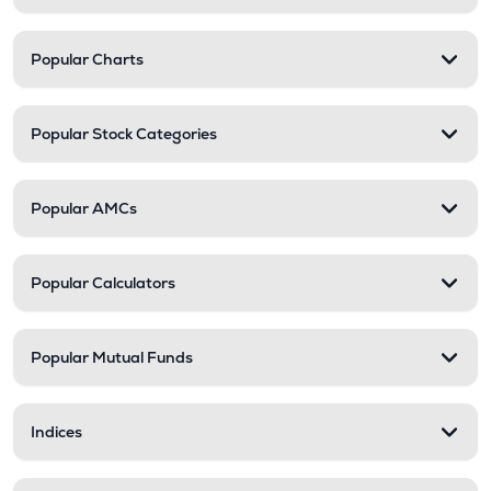
Popular Charts
Popular Stock Categories
Popular AMCs
Popular Calculators
Popular Mutual Funds
Indices