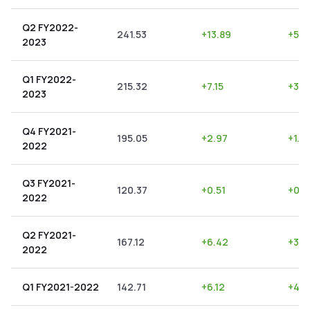
Q2 FY2022-
241.53
+
13.89
+
5.7
2023
Q1 FY2022-
215.32
+
7.15
+
3.3
2023
Q4 FY2021-
195.05
+
2.97
+
1.5
2022
Q3 FY2021-
120.37
+
0.51
+
0.4
2022
Q2 FY2021-
167.12
+
6.42
+
3.8
2022
Q1 FY2021-2022
142.71
+
6.12
+
4.2