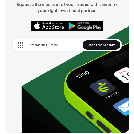
Squeeze the most out of your trades with Lemonn -
your right investment partner.
Open Free Account