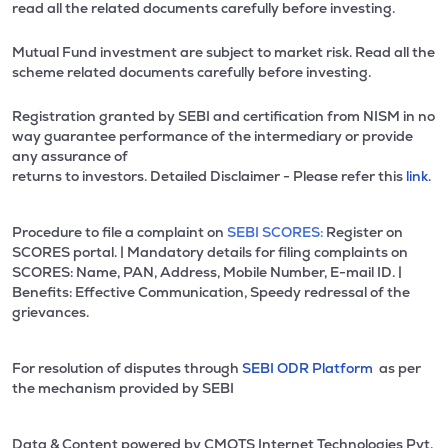
read all the related documents carefully before investing.
Mutual Fund investment are subject to market risk. Read all the
scheme related documents carefully before investing.
Registration granted by SEBI and certification from NISM in no
way guarantee performance of the intermediary or provide
any assurance of
returns to investors. Detailed Disclaimer - Please refer this
link.
Procedure to file a complaint on
SEBI SCORES:
Register on
SCORES portal. | Mandatory details for filing complaints on
SCORES: Name, PAN, Address, Mobile Number, E-mail ID. |
Benefits: Effective Communication, Speedy redressal of the
grievances.
For resolution of disputes through
SEBI ODR Platform
as per
the mechanism provided by SEBI
Data & Content powered by CMOTS Internet Technologies Pvt.