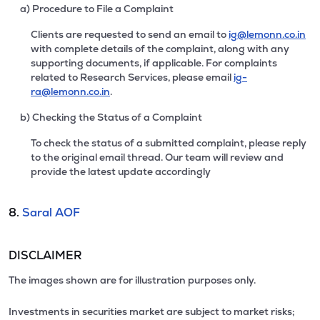
a) Procedure to File a Complaint
Clients are requested to send an email to
ig@lemonn.co.in
with complete details of the complaint, along with any
supporting documents, if applicable. For complaints
related to Research Services, please email
ig-
ra@lemonn.co.in
.
b) Checking the Status of a Complaint
To check the status of a submitted complaint, please reply
to the original email thread. Our team will review and
provide the latest update accordingly
8.
Saral AOF
DISCLAIMER
The images shown are for illustration purposes only.
Investments in securities market are subject to market risks;