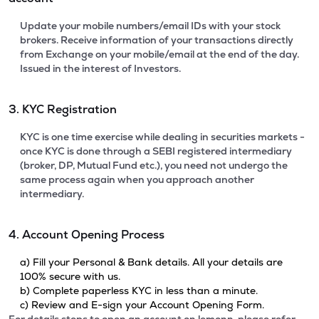
Update your mobile numbers/email IDs with your stock
brokers. Receive information of your transactions directly
from Exchange on your mobile/email at the end of the day.
Issued in the interest of Investors.
3. KYC Registration
KYC is one time exercise while dealing in securities markets -
once KYC is done through a SEBI registered intermediary
(broker, DP, Mutual Fund etc.), you need not undergo the
same process again when you approach another
intermediary.
4. Account Opening Process
a) Fill your Personal & Bank details. All your details are
100% secure with us.
b) Complete paperless KYC in less than a minute.
c) Review and E-sign your Account Opening Form.