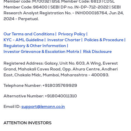
Member code: M70032 l BSE Member Code: 6813 l CDSL
Member Code: 96400 | SEBI DP no. IN-DP-712-2022 | SEBI
Research Analyst Registration No. - INH000016764, Jun 24,
2024 - Perpetual.
Our Terms and Conditions |
Privacy Policy |
KYC - AML Guideline |
Investor Charter |
Policies & Procedure |
Regulatory & Other Information |
Investor Grievance & Escalation Matrix |
Risk Disclosure
Registered Address: Galaxy, Unit No. 603, A Wing, Everest
Grand, Mahakali Caves Road, Opp. Ahura Centre, Andheri
East, Chakala Midc, Mumbai, Maharashtra - 400093.
Telephone Number: +918035769929
Alternative Number: +918040011310
Email ID:
support@lemonn.co.in
ATTENTION INVESTORS