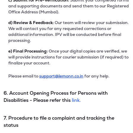
c)
Submit for Pre-Verification:
Submit your completed forms
and supporting documents and send them to our Registered
Office Address (Mumbai).
d)
Review & Feedback:
Our team will review your submission.
We will contact you for any requested corrections or
additional information. IPV will be conducted before final
processing.
e)
Final Processing:
Once your digital copies are verified, we
will provide instructions for courier submission (if required) to
finalize your account.
Please email to
support@lemonn.co.in
for any help.
6. Account Opening Process for Persons with
Disabilities - Please refer this
link.
7. Procedure to file a complaint and tracking the
status