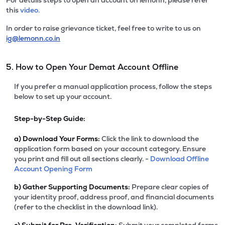
For details steps to open an account on lemonn, please refer
this
video.
In order to raise grievance ticket, feel free to write to us on
ig@lemonn.co.in
5. How to Open Your Demat Account Offline
If you prefer a manual application process, follow the steps
below to set up your account.
Step-by-Step Guide:
a)
Download Your Forms:
Click the link to download the
application form based on your account category. Ensure
you print and fill out all sections clearly. -
Download Offline
Account Opening Form
b)
Gather Supporting Documents:
Prepare clear copies of
your identity proof, address proof, and financial documents
(refer to the checklist in the download link).