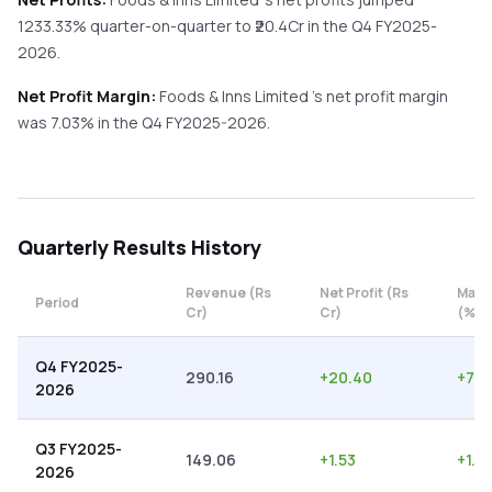
1233.33%
quarter-on-quarter
to ₹
20.4
Cr in the
Q4 FY2025-
2026
.
Net Profit Margin:
Foods & Inns Limited
's net profit margin
was
7.03
% in the
Q4 FY2025-2026
.
Quarterly
Results History
Revenue (Rs
Net Profit (Rs
Marg
Period
Cr)
Cr)
(%)
Q4 FY2025-
290.16
+
20.40
+
7.0
2026
Q3 FY2025-
149.06
+
1.53
+
1.0
2026