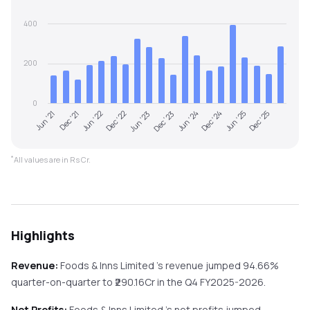
400
200
0
Jun '21
Dec '21
Jun '22
Dec '22
Jun '23
Dec '23
Jun '24
Dec '24
Jun '25
Dec '25
*
All values are in Rs Cr.
Highlights
Revenue:
Foods & Inns Limited
's revenue
jumped
94.66%
quarter-on-quarter
to ₹
290.16
Cr in the
Q4 FY2025-2026
.
Net Profits:
Foods & Inns Limited
's net profits
jumped