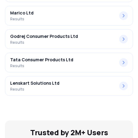
Marico Ltd
Results
Godrej Consumer Products Ltd
Results
Tata Consumer Products Ltd
Results
Lenskart Solutions Ltd
Results
Trusted by 2M+ Users