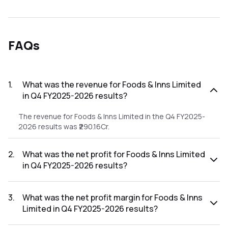
FAQs
1
.
What was the revenue for Foods & Inns Limited
in Q4 FY2025-2026 results?
The revenue for Foods & Inns Limited in the Q4 FY2025-
2026 results was ₹290.16Cr.
2
.
What was the net profit for Foods & Inns Limited
in Q4 FY2025-2026 results?
The net profit for Foods & Inns Limited in the Q4 FY2025-
2026 results was ₹20.4Cr.
3
.
What was the net profit margin for Foods & Inns
Limited in Q4 FY2025-2026 results?