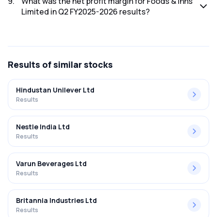
9
.
What was the net profit margin for Foods & Inns
Limited in Q2 FY2025-2026 results?
The net profit margin for Foods & Inns Limited in the Q2
FY2025-2026 results was 0.94%.
Results
of similar stocks
Hindustan Unilever Ltd
Results
Nestle India Ltd
Results
Varun Beverages Ltd
Results
Britannia Industries Ltd
Results