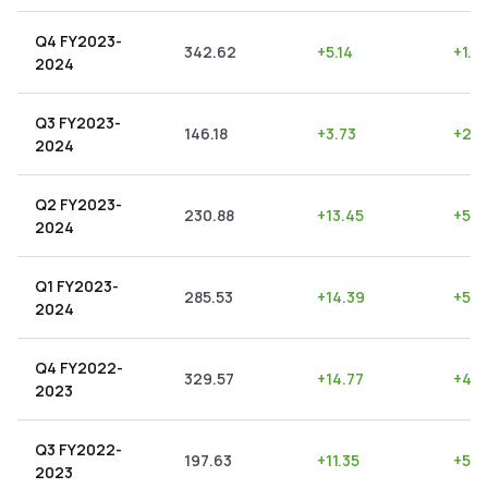
Q4 FY2023-
342.62
+
5.14
+
1.5
2024
Q3 FY2023-
146.18
+
3.73
+
2.5
2024
Q2 FY2023-
230.88
+
13.45
+
5.8
2024
Q1 FY2023-
285.53
+
14.39
+
5.0
2024
Q4 FY2022-
329.57
+
14.77
+
4.4
2023
Q3 FY2022-
197.63
+
11.35
+
5.7
2023