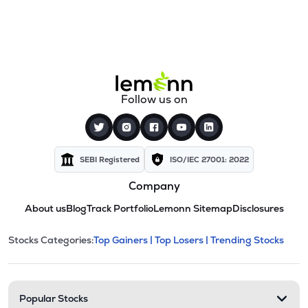
Follow us on
SEBI Registered
ISO/IEC 27001: 2022
Company
About us
Blog
Track Portfolio
Lemonn Sitemap
Disclosures
This section contains expandable cate
Stocks Categories:
Top Gainers |
Top Losers |
Trending Stocks
Stock categories and resour
Popular Stocks