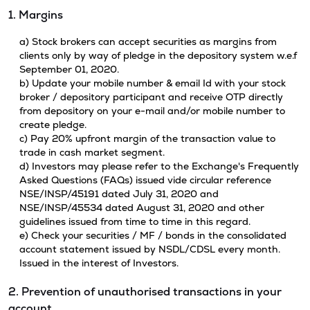
1. Margins
a) Stock brokers can accept securities as margins from
clients only by way of pledge in the depository system w.e.f
September 01, 2020.
b) Update your mobile number & email Id with your stock
broker / depository participant and receive OTP directly
from depository on your e-mail and/or mobile number to
create pledge.
c) Pay 20% upfront margin of the transaction value to
trade in cash market segment.
d) Investors may please refer to the Exchange's Frequently
Asked Questions (FAQs) issued vide circular reference
NSE/INSP/45191 dated July 31, 2020 and
NSE/INSP/45534 dated August 31, 2020 and other
guidelines issued from time to time in this regard.
e) Check your securities / MF / bonds in the consolidated
account statement issued by NSDL/CDSL every month.
Issued in the interest of Investors.
2. Prevention of unauthorised transactions in your
account