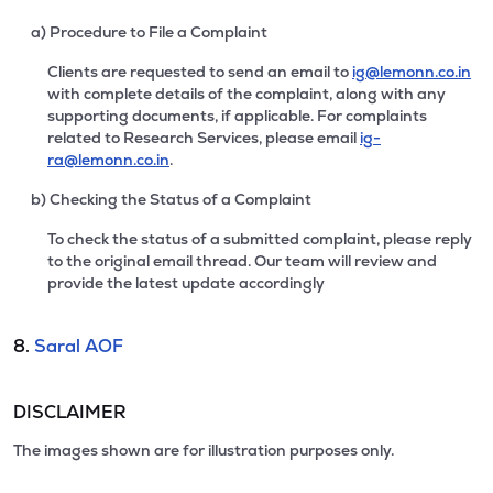
a) Procedure to File a Complaint
Clients are requested to send an email to
ig@lemonn.co.in
with complete details of the complaint, along with any
supporting documents, if applicable. For complaints
related to Research Services, please email
ig-
ra@lemonn.co.in
.
b) Checking the Status of a Complaint
To check the status of a submitted complaint, please reply
to the original email thread. Our team will review and
provide the latest update accordingly
8.
Saral AOF
DISCLAIMER
The images shown are for illustration purposes only.