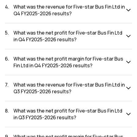
FY2026-2027 results was 32.36%.
4
.
What was the revenue for Five-star Bus Fin Ltd in
Q4 FY2025-2026 results?
The revenue for Five-star Bus Fin Ltd in the Q4 FY2025-
2026 results was ₹826.06Cr.
5
.
What was the net profit for Five-star Bus Fin Ltd
in Q4 FY2025-2026 results?
The net profit for Five-star Bus Fin Ltd in the Q4 FY2025-
2026 results was ₹269.27Cr.
6
.
What was the net profit margin for Five-star Bus
Fin Ltd in Q4 FY2025-2026 results?
The net profit margin for Five-star Bus Fin Ltd in the Q4
FY2025-2026 results was 32.60%.
7
.
What was the revenue for Five-star Bus Fin Ltd in
Q3 FY2025-2026 results?
The revenue for Five-star Bus Fin Ltd in the Q3 FY2025-
2026 results was ₹822.23Cr.
8
.
What was the net profit for Five-star Bus Fin Ltd
in Q3 FY2025-2026 results?
The net profit for Five-star Bus Fin Ltd in the Q3 FY2025-
2026 results was ₹277.03Cr.
9
.
What was the net profit margin for Five-star Bus