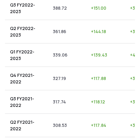
Q3 FY2022-
388.72
+
151.00
+
38.
2023
Q2 FY2022-
361.86
+
144.18
+
39.
2023
Q1 FY2022-
339.06
+
139.43
+
41.
2023
Q4 FY2021-
327.19
+
117.88
+
36.
2022
Q3 FY2021-
317.74
+
118.12
+
37.
2022
Q2 FY2021-
308.53
+
117.84
+
38.
2022