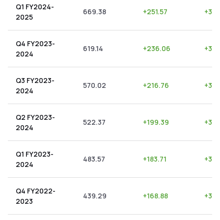
Q1 FY2024-
669.38
+
251.57
+
37.
2025
Q4 FY2023-
619.14
+
236.06
+
38.
2024
Q3 FY2023-
570.02
+
216.76
+
38.
2024
Q2 FY2023-
522.37
+
199.39
+
38.
2024
Q1 FY2023-
483.57
+
183.71
+
37.
2024
Q4 FY2022-
439.29
+
168.88
+
38.
2023