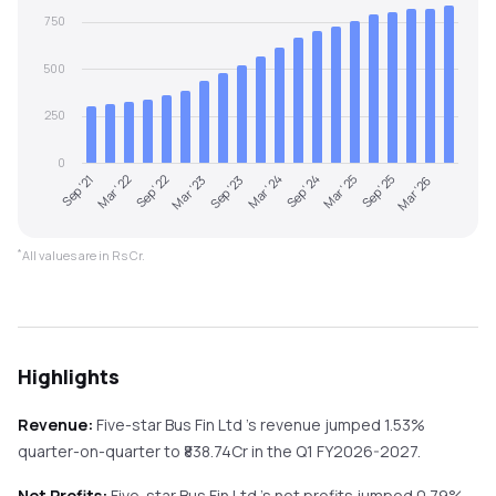
750
500
250
0
Sep '21
Mar '22
Sep '22
Mar '23
Sep '23
Mar '24
Sep '24
Mar '25
Sep '25
Mar '26
*
All values are in Rs Cr.
Highlights
Revenue:
Five-star Bus Fin Ltd
's revenue
jumped
1.53%
quarter-on-quarter
to ₹
838.74
Cr in the
Q1 FY2026-2027
.
Net Profits:
Five-star Bus Fin Ltd
's net profits
jumped
0.79%