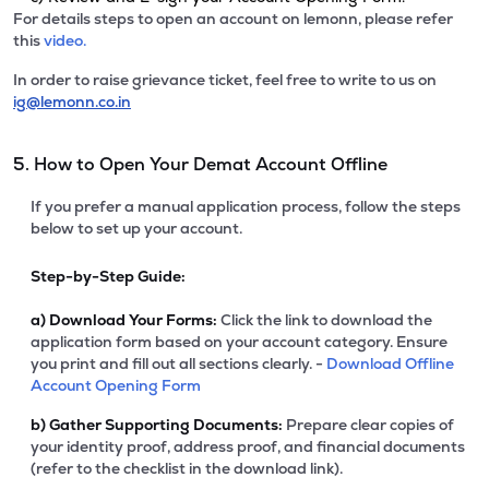
For details steps to open an account on lemonn, please refer
this
video.
In order to raise grievance ticket, feel free to write to us on
ig@lemonn.co.in
5. How to Open Your Demat Account Offline
If you prefer a manual application process, follow the steps
below to set up your account.
Step-by-Step Guide:
a)
Download Your Forms:
Click the link to download the
application form based on your account category. Ensure
you print and fill out all sections clearly. -
Download Offline
Account Opening Form
b)
Gather Supporting Documents:
Prepare clear copies of
your identity proof, address proof, and financial documents
(refer to the checklist in the download link).