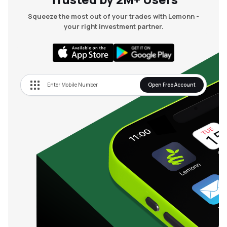
Squeeze the most out of your trades with Lemonn -
your right investment partner.
Open Free Account