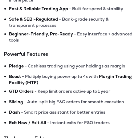
in one place
•
Fast & Reliable Trading App
- Built for speed & stability
•
Safe & SEBI-Regulated
- Bank-grade security &
transparent processes
•
Beginner-Friendly, Pro-Ready
- Easy interface + advanced
tools
Powerful Features
•
Pledge
- Cashless trading using your holdings as margin
•
Boost
- Multiply buying power up to 4x with
Margin Trading
Facility (MTF)
•
GTD Orders
- Keep limit orders active up to 1 year
•
Slicing
- Auto-split big F&O orders for smooth execution
•
Dash
- Smart price assistant for better entries
•
Exit Now / Exit All
- Instant exits for F&O traders