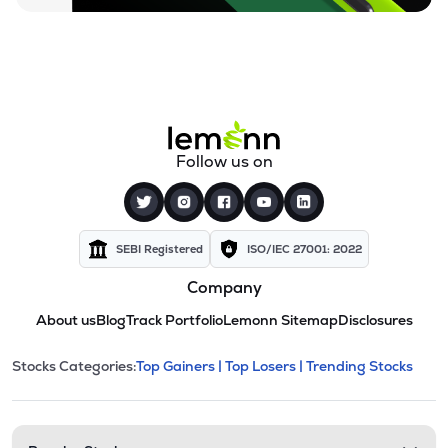
Follow us on
SEBI Registered
ISO/IEC 27001: 2022
Company
About us
Blog
Track Portfolio
Lemonn Sitemap
Disclosures
This section contains expandable cate
Stocks Categories:
Top Gainers |
Top Losers |
Trending Stocks
Stock categories and resour