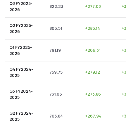
Q3 FY2025-
822.23
+
277.03
+
33.
2026
Q2 FY2025-
806.51
+
286.14
+
35.
2026
Q1 FY2025-
791.19
+
266.31
+
33.
2026
Q4 FY2024-
759.75
+
279.12
+
36.
2025
Q3 FY2024-
731.06
+
273.86
+
37.
2025
Q2 FY2024-
705.84
+
267.94
+
37.
2025