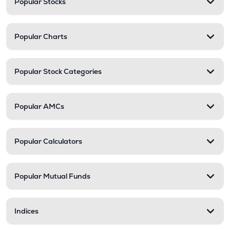
Popular Stocks
Popular Charts
Popular Stock Categories
Popular AMCs
Popular Calculators
Popular Mutual Funds
Indices