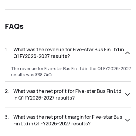
FAQs
1
.
What was the revenue for Five-star Bus Fin Ltd in
Q1 FY2026-2027 results?
The revenue for Five-star Bus Fin Ltd in the Q1 FY2026-2027
results was ₹838.74Cr.
2
.
What was the net profit for Five-star Bus Fin Ltd
in Q1 FY2026-2027 results?
The net profit for Five-star Bus Fin Ltd in the Q1 FY2026-
2027 results was ₹271.41Cr.
3
.
What was the net profit margin for Five-star Bus
Fin Ltd in Q1 FY2026-2027 results?
The net profit margin for Five-star Bus Fin Ltd in the Q1