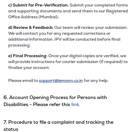
c)
Submit for Pre-Verification:
Submit your completed forms
and supporting documents and send them to our Registered
Office Address (Mumbai).
d)
Review & Feedback:
Our team will review your submission.
We will contact you for any requested corrections or
additional information. IPV will be conducted before final
processing.
e)
Final Processing:
Once your digital copies are verified, we
will provide instructions for courier submission (if required) to
finalize your account.
Please email to
support@lemonn.co.in
for any help.
6. Account Opening Process for Persons with
Disabilities - Please refer this
link.
7. Procedure to file a complaint and tracking the
status