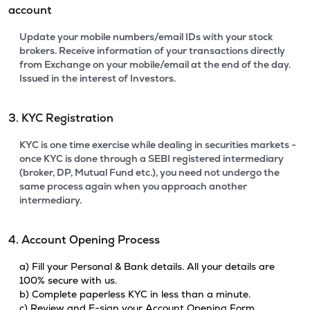
account
Update your mobile numbers/email IDs with your stock
brokers. Receive information of your transactions directly
from Exchange on your mobile/email at the end of the day.
Issued in the interest of Investors.
3. KYC Registration
KYC is one time exercise while dealing in securities markets -
once KYC is done through a SEBI registered intermediary
(broker, DP, Mutual Fund etc.), you need not undergo the
same process again when you approach another
intermediary.
4. Account Opening Process
a) Fill your Personal & Bank details. All your details are
100% secure with us.
b) Complete paperless KYC in less than a minute.
c) Review and E-sign your Account Opening Form.