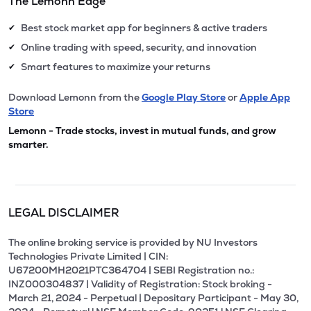
The Lemonn Edge
Best stock market app for beginners & active traders
✔
Online trading with speed, security, and innovation
✔
Smart features to maximize your returns
✔
Download Lemonn from the
Google Play Store
or
Apple App
Store
Lemonn - Trade stocks, invest in mutual funds, and grow
smarter.
LEGAL DISCLAIMER
The online broking service is provided by NU Investors
Technologies Private Limited | CIN:
U67200MH2021PTC364704 | SEBI Registration no.:
INZ000304837 | Validity of Registration: Stock broking -
March 21, 2024 - Perpetual | Depositary Participant - May 30,