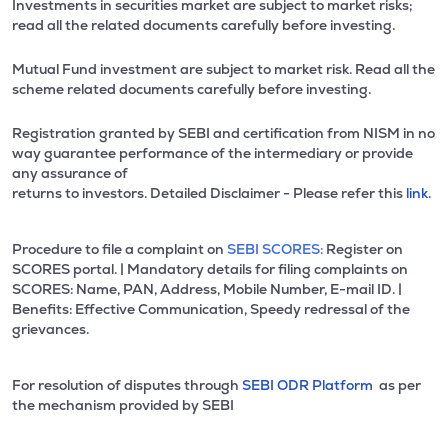
Investments in securities market are subject to market risks;
read all the related documents carefully before investing.
Mutual Fund investment are subject to market risk. Read all the
scheme related documents carefully before investing.
Registration granted by SEBI and certification from NISM in no
way guarantee performance of the intermediary or provide
any assurance of
returns to investors. Detailed Disclaimer - Please refer this
link.
Procedure to file a complaint on
SEBI SCORES:
Register on
SCORES portal. | Mandatory details for filing complaints on
SCORES: Name, PAN, Address, Mobile Number, E-mail ID. |
Benefits: Effective Communication, Speedy redressal of the
grievances.
For resolution of disputes through
SEBI ODR Platform
as per
the mechanism provided by SEBI