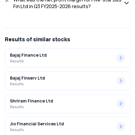
Fin Ltd in Q3 FY2025-2026 results?
The net profit margin for Five-star Bus Fin Ltd in the Q3
FY2025-2026 results was 33.69%.
Results
of similar stocks
Bajaj Finance Ltd
Results
Bajaj Finserv Ltd
Results
Shriram Finance Ltd
Results
Jio Financial Services Ltd
Results