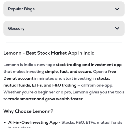
Popular Blogs
Glossary
Lemonn - Best Stock Market App in India
Lemonn is India’s new-age
stock trading and investment app
that makes investing
simple, fast, and secure.
Open a
free
Demat account
in minutes and start investing in
stocks,
mutual funds, ETFs, and F&O trading
— all from one app.
Whether you’re a beginner or a pro, Lemonn gives you the tools
to
trade smarter and grow wealth faster.
Why Choose Lemonn?
•
All-in-One Investing App
- Stocks, F&O, ETFs, mutual funds