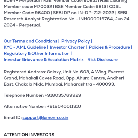
2024 - Perpetual l NSE Member Code: 90251 l NSE Clearing
Member code: M70032 l BSE Member Code: 6813 l CDSL
Member Code: 96400 | SEBI DP no. IN-DP-712-2022 | SEBI
Research Analyst Registration No. - INH000016764, Jun 24,
2024 - Perpetual.
Our Terms and Conditions |
Privacy Policy |
KYC - AML Guideline |
Investor Charter |
Policies & Procedure |
Regulatory & Other Information |
Investor Grievance & Escalation Matrix |
Risk Disclosure
Registered Address: Galaxy, Unit No. 603, A Wing, Everest
Grand, Mahakali Caves Road, Opp. Ahura Centre, Andheri
East, Chakala Midc, Mumbai, Maharashtra - 400093.
Telephone Number: +918035769929
Alternative Number: +918040011310
Email ID:
support@lemonn.co.in
ATTENTION INVESTORS