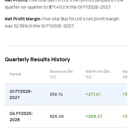
quarter-on-quarter
to ₹
271.41
Cr in the
Q1 FY2026-2027
.
Net Profit Margin:
Five-star Bus Fin Ltd
's net profit margin
was
32.36
% in the
Q1 FY2026-2027
.
Quarterly
Results History
Revenue (Rs
Net Profit (Rs
Marg
Period
Cr)
Cr)
(%)
Q1 FY2026-
838.74
+
271.41
+
32.
2027
Q4 FY2025-
826.06
+
269.27
+
32.
2026