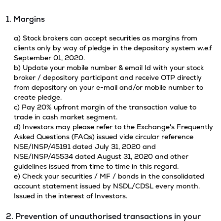
1. Margins
a) Stock brokers can accept securities as margins from
clients only by way of pledge in the depository system w.e.f
September 01, 2020.
b) Update your mobile number & email Id with your stock
broker / depository participant and receive OTP directly
from depository on your e-mail and/or mobile number to
create pledge.
c) Pay 20% upfront margin of the transaction value to
trade in cash market segment.
d) Investors may please refer to the Exchange's Frequently
Asked Questions (FAQs) issued vide circular reference
NSE/INSP/45191 dated July 31, 2020 and
NSE/INSP/45534 dated August 31, 2020 and other
guidelines issued from time to time in this regard.
e) Check your securities / MF / bonds in the consolidated
account statement issued by NSDL/CDSL every month.
Issued in the interest of Investors.
2. Prevention of unauthorised transactions in your