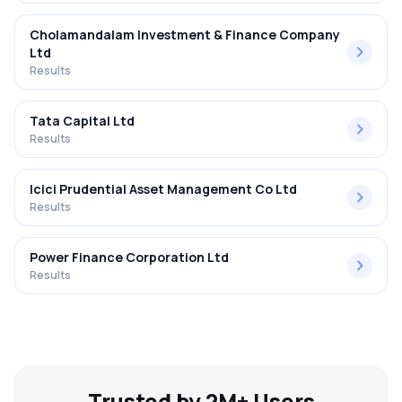
Cholamandalam Investment & Finance Company
Ltd
Results
Tata Capital Ltd
Results
Icici Prudential Asset Management Co Ltd
Results
Power Finance Corporation Ltd
Results
Trusted by 2M+ Users