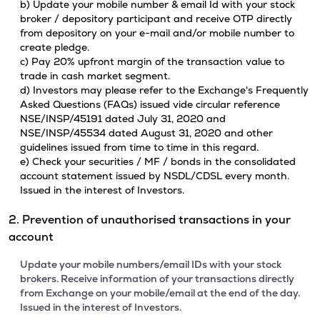
b) Update your mobile number & email Id with your stock
broker / depository participant and receive OTP directly
from depository on your e-mail and/or mobile number to
create pledge.
c) Pay 20% upfront margin of the transaction value to
trade in cash market segment.
d) Investors may please refer to the Exchange's Frequently
Asked Questions (FAQs) issued vide circular reference
NSE/INSP/45191 dated July 31, 2020 and
NSE/INSP/45534 dated August 31, 2020 and other
guidelines issued from time to time in this regard.
e) Check your securities / MF / bonds in the consolidated
account statement issued by NSDL/CDSL every month.
Issued in the interest of Investors.
2. Prevention of unauthorised transactions in your
account
Update your mobile numbers/email IDs with your stock
brokers. Receive information of your transactions directly
from Exchange on your mobile/email at the end of the day.
Issued in the interest of Investors.