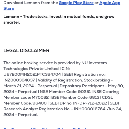
Download Lemonn from the
Google Play Store
or
Apple App
Store
Lemonn - Trade stocks, invest in mutual funds, and grow
smarter.
LEGAL DISCLAIMER
The online broking service is provided by NU Investors
Technologies Private Limited | CIN:
U67200MH2021PTC364704 | SEBI Registration no.:
INZ000304837 | Validity of Registration: Stock broking -
March 21, 2024 - Perpetual | Depositary Participant - May 30,
2024 - Perpetual l NSE Member Code: 90251 l NSE Clearing
Member code: M70032 l BSE Member Code: 6813 l CDSL
Member Code: 96400 | SEBI DP no. IN-DP-712-2022 | SEBI
Research Analyst Registration No. - INH000016764, Jun 24,
2024 - Perpetual.