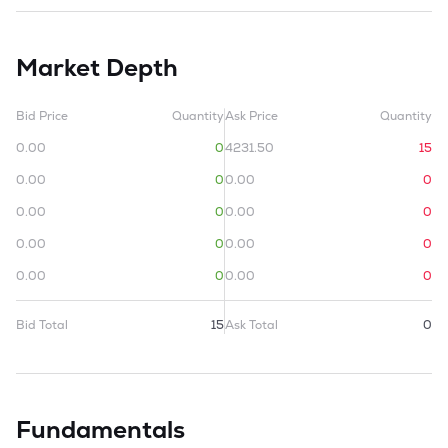
Market Depth
Bid Price
Quantity
Ask Price
Quantity
0.00
0
4231.50
15
0.00
0
0.00
0
0.00
0
0.00
0
0.00
0
0.00
0
0.00
0
0.00
0
Bid Total
15
Ask Total
0
Fundamentals