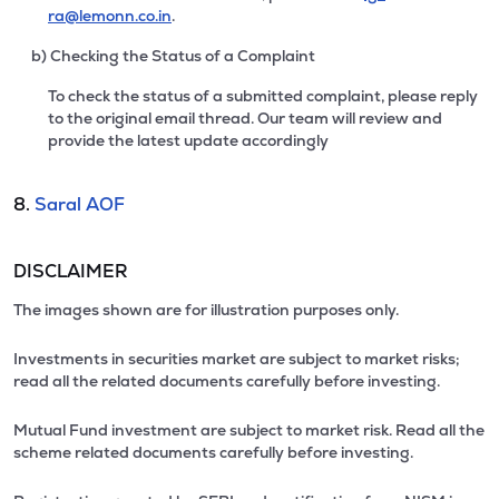
ra@lemonn.co.in
.
b) Checking the Status of a Complaint
To check the status of a submitted complaint, please reply
to the original email thread. Our team will review and
provide the latest update accordingly
8.
Saral AOF
DISCLAIMER
The images shown are for illustration purposes only.
Investments in securities market are subject to market risks;
read all the related documents carefully before investing.
Mutual Fund investment are subject to market risk. Read all the
scheme related documents carefully before investing.