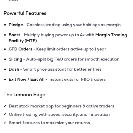
Powerful Features
•
Pledge
- Cashless trading using your holdings as margin
•
Boost
- Multiply buying power up to 4x with
Margin Trading
Facility (MTF)
•
GTD Orders
- Keep limit orders active up to 1 year
•
Slicing
- Auto-split big F&O orders for smooth execution
•
Dash
- Smart price assistant for better entries
•
Exit Now / Exit All
- Instant exits for F&O traders
The Lemonn Edge
Best stock market app for beginners & active traders
✔
Online trading with speed, security, and innovation
✔
Smart features to maximize your returns
✔