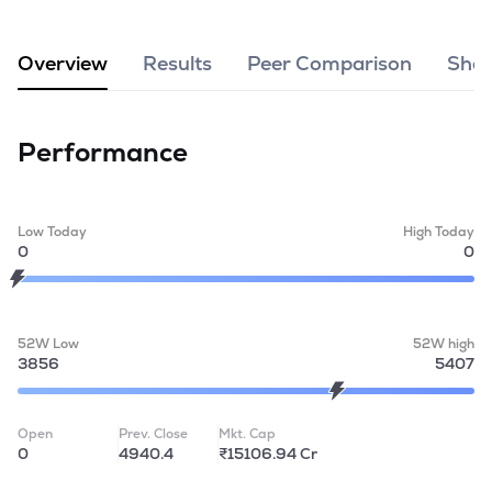
MTF
Overview
Results
Peer Comparison
Shar
Recommendation
Performance
Low Today
High Today
0
0
52W Low
52W high
3856
5407
Open
Prev. Close
Mkt. Cap
0
4940.4
₹15106.94 Cr