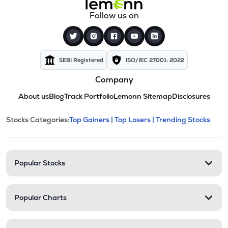
Follow us on
SEBI Registered
ISO/IEC 27001: 2022
Company
About us
Blog
Track Portfolio
Lemonn Sitemap
Disclosures
This section contains expandable cate
Stocks Categories:
Top Gainers |
Top Losers |
Trending Stocks
Stock categories and resour
Popular Stocks
Popular Charts