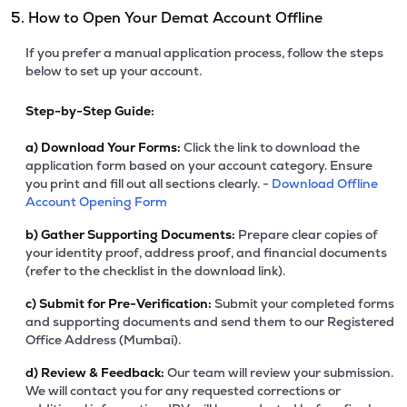
5. How to Open Your Demat Account Offline
If you prefer a manual application process, follow the steps
below to set up your account.
Step-by-Step Guide:
a)
Download Your Forms:
Click the link to download the
application form based on your account category. Ensure
you print and fill out all sections clearly. -
Download Offline
Account Opening Form
b)
Gather Supporting Documents:
Prepare clear copies of
your identity proof, address proof, and financial documents
(refer to the checklist in the download link).
c)
Submit for Pre-Verification:
Submit your completed forms
and supporting documents and send them to our Registered
Office Address (Mumbai).
d)
Review & Feedback:
Our team will review your submission.
We will contact you for any requested corrections or