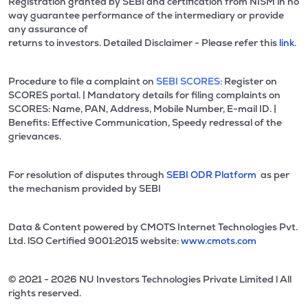
Registration granted by SEBI and certification from NISM in no
way guarantee performance of the intermediary or provide
any assurance of
returns to investors. Detailed Disclaimer - Please refer this
link.
Procedure to file a complaint on
SEBI SCORES:
Register on
SCORES portal. | Mandatory details for filing complaints on
SCORES: Name, PAN, Address, Mobile Number, E-mail ID. |
Benefits: Effective Communication, Speedy redressal of the
grievances.
For resolution of disputes through
SEBI ODR Platform
as per
the mechanism provided by SEBI
Data & Content powered by CMOTS Internet Technologies Pvt.
Ltd. lSO Certified 9001:2015 website:
www.cmots.com
© 2021 - 2026 NU Investors Technologies Private Limited l All
rights reserved.