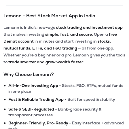
Lemonn - Best Stock Market App in India
Lemonn is India’s new-age
stock trading and investment app
that makes investing
simple, fast, and secure.
Open a
free
Demat account
in minutes and start investing in
stocks,
mutual funds, ETFs, and F&O trading
— all from one app.
Whether you’re a beginner or a pro, Lemonn gives you the tools
to
trade smarter and grow wealth faster.
Why Choose Lemonn?
•
All-in-One Investing App
- Stocks, F&O, ETFs, mutual funds
in one place
•
Fast & Reliable Trading App
- Built for speed & stability
•
Safe & SEBI-Regulated
- Bank-grade security &
transparent processes
•
Beginner-Friendly, Pro-Ready
- Easy interface + advanced
tools