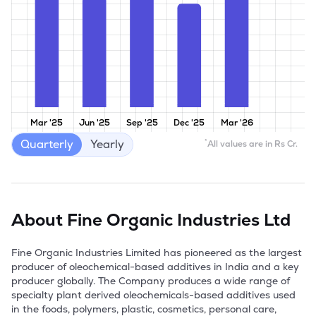
Mar '25
Jun '25
Sep '25
Dec '25
Mar '26
Quarterly
Yearly
*
All values are in Rs Cr.
About
Fine Organic Industries Ltd
Fine Organic Industries Limited has pioneered as the largest 
producer of oleochemical-based additives in India and a key 
producer globally. The Company produces a wide range of 
specialty plant derived oleochemicals-based additives used 
in the foods, polymers, plastic, cosmetics, personal care, 