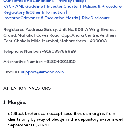
Our Terms and Conditions |
Privacy Policy |
KYC - AML Guideline |
Investor Charter |
Policies & Procedure |
Regulatory & Other Information |
Investor Grievance & Escalation Matrix |
Risk Disclosure
Registered Address: Galaxy, Unit No. 603, A Wing, Everest
Grand, Mahakali Caves Road, Opp. Ahura Centre, Andheri
East, Chakala Midc, Mumbai, Maharashtra - 400093.
Telephone Number: +918035769929
Alternative Number: +918040011310
Email ID:
support@lemonn.co.in
ATTENTION INVESTORS
1. Margins
a) Stock brokers can accept securities as margins from
clients only by way of pledge in the depository system w.e.f
September 01, 2020.