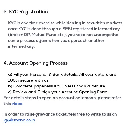
3. KYC Registration
KYC is one time exercise while dealing in securities markets -
once KYC is done through a SEBI registered intermediary
(broker, DP, Mutual Fund etc.), you need not undergo the
same process again when you approach another
intermediary.
4. Account Opening Process
a) Fill your Personal & Bank details. All your details are
100% secure with us.
b) Complete paperless KYC in less than a minute.
c) Review and E-sign your Account Opening Form.
For details steps to open an account on lemonn, please refer
this
video.
In order to raise grievance ticket, feel free to write to us on
ig@lemonn.co.in