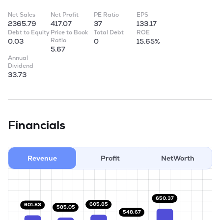
Net Sales
Net Profit
PE Ratio
EPS
2365.79
417.07
37
133.17
Debt to Equity
Price to Book
Total Debt
ROE
Ratio
0.03
0
15.65%
5.67
Annual
Dividend
33.73
Financials
Revenue
Profit
NetWorth
650.37
605.85
601.83
585.05
548.67