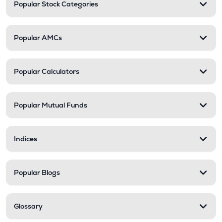
Popular Stock Categories
Popular AMCs
Popular Calculators
Popular Mutual Funds
Indices
Popular Blogs
Glossary