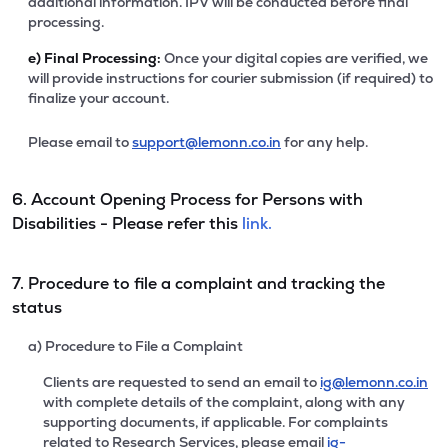
additional information. IPV will be conducted before final
processing.
e)
Final Processing:
Once your digital copies are verified, we
will provide instructions for courier submission (if required) to
finalize your account.
Please email to
support@lemonn.co.in
for any help.
6. Account Opening Process for Persons with
Disabilities - Please refer this
link.
7. Procedure to file a complaint and tracking the
status
a) Procedure to File a Complaint
Clients are requested to send an email to
ig@lemonn.co.in
with complete details of the complaint, along with any
supporting documents, if applicable. For complaints
related to Research Services, please email
ig-