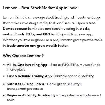
Lemonn - Best Stock Market App in India
Lemonn is India’s new-age
stock trading and investment app
that makes investing
simple, fast, and secure.
Open a
free
Demat account
in minutes and start investing in
stocks,
mutual funds, ETFs, and F&O trading
— all from one app.
Whether you’re a beginner or a pro, Lemonn gives you the tools
to
trade smarter and grow wealth faster.
Why Choose Lemonn?
•
All-in-One Investing App
- Stocks, F&O, ETFs, mutual funds
in one place
•
Fast & Reliable Trading App
- Built for speed & stability
•
Safe & SEBI-Regulated
- Bank-grade security &
transparent processes
•
Beginner-Friendly, Pro-Ready
- Easy interface + advanced
tools