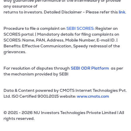
way guarantee performance of the intermediary or provide
any assurance of
returns to investors. Detailed Disclaimer - Please refer this
link.
Procedure to file a complaint on
SEBI SCORES:
Register on
SCORES portal. | Mandatory details for filing complaints on
SCORES: Name, PAN, Address, Mobile Number, E-mail ID. |
Benefits: Effective Communication, Speedy redressal of the
grievances.
For resolution of disputes through
SEBI ODR Platform
as per
the mechanism provided by SEBI
Data & Content powered by CMOTS Internet Technologies Pvt.
Ltd. lSO Certified 9001:2015 website:
www.cmots.com
© 2021 - 2026 NU Investors Technologies Private Limited l All
rights reserved.