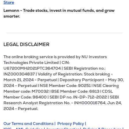
Store
Lemonn - Trade stocks, invest in mutual funds, and grow
smarter.
LEGAL DISCLAIMER
The online broking service is provided by NU Investors
Technologies Private Limited | CIN:
U67200MH2021PTC364704 | SEBI Registration no.:
INZ000304837 | Validity of Registration: Stock broking -
March 21, 2024 - Perpetual | Depositary Participant - May 30,
2024 - Perpetual l NSE Member Code: 90251 l NSE Clearing
Member code: M70032 l BSE Member Code: 6813 l CDSL
Member Code: 96400 | SEBI DP no. IN-DP-712-2022 | SEBI
Research Analyst Registration No. - INH000016764, Jun 24,
2024 - Perpetual.
Our Terms and Conditions |
Privacy Policy |