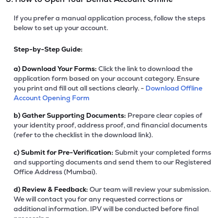
If you prefer a manual application process, follow the steps
below to set up your account.
Step-by-Step Guide:
a)
Download Your Forms:
Click the link to download the
application form based on your account category. Ensure
you print and fill out all sections clearly. -
Download Offline
Account Opening Form
b)
Gather Supporting Documents:
Prepare clear copies of
your identity proof, address proof, and financial documents
(refer to the checklist in the download link).
c)
Submit for Pre-Verification:
Submit your completed forms
and supporting documents and send them to our Registered
Office Address (Mumbai).
d)
Review & Feedback:
Our team will review your submission.
We will contact you for any requested corrections or
additional information. IPV will be conducted before final