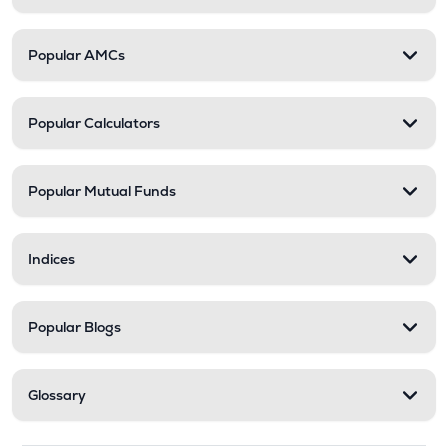
Popular AMCs
Popular Calculators
Popular Mutual Funds
Indices
Popular Blogs
Glossary