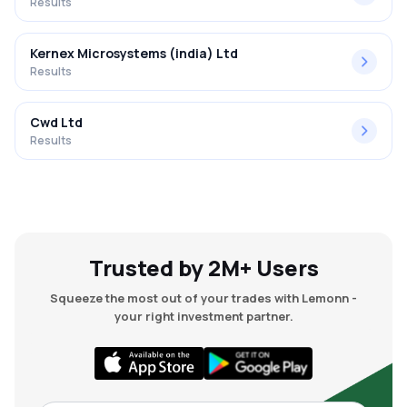
Results
Kernex Microsystems (india) Ltd
Results
Cwd Ltd
Results
Trusted by 2M+ Users
Squeeze the most out of your trades with Lemonn -
your right investment partner.