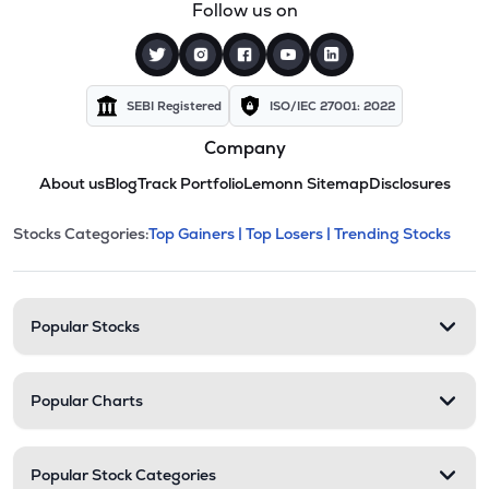
Follow us on
SEBI Registered
ISO/IEC 27001: 2022
Company
About us
Blog
Track Portfolio
Lemonn Sitemap
Disclosures
This section contains expandable cate
Stocks Categories:
Top Gainers |
Top Losers |
Trending Stocks
Stock categories and resour
Popular Stocks
Popular Charts
Popular Stock Categories