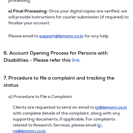
processing.
e)
Final Processing:
Once your digital copies are verified, we
will provide instructions for courier submission (if required) to
finalize your account.
Please email to
support@lemonn.co.in
for any help.
6. Account Opening Process for Persons with
Disabilities - Please refer this
link.
7. Procedure to file a complaint and tracking the
status
a) Procedure to File a Complaint
Clients are requested to send an email to
ig@lemonn.co.in
with complete details of the complaint, along with any
supporting documents, if applicable. For complaints
related to Research Services, please email
ig-
ra@lemonn.co.in
.