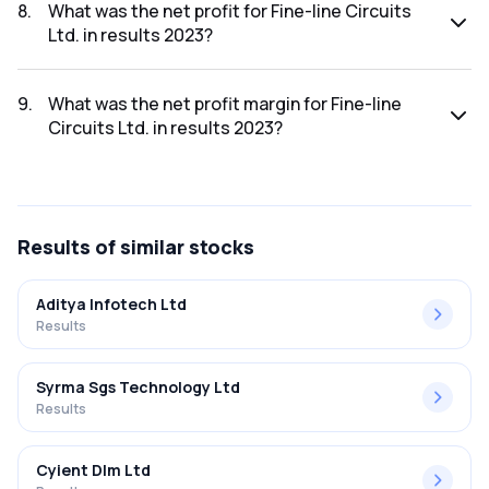
was ₹24.35Cr.
8
.
What was the net profit for Fine-line Circuits
Ltd. in results 2023?
The net profit for Fine-line Circuits Ltd. in the results 2023
was ₹0.11Cr.
9
.
What was the net profit margin for Fine-line
Circuits Ltd. in results 2023?
The net profit margin for Fine-line Circuits Ltd. in the results
2023 was 0.45%.
Results
of similar stocks
Aditya Infotech Ltd
Results
Syrma Sgs Technology Ltd
Results
Cyient Dlm Ltd