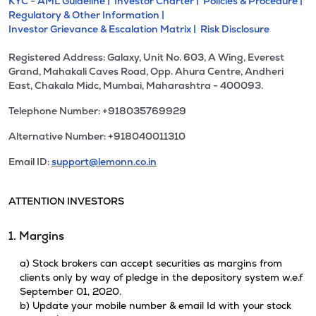
KYC - AML Guideline |
Investor Charter |
Policies & Procedure |
Regulatory & Other Information |
Investor Grievance & Escalation Matrix |
Risk Disclosure
Registered Address: Galaxy, Unit No. 603, A Wing, Everest
Grand, Mahakali Caves Road, Opp. Ahura Centre, Andheri
East, Chakala Midc, Mumbai, Maharashtra - 400093.
Telephone Number: +918035769929
Alternative Number: +918040011310
Email ID:
support@lemonn.co.in
ATTENTION INVESTORS
1. Margins
a) Stock brokers can accept securities as margins from
clients only by way of pledge in the depository system w.e.f
September 01, 2020.
b) Update your mobile number & email Id with your stock