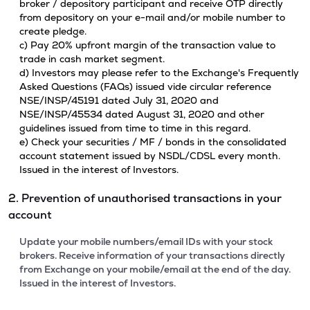
broker / depository participant and receive OTP directly
from depository on your e-mail and/or mobile number to
create pledge.
c) Pay 20% upfront margin of the transaction value to
trade in cash market segment.
d) Investors may please refer to the Exchange's Frequently
Asked Questions (FAQs) issued vide circular reference
NSE/INSP/45191 dated July 31, 2020 and
NSE/INSP/45534 dated August 31, 2020 and other
guidelines issued from time to time in this regard.
e) Check your securities / MF / bonds in the consolidated
account statement issued by NSDL/CDSL every month.
Issued in the interest of Investors.
2. Prevention of unauthorised transactions in your
account
Update your mobile numbers/email IDs with your stock
brokers. Receive information of your transactions directly
from Exchange on your mobile/email at the end of the day.
Issued in the interest of Investors.