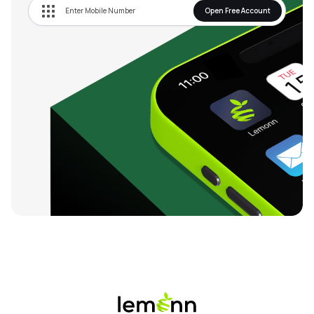
Open Free Account