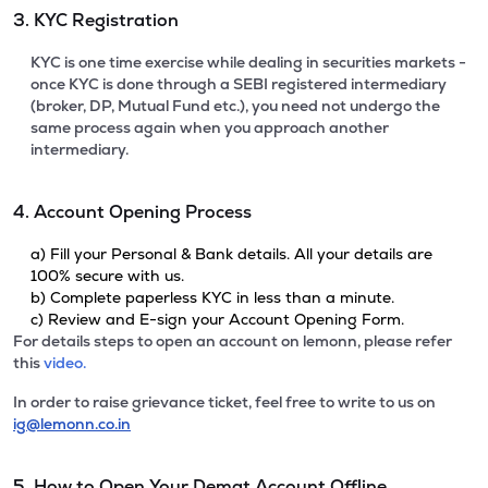
3. KYC Registration
KYC is one time exercise while dealing in securities markets -
once KYC is done through a SEBI registered intermediary
(broker, DP, Mutual Fund etc.), you need not undergo the
same process again when you approach another
intermediary.
4. Account Opening Process
a) Fill your Personal & Bank details. All your details are
100% secure with us.
b) Complete paperless KYC in less than a minute.
c) Review and E-sign your Account Opening Form.
For details steps to open an account on lemonn, please refer
this
video.
In order to raise grievance ticket, feel free to write to us on
ig@lemonn.co.in
5. How to Open Your Demat Account Offline