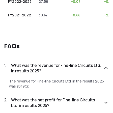
FY2022-2023
27.56
+
0.07
+
0.2
FY2021-2022
30.14
+
0.88
+
2.9
FAQs
1
.
What was the revenue for Fine-line Circuits Ltd.
in results 2025?
The revenue for Fine-line Circuits Ltd. in the results 2025
was ₹33.19Cr.
2
.
What was the net profit for Fine-line Circuits
Ltd. in results 2025?