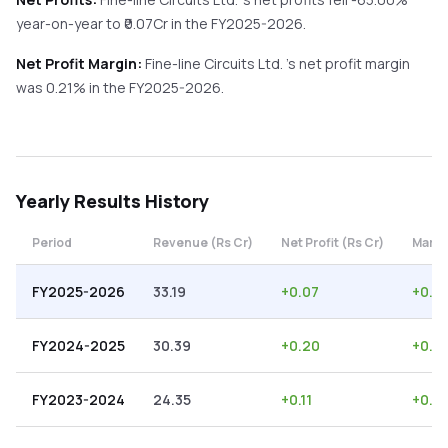
year-on-year
to ₹
0.07
Cr in the
FY2025-2026
.
Net Profit Margin:
Fine-line Circuits Ltd.
's net profit margin
was
0.21
% in the
FY2025-2026
.
Yearly
Results History
Period
Revenue (Rs Cr)
Net Profit (Rs Cr)
Margi
FY2025-2026
33.19
+
0.07
+
0.21
FY2024-2025
30.39
+
0.20
+
0.6
FY2023-2024
24.35
+
0.11
+
0.4