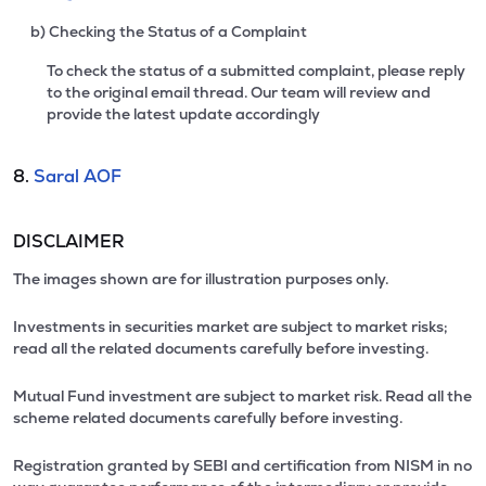
b) Checking the Status of a Complaint
To check the status of a submitted complaint, please reply
to the original email thread. Our team will review and
provide the latest update accordingly
8.
Saral AOF
DISCLAIMER
The images shown are for illustration purposes only.
Investments in securities market are subject to market risks;
read all the related documents carefully before investing.
Mutual Fund investment are subject to market risk. Read all the
scheme related documents carefully before investing.
Registration granted by SEBI and certification from NISM in no