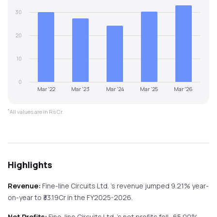
30
20
10
0
Mar '22
Mar '23
Mar '24
Mar '25
Mar '26
*
All values are in Rs Cr.
Highlights
Revenue:
Fine-line Circuits Ltd.
's revenue
jumped
9.21%
year-
on-year
to ₹
33.19
Cr in the
FY2025-2026
.
Net Profits:
Fine-line Circuits Ltd.
's net profits
fell
-65.00%