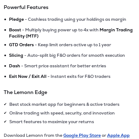
Powerful Features
•
Pledge
- Cashless trading using your holdings as margin
•
Boost
- Multiply buying power up to 4x with
Margin Trading
Facility (MTF)
•
GTD Orders
- Keep limit orders active up to 1 year
•
Slicing
- Auto-split big F&O orders for smooth execution
•
Dash
- Smart price assistant for better entries
•
Exit Now / Exit All
- Instant exits for F&O traders
The Lemonn Edge
Best stock market app for beginners & active traders
✔
Online trading with speed, security, and innovation
✔
Smart features to maximize your returns
✔
Download Lemonn from the
Google Play Store
or
Apple App