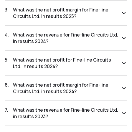
The net profit for Fine-line Circuits Ltd. in the results 2025
was ₹0.07Cr.
3
.
What was the net profit margin for Fine-line
Circuits Ltd. in results 2025?
The net profit margin for Fine-line Circuits Ltd. in the results
2025 was 0.21%.
4
.
What was the revenue for Fine-line Circuits Ltd.
in results 2024?
The revenue for Fine-line Circuits Ltd. in the results 2024
was ₹30.39Cr.
5
.
What was the net profit for Fine-line Circuits
Ltd. in results 2024?
The net profit for Fine-line Circuits Ltd. in the results 2024
was ₹0.2Cr.
6
.
What was the net profit margin for Fine-line
Circuits Ltd. in results 2024?
The net profit margin for Fine-line Circuits Ltd. in the results
2024 was 0.66%.
7
.
What was the revenue for Fine-line Circuits Ltd.
in results 2023?
The revenue for Fine-line Circuits Ltd. in the results 2023