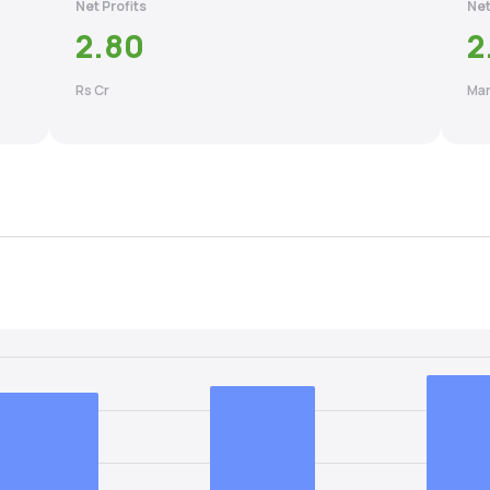
Net Profits
Net
2.80
2
Rs Cr
Mar