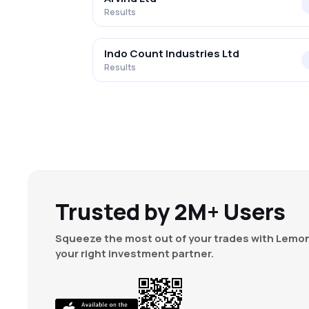
Results
Indo Count Industries Ltd
Results
Trusted by 2M+ Users
Squeeze the most out of your trades with Lemon
your right investment partner.