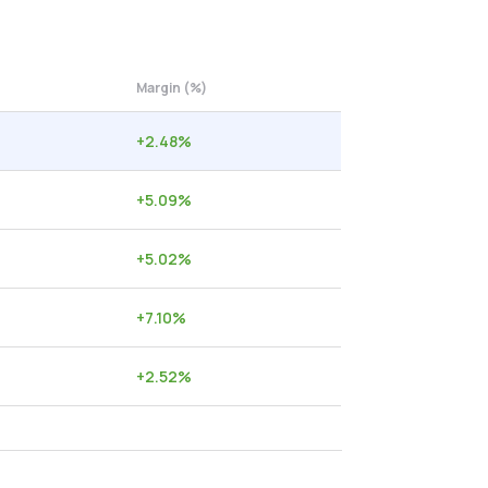
Margin (%)
+
2.48
%
+
5.09
%
+
5.02
%
+
7.10
%
+
2.52
%