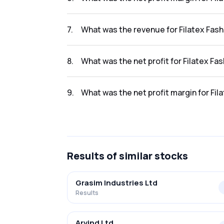
The net profit margin for Filatex Fashions L
7
.
What was the revenue for Filatex Fash
The revenue for Filatex Fashions Limited in t
8
.
What was the net profit for Filatex Fa
The net profit for Filatex Fashions Limited in
9
.
What was the net profit margin for Fil
The net profit margin for Filatex Fashions L
Results
of similar stocks
Grasim Industries Ltd
Results
Arvind Ltd