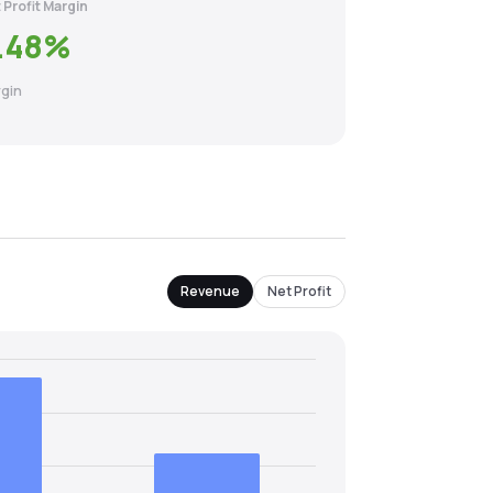
 Profit Margin
.48
%
gin
Revenue
Net Profit