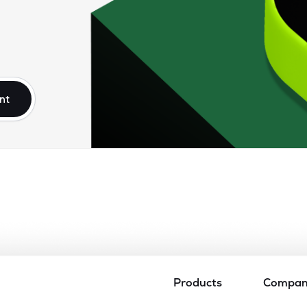
nt
Products
Compa