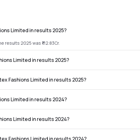
ions Limited in results 2025?
he results 2025 was ₹112.83Cr.
shions Limited in results 2025?
 the results 2025 was ₹2.8Cr.
atex Fashions Limited in results 2025?
imited in the results 2025 was 2.48%.
ions Limited in results 2024?
he results 2024 was ₹184.17Cr.
shions Limited in results 2024?
 the results 2024 was ₹9.37Cr.
atex Fashions Limited in results 2024?