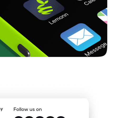
ny
Follow us on