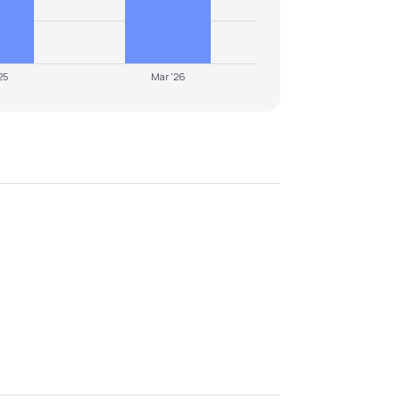
25
Mar '26