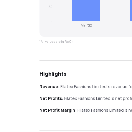
50
0
Mar '22
*
All values are in Rs Cr.
Highlights
Revenue:
Filatex Fashions Limited
's revenue
fe
Net Profits:
Filatex Fashions Limited
's net prof
Net Profit Margin:
Filatex Fashions Limited
's 