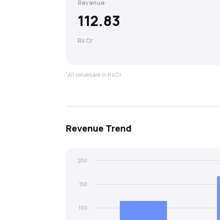
Revenue
112.83
Rs Cr
*
All values are in Rs Cr.
Revenue
Trend
200
150
100