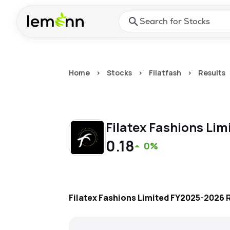
Skip to main content
Press Enter or Space to ope
Home
>
Stocks
>
Filatfash
>
Results
Filatex Fashions Lim
0.18
0%
Filatex Fashions Limited
FY2025-2026
R