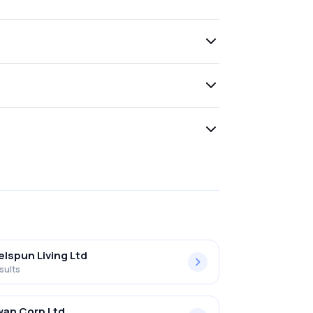
lspun Living Ltd
sults
an Corp Ltd