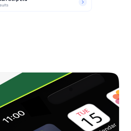
sults