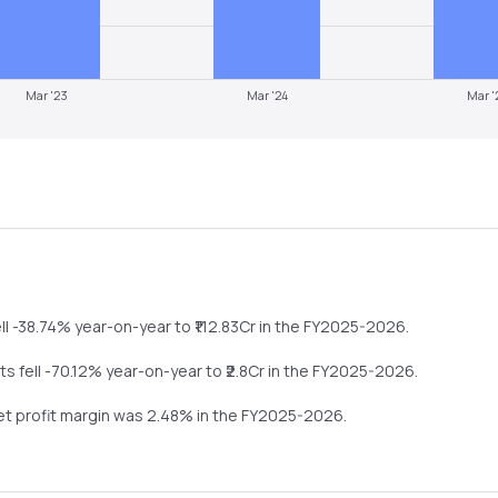
Mar '23
Mar '24
Mar '
ll
-38.74%
year-on-year
to ₹
112.83
Cr in the
FY2025-2026
.
its
fell
-70.12%
year-on-year
to ₹
2.8
Cr in the
FY2025-2026
.
net profit margin was
2.48
% in the
FY2025-2026
.