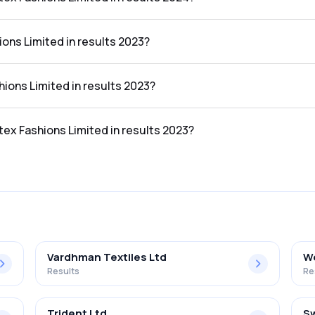
imited in the results 2024 was 5.09%.
ions Limited in results 2023?
he results 2023 was ₹173.78Cr.
shions Limited in results 2023?
 the results 2023 was ₹8.73Cr.
atex Fashions Limited in results 2023?
imited in the results 2023 was 5.02%.
Vardhman Textiles Ltd
We
Results
Re
Trident Ltd
Sw