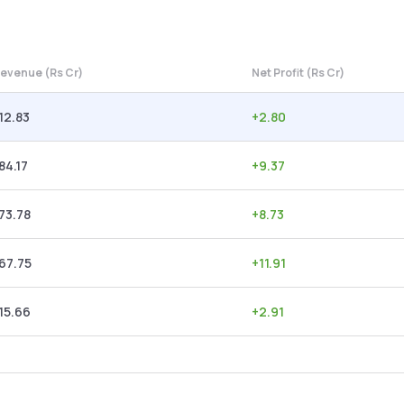
evenue (Rs Cr)
Net Profit (Rs Cr)
12.83
+
2.80
84.17
+
9.37
73.78
+
8.73
67.75
+
11.91
15.66
+
2.91