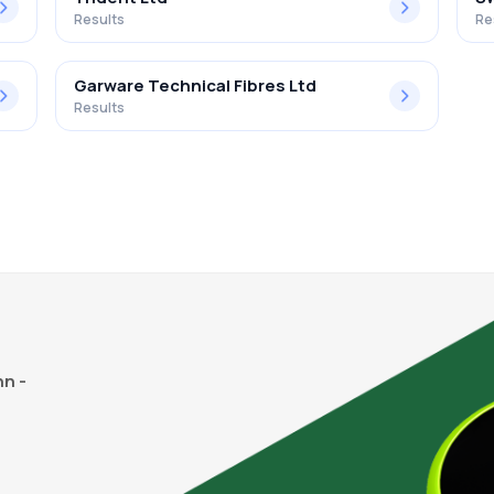
Results
Re
Garware Technical Fibres Ltd
Results
n -