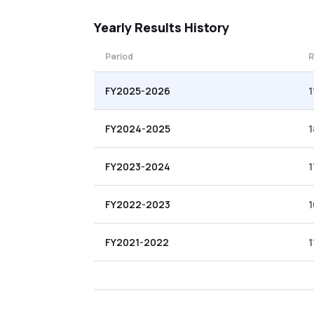
Yearly
Results History
Period
R
FY2025-2026
1
FY2024-2025
1
FY2023-2024
1
FY2022-2023
1
FY2021-2022
1