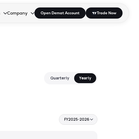
s
Company
Open Demat Account
Trade Now
down.
to open the dropdown.
r Space to open the dropdown.
s Enter or Space to open the dropdown.
Collapsed. Press Enter or Space to open the dropdown.
AP/DRA
About Us
 Influencer
Press
Quarterly
Yearly
FY2025-2026