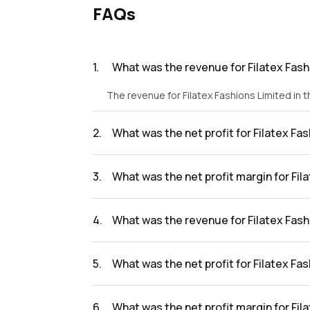
FAQs
1
.
What was the revenue for Filatex Fash
The revenue for Filatex Fashions Limited in t
2
.
What was the net profit for Filatex Fa
The net profit for Filatex Fashions Limited in
3
.
What was the net profit margin for Fil
The net profit margin for Filatex Fashions L
4
.
What was the revenue for Filatex Fash
The revenue for Filatex Fashions Limited in t
5
.
What was the net profit for Filatex Fa
The net profit for Filatex Fashions Limited in
6
.
What was the net profit margin for Fil