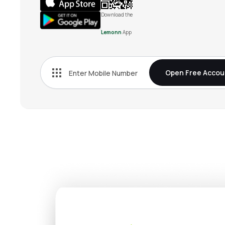
Download the
Lemonn
App
Open Free Accou