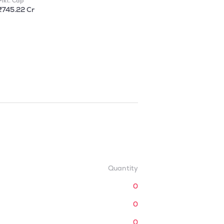
Mkt. Cap
₹745.22 Cr
Quantity
0
0
0