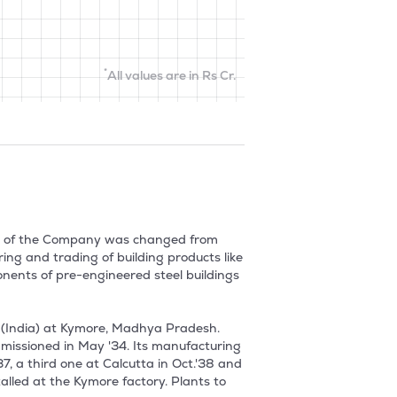
*
All values are in Rs Cr.
me of the Company was changed from 
ng and trading of building products like 
ents of pre-engineered steel buildings 
(India) at Kymore, Madhya Pradesh. 
missioned in May '34. Its manufacturing 
 a third one at Calcutta in Oct.'38 and 
alled at the Kymore factory. Plants to 