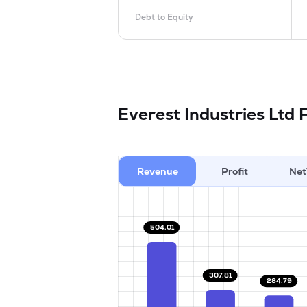
Debt to Equity
Everest Industries Ltd
F
Revenue
Profit
Net
504.01
307.81
284.79