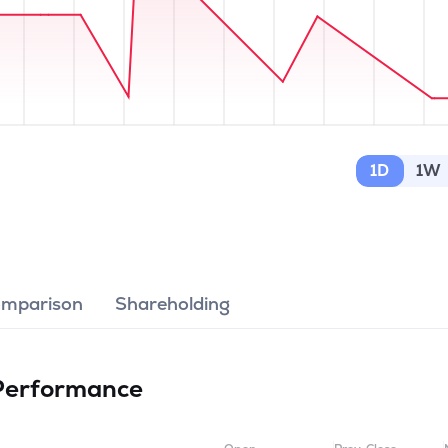
1D
1W
omparison
Shareholding
Performance