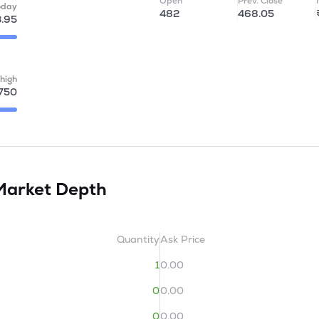
Open
Prev. Close
oday
482
468.05
.95
high
750
Market Depth
Quantity
Ask Price
1
0.00
0
0.00
0
0.00