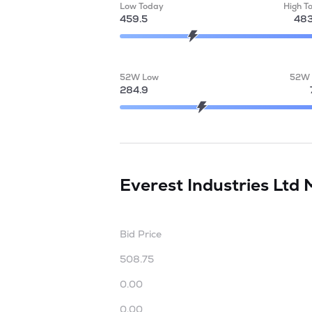
Low Today
High T
459.5
483
52W Low
52W 
284.9
Everest Industries Ltd
Bid Price
508.75
0.00
0.00