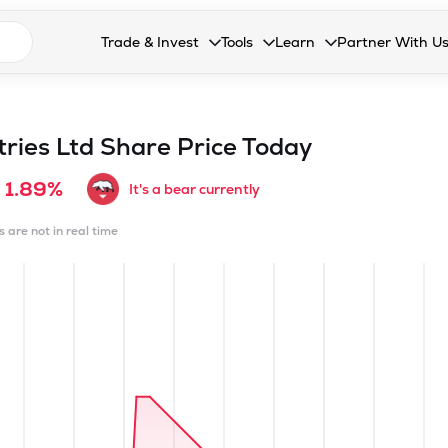
n search suggestions
Trade & Invest
Tools
Learn
Partner With U
Collapsed. Press Enter or Space to open the drop
Collapsed. Press Enter or Space 
Collapsed. Press Enter o
Collapsed. Pres
Stocks
Calculators
Blog
Become our 
F&O
Stock Compare
Glossary
Onboard as an
tries Ltd
Share Price Today
Zing
Mutual Funds Compare
FAQs
1.89%
It's a bear currently
Mutual Funds
Stock Heatmap
s are not in real time
IPO
Mutual Fund Overlap
Indices
MTF
Recommendation