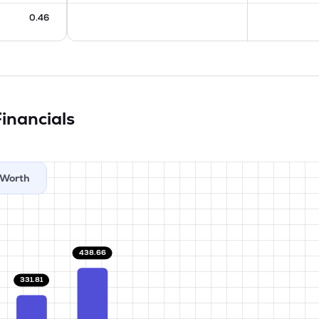
0.46
inancials
Worth
438.66
331.81