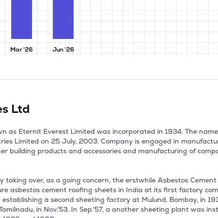
Mar '26
Jun '26
es Ltd
nown as Eternit Everest Limited was incorporated in 1934. The na
tries Limited on 25 July, 2003. Company is engaged in manufacturi
her building products and accessories and manufacturing of compon
taking over, as a going concern, the erstwhile Asbestos Cement 
 asbestos cement roofing sheets in India at its first factory com
stablishing a second sheeting factory at Mulund, Bombay, in 1937,
milnadu, in Nov.'53. In Sep.'57, a another sheeting plant was inst