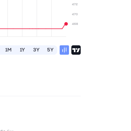
472
470
468
1M
1Y
3Y
5Y