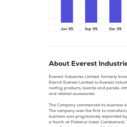
Jun '25
Sep '25
Dec '25
About
Everest Industri
Everest Industries Limited, formerly k
Eternit Everest Limited to Everest Indus
roofing products, boards and panels, ot
and related accessories.

The Company commenced its business by 
The company was the first to manufacture
business was progressively expanded by e
a fourth at Podanur (near Coimbatore), Ta