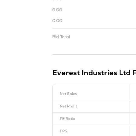
0.00
0.00
Bid Total
Everest Industries Ltd
Net Sales
Net Profit
PE Ratio
EPS