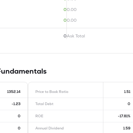
0
0.00
0
0.00
0
Ask Total
Fundamentals
1352.14
Price to Book Ratio
1.51
-1.23
Total Debt
0
0
ROE
-17.81%
0
Annual Dividend
1.59