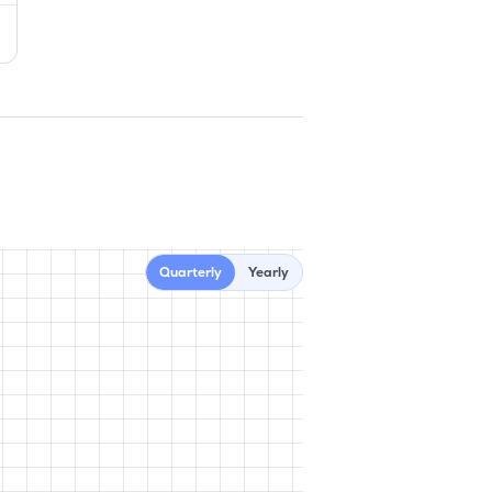
Quarterly
Yearly