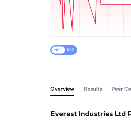
NSE
BSE
Overview
Results
Peer C
Everest Industries Ltd