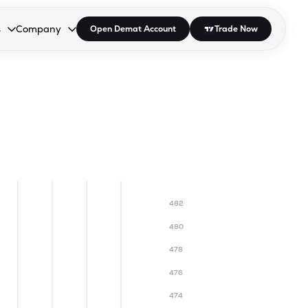
s
Company
Open Demat Account
Trade Now
down.
to open the dropdown.
r Space to open the dropdown.
s Enter or Space to open the dropdown.
Collapsed. Press Enter or Space to open the dropdown.
AP/DRA
About Us
 Influencer
Press
482
480
478
476
474