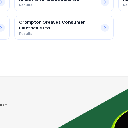
Results
Re
Crompton Greaves Consumer
Electricals Ltd
Results
n -