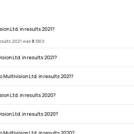
ion Ltd. in results 2021?
esults 2021 was ₹0.38Cr.
ision Ltd. in results 2021?
 results 2021 was ₹-12.26Cr.
 Multivision Ltd. in results 2021?
d. in the results 2021 was -3226.32%.
ion Ltd. in results 2020?
results 2020 was ₹0.98Cr.
ision Ltd. in results 2020?
e results 2020 was ₹-14.09Cr.
o Multivision Ltd. in results 2020?