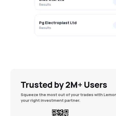
Results
Pg Electroplast Ltd
Results
Trusted by 2M+ Users
Squeeze the most out of your trades with Lemon
your right investment partner.