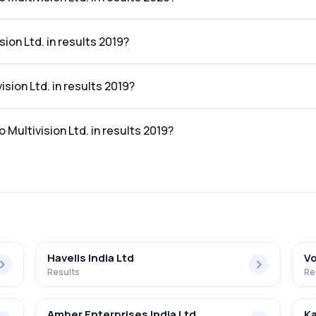
d. in the results 2020 was -1437.76%.
ion Ltd. in results 2019?
esults 2019 was ₹0.79Cr.
ision Ltd. in results 2019?
 results 2019 was ₹-15.09Cr.
 Multivision Ltd. in results 2019?
. in the results 2019 was -1910.13%.
Havells India Ltd
Vo
Results
Re
Amber Enterprises India Ltd
Ka