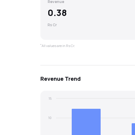
Revenue
0.38
Rs Cr
*
All values are in Rs Cr.
Revenue
Trend
15
10