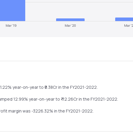
Mar '19
Mar '20
Mar '
61.22%
year-on-year
to ₹
0.38
Cr in the
FY2021-2022
.
umped
12.99%
year-on-year
to ₹
-12.26
Cr in the
FY2021-2022
.
profit margin was
-3226.32
% in the
FY2021-2022
.