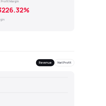
 Profit Margin
3226.32
%
gin
Revenue
Net Profit