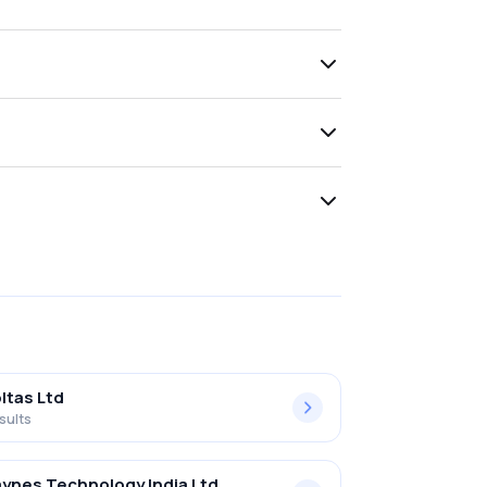
ltas Ltd
sults
ynes Technology India Ltd