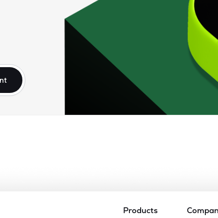
nt
Products
Compa