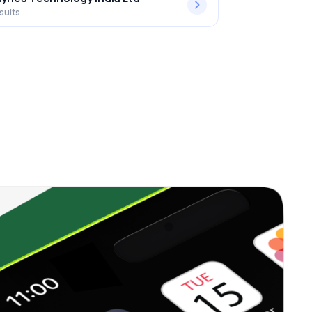
sults