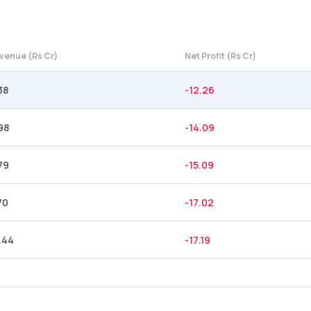
venue (Rs Cr)
Net Profit (Rs Cr)
38
-12.26
98
-14.09
79
-15.09
70
-17.02
.44
-17.19