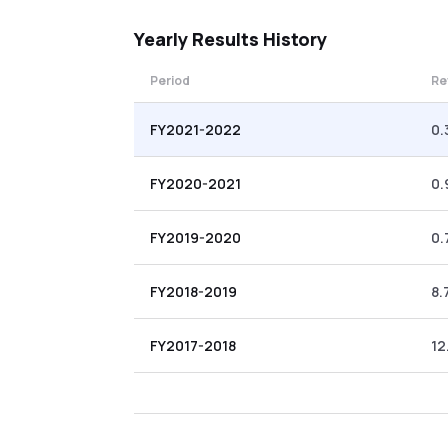
Yearly
Results History
Period
Re
FY2021-2022
0.
FY2020-2021
0.
FY2019-2020
0.
FY2018-2019
8.
FY2017-2018
12