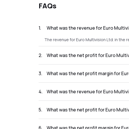
FAQs
1
.
What was the revenue for Euro Multivis
The revenue for Euro Multivision Ltd. in the r
2
.
What was the net profit for Euro Multiv
The net profit for Euro Multivision Ltd. in the
3
.
What was the net profit margin for Euro
The net profit margin for Euro Multivision Lt
4
.
What was the revenue for Euro Multivis
The revenue for Euro Multivision Ltd. in the 
5
.
What was the net profit for Euro Multiv
The net profit for Euro Multivision Ltd. in th
6
.
What was the net profit margin for Eur