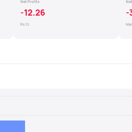
Net Profits
Net
-12.26
-
Rs Cr
Mar