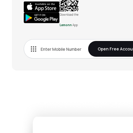
Download the
Lemonn
App
Open Free Accou