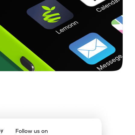
ny
Follow us on