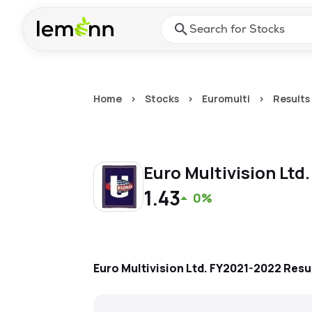
Skip to main content
Press Enter or Space to ope
Home
>
Stocks
>
Euromulti
>
Results
Euro Multivision Ltd
1.43
0%
Euro Multivision Ltd.
FY2021-2022
Resu