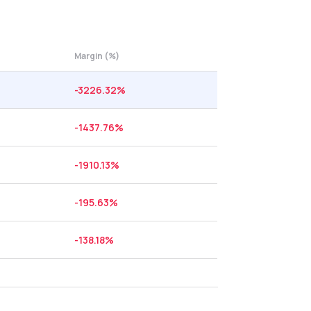
Margin (%)
-3226.32
%
-1437.76
%
-1910.13
%
-195.63
%
-138.18
%