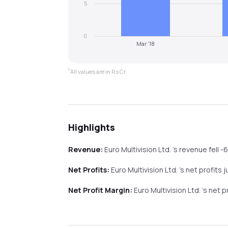
5
0
Mar '18
*
All values are in Rs Cr.
Highlights
Revenue:
Euro Multivision Ltd.
's revenue
fell
-
Net Profits:
Euro Multivision Ltd.
's net profits
j
Net Profit Margin:
Euro Multivision Ltd.
's net 