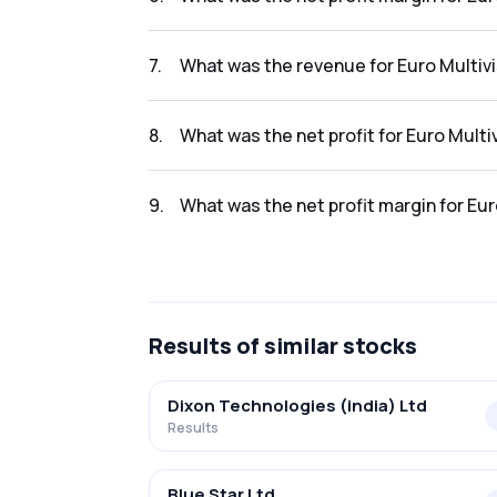
The net profit margin for Euro Multivision Lt
7
.
What was the revenue for Euro Multivis
The revenue for Euro Multivision Ltd. in the r
8
.
What was the net profit for Euro Multiv
The net profit for Euro Multivision Ltd. in the
9
.
What was the net profit margin for Euro
The net profit margin for Euro Multivision Ltd
Results
of similar stocks
Dixon Technologies (india) Ltd
Results
Blue Star Ltd