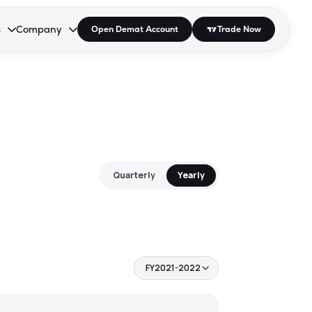
s
Company
Open Demat Account
Trade Now
down.
to open the dropdown.
r Space to open the dropdown.
s Enter or Space to open the dropdown.
Collapsed. Press Enter or Space to open the dropdown.
AP/DRA
About Us
 Influencer
Press
Quarterly
Yearly
FY2021-2022