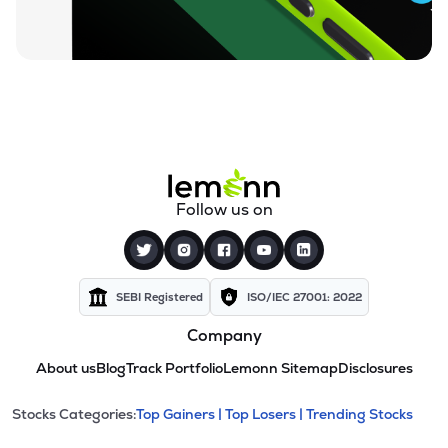
Follow us on
SEBI Registered
ISO/IEC 27001: 2022
Company
About us
Blog
Track Portfolio
Lemonn Sitemap
Disclosures
This section contains expandable cate
Stocks Categories:
Top Gainers |
Top Losers |
Trending Stocks
Stock categories and resour