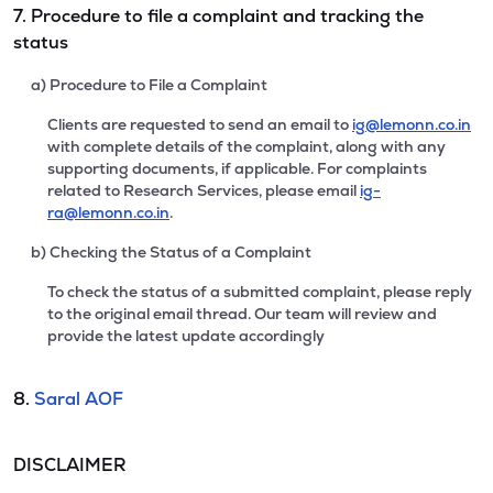
7. Procedure to file a complaint and tracking the
status
a) Procedure to File a Complaint
Clients are requested to send an email to
ig@lemonn.co.in
with complete details of the complaint, along with any
supporting documents, if applicable. For complaints
related to Research Services, please email
ig-
ra@lemonn.co.in
.
b) Checking the Status of a Complaint
To check the status of a submitted complaint, please reply
to the original email thread. Our team will review and
provide the latest update accordingly
8.
Saral AOF
DISCLAIMER