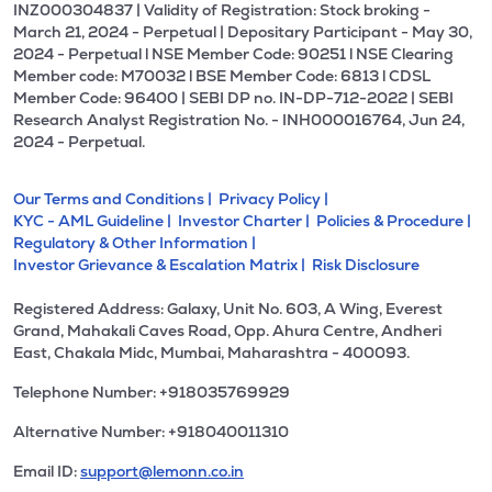
INZ000304837 | Validity of Registration: Stock broking -
March 21, 2024 - Perpetual | Depositary Participant - May 30,
2024 - Perpetual l NSE Member Code: 90251 l NSE Clearing
Member code: M70032 l BSE Member Code: 6813 l CDSL
Member Code: 96400 | SEBI DP no. IN-DP-712-2022 | SEBI
Research Analyst Registration No. - INH000016764, Jun 24,
2024 - Perpetual.
Our Terms and Conditions |
Privacy Policy |
KYC - AML Guideline |
Investor Charter |
Policies & Procedure |
Regulatory & Other Information |
Investor Grievance & Escalation Matrix |
Risk Disclosure
Registered Address: Galaxy, Unit No. 603, A Wing, Everest
Grand, Mahakali Caves Road, Opp. Ahura Centre, Andheri
East, Chakala Midc, Mumbai, Maharashtra - 400093.
Telephone Number: +918035769929
Alternative Number: +918040011310
Email ID:
support@lemonn.co.in