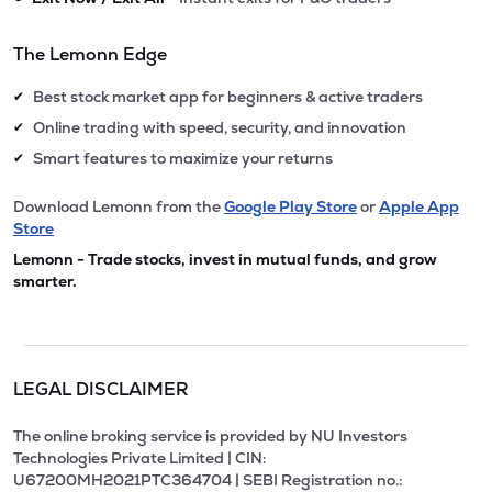
The Lemonn Edge
Best stock market app for beginners & active traders
✔
Online trading with speed, security, and innovation
✔
Smart features to maximize your returns
✔
Download Lemonn from the
Google Play Store
or
Apple App
Store
Lemonn - Trade stocks, invest in mutual funds, and grow
smarter.
LEGAL DISCLAIMER
The online broking service is provided by NU Investors
Technologies Private Limited | CIN:
U67200MH2021PTC364704 | SEBI Registration no.: