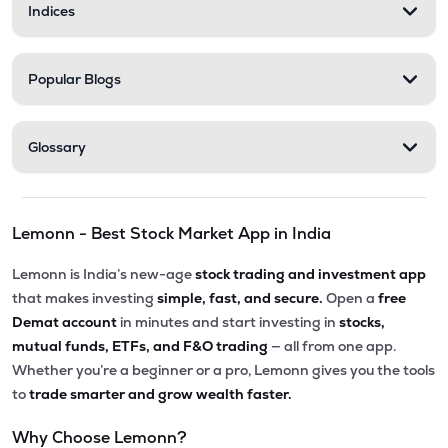
Indices
Popular Blogs
Glossary
Lemonn - Best Stock Market App in India
Lemonn is India’s new-age
stock trading and investment app
that makes investing
simple, fast, and secure.
Open a
free
Demat account
in minutes and start investing in
stocks,
mutual funds, ETFs, and F&O trading
— all from one app.
Whether you’re a beginner or a pro, Lemonn gives you the tools
to
trade smarter and grow wealth faster.
Why Choose Lemonn?