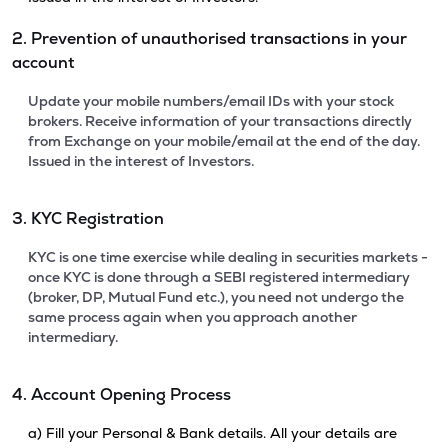
2. Prevention of unauthorised transactions in your
account
Update your mobile numbers/email IDs with your stock
brokers. Receive information of your transactions directly
from Exchange on your mobile/email at the end of the day.
Issued in the interest of Investors.
3. KYC Registration
KYC is one time exercise while dealing in securities markets -
once KYC is done through a SEBI registered intermediary
(broker, DP, Mutual Fund etc.), you need not undergo the
same process again when you approach another
intermediary.
4. Account Opening Process
a) Fill your Personal & Bank details. All your details are