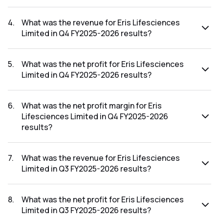
The net profit margin for Eris Lifesciences Limited in the Q1
FY2026-2027 results was 16.37%.
4
.
What was the revenue for Eris Lifesciences
Limited in Q4 FY2025-2026 results?
The revenue for Eris Lifesciences Limited in the Q4 FY2025-
2026 results was ₹758.79Cr.
5
.
What was the net profit for Eris Lifesciences
Limited in Q4 FY2025-2026 results?
The net profit for Eris Lifesciences Limited in the Q4
FY2025-2026 results was ₹279.1Cr.
6
.
What was the net profit margin for Eris
Lifesciences Limited in Q4 FY2025-2026
results?
The net profit margin for Eris Lifesciences Limited in the Q4
FY2025-2026 results was 36.78%.
7
.
What was the revenue for Eris Lifesciences
Limited in Q3 FY2025-2026 results?
The revenue for Eris Lifesciences Limited in the Q3 FY2025-
2026 results was ₹807.47Cr.
8
.
What was the net profit for Eris Lifesciences
Limited in Q3 FY2025-2026 results?