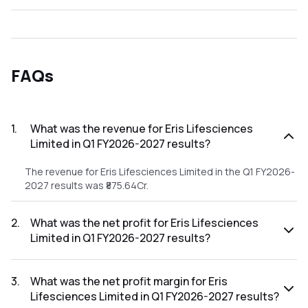
FAQs
1
.
What was the revenue for Eris Lifesciences
Limited in Q1 FY2026-2027 results?
The revenue for Eris Lifesciences Limited in the Q1 FY2026-
2027 results was ₹875.64Cr.
2
.
What was the net profit for Eris Lifesciences
Limited in Q1 FY2026-2027 results?
The net profit for Eris Lifesciences Limited in the Q1
FY2026-2027 results was ₹143.32Cr.
3
.
What was the net profit margin for Eris
Lifesciences Limited in Q1 FY2026-2027 results?