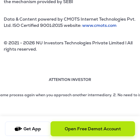
the mechanism provided by SEBI
Data & Content powered by CMOTS Internet Technologies Pvt.
Ltd. lSO Certified 9001:2015 website:
www.cmots.com
© 2021 - 2026 NU Investors Technologies Private Limited l All
rights reserved.
ATTENTION INVESTOR
Attention investor notice playing. Press Enter to pause
Use up and down arrow keys to move through the notices. 1
 process again when you approach another intermediary.
2. No need to issue che
2 of 3: No need to issue cheques by investors while subsc
3 of 3: Prevent Unauthorized Transactions in your demat acc
Get App
Open Free Demat Account