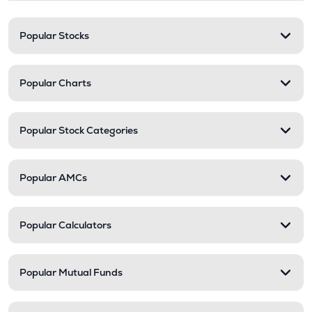
Popular Stocks
Popular Charts
Popular Stock Categories
Popular AMCs
Popular Calculators
Popular Mutual Funds