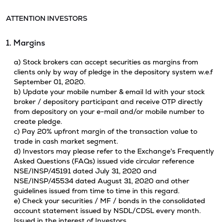
ATTENTION INVESTORS
1. Margins
a) Stock brokers can accept securities as margins from
clients only by way of pledge in the depository system w.e.f
September 01, 2020.
b) Update your mobile number & email Id with your stock
broker / depository participant and receive OTP directly
from depository on your e-mail and/or mobile number to
create pledge.
c) Pay 20% upfront margin of the transaction value to
trade in cash market segment.
d) Investors may please refer to the Exchange's Frequently
Asked Questions (FAQs) issued vide circular reference
NSE/INSP/45191 dated July 31, 2020 and
NSE/INSP/45534 dated August 31, 2020 and other
guidelines issued from time to time in this regard.
e) Check your securities / MF / bonds in the consolidated
account statement issued by NSDL/CDSL every month.
Issued in the interest of Investors.