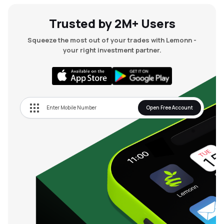
Trusted by 2M+ Users
Squeeze the most out of your trades with Lemonn -
your right investment partner.
Open Free Account