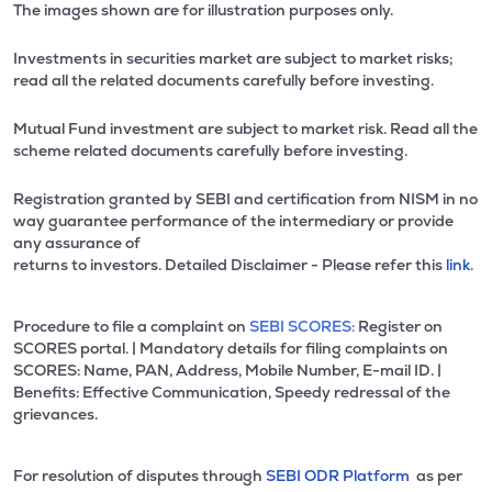
The images shown are for illustration purposes only.
Investments in securities market are subject to market risks;
read all the related documents carefully before investing.
Mutual Fund investment are subject to market risk. Read all the
scheme related documents carefully before investing.
Registration granted by SEBI and certification from NISM in no
way guarantee performance of the intermediary or provide
any assurance of
returns to investors. Detailed Disclaimer - Please refer this
link.
Procedure to file a complaint on
SEBI SCORES:
Register on
SCORES portal. | Mandatory details for filing complaints on
SCORES: Name, PAN, Address, Mobile Number, E-mail ID. |
Benefits: Effective Communication, Speedy redressal of the
grievances.
For resolution of disputes through
SEBI ODR Platform
as per