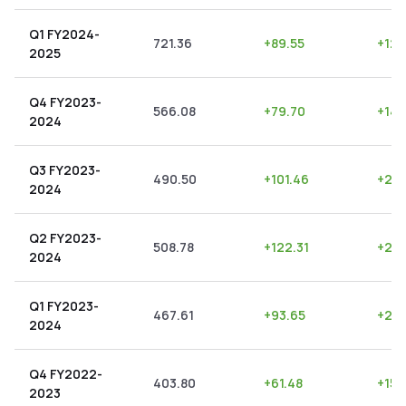
Q1 FY2024-
721.36
+
89.55
+
12.
2025
Q4 FY2023-
566.08
+
79.70
+
14.
2024
Q3 FY2023-
490.50
+
101.46
+
20.
2024
Q2 FY2023-
508.78
+
122.31
+
24.
2024
Q1 FY2023-
467.61
+
93.65
+
20.
2024
Q4 FY2022-
403.80
+
61.48
+
15.
2023