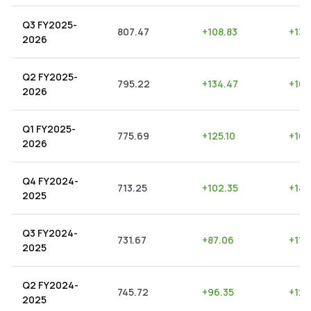
Q3 FY2025-
807.47
+
108.83
+
13.
2026
Q2 FY2025-
795.22
+
134.47
+
16.
2026
Q1 FY2025-
775.69
+
125.10
+
16.
2026
Q4 FY2024-
713.25
+
102.35
+
14.
2025
Q3 FY2024-
731.67
+
87.06
+
11.
2025
Q2 FY2024-
745.72
+
96.35
+
12.
2025