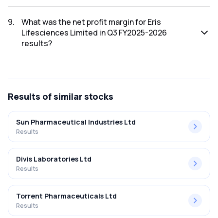
The net profit for Eris Lifesciences Limited in the Q3
FY2025-2026 results was ₹108.83Cr.
9
.
What was the net profit margin for Eris
Lifesciences Limited in Q3 FY2025-2026
results?
The net profit margin for Eris Lifesciences Limited in the Q3
FY2025-2026 results was 13.48%.
Results
of similar stocks
Sun Pharmaceutical Industries Ltd
Results
Divis Laboratories Ltd
Results
Torrent Pharmaceuticals Ltd
Results