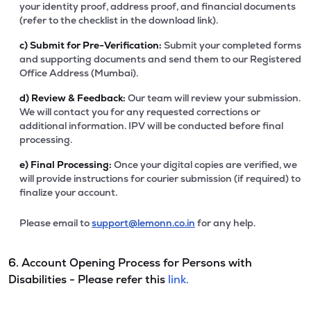
your identity proof, address proof, and financial documents
(refer to the checklist in the download link).
c)
Submit for Pre-Verification:
Submit your completed forms
and supporting documents and send them to our Registered
Office Address (Mumbai).
d)
Review & Feedback:
Our team will review your submission.
We will contact you for any requested corrections or
additional information. IPV will be conducted before final
processing.
e)
Final Processing:
Once your digital copies are verified, we
will provide instructions for courier submission (if required) to
finalize your account.
Please email to
support@lemonn.co.in
for any help.
6. Account Opening Process for Persons with
Disabilities - Please refer this
link.