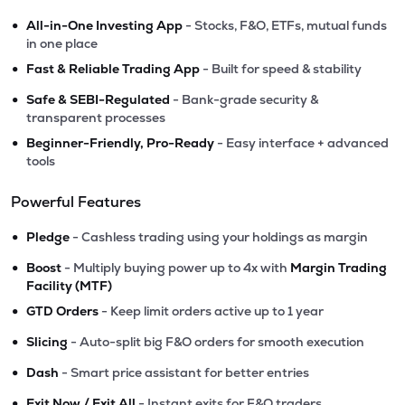
•
All-in-One Investing App
- Stocks, F&O, ETFs, mutual funds
in one place
•
Fast & Reliable Trading App
- Built for speed & stability
•
Safe & SEBI-Regulated
- Bank-grade security &
transparent processes
•
Beginner-Friendly, Pro-Ready
- Easy interface + advanced
tools
Powerful Features
•
Pledge
- Cashless trading using your holdings as margin
•
Boost
- Multiply buying power up to 4x with
Margin Trading
Facility (MTF)
•
GTD Orders
- Keep limit orders active up to 1 year
•
Slicing
- Auto-split big F&O orders for smooth execution
•
Dash
- Smart price assistant for better entries
•
Exit Now / Exit All
- Instant exits for F&O traders