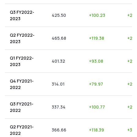
Q3 FY2022-
425.50
+
100.23
+
23.
2023
Q2 FY2022-
465.68
+
119.38
+
25.
2023
Q1 FY2022-
401.32
+
93.08
+
23.
2023
Q4 FY2021-
314.01
+
79.97
+
25.
2022
Q3 FY2021-
337.34
+
100.77
+
29.
2022
Q2 FY2021-
366.66
+
118.39
+
32.
2022