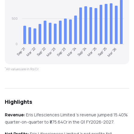
500
0
Sep '21
Mar '22
Sep '22
Mar '23
Sep '23
Mar '24
Sep '24
Mar '25
Sep '25
Mar '26
*
All values are in Rs Cr.
Highlights
Revenue:
Eris Lifesciences Limited
's revenue
jumped
15.40%
quarter-on-quarter
to ₹
875.64
Cr in the
Q1 FY2026-2027
.
Net Profits:
Eris Lifesciences Limited
's net profits
fell