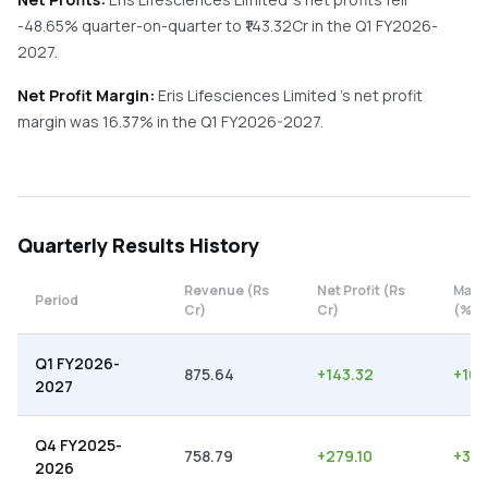
-48.65%
quarter-on-quarter
to ₹
143.32
Cr in the
Q1 FY2026-
2027
.
Net Profit Margin:
Eris Lifesciences Limited
's net profit
margin was
16.37
% in the
Q1 FY2026-2027
.
Quarterly
Results History
Revenue (Rs
Net Profit (Rs
Marg
Period
Cr)
Cr)
(%)
Q1 FY2026-
875.64
+
143.32
+
16.
2027
Q4 FY2025-
758.79
+
279.10
+
36.
2026