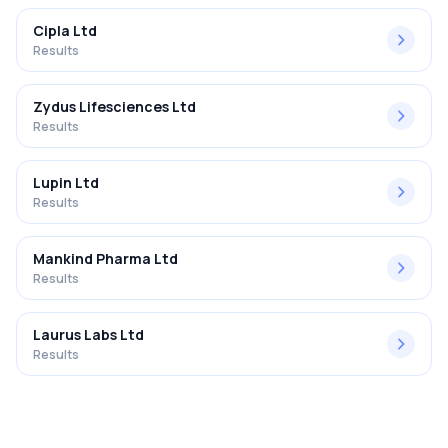
Cipla Ltd
Results
Zydus Lifesciences Ltd
Results
Lupin Ltd
Results
Mankind Pharma Ltd
Results
Laurus Labs Ltd
Results