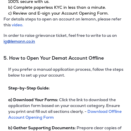
100% secure with us.
b) Complete paperless KYC in less than a minute.
c) Review and E-sign your Account Opening Form.
For details steps to open an account on lemonn, please refer
this
video.
In order to raise grievance ticket, feel free to write to us on
ig@lemonn.co.in
5. How to Open Your Demat Account Offline
If you prefer a manual application process, follow the steps
below to set up your account.
Step-by-Step Guide:
a)
Download Your Forms:
Click the link to download the
application form based on your account category. Ensure
you print and fill out all sections clearly. -
Download Offline
Account Opening Form
b)
Gather Supporting Documents:
Prepare clear copies of